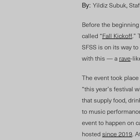
By:
Yildiz Subuk, Sta
Before the beginning 
called “
Fall Kickoff
.”
SFSS
is on its way to
with this — a
rave
-lik
The event took plac
“this year’s festival w
that supply food, drin
to music performanc
event to happen on 
hosted
since 2019
. A