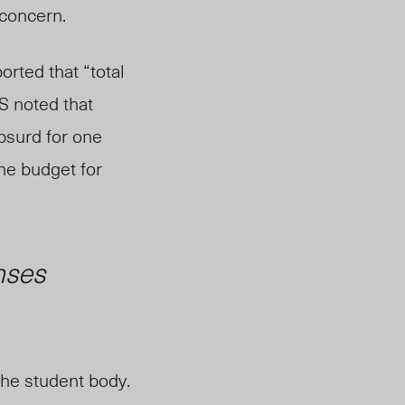
 concern.
orted that “total
S noted that
absurd for one
he budget for
nses
 the student body.