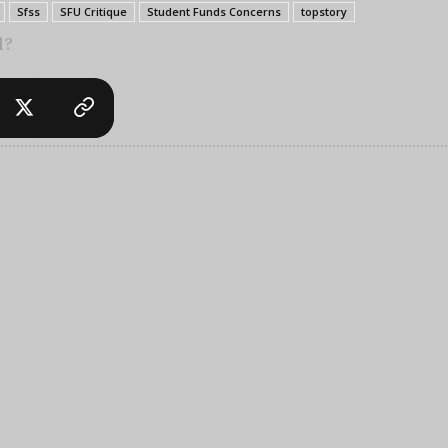
Sfss
SFU Critique
Student Funds Concerns
topstory
l?