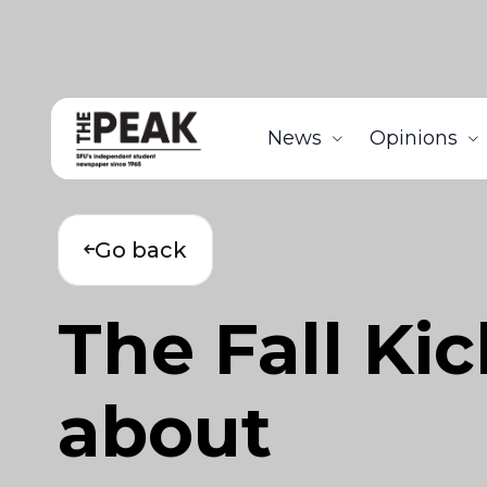
News
Opinions
Go back
The Fall Ki
about