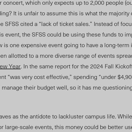
or concert, which
only
expects up to
2,000 people (ou
ng? It is unfair to assume this is what the majority 
the SFSS cited a “lack of ticket sales.”
Instead of foc
his event, the SFSS could be using these funds to i
w is one expensive e
vent goi
ng to have a long
-t
erm 
en allotted to a more diverse range of events sprea
ew Year
. In the same report fo
r
the 2024
Fall
Kickof
ent “was very cost effective,” spending “under $4,90
manage their budget well, so it has me
questionin
ves as the antidote to lackluster campus life.
While
or large-scale events, this money could be better u