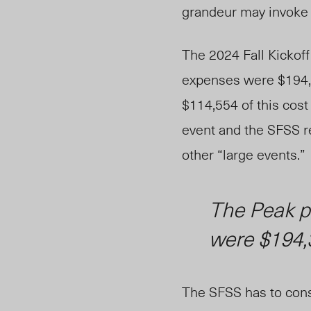
grand
eur
may invoke e
The
2024
Fall Kickof
expenses were $194,38
$114,554 of this cost
event and
the SFSS r
other
“large events.”
The Peak
p
were $194,
The SFSS has to consid