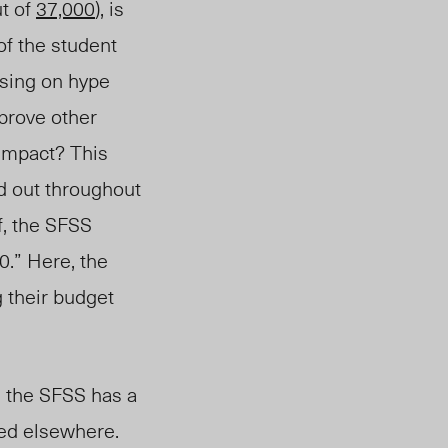
t of
37,000
),
is
of the student
using on hype
mprove other
impact? This
d out throughout
f, the SFSS
0.” Here, the
g
their budget
 the SFSS has a
sed elsewhere.