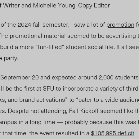
ff Writer and Michelle Young, Copy Editor
of the 2024 fall semester, I saw a lot of
promotion
f
 The promotional material seemed to be advertising t
 build a more “fun-filled”
student
social
life. I
t all
se
e party.
e September
20 and ex
pected around 2,000 students
ill be the first at SFU to incorporate a variety of thi
ks, and brand activations” to “cater to a wide audien
es. D
espite not attending
, Fa
ll Kickoff seemed like 
campu
s in
a long
time — probably because this was th
t that time, the event resulted in a
$105,995 deficit
.