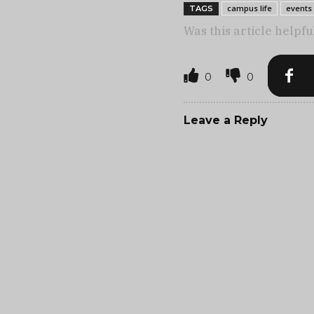
campus life
events
TAGS
Was this article helpfu
0
0
Leave a Reply