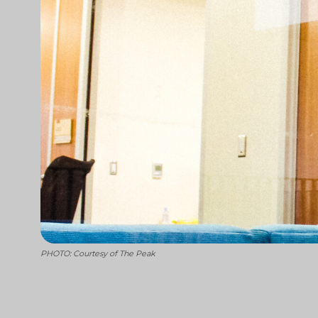
PHOTO: Courtesy of The Peak