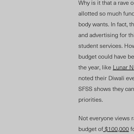
Why is it that a rave 
allotted so much fundi
body wants.
In fact, 
and advertising for t
student services. Ho
budget could have be
the year, like
Lunar N
note
d th
eir Diwali ev
SFSS shows they can 
priorities.
Not everyone views ra
budget of
$100,000
f