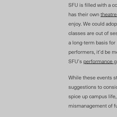
SFU is filled with a 
has their own
theatr
enjoy. We could adop
classes are out of s
a long
-t
erm basis for
performers, it’d be m
SFU’s
performance g
While these events st
suggestions to consid
spice up campus life, 
mismanagement of f