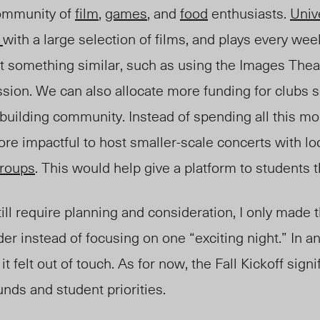
community of
film
,
games
, and
food
enthusiasts.
Unive
e
with a large selection of film
s, and plays e
very week
t something similar, such as using the
Im
ages
The
a
ession. We can also
alloca
te more funding for clubs 
 building community
. Instead of spending all this m
ore impactful to host
smaller-scale concerts with loc
roup
s
.
This would help give a platform t
o students 
ill require planning and consideration, I only made 
er instead of focusing on one “exciting night.” In a
it
felt out of touch.
As for now, the Fall Kickoff signi
unds
and student priorities.