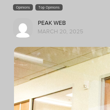
Opinions
Top Opinions
PEAK WEB
MARCH 20, 2025