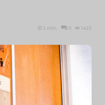
2
min.
0
1423