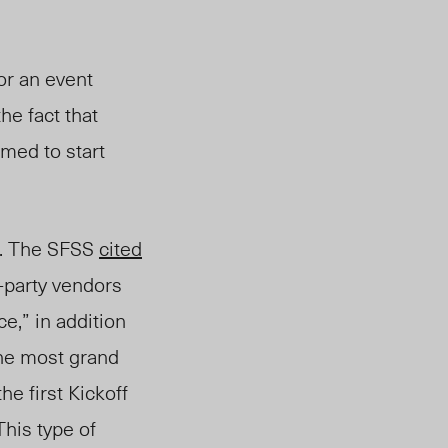
or an event
he fact that
emed
to start
. The SFSS
cited
rd-party vendors
ce,” in addition
the most grand
e first Kickoff
This type of