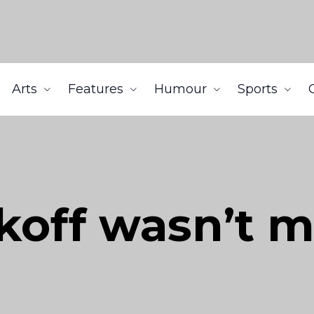
Arts
Features
Humour
Sports
ckoff wasn’t 