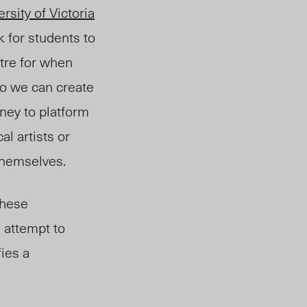
rsity of Victoria
 for students to
tre for when
so we can create
oney to platform
al artists or
themselves.
these
n attempt to
fies a