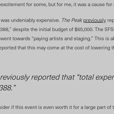
xcitement for some, but for me, it was a cause for
f was undeniably expensive.
The Peak
previously
rep
8,” despite the initial budget of $65,000.
The
SFS
 went towards “paying artists and staging.” This is 
eported that this may come at the
cost of lowering t
reviously reported that “total expe
388.”
er if this event is even worth it for a large part of