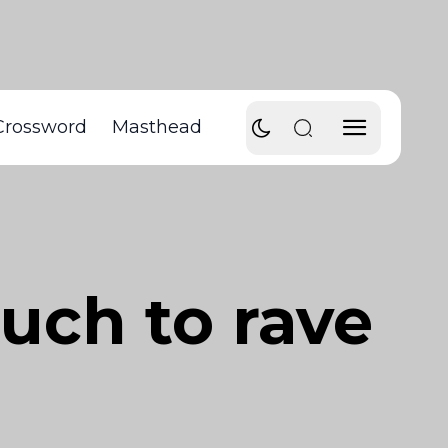
Crossword
Masthead
much to rave