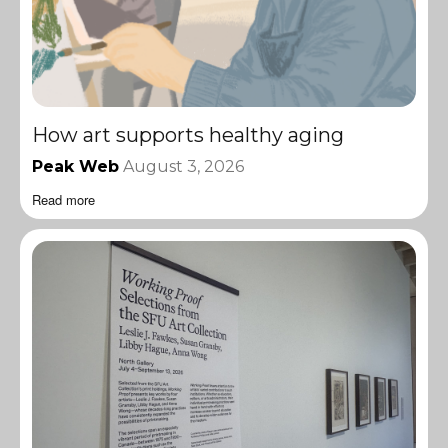
How art supports healthy aging
Peak Web
August 3, 2026
Read more