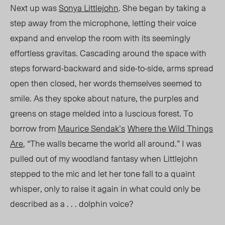
Next up was
Sonya Littlejohn
. She began by taking a
step away from the microphone, letting their voice
expand and envelop the room with its seemingly
effortless gravitas. Cascading around the space with
steps forward-backward and side-to-side, arms spread
open then closed, her words themselves seemed to
smile. As they spoke about nature, the purples and
greens on stage melded into a luscious forest. To
borrow from
Maurice Sendak’s
Where the Wild Things
Are
,
“The walls became the world all around.” I was
pulled out of my woodland fantasy when Littlejohn
stepped to the mic and let her tone fall to a quaint
whisper, only to raise it again in what could only be
described as a . . . dolphin voice?