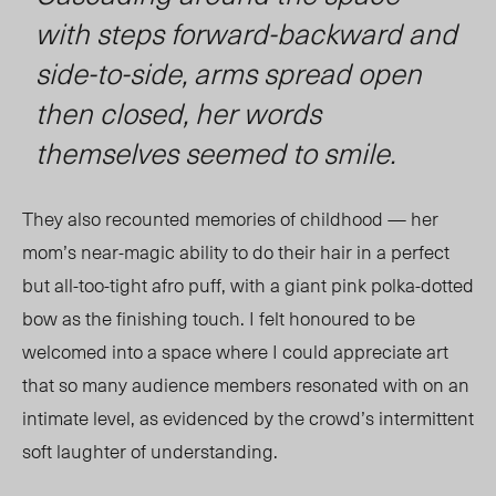
with steps forward-backward and
side-to-side, arms spread open
then closed, her words
themselves seemed to smile.
They also recounted memories of childhood — her
mom’s near-magic ability to do their hair in a perfect
but
all-too-tight
afro puff, with a giant pink polka-dotted
bow as the finishing touch. I felt honoured to be
welcomed into a space where I could appreciate art
that so many audience members resonated with on an
intimate level, as evidenced by the crowd’s intermittent
soft laughter of understanding.