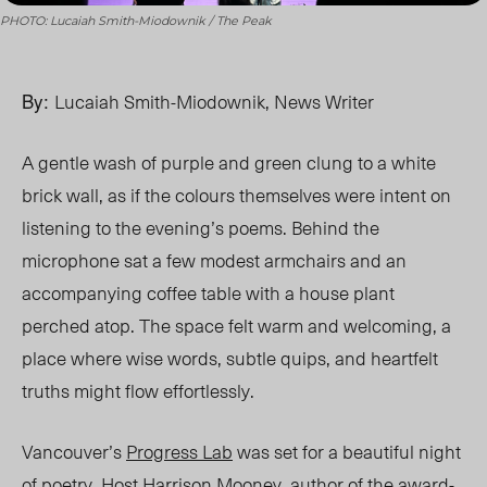
PHOTO: Lucaiah Smith-Miodownik / The Peak
By:
Lucaiah Smith-Miodownik, News Writer
A gentle wash of purple and green clung to a white
brick wall, as if the colo
u
rs themselves were intent on
listening to the evening’s poems. Behind the
microphone sat a few modest
armchairs
and an
accompanying coffee table with a house plant
perched atop. The space felt warm and welcoming, a
place where wise words, subtle quips, and heartfelt
truths might flow effortlessly.
Vancouver’s
Progress Lab
was set for a beautiful night
of poetry. Host
Harrison Mooney
, author of the award-