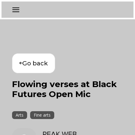
Go back
Flowing verses at Black
Futures Open Mic
Arts
Fine arts
PEAK WEB