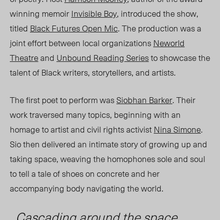
winning memoir
Invisible Boy
, introduced the show,
titled
Black Futures Open Mic
.
The production was a
joint effort between local organizations
Neworld
Theatre
and
Unbound Reading Series
to showcase the
talent of Black writers, storytellers, and artists.
The first poet to perform was
Siobhan Barker
. Their
work traversed many topics, beginning with an
homage to artist and civil rights activist
Nina Simone
.
Sio then delivered an intimate story of growing up and
taking space,
weaving the ho
mophones sole and so
ul
to
tell a tale of shoes on concrete and her
accompanying body navigating the world.
Cascading around the space