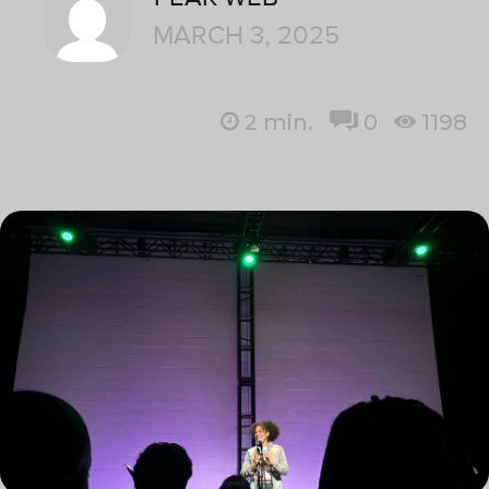
MARCH 3, 2025
2
min.
0
1198