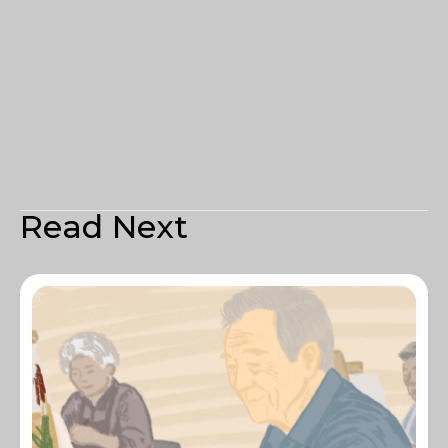
Read Next