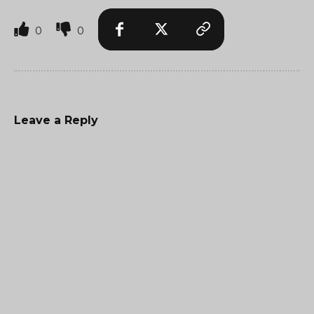
0
0
Leave a Reply