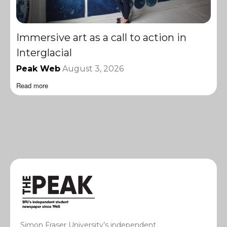
Immersive art as a call to action in
Interglacial
Peak Web
August 3, 2026
Read more
Simon Fraser University’s independent