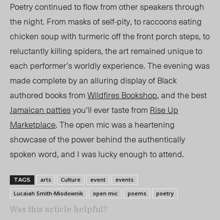
Poetry continued to flow from other speakers through
the night. From masks of self-pity
,
to raccoons eating
chicken soup with turmeric off the front porch steps
,
to
reluctantly killing spiders, the art remained unique to
each performer’s worldly experience. The evening was
made complete by an alluring display of Black
authored books from
Wildfires Bookshop
, and the best
Jamaican patties
you’ll ever taste from
Rise Up
Marketplace
. The open mic was a heartening
showcase of the power behind the authentically
spoken word, and I was lucky enough to attend.
arts
Culture
event
events
TAGS
Lucaiah Smith-Miodownik
open mic
poems
poetry
Was this article helpful?