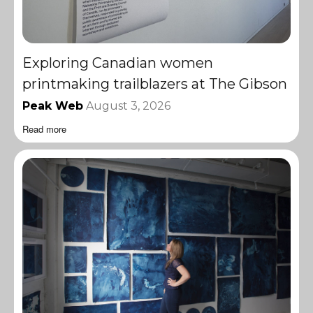
Exploring Canadian women
printmaking trailblazers at The Gibson
Peak Web
August 3, 2026
Read more