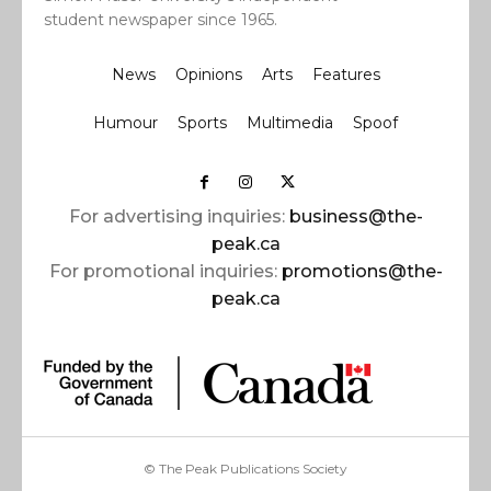
student newspaper since 1965.
News
Opinions
Arts
Features
Humour
Sports
Multimedia
Spoof
For advertising inquiries:
business@the-
peak.ca
For promotional inquiries:
promotions@the-
peak.ca
© The Peak Publications Society