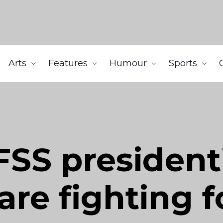
Arts
Features
Humour
Sports
SS president
re fighting f