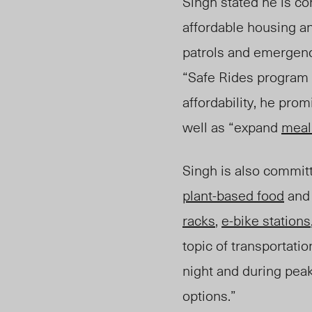
Singh stated he is co
affordable housing an
patrols and emergenc
“Safe Rides program 
affordability, he pro
well as “expand
meal
Singh is also commit
plant-based food
and 
racks
,
e-bike stations
topic of transportati
night and during pea
options.”