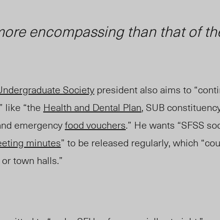
 more encompassing than that of t
Undergraduate Society
president also aims to “cont
” like “the
Health and Dental Plan
, SUB constituency
 and emergency
food vouchers
.” He wants “SFSS so
eting minutes
” to be released regularly, which “co
 or town halls.”