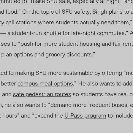
mmitted to “make SFU safe, especially at night
,
” and
d food.” On the topic of SFU safety, Singh plans to 
y call stations where students actually need them
,
— a student-run shuttle for late-night commutes.” A
mises to “push for more student housing and fair rent
 plan options
and grocery discounts.”
ted to making SFU more sustainable by offering “mo
better
campus meal options
.” He also wants to ad
, and
safe pedestrian routes
so students have real o
on, he also wants to “demand more frequent buses, e
k hours” and “expand the
U-Pass program
to include