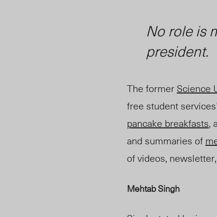
No role is
president.
The former
Science 
free student services
pancake breakfasts
,
and summaries of
me
of videos, newsletter,
Mehtab Singh