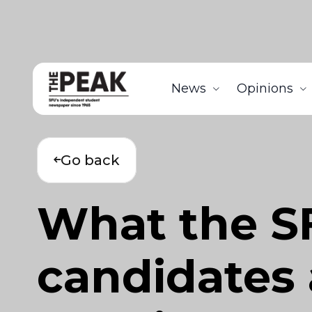
News
Opinions
Go back
What the SF
candidates a