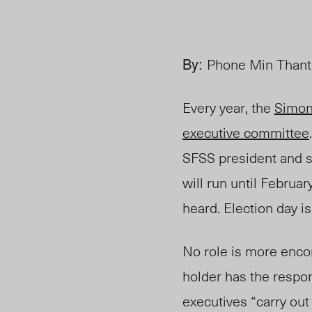
By:
Phone Min Thant,
Every year, the
Simon
executive committee
SFSS president and s
will run until Februa
heard. Election day i
No role is more enco
holder has the respon
executives “carry out