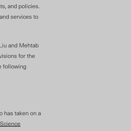
ts, and policies.
and services to
 Liu and Mehtab
visions for the
e following
ho has taken on a
Science