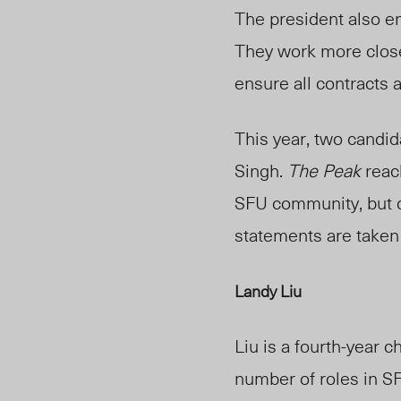
The president also 
They work more close
ensure all contracts a
This year, two candi
Singh.
The Pe
ak
reac
SFU community, but di
statements are take
Landy Liu
Liu
is a fourth-year 
number of roles in S