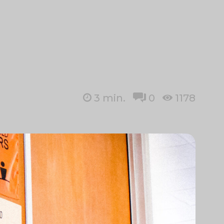
3
min.
0
1178