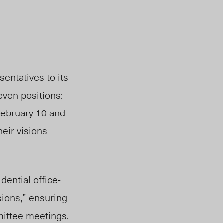
sentatives to its
even positions:
ebruary 10 and
he
ir vi
sions
dential office-
sions,” ensuring
mittee meetings.