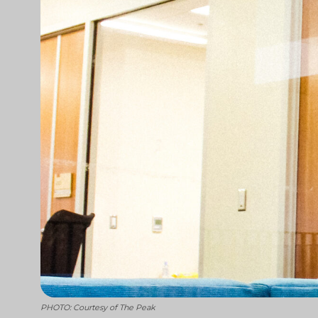
PHOTO: Courtesy of The Peak