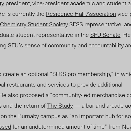
ty
president, vice-president academic and student aff
 He
is currently the
Residence Hall Association
vice-
Chemistry Student Society
SFSS representative, and
duate student representative in the
SFU Senate
.
H
ng SFU’s sense of community and accountability a
 to create an optional “SFSS pro membership,” in wh
cal restaurants and services to provide additional
 He also proposed a “community-led merchandise co
s and the return of
The Study
— a bar and arcade ac
 on the Burnaby campu
s as “an
important hub for soc
losed
for an undetermined amount of time” from No