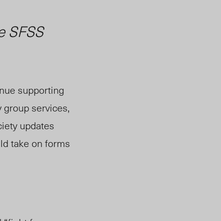
he SFSS
inue supporting
 group services,
ciety updates
uld take on forms