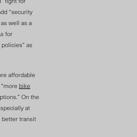
 “fight for
add “security
” as well as
a
s for
 policies” as
re affordable
d “more
bike
ptions.” On the
specially at
 better transit