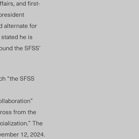
airs, and first-
president
 alternate for
e
stated he is
round the SFSS’
ich “the SFSS
llaboration”
ross from the
ialization.” The
vember 12, 2024.