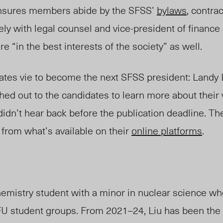
ensures members abide by the SFSS’
bylaws
, contrac
ly with legal counsel and vice-presiden
t of f
inance 
re “in the best interests of the society” as well.
dates vie to become the next SFSS presiden
t: L
and
y
hed out to the candidates
to learn more about their 
dn’t hear back before the publication deadline. Th
n from
what’s available on
their
online platforms
.
chemistry student with a minor in nuclear science w
FU student groups. From 2021–24, Liu has been the