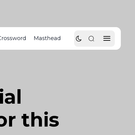
Crossword
Masthead
ial
or this