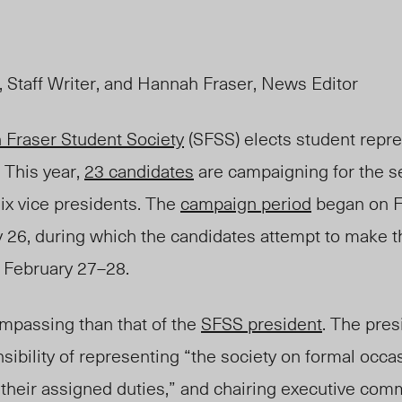
 Staff Writer, and Hannah Fraser, News Editor
 Fraser Student Society
(SFSS) elec
ts student repre
. This year,
23 candidates
are campaigning for the s
ix vice presidents. The
campaign period
began on F
ry 26, during which the candidates attempt to make t
s February 27–28.
mpassing than that of the
SFSS president
.
The
presi
sibility of representing “the society on formal occa
 their assigned duties,” and chairing executive com