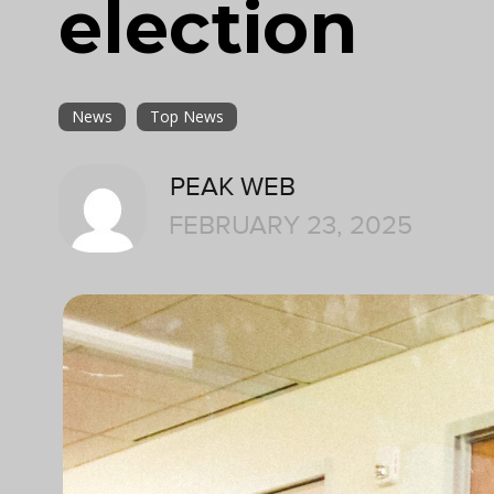
election
News
Top News
PEAK WEB
FEBRUARY 23, 2025