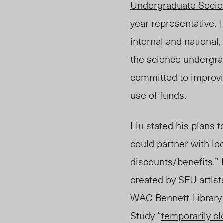
Undergraduate Socie
year representative.
internal and national,
the science undergra
committed to improvi
use of funds.
Liu stated his plans
could partner with lo
discounts/benefits.”
created by SFU artist
WAC Bennett Library
Study “
temporarily c