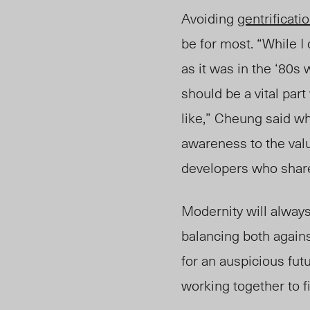
Avoiding
gentrificati
be for most. “While I
as it was in the ‘80s
should be a vital pa
like,” Cheung said wh
awareness to the val
developers who share
Modernity will always 
balancing both agains
for an auspicious fut
working together to 