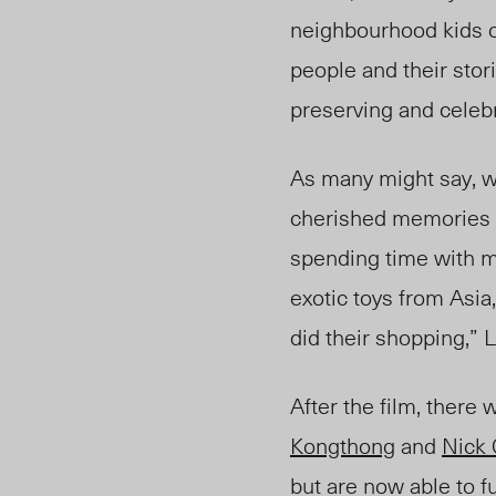
neighbourhood kids o
people and their stor
preserving and celeb
As many might say,
cherished memories 
spending time with my
exotic toys from Asi
did their shopping,”
After the film, there
Kongthong
and
Nick
but are now able to
fu