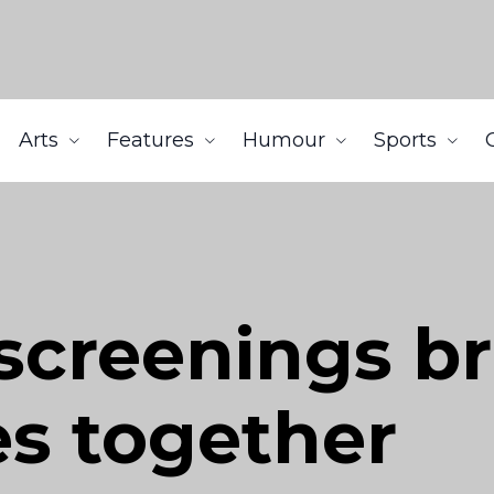
Arts
Features
Humour
Sports
screenings br
s together