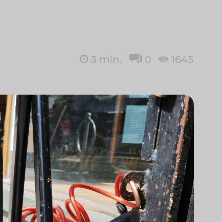
3
min.
0
1645