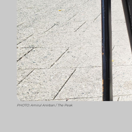
PHOTO: Amirul Anirban / The Peak