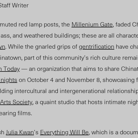
taff Writer
muted red lamp posts, the
Millenium Gate
, faded C
ass, and weathered buildings; these are all character
wn
. While the gnarled grips of
gentrification
have ch
hinatow
n, p
art of this community’s rich cultur
e rem
a
n Today
— an organization that aims to share China
 nights
on October 4 and November 8, showcasing fi
lding intercultural and intergenerational relationshi
Arts Society
,
a q
uaint studio
that
hosts intimate nig
aring films.
tch
Julia Kwan
’s
Everything Will Be
, which is a docum