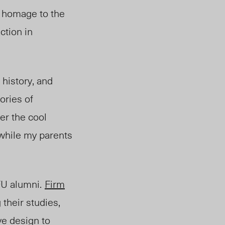
 homage to the
ction in
, history, and
ories of
er the cool
while my parents
SFU alum
ni.
Firm
 their studies,
ve design to