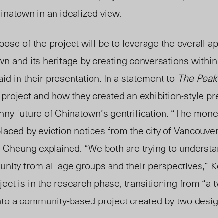
natown in an idealized view.
ose of the project will be to leverage the overall ap
n and its heritage by creating conversations withi
aid
in their presentation. In a statement to
The Peak
al project and how they created an exhibition-style p
ny future of Chinatown’s gentrification. “The mone
aced by eviction notices from the city of Vancouver
,” Cheung explained. “We both are trying to underst
ity from all age groups and their perspectives,” 
ect is in the research phase, transitioning from “a
into a community-based project created by two desi