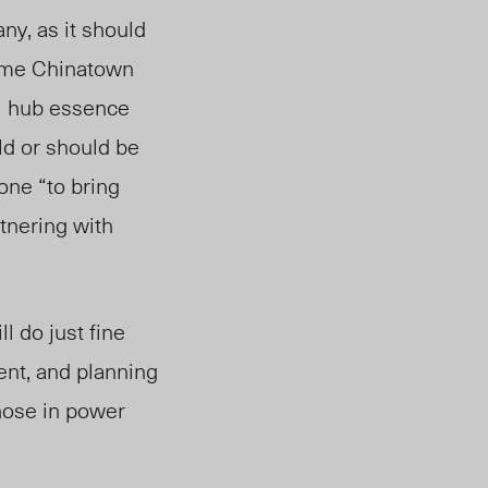
ny, as it should
 same Chinatown
al hub essence
ld or should be
ne “to bring
tnering with
l do just fine
ent, and planning
those in power