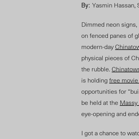
By:
Yasmin Hassan, S
Dimmed neon signs, 
on fenced panes of gl
modern-day
Chinato
physical pieces of C
the rubble.
Chinatow
is holding
free movie
opportunities for “bui
be h
eld at the
Massy 
eye-opening and ende
I got a chance to wa