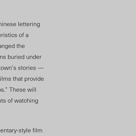
hinese lettering
istics of a
anged the
ins buried under
town’s stories —
lms that provide
ps.”
These will
hts of watching
entary-style film