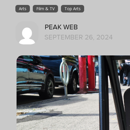
Arts
Film & TV
Top Arts
PEAK WEB
SEPTEMBER 26, 2024