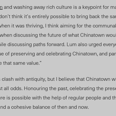
on
and washing away rich culture is a keypoint for ma
 don’t think it’s entirely possible to bring back the
 when it was thriving, I think aiming for the commun
rt when discussing the future of what Chinatown wou
ile discussing paths forward. Lum al
so urged
everyo
ue of preserving and celebrating Chinatown, and par
 that same value.”
clash with antiquity, but I believe that Chinatown wil
t all odds. Honouring the past, celebrating the pres
ure is possible with the help of regular people and 
find a cohesive balance of then and now.