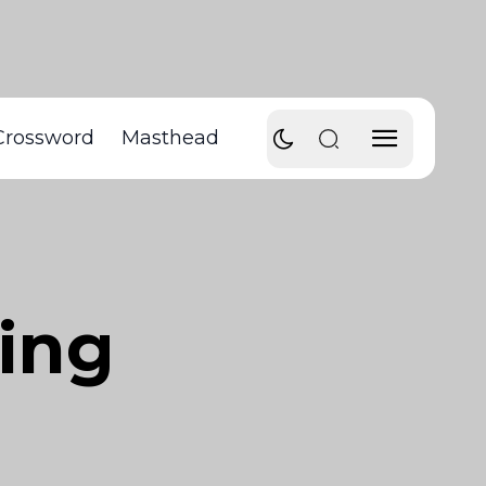
Crossword
Masthead
ing