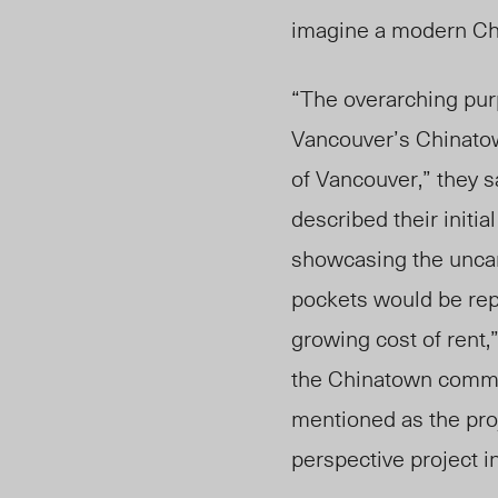
imagine a modern Chi
“The overarching purp
Vancouver’s Chinatow
of Vancouver,” they
s
described their initi
showcasing the uncan
pockets would be repl
growing cost of rent
the Chinatown commun
mentioned as the proj
perspective project 