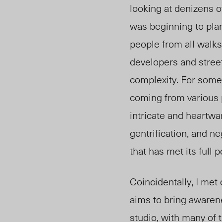
looking at denizens 
was beginning to plan
people from all walks
developers and street
complexity. For some
coming from various 
intricate and heartw
gentrification, and 
that has met its full p
Coincidentally, I met
aims to bring awaren
studio, with many of 