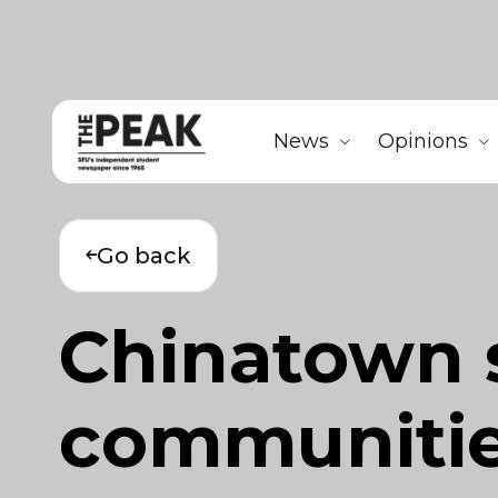
News
Opinions
Go back
Chinatown 
communitie