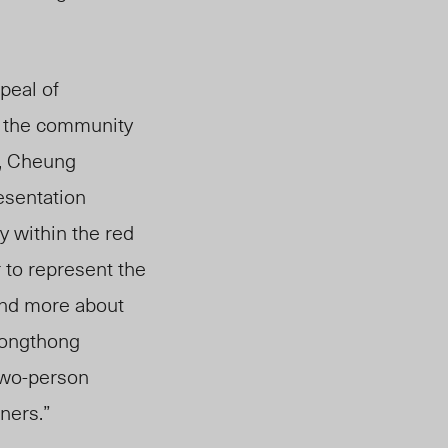
peal of
n the community
, Cheung
resentation
y within the red
 to represent the
and more about
Kongthong
 two-person
gners.”