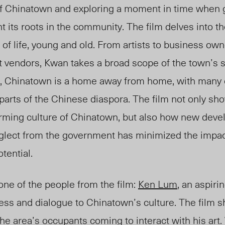
of Chinatown and exploring a moment in time when
t its roots in the community. The film delves into th
 of life, young and old. From artists to business own
 vendors, Kwan takes a broad scope of the town’s soc
, Chinatown is a home away from home, with many of
parts of the Chinese diaspora. The film not only sh
arming culture of Chinatown, but also how new dev
neglect from the government has minimized the impa
otential.
 one of the people from the film:
Ken Lum
, an aspiri
ess and dialogue to Chinatown’s culture. The film 
the area’s occupants coming to interact with his art.