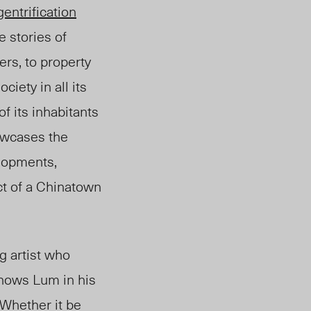
gentrification
e stories of
ers, to property
iety in all its
 its inhabitants
owca
ses
the
elopments,
ct of a Chinatown
ng artist who
shows Lum in his
 Whether it be