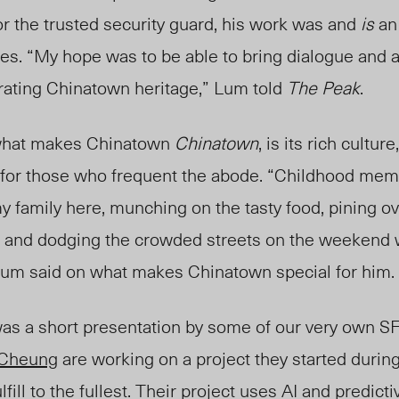
r the trusted security guard, his work was and
is
an
ies. “My hope was to be able to bring dialogue and a
rating Chinatown heritage,” Lum told
The Peak
.
 what makes Chinatown
Chinatown
, is its rich culture
for those who frequent the abode. “Childhood mem
 family here, munching on the tasty food, pining ov
a, and dodging the crowded streets on the weekend 
 Lum
said on wha
t makes Chinatown special for him.
 was a short presentation by some of our very own 
 Cheung
are working on a project they started during
lfill to the fullest.
Their project uses AI and predicti