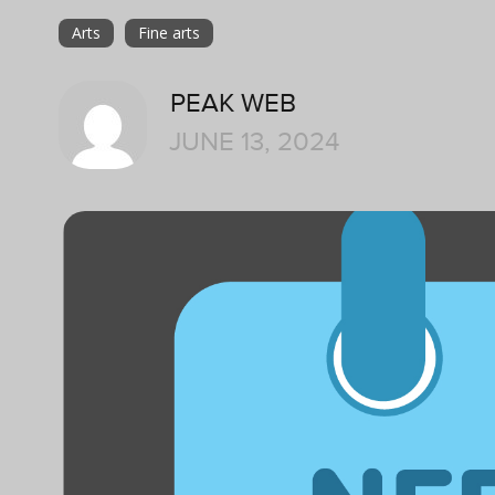
Arts
Fine arts
PEAK WEB
JUNE 13, 2024