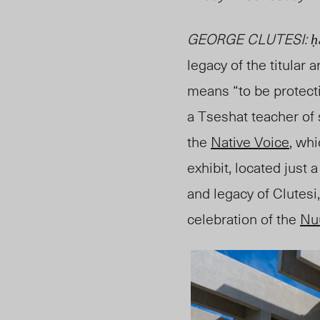
GEORGE CLUTESI: ḥaša
legacy of the titular ar
means “to be protecti
a Tseshat teacher of 
the
Native Voice
, wh
exhibit, located just 
and legacy of Clutesi
celebration of the
Nu