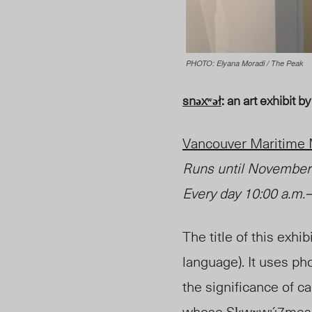
PHOTO: Elyana Moradi / The Peak
snəxʷəł
: an art exhibit
Vancouver Maritim
Runs until
November
Every day 10:00 a.m.
–
The title of this exhib
language). It uses ph
the significance of can
whose Sḵwx̱wú7mesh