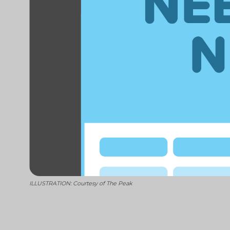
ILLUSTRATION: Courtesy of The Peak