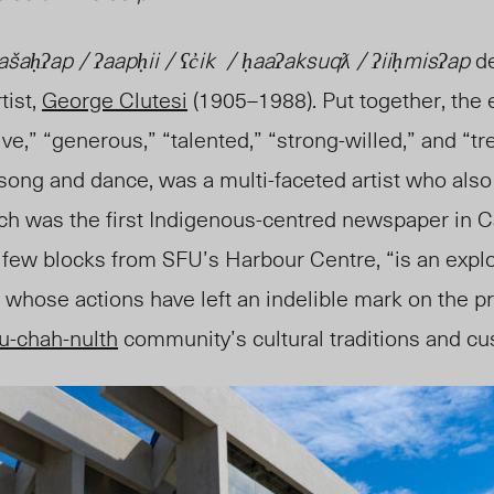
ḥʔap / ʔaapḥii / ʕc̓ik / ḥaaʔaksuqƛ / ʔiiḥmisʔap
d
tist,
George Clutesi
(1905
–
1988). Put together, the e
ve,” “generous,” “talented,” “strong-willed,” and “t
song and dance, was a multi-faceted artist who also
ich was the first Indigenous-centred newspaper in 
a few blocks from SFU’s Harbour Centre, “is an explor
, whose actions have left an indelible mark on the p
u-chah-nulth
community’s cultural traditions and c