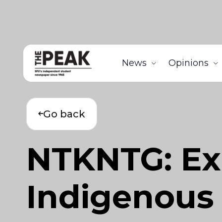
News
Opinions
Go back
NTKNTG: Exh
Indigenous