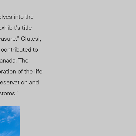
elves into the
xhibit’s title
reasure.”
Clutesi,
 contributed to
Canada. The
ation of the life
reservation and
ustoms.”