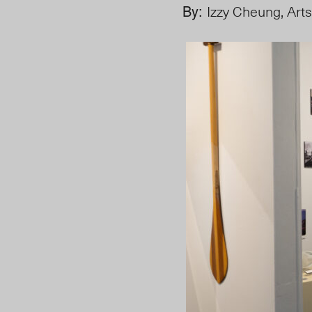
By:
Izzy Cheung, Arts