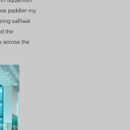
noe paddler my
being
səl̓ilw̓ət
nd the
s across the