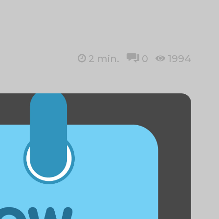
2
min.
0
1994