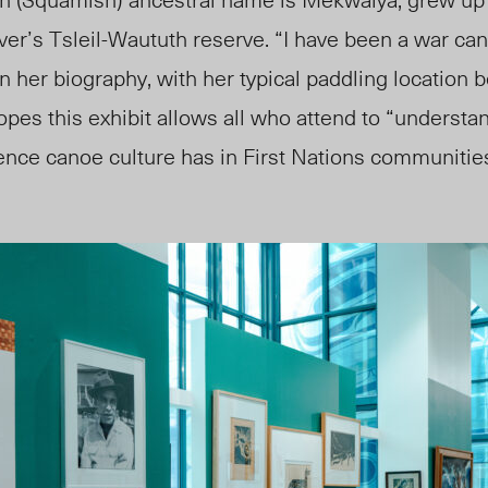
ver’s
Tsleil-Waututh reserve. “I have been a war ca
in her biography, with her typical paddling location 
opes this exhibit allows all who attend to “understa
nce canoe culture has in First Nations communitie