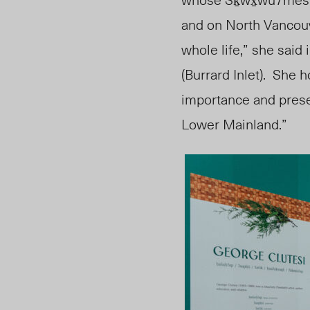
and on North Vancou
whole life,” she said 
(Burrard Inlet).
She
h
importance and prese
Lower Mainland.”