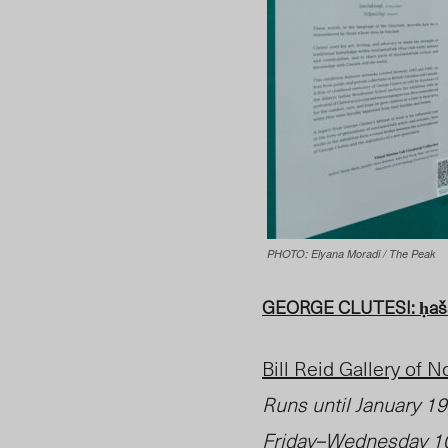
PHOTO: Elyana Moradi / The Peak
GEORGE CLUTESI: ḥašaḥ
Bill Reid Gallery of 
Runs until
January 1
Friday–Wednesday 10