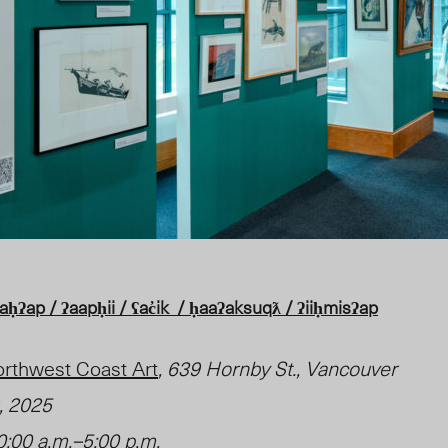
ʔap / ʔaapḥii / ʕac̓ik / ḥaaʔaksuqƛ / ʔiiḥmisʔap
Northwest Coast Art
, 639 Hornby St., Vancouver
9, 2025
:00 a.m.–5:00 p.m.