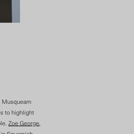
nal Musqueam
s to highlight
le.
Zoe George
,
 in Squamish