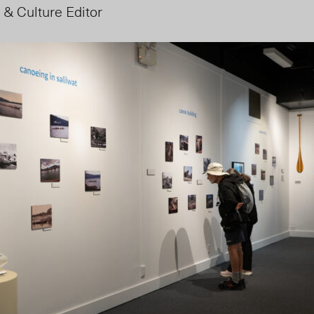
 & Culture Editor