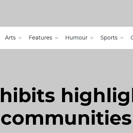
Arts
Features
Humour
Sports
ibits highlig
 communities