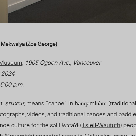
 by Mekwalya (Zoe George)
e Museum
, 1905 Ogden Ave., Vancouver
 2024
5:00 p.m.
it,
snəxʷəł,
means “canoe” in hən̓q̓əmin̓əm̓ (traditio
otographs, videos, and traditional canoes and paddle
oe culture for the səlil ̕wətaʔɬ (
Tsleil-Waututh
) peop
 (Squamish)
ancestral name is Mekwalya, grew up