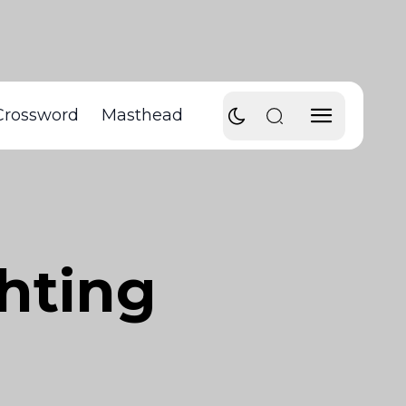
Crossword
Masthead
hting