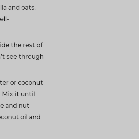
la and oats.
ll-
ide the rest of
n’t see through
ter or coconut
 Mix it until
te and nut
conut oil and