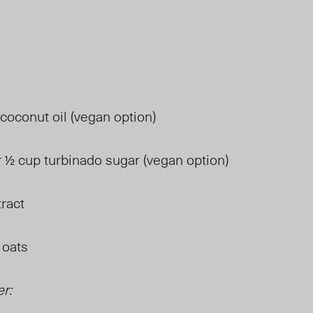
 coconut oil (vegan option)
 ½ cup turbinado sugar (vegan option)
tract
 oats
er: