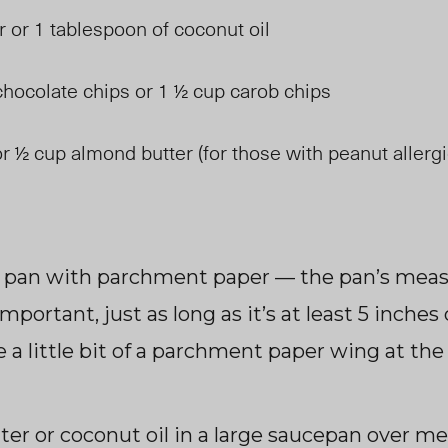
r or 1 tablespoon of coconut oil
hocolate chips or 1 ½ cup carob chips
r ½ cup almond butter (for those with peanut allerg
g pan with parchment paper — the pan’s me
important, just as long as it’s at least 5 inche
e a little bit of a parchment paper wing at the
ter or coconut oil in a large saucepan over m