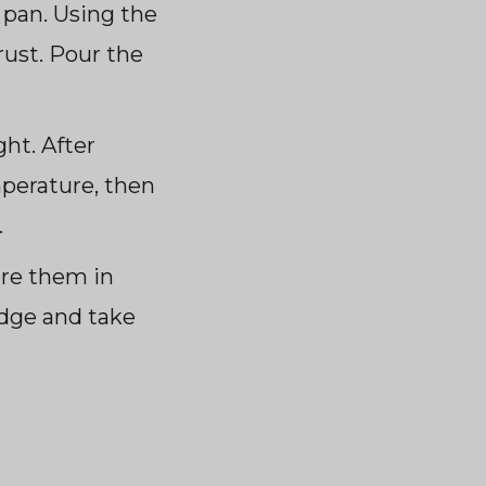
 pan. Using the
rust. Pour the
ht. After
mperature, then
.
ore them in
idge and take