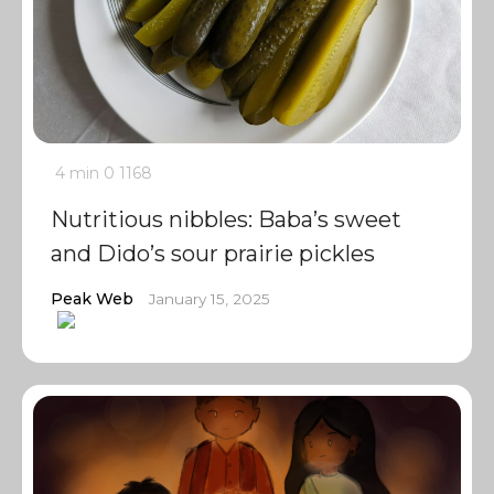
4 min
0
1168
Nutritious nibbles: Baba’s sweet
and Dido’s sour prairie pickles
Peak Web
January 15, 2025