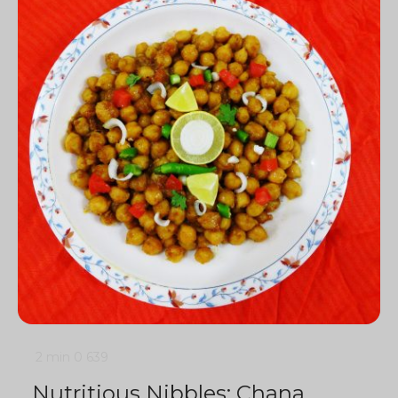
2 min
0
639
Nutritious Nibbles: Chana