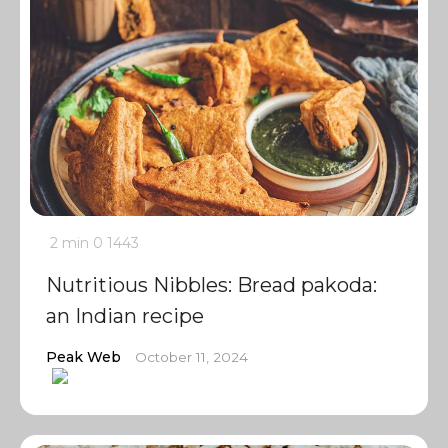
2 min
0
1443
Nutritious Nibbles: Bread pakoda:
an Indian recipe
Peak Web
October 11, 2024