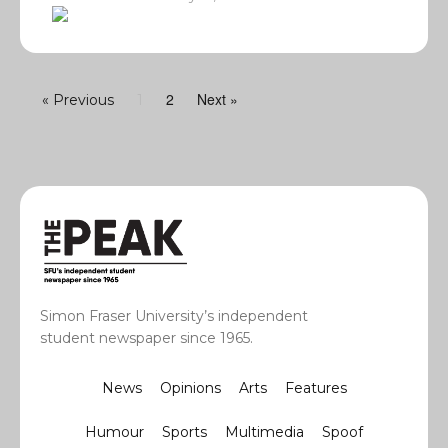
2
Next »
« Previous
1
Simon Fraser University’s independent
student newspaper since 1965.
News
Opinions
Arts
Features
Humour
Sports
Multimedia
Spoof