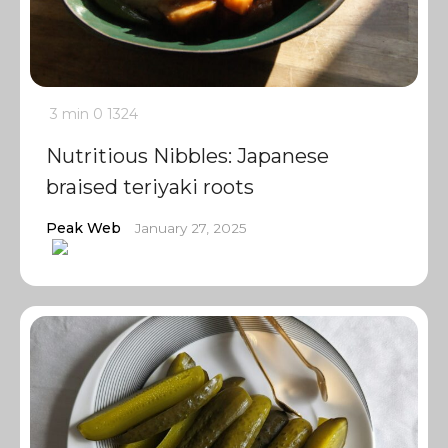
3 min
0
1324
Nutritious Nibbles: Japanese
braised teriyaki roots
Peak Web
January 27, 2025