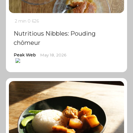
2 min
0
626
Nutritious Nibbles: Pouding
chômeur
Peak Web
May 18, 2026