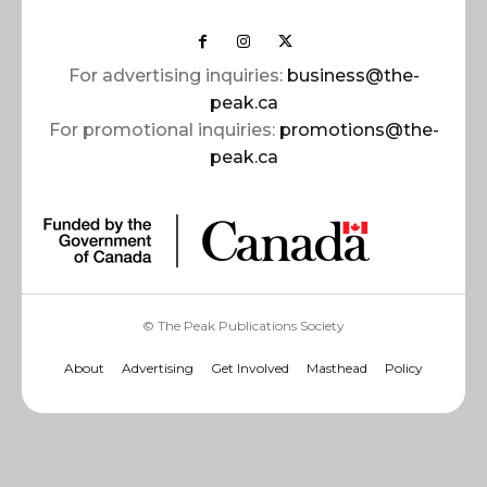
For advertising inquiries:
business@the-
peak.ca
For promotional inquiries:
promotions@the-
peak.ca
© The Peak Publications Society
About
Advertising
Get Involved
Masthead
Policy