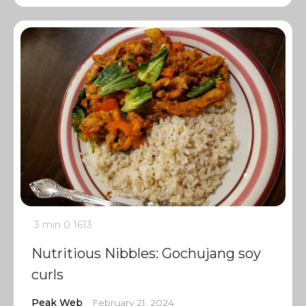
3 min
0
1613
Nutritious Nibbles: Gochujang soy
curls
Peak Web
February 21, 2024