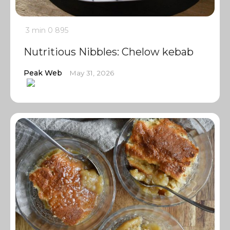
3 min
0
895
Nutritious Nibbles: Chelow kebab
Peak Web
May 31, 2026