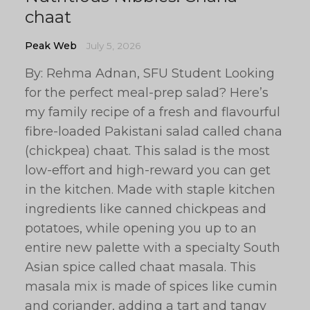
chaat
Peak Web
July 5, 2026
By: Rehma Adnan, SFU Student Looking
for the perfect meal-prep salad? Here’s
my family recipe of a fresh and flavourful
fibre-loaded Pakistani salad called chana
(chickpea) chaat. This salad is the most
low-effort and high-reward you can get
in the kitchen. Made with staple kitchen
ingredients like canned chickpeas and
potatoes, while opening you up to an
entire new palette with a specialty South
Asian spice called chaat masala. This
masala mix is made of spices like cumin
and coriander, adding a tart and tangy