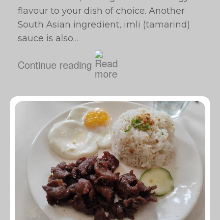
flavour to your dish of choice. Another
South Asian ingredient, imli (tamarind)
sauce is also…
Continue reading