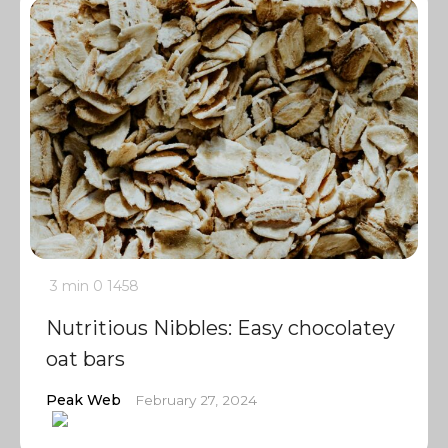
3 min
0
1458
Nutritious Nibbles: Easy chocolatey
oat bars
Peak Web
February 27, 2024