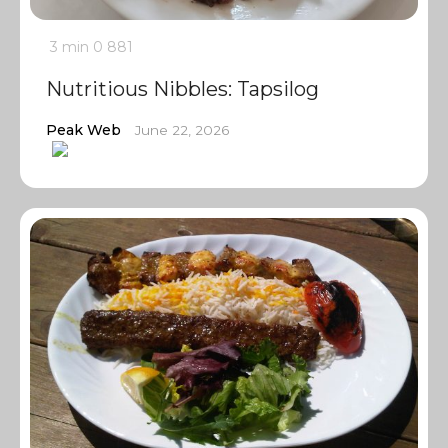
3 min
0
881
Nutritious Nibbles: Tapsilog
Peak Web
June 22, 2026