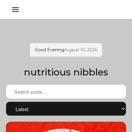
Good Evening
August 10, 2026
nutritious nibbles