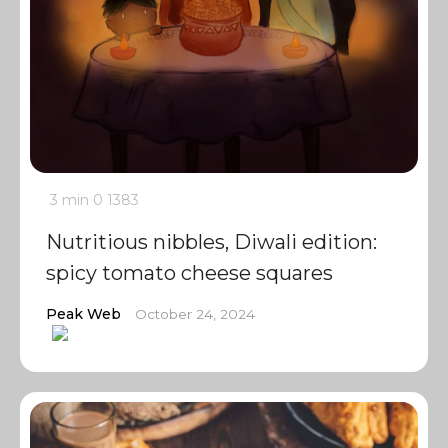
3 min
0
1383
Nutritious nibbles, Diwali edition:
spicy tomato cheese squares
Peak Web
October 24, 2024