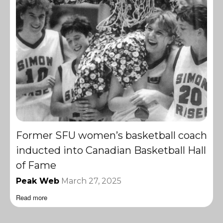
Former SFU women’s basketball coach
inducted into Canadian Basketball Hall
of Fame
Peak Web
March 27, 2025
Read more