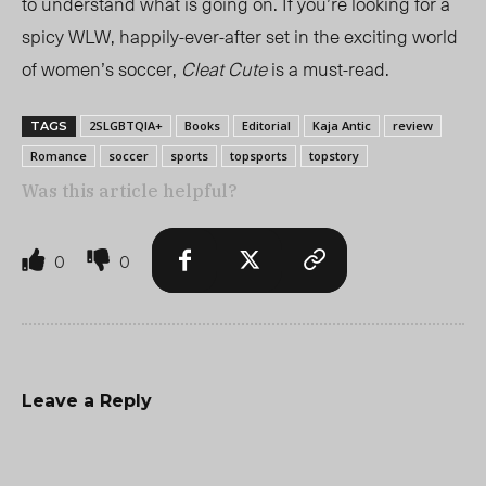
to understand what is going on. If you’re looking for a
spicy WLW, happily-ever-after set in the exciting world
of women’s soccer,
Cleat Cute
is a must-read.
2SLGBTQIA+
Books
Editorial
Kaja Antic
review
TAGS
Romance
soccer
sports
topsports
topstory
Was this article helpful?
0
0
Leave a Reply