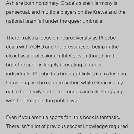
Ash are both nonbinary.
Grace’s sister Harmony is
pansexual, and multiple players on the Krewe and the
national team fall under the queer umbrella.
There is also a focus on neurodiversity as Phoebe
deals with ADHD and the pressures of being in the
closet as a professional athlete, even though in the
book the
sport is largely
accepting of queer
individuals. Phoebe has been publicly out as a lesbian
for as long as she can remember, while Grace is only
out to her family and close friends and still struggling
with her image in the public eye.
Even if you aren’t a sports fan, this book is fantastic.
There isn’t a lot of previous soccer knowledge required