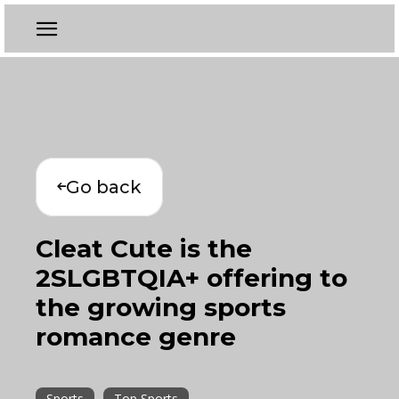
Go back
Cleat Cute is the
2SLGBTQIA+ offering to
the growing sports
romance genre
Sports
Top Sports