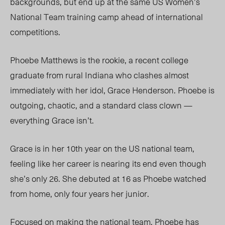
backgrounds, but end up at the same US Women’s
National Team training camp ahead of international
competitions.
Phoebe Matthews is the rookie, a recent college
graduate from rural Indiana who clashes almost
immediately with her idol, Grace Henderson. Phoebe is
outgoing, chaotic, and a standard class clown —
everything Grace isn’t.
Grace is in her 10
th
year on the US national team,
feeling like her career is nearing its end even though
she’s only 26. She debuted at 16 as Phoebe watched
from home, only four years her junior.
Focused on making the national team, Phoebe has