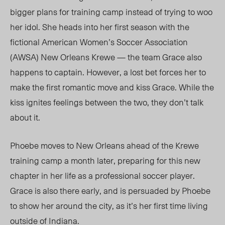
bigger plans for training camp instead of trying to woo
her idol. She heads into her first season with the
fictional American Women’s Soccer Association
(AWSA) New Orleans Krewe — the team Grace also
happens to captain. However, a lost bet forces her to
make the first romantic move and kiss Grace.
While the
kiss ignites feelings between the two,
they don’t talk
about it
.
Phoebe moves to New Orleans ahead of the Krewe
training camp a month later, preparing for this new
chapter in her life as a professional soccer player.
Grace is also there early, and is persuaded by Phoebe
to show her around the city, as
it’s her
first time living
outside of Indiana.