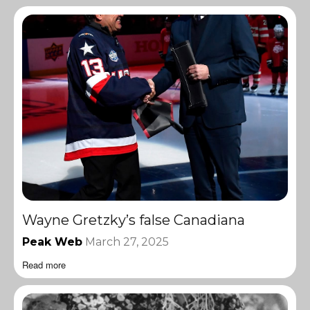
Wayne Gretzky’s false Canadiana
Peak Web
March 27, 2025
Read more