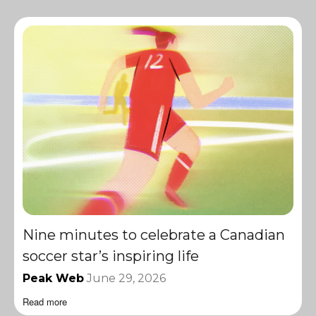
Nine minutes to celebrate a Canadian
soccer star’s inspiring life
Peak Web
June 29, 2026
Read more