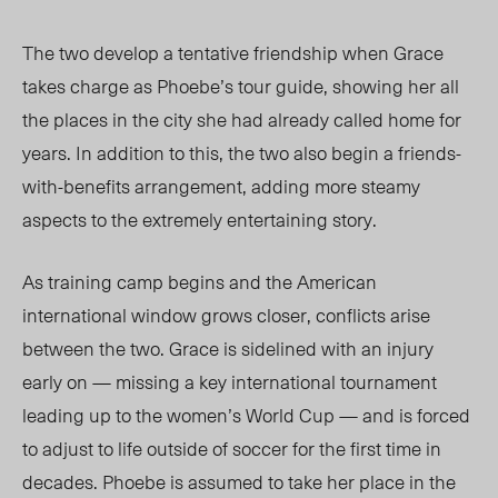
The two
develop a tentative friendship when Grace
takes
charge as Phoebe’s tour guide, showing her all
the places in the city she had already called home for
years. In addition to this, the two also begin a friends-
with-benefits arrangement, adding more steamy
aspects to the extremely entertaining story.
As training camp begins and the American
international window grows closer, conflicts arise
between the two. Grace is sidelined with an injury
early on — missing a key international tournament
leading up to the women’s World Cup — and is forced
to adjust to life outside of soccer for the first time in
decades. Phoebe is assumed to take her place in the