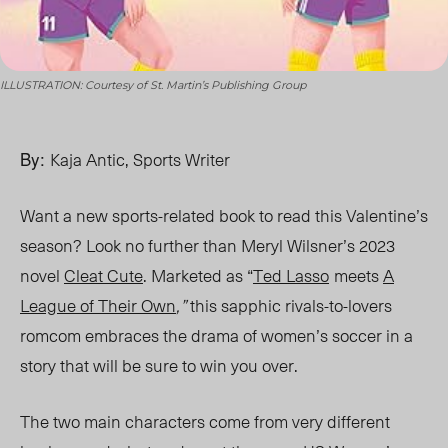
ILLUSTRATION: Courtesy of St. Martin’s Publishing Group
By:
Kaja Antic, Sports Writer
Want a new sports-related book to read this Valentine’s
season? Look no further than Meryl Wilsner’s 2023
novel
Cleat Cute
. Marketed as “
Ted Lasso
meets
A
League of Their Own
,”
this sapphic rivals-to-lovers
romcom embraces the drama of women’s soccer in a
story that will be sure to win you over.
The two main characters come from very different