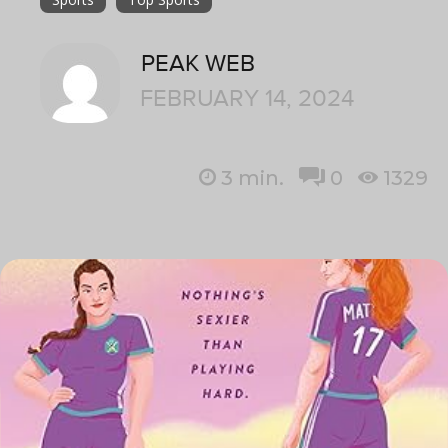
PEAK WEB
FEBRUARY 14, 2024
3
min.
0
1329