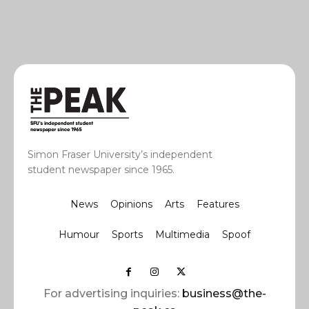
Simon Fraser University’s independent
student newspaper since 1965.
News
Opinions
Arts
Features
Humour
Sports
Multimedia
Spoof
For advertising inquiries:
business@the-