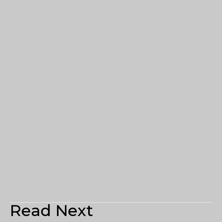
Read Next