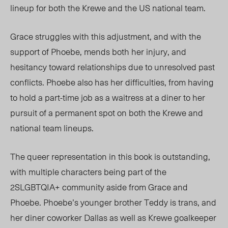
lineup for both the Krewe and the US national team.
Grace struggles with this adjustment, and with the
support of Phoebe, mends both her injury, and
hesitancy toward relationships due to unresolved past
conflicts.
Phoebe a
lso has her
difficulties, from having
to hold a part-time job as a waitress at a
diner
to her
pursuit of a permanent spot on both the Krewe and
national team lineups.
The queer representation in this book is outstanding,
with multiple characters being part of the
2SLGBTQIA+ community aside from Grace and
Phoebe. Phoebe’s younger brother Teddy is
trans, and
her diner coworker Dallas as well as Krewe goalkeeper