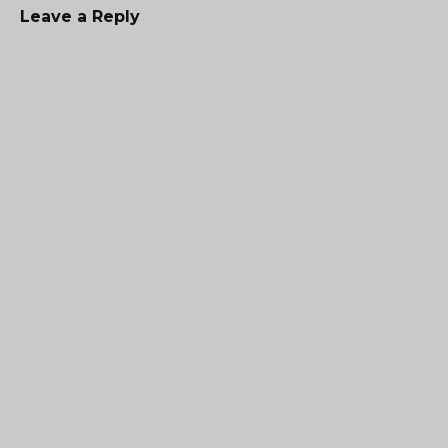
Leave a Reply