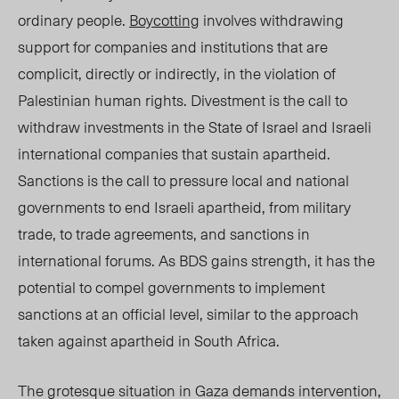
ordinary people.
Boycotting
involves withdrawing
support for companies and institutions that are
complicit, directly or indirectly, in the violation of
Palestinian human rights. Divestment is the call to
withdraw investments in the State of Israel and Israeli
international companies that sustain apartheid.
Sanctions is the call to pressure local and national
governments to end Israeli apartheid, from military
trade, to trade agreements, and sanctions in
international forums. As BDS gains strength, it has the
potential to compel governments to implement
sanctions at an official level, similar to the approach
taken
against apartheid in South Africa.
The grotesque situation in Gaza demands intervention,