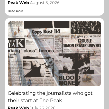
Peak Web
August 3, 2026
Read more
Celebrating the journalists who got
their start at The Peak
Peak Web
July 26, 2026