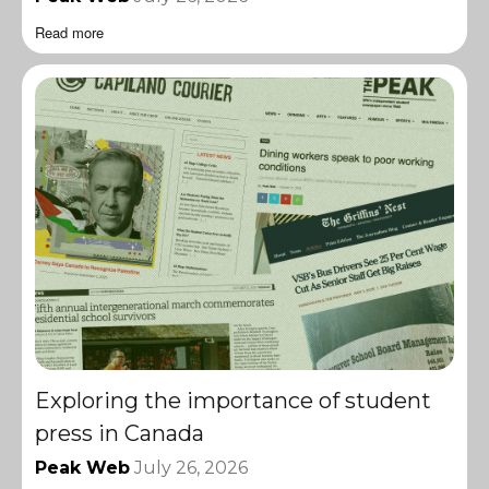
Read more
Exploring the importance of student
press in Canada
Peak Web
July 26, 2026