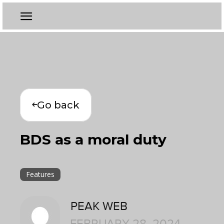
Go back
BDS as a moral duty
Features
PEAK WEB
FEBRUARY 28, 2024