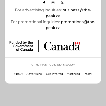
For advertising inquiries:
business@the-
peak.ca
For promotional inquiries:
promotions@the-
peak.ca
© The Peak Publications Society
About
Advertising
Get Involved
Masthead
Policy