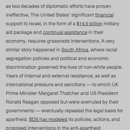
as two decades of diplomatic efforts have proven
ineffective. The United States’ significant
financial
support to Israel, in the form of a
$14.5 billion
military
aid package and
continual assistance
in their
economy, requires grassroots interventions. A very
similar story happened in
South Africa
, where racial
segregation policies and political and economic
discrimination governed the lives of non-white people.
Years of internal and external resistance, as well as
international pressure and sanctions — to which UK
Prime Minister Margaret Thatcher and US President
Ronald Reagan opposed but were overruled by their
governments — eventually repealed the legal basis for
apartheid.
BDS has modeled
its policies, actions, and
proposed interventions in the
anti-apartheid