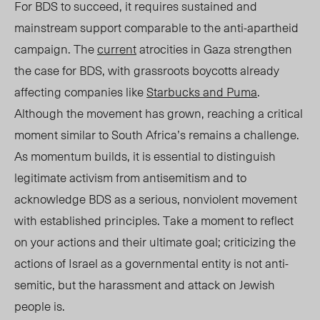
For BDS to succeed, it requires sustained and
mainstream support comparable to the anti-apartheid
campaign. The
current
atrocities in Gaza strengthen
the case for BDS, with grassroots boycotts already
affecting companies like
Starbucks and Puma
.
Although the movement has grown, reaching a critical
moment similar to South Africa’s remains a challeng
e.
A
s momentum builds, it is essential to distinguish
legitimate activism from antisemitism and to
acknowledge BDS as a serious, nonviolent movement
with established principles. Take a moment to reflect
on your actions and their ultimate goal; criticizing the
actions of Israel as a governmental entity is not anti-
semitic, but the harassment and attack on Jewish
people is.