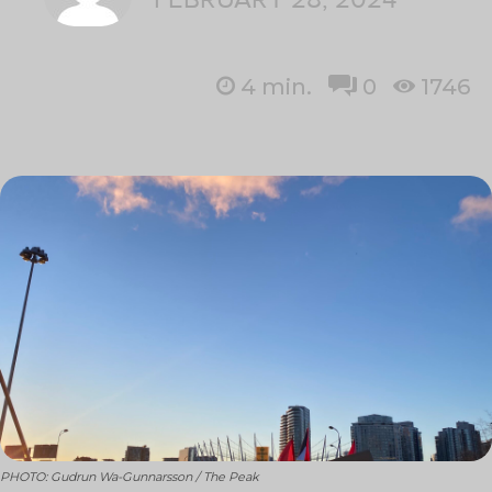
4
min.
0
1746
PHOTO: Gudrun Wa-Gunnarsson / The Peak