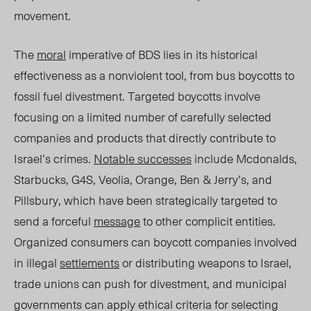
movement
.
The
moral
imperative of BDS lies in its historical
effectiveness as a nonviolent tool, from bus boycotts to
fossil fuel divestment. Targeted boycotts involve
focusing on a limited number of carefully selected
companies and products that directly contribute to
Israel’s crimes.
Notable successes
include Mcdonalds,
Starbucks, G4S, Veolia, Orange, Ben & Jerry’s, and
Pillsbury, which have been strategically targeted to
send a forceful
message
to other complicit entities.
Organized consumers can boycott companies involved
in illegal
settlements
or distributing weapons to Israel,
trade unions can push for divestment, and municipal
governments can apply ethical criteria for selecting