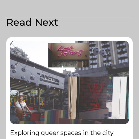
Read Next
Exploring queer spaces in the city