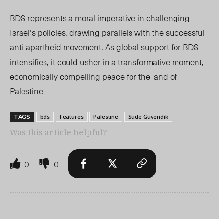
BDS represents a moral imperative in challenging
Israel’s policies, drawing parallels with the successful
anti-apartheid movement. As global support for BDS
intensifies, it could usher in a transformative moment,
economically compelling peace for the land of
Palestine
.
bds
Features
Palestine
Sude Guvendik
TAGS
Was this article helpful?
0
0