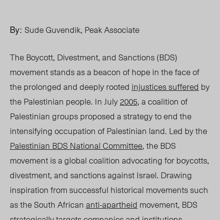
By:
Sude Guvendik, Peak Associate
The Boycott, Divestment, and Sanctions (BDS)
movement stands as a beacon of hope in the face of
the prolonged and deeply rooted
injustices suffered
by
the Palestinian people. In July
2005
, a coalition of
Palestinian groups proposed a strategy to end the
intensifying occupation of Palestinian land. Led by the
Palestinian BDS National Committee
, the BDS
movement is a global coalition advocating for boycotts,
divestment, and sanctions against Israel. Drawing
inspiration from successful historical movements such
as the South African
anti-apartheid
movement, BDS
strategically targets companies and institutions