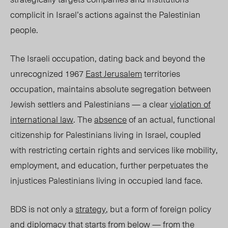
complicit in Israel’s actions against the Palestinian
people.
The Israeli occupation, dating back
and beyond
the
unrecognized 1967
East Jerusalem
territories
occupation, maintains absolute segregation between
Jewish settlers and Palestinians — a clear
violation of
international law
. The
absence
of an actual, functional
citizenship for Palestinians living in Israel, coupled
with restricting certain rights and services like mobility,
employment, and
education, further
perpetuates the
injustices Palestinians living in occupied land face.
BDS is not only a
strategy
, but a form of foreign policy
and diplomacy that starts from below — from the