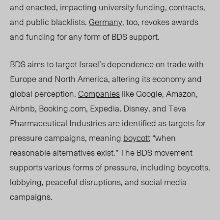
and enacted, impacting university funding, contracts,
and public blacklists.
Germany
, too, revokes awards
and funding for any form of BDS support.
BDS aims to target Israel’s dependence on trade with
Europe and North America, altering its economy and
global perception.
Companies
like Google, Amazon,
Airbnb, Booking.com, Expedia, Disney, and Teva
Pharmaceutical Industries are identified as
targets for
pressure campaigns
, meaning
boycott
“when
reasonable alternatives exist.”
The BDS movement
supports various forms of pressure, including boycotts,
lobbying, peaceful disruptions, and social media
campaigns.