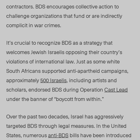
contractors. BDS encourages collective action to
challenge organizations that fund or are indirectly
complicit in war crimes.
It’s crucial to recognize BDS as a strategy that
welcomes Jewish Israelis opposing their country’s
violations of international law. Just as some white
South Africans supported anti-apartheid campaigns,
approximately
500 Israelis
, including artists and
scholars, endorsed BDS during Operation
Cast Lead
under the banner of “boycott from within.”
Over the past two decades, Israel has aggressively
targeted BDS through legal measures. In the United
States, numerous
anti-BDS
bills have been introduced