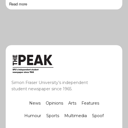
Read more
Simon Fraser University’s independent
student newspaper since 1965.
News
Opinions
Arts
Features
Humour
Sports
Multimedia
Spoof