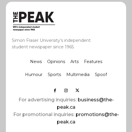
Simon Fraser University’s independent
student newspaper since 1965.
News
Opinions
Arts
Features
Humour
Sports
Multimedia
Spoof
For advertising inquiries:
business@the-
peak.ca
For promotional inquiries:
promotions@the-
peak.ca