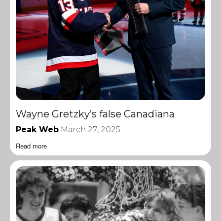
Wayne Gretzky’s false Canadiana
Peak Web
March 27, 2025
Read more