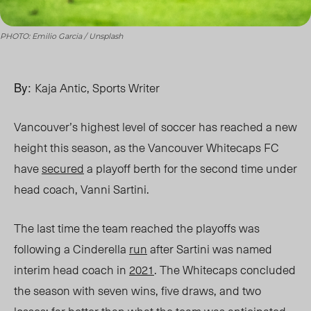
PHOTO: Emilio Garcia / Unsplash
By:
Kaja Antic, Sports Writer
Vancouver’s highest level of soccer has reached a new
height this season, as the Vancouver Whitecaps FC
have
secured
a playoff berth for the second time under
head coach, Vanni Sartini.
The last time the team reached the playoffs was
following a Cinderella
run
after Sartini was named
interim head coach in
2021
. The
Whitecaps c
oncluded
the season with seven wins, five draws, and two