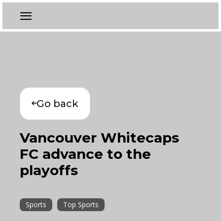
Go back
Vancouver Whitecaps
FC advance to the
playoffs
Sports
Top Sports