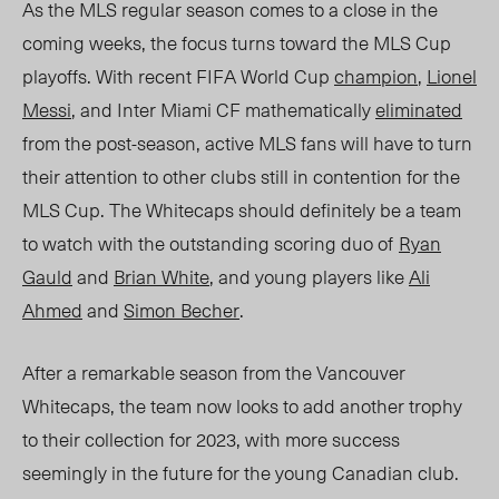
As the MLS regular season comes to a close in the
coming
weeks, the
focus turns toward the MLS Cup
playo
ffs. With recent FIFA World
Cup
champion
,
Lionel
Messi
, and Inter Miami CF mathematically
eliminated
from the post-season, active MLS fans will have to turn
their attention to other clubs still in contention for the
MLS Cup.
The
Whitecaps should definitely be a team
to watch with the outstanding
scoring duo of
Ryan
Gauld
and
Brian White
, and young players like
Ali
Ahmed
and
Simon Becher
.
After a remarkable season from the Vancouver
Whitecaps, the team now looks to add another trophy
to their collection for 2023, with more success
seemingly in the future for the young Canadian club.