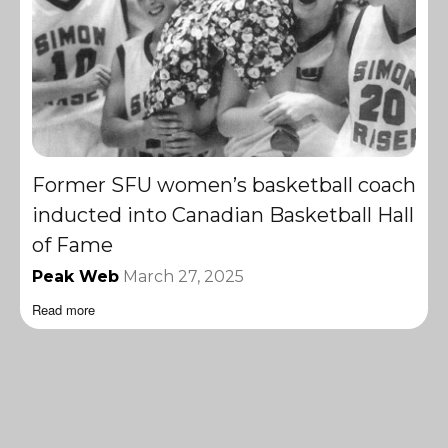
Former SFU women’s basketball coach
inducted into Canadian Basketball Hall
of Fame
Peak Web
March 27, 2025
Read more