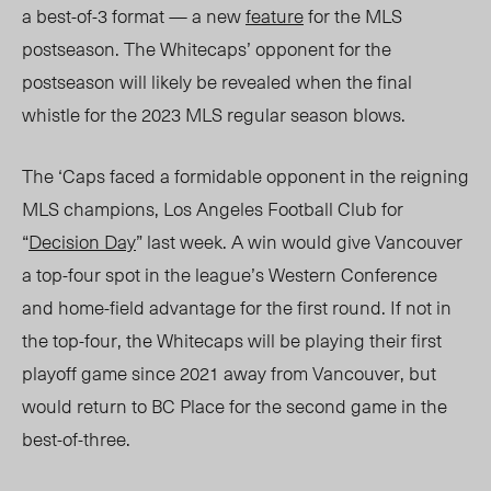
a best-of-3 format — a new
feature
for the MLS
postseason.
The
Whitecaps’ opponent for the
postseason
will likely be revealed when the final
whistle for the 2023 MLS regular season blows.
The ‘Caps faced a formidable
opponent in the reigning
MLS champions, Los Angeles Football Club for
“
Decision
Day
”
last week. A win would give
Vancouver
a top-four spot in the lea
gue’s Western Conference
and home-field adv
antage for the first round. If not in
the top-four, th
e Whitecaps
will be playing their first
playoff game since 2021 away from Vancouver, but
would return to BC Place for the second game in the
best-of-three.