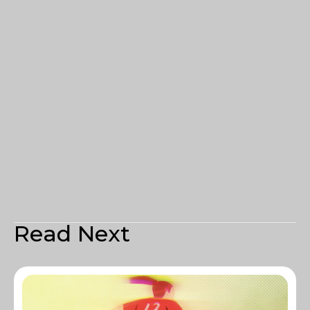
Read Next