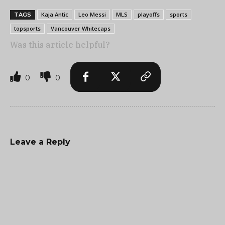
Kaja Antic
Leo Messi
MLS
playoffs
sports
TAGS
topsports
Vancouver Whitecaps
Was this article helpful?
0
0
Leave a Reply