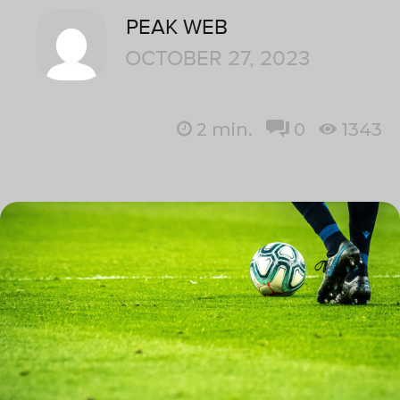
PEAK WEB
OCTOBER 27, 2023
2
min.
0
1343