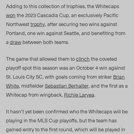
Adding to this collection of trophies, the Whitecaps
won
the 2023 Cascadia Cup, an exclusively Pacific
Northwest
trophy
, after securing two wins against
Portland, one win against Seattle, and benefiting from
a
draw
between both teams.
The game that allowed them to
clinch
the coveted
playoff spot this season was an October 4 win against
St. Louis City SC, with goals coming from striker
Brian
White
, midfielder
Sebastian Berhalter
, and the first as a
Whitecap from wingback,
Richie Laryea
.
It hasn’t yet bee
n confirmed who the Whitecaps will be
playing in the MLS Cup playoffs, but the team has
gained entry to the first round, which will be played in