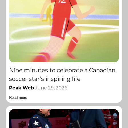
Nine minutes to celebrate a Canadian
soccer star’s inspiring life
Peak Web
June 29, 2026
Read more