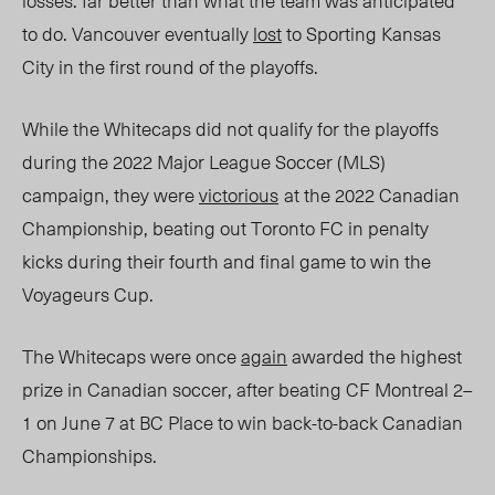
losses: far better than what the team was anticipated
to do. Vancouver eventually
lost
to Sporting Kansas
City in the first round of the playoffs.
While the Whitecaps did not qualify for the playoffs
during the 2022 Major League Soccer (MLS)
campaign, they were
victorious
at the 2022 Canadian
Championship,
beating out Toronto FC in penalty
kicks during their fourth and final game to win the
Voyageurs Cup.
The Whitecaps were once
again
awarded the highest
prize in Canadian soccer, after beating CF Montreal 2
–
1 on June 7 at BC Place to
win back-to-back Canadian
Championships.