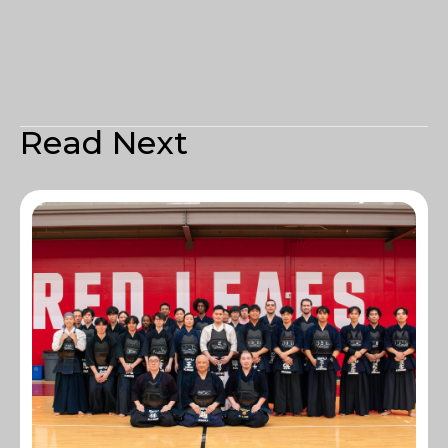
Read Next