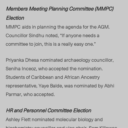
Members Meeting Planning Committee (MMPC
)
Election
MMPC
aids
in
planning the agenda for the AGM.
Councillor Sindhu noted
, “If
anyone needs a
committee to join, this is a really easy one.”
Priyanka Dhesa nominated archaeology councillor,
Seniha Inceoz, who accepted the nomination.
Students of Caribbean and African Ancestry
representati
ve, Yaye Balde, was
nominated by Abhi
Parmar, who accepted.
HR and Personnel Committee Election
Ashley Flett nominated molecular biology and
biochemistry councillor and vice chair, Sam Killawee,