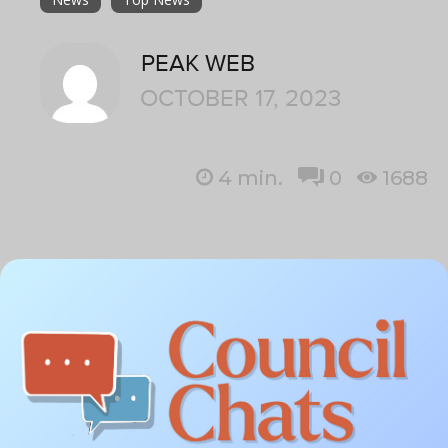
PEAK WEB
OCTOBER 17, 2023
4
min.
0
1688