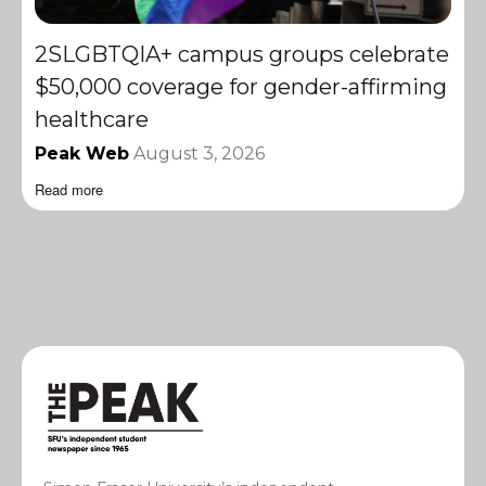
2SLGBTQIA+ campus groups celebrate
$50,000 coverage for gender-affirming
healthcare
Peak Web
August 3, 2026
Read more