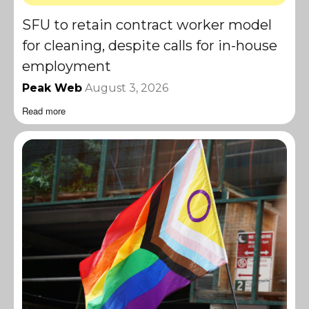
SFU to retain contract worker model
for cleaning, despite calls for in-house
employment
Peak Web
August 3, 2026
Read more