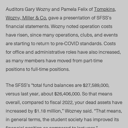
Auditors Gary Wozny and Pamela Felix of
Tompkins,
Wozny, Miller & Co.
gave a presentation of
SFSS’s
financial statements. Wozny noted operation costs
have risen, since many operations, clubs, and events
are starting to return to pre-COVID standards. Costs
for office and administrative roles have also increased,
as many members have moved from part-time
positions to full-time positions.
The SFSS’s “total fund balances are $27,589,000,
versus last year, about $26,406,000. So that means
overall, compared to fiscal 2022, your dead assets have
increased by $1.18 million,” Wozney said. “That means,
in general terms, the student society has improved its
financial position as compared to last year.”