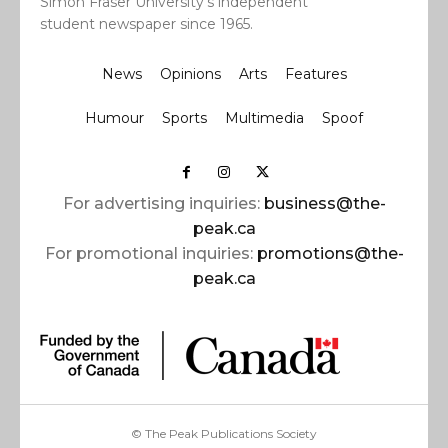
Simon Fraser University’s independent
student newspaper since 1965.
News
Opinions
Arts
Features
Humour
Sports
Multimedia
Spoof
For advertising inquiries:
business@the-
peak.ca
For promotional inquiries:
promotions@the-
peak.ca
© The Peak Publications Society