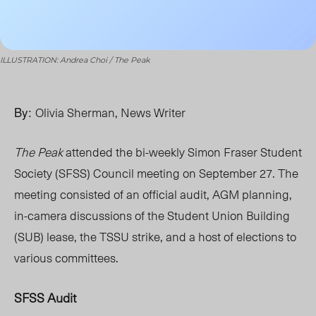
ILLUSTRATION: Andrea Choi / The Peak
By:
Olivia Sherman, News Writer
The Peak
attended the bi-weekly Simon Fraser Student
Society (SFSS) Council meeting on September 27. The
meeting consisted of an official audit, AGM planning,
in-camera discussions of the Student Union Building
(SUB) lease, the TSSU strike, and a host of elections to
various committees.
SFSS Audit