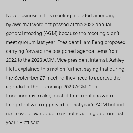
New business in this meeting included amending
bylaws that were not passed at the 2022 annual
general meeting (AGM) because the meeting
didn’t
meet quorum last year. President Liam Feng proposed
carrying forward the postponed agenda items from
2022 to the 2023 AGM. Vice president intern
al,
Ashley
Flett,
explained this motion further,
saying that during
the September 27 meeting they need to approve the
agenda for the upcoming 2023 AGM.
“For
transparency’s sake, most of these motions were
things that were approved for last year’s AGM but did
not move forward due to us not reaching quorum last
year,”
Flett said.