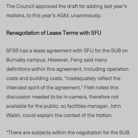
The Council approved the draft for adding last year’s
motions, to this year’s AGM, unanimously.
Renegotiation of Lease Terms with SFU
SFSS has a lease agreement with SFU for the SUB on
Burnaby campus. However, Feng
said many
definitions within this agreement, including operation
costs and building costs, “inadequately reflect the
intended spirit of the agreement.” Flett noted this
discussion needed to be in-camera, therefore not
available for the public, so facilities manager, John
Walsh, could explain the context of the motion.
“There are subjects within the negotiation for the SUB