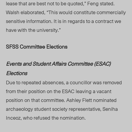
lease that are best not to be quoted,” Feng stated.
Walsh elaborated, “This would constitute commercially
sensitive information. It is in regards to a contract we
have with the university.”
SFSS Committee Elections
Events and Student Affairs Committee (ESAC)
Elections
Due to repeated absences, a councillor was removed
from their position on the ESAC leaving a vacant
position on that committee. Ashley Flett nominated
archaeology student society representative, Seniha
Inceoz, who refused the nomination.