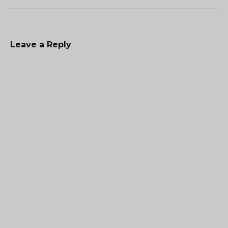
Leave a Reply