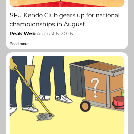
SFU Kendo Club gears up for national
championships in August
Peak Web
August 6, 2026
Read more