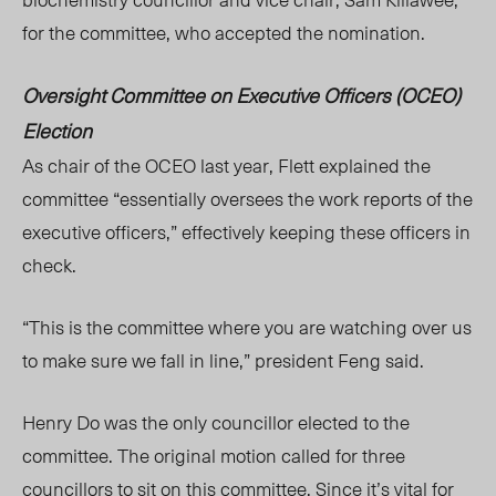
for the committee, who accepted the nomination.
Oversight Committee on Executive Officers (OCEO)
Election
As chair of the OCEO last year, Flett explained the
committee “essentially oversees the work reports of the
executive officers,” effectively keeping these officers in
check.
“This is the committee where you are watching over us
to make sure we fall in line,”
pres
ident Feng said.
Henry Do was the only councillor elected to the
committee. The original motion called for three
councillors to sit on this committee. Since it’s vital for