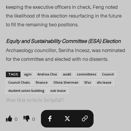
keeping the executive officers in check, Feng noted
the likelihood of this election resurfacing in the future
to fill the remaining two positions.
Equity and Sustainability Committee (ESA) Election
Archaeology councillor, Seniha Inceoz, was nominated
for the committee and elected with no dissents.
agm
Andrea Choi
audit
committees
Council
TAGS
Council Chats
finance
Olivia Sherman
Sfss
sfu lease
student union building
sub lease
Was this article helpful?
0
0