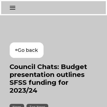
Go back
Council Chats: Budget
presentation outlines
SFSS funding for
2023/24
News
Top News