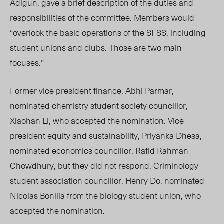
Adigun, gave a brief description of the duties and
responsibilities of the committee. Members would
“overlook the basic operations of the SFSS, including
student unions and clubs. Those are two main
focuses.”
Former vice president fi
nance, Abhi Parmar,
no
minated chemistry student society councillor,
Xiaohan Li, who accepted the nomination. Vice
president equity and sustainability, Priyanka Dhesa,
nominated economics councillor, Rafid Rahman
Chowdhury, but they did not respond. Criminology
student association councillor, Henry Do, nominated
Nicolas Bonilla from the biology student union, who
accepted the nomination.