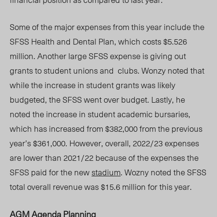
Some of the major expenses from this year include the
SFSS Health and Dental Plan, which costs $5.526
million.
Another large SFSS expense is giving out
grants to student unions and clubs.
Wonzy noted that
while the increase in student grants was likely
budgeted, the SFSS went over budget. Lastly, he
noted the increase in student academic bursaries,
which has increased from $382,000 from the previous
year’s $361,000. However, overall, 2022/23 expenses
are lower than 2021/22 because of the expenses the
SFSS paid for the new
stadium
. Wozny noted the SFSS
total overall revenue was $15.6 million for this year.
AGM Agenda Planning