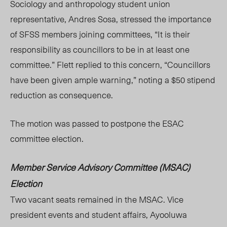
Sociology and anthropology student union
representative, Andres Sosa, stressed the importance
of SFSS members joining committees, “It is their
responsibility as councillors to be in at least one
committee.” Flett replied to this concern, “Councillors
have been given ample warning,” noting a $50 stipend
reduction as consequence.
The motion was passed to postpone the ESAC
committee election.
Member Service Advisory Committee (MSAC)
Election
Two vacant seats remained in the MSAC. Vice
president events and student affairs, Ayooluwa