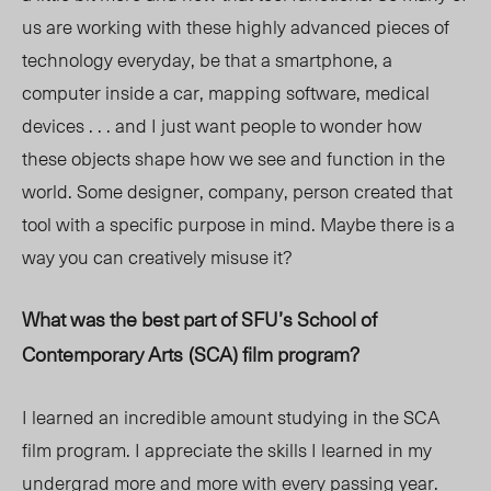
us are working with these highly advanced pieces of
technology everyday, be that a smartphone, a
computer inside a car, mapping software, medical
devices . . . and I just want people to wonder how
these objects shape how we see and function in the
world. Some designer, company, person created that
tool with a specific purpose in mind. Maybe there is a
way you can creatively misuse it?
What was the best part of SFU’s
School of
Contemporary Arts
(SCA)
film program?
I learned an incredible amount studying in the SCA
film program. I appreciate the skills I learned in my
undergrad more and more with every passing year.