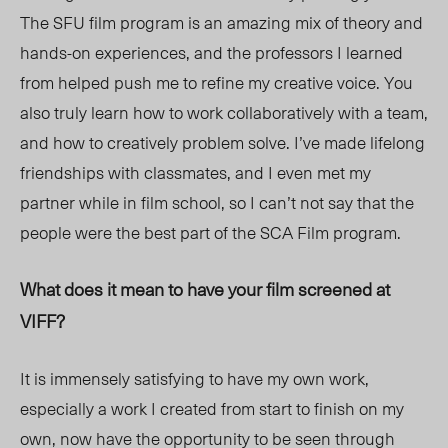
The SFU film program is an amazing mix of theory and
hands-on experiences, and the professors I learned
from helped push me to refine my creative voice. You
also truly learn how to work collaboratively with a team,
and how to creatively problem solve. I’ve made lifelong
friendships with classmates, and I even met my
partner while in film school, so I can’t not say that the
people were the best part of the SCA Film program.
What does it mean to have your film screened at
VIFF?
It is immensely satisfying to have my own work,
especially a work I created from start to finish on my
own, now have the opportunity to be seen through