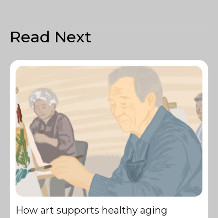
Read Next
How art supports healthy aging