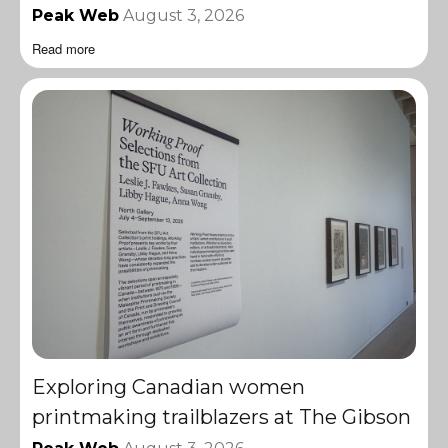
Peak Web
August 3, 2026
Read more
Exploring Canadian women
printmaking trailblazers at The Gibson