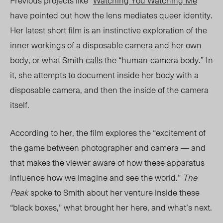
Previous projects like “
Watching You Watching Me
”
have pointed out how the lens mediates queer identity.
Her latest short film is an instinctive exploration of the
inner workings of a disposable camera and her own
body, or what Smith
calls
the “human-camera body.” In
it, she attempts to document inside her body with a
disposable camera, and then the inside of the camera
itself.
According to her, the film explores the “excitement of
the game between photographer and camera — and
that makes the viewer aware of how these apparatus
influence how we imagine and see the world.”
The
Peak
spoke to Smith about her venture inside these
“black boxes,” what brought her here, and what’s next.