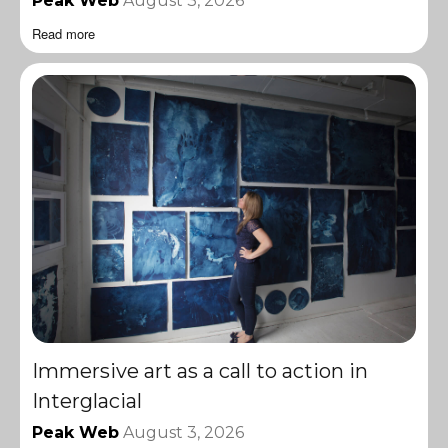
Peak Web
August 3, 2026
Read more
Immersive art as a call to action in
Interglacial
Peak Web
August 3, 2026