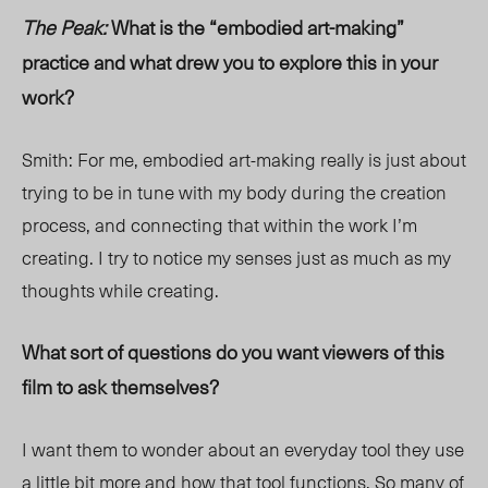
The Peak:
What is the “embodied art-making”
practice and what drew you to explore this in your
work?
Smith: For me, embodied art-making really is just about
trying to be in tune with my body during the creation
process, and connecting that within the work I’m
creating. I try to notice my senses just as much as my
thoughts while creating.
What sort of questions do you want viewers of this
film to ask themselves?
I want them to wonder about an everyday tool they use
a little bit more and how that tool functions. So many of