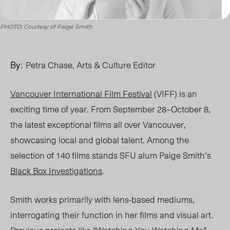
PHOTO: Courtesy of Paige Smith
By:
Petra Chase, Arts & Culture Editor
Vancouver International Film Festival
(VIFF) is an
exciting time of year. From September 28
–O
ctober 8,
the latest exceptional films all over Vancouver,
showcasing local and global talent. Among the
selection of 140 films stands SFU alum Paige Smith’s
Black Box Investigations
.
Smith works primarily with lens-based mediums,
interrogating their function in her films and visual art.