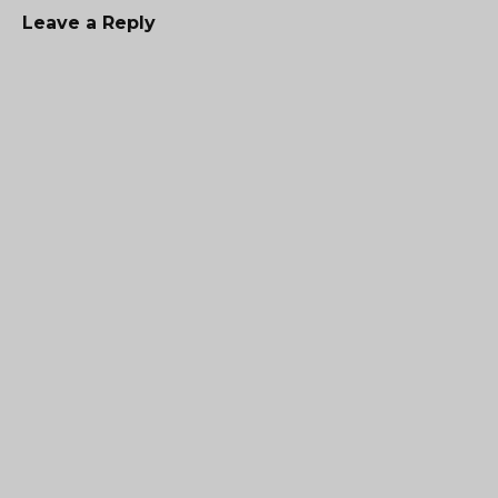
Leave a Reply