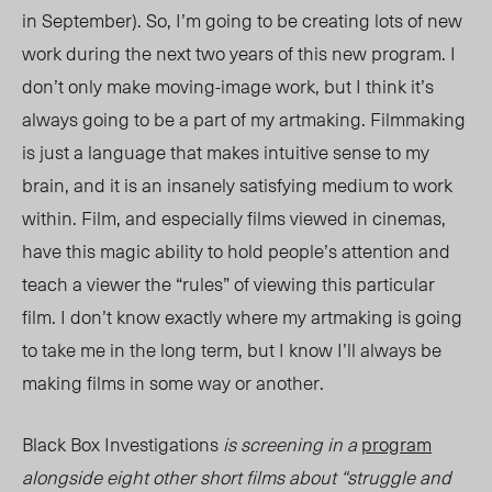
in September). So, I’m going to be creating lots of new
work during the next two years of this new program. I
don’t only make moving-image work, but I think it’s
always going to be a part of my artmaking. Filmmaking
is just a language that makes intuitive sense to my
brain, and it is an insanely satisfying medium to work
within. Film, and especially films viewed in cinemas,
have this magic ability to hold people’s attention and
teach a viewer the “rules” of viewing this particular
film. I don’t know exactly where my artmaking is going
to take me in the long term, but I know I’ll always be
making films in some way or another.
Black Box Investigations
is screening in a
program
alongside eight other short films about “struggle and