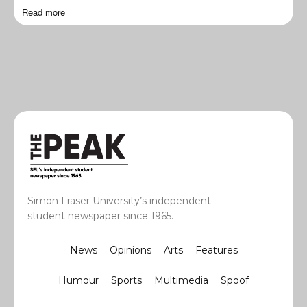
Read more
Simon Fraser University’s independent
student newspaper since 1965.
News
Opinions
Arts
Features
Humour
Sports
Multimedia
Spoof