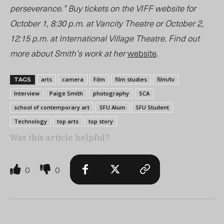
perseverance.” Buy tickets on the VIFF website for
October 1, 8:30 p.m. at Vancity Theatre or October 2,
12:15 p.m. at International Village Theatre. Find out
more about Smith’s work at her
website
.
arts
camera
Film
film studies
film/tv
TAGS
Interview
Paige Smith
photography
SCA
school of contemporary art
SFU Alum
SFU Student
Technology
top arts
top story
Was this article helpful?
0
0