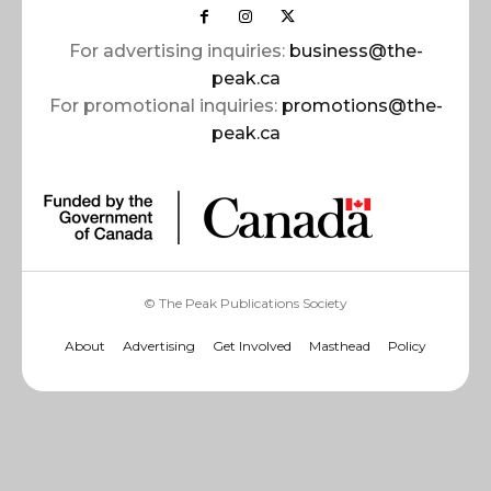
For advertising inquiries:
business@the-
peak.ca
For promotional inquiries:
promotions@the-
peak.ca
© The Peak Publications Society
About
Advertising
Get Involved
Masthead
Policy