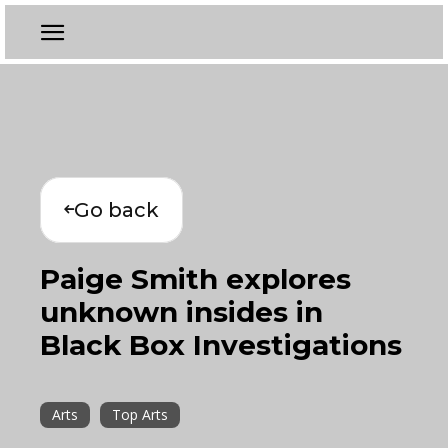
Go back
Paige Smith explores
unknown insides in
Black Box Investigations
Arts
Top Arts