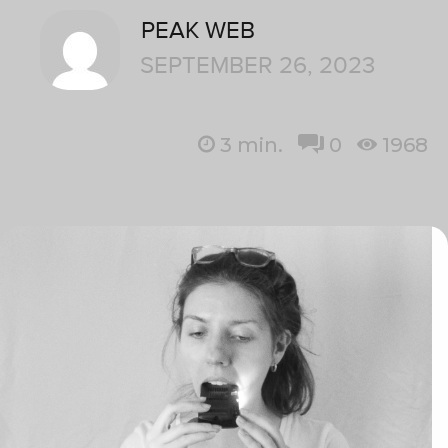
PEAK WEB
SEPTEMBER 26, 2023
3
min.
0
1968