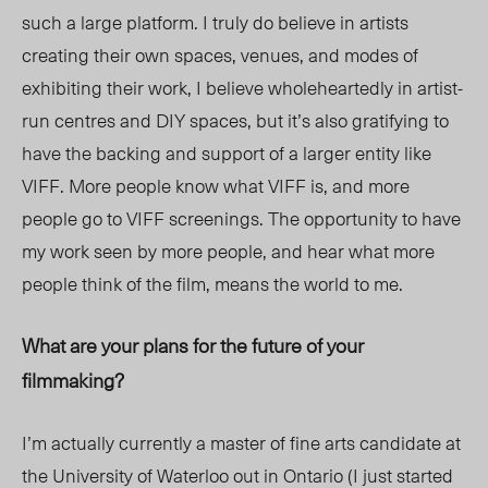
such a large platform. I truly do believe in artists
creating their own spaces, venues, and modes of
exhibiting their work, I believe wholeheartedly in artist-
run centres and DIY spaces, but it’s also gratifying to
have the backing and support of a larger entity like
VIFF. More people know what VIFF is, and more
people go to VIFF screenings. The opportunity to have
my work seen by more people, and hear what more
people think of the film, means the world to me.
What are your plans for the future of your
filmmaking?
I’m actually currently a master of fine arts candidate at
the University of Waterloo out in Ontario (I just started