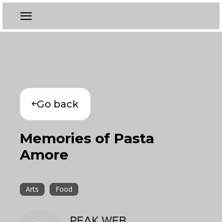
Go back
Memories of Pasta
Amore
Arts
Food
PEAK WEB