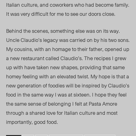
Italian culture, and
coworkers
who had become family.
It was very difficult for me to see our doors close.
Behind the scenes, something else was on its way.
Uncle Claudio’s legacy was carried on by his two sons.
My cousins, with an homage to their father, opened up
a new restaurant called Claudio’s. The recipes I grew
up with have taken new shapes, providing that same
homey feeling with an elevated twist. My hope is that a
new generation of foodies will be inspired by Claudio’s
food in the same way I was at sixteen. I hope they feel
the same sense of belonging I felt at Pasta Amore
through a shared love for Italian culture an
d m
ost
importantly, good food.