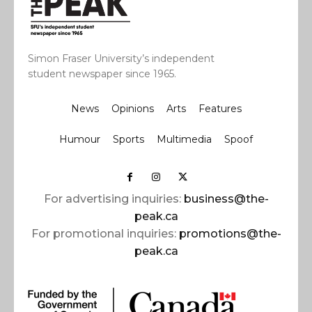
Simon Fraser University’s independent
student newspaper since 1965.
News
Opinions
Arts
Features
Humour
Sports
Multimedia
Spoof
For advertising inquiries:
business@the-
peak.ca
For promotional inquiries:
promotions@the-
peak.ca