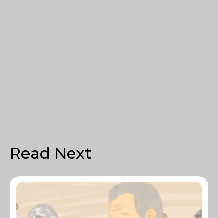
Read Next