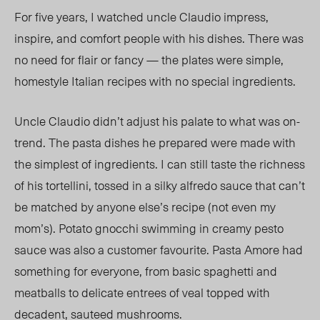
For five years, I watched
un
cle Claudio impress,
inspire, and comfort people with his dishes. There was
no need fo
r flair or fancy — the plates were simple,
homestyle Italian recipes with no special ingredients.
Uncle Claudio didn’t adjust his palate to what was on-
trend. The pasta dishes he prepared were made with
the simplest of ingredients. I can still taste the richness
of his tortellini, tossed in a silky alfredo sauce that
can’t
be matched by an
yone else’s recipe (not even my
mom’s). Potato gnocchi swimming in creamy pesto
sauce was also a customer favourite. Pasta Amore had
something for everyone, from basic spaghetti and
meatballs to delicate entrees of veal topped with
decadent, sauteed mushrooms.