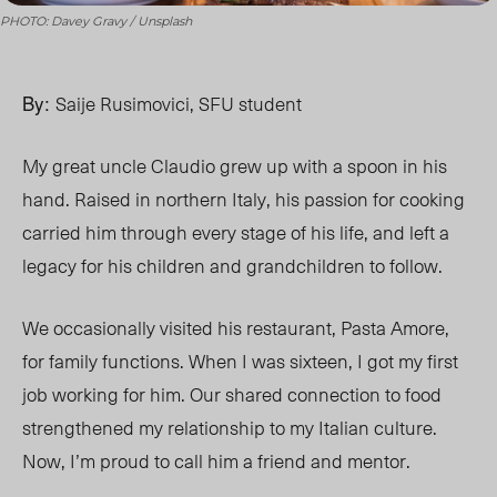
PHOTO: Davey Gravy / Unsplash
By:
Saije Rusimovici, SFU student
My great uncle Claudio grew up with a spoon in his
hand. Raised in northern Italy, his passion for cooking
carried him through every stage of his life, and left a
legacy for his children and grandchildren to follow.
We occasionally visited his restaurant, Pasta Amore,
for family functions. When I was sixteen, I got my first
job working for him. Our shared connection to food
strengthened my relationship to my Italian culture.
Now, I’m proud to call him a friend and mentor.