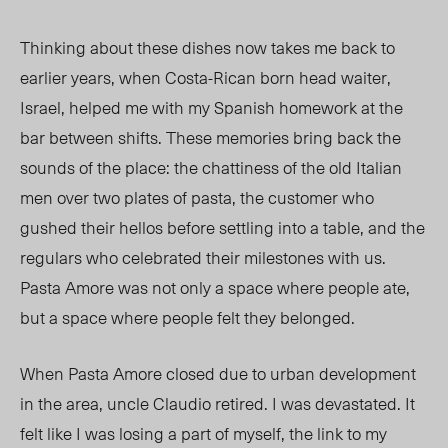
Thinking about these dishes now takes me back to
earlier years, when Costa-Rican born head waiter,
Israel
, helped me with my Spanish homework at the
bar between shifts. These memories bring back the
sounds of the place: the chattiness of the old Italian
men over two plates of pasta, the customer who
gushed their hellos before settling into a table, and the
regulars who celebrated their milestones with us.
Pasta Amore was not only a space where people ate,
but a space where people felt they belonged.
When Pasta Amore closed due to urban development
in the area, uncle Claudio retired. I was devastated.
It
felt like I
was losing a part of myself, the link to my