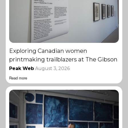
Exploring Canadian women
printmaking trailblazers at The Gibson
Peak Web
August 3, 2026
Read more