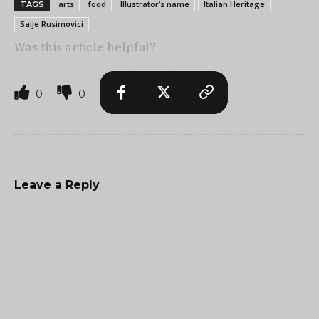
arts
food
Illustrator’s name
Italian Heritage
TAGS
Saije Rusimovici
Was this article helpful?
0
0
Leave a Reply