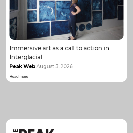
Immersive art as a call to action in
Interglacial
Peak Web
August 3, 2026
Read more