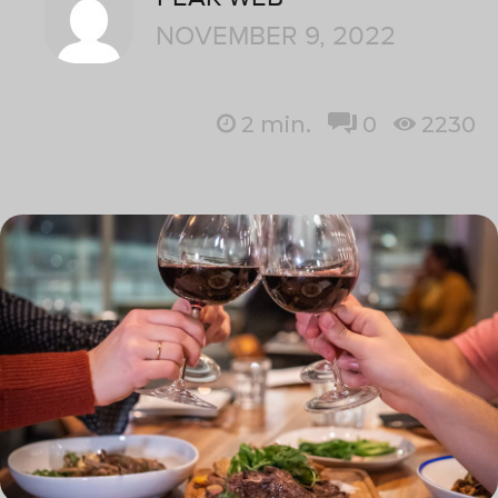
NOVEMBER 9, 2022
2
min.
0
2230