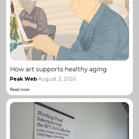
How art supports healthy aging
Peak Web
August 3, 2026
Read more