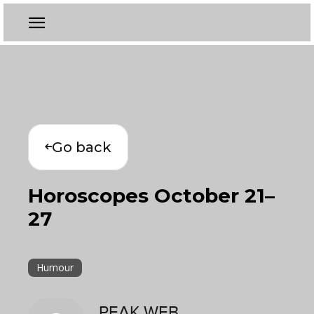
Go back
Horoscopes October 21–
27
Humour
PEAK WEB