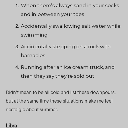
When there’s always sand in your socks
and in between your toes
Accidentally swallowing salt water while
swimming
Accidentally stepping on a rock with
barnacles
Running after an ice cream truck, and
then they say they’re sold out
Didn’t mean to be all cold and list these downpours,
but at the same time these situations make me feel
nostalgic about summer.
Libra