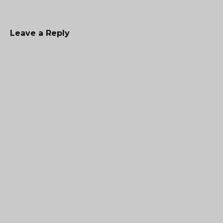
Leave a Reply