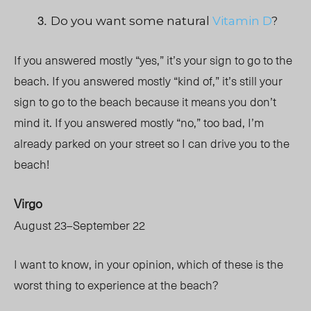
Do you want some natural
Vitamin D
?
If you answered mostly “yes,” it’s your sign to go to the
beach.
If you answered mostly “kind of,” it’s still your
sign to go to the beach because it means you don’t
mind it.
If you answered mostly “no,” too bad, I’m
already parked on your street so I can drive you to the
beach!
Virgo
August 23–September 22
I want to know, in your opinion, which of these is the
worst thing to experience at the beach?