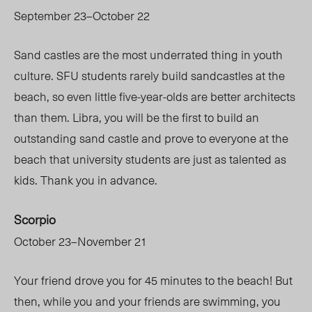
September 23–October 22
Sand castles are the most underrated thing in youth
culture. SFU students rarely build sandcastles at the
beach, so even little five-year-olds are better architects
than them. Libra, you will be the first to build an
outstanding sand castle and prove to everyone at the
beach that university students are just as talented as
kids. Thank you in advance.
Scorpio
October 23–November 21
Your friend drove you for 45 minutes to the beach! But
then, while you and your friends are swimming, you