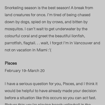
Snorkeling season is the best season! A break from
land creatures for once. I’m tired of being chased
down by dogs, spied on by crows, and bitten by
mosquitos. I can’t wait to get underwater by the
colourful coral and greet the beautiful lionfish,
parrotfish, flagtail. . . wait, I forgot I’m in Vancouver and
not on vacation in Miami :’(
Pisces
February 19–March 20
I have a serious question for you, Pisces, and I think it
would be helpful to have already made your decision
before a situation like this occurs so you can act fast.
Picture this: you’re playing beach volleyball in the