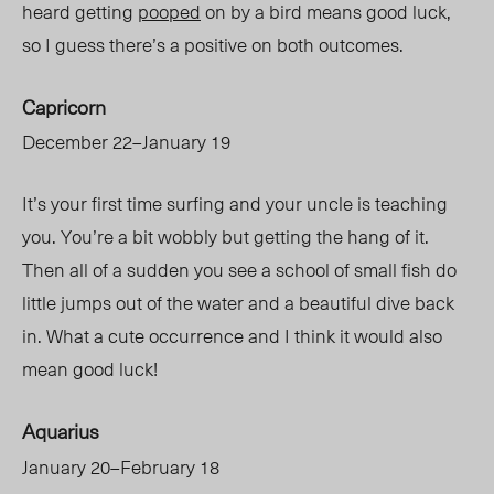
heard getting
pooped
on by a bird means good luck,
so I guess there’s a positive on both outcomes.
Capricorn
December 22–January 19
It’s your first time surfing and your uncle is teaching
you. You’re a bit wobbly but getting the hang of it.
Then all of a sudden you see a school of small fish do
little jumps out of the water and a beautiful dive back
in. What a cute occurrence and I think it would also
mean good luck!
Aquarius
January 20–February 18