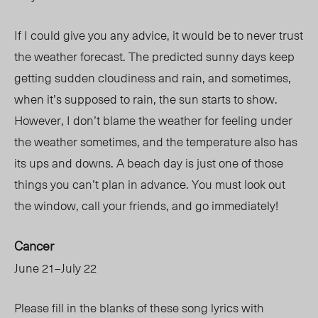
If I could give you any advice, it would be to never trust
the weather forecast. The predicted sunny days keep
getting sudden cloudiness and rain, and sometimes,
when it’s supposed to rain, the sun starts to show.
However, I don’t blame the weather for feeling under
the weather sometimes, and the temperature also has
its ups and downs. A beach day is just one of those
things you can’t plan in advance. You must look out
the window, call your friends, and go immediately!
Cancer
June 21–July 22
Please fill in the blanks of these song lyrics with