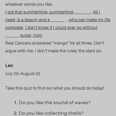
whatever words you like.
I got that summertime, summertime
_______.
All I
need, is a beauty and a
______ ,
who can make my life
complete
.
I don’t know if I could ever go without
,
______
sugar, high
.
Real Cancers answered “mango” for all three. Don’t
argue with me. I don’t make the rules; the stars do.
Leo
July 23–August 22
Take this quiz to find out what you should do today!
Do you like the sound of waves?
Do you like collecting shells?