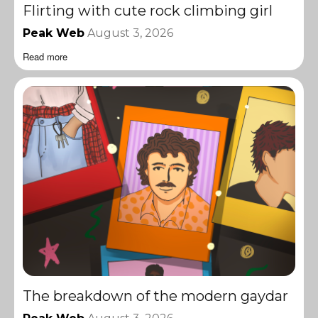
Flirting with cute rock climbing girl
Peak Web
August 3, 2026
Read more
The breakdown of the modern gaydar