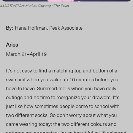
ILLUSTRATION: Marissa Ouyang / The Peak
By:
Hana Hoffman, Peak Associate
Aries
March 21–April 19
It’s not easy to find a matching top and bottom of a
swimsuit when you wake up 10 minutes before you
have to leave. Summertime is when you have daily
outings and no time to reorganize your drawers. It’s
just like how sometimes people come to school with
two different socks. So don’t worry about what you
came wearing today; the two different colours and
patterns are as spectacular as beautiful multi-coloured