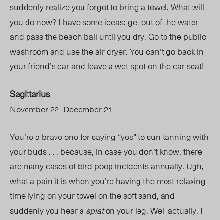
suddenly realize you forgot to bring a towel. What will
you do now? I have some ideas: get out of the water
and pass the beach ball until you dry. Go to the public
washroom and use the air dryer. You can’t go back in
your friend’s car and leave a wet spot on the car seat!
Sagittarius
November 22–December 21
You’re a brave one for saying “yes” to sun tanning with
your buds . . . because, in case you don’t know, there
are many cases of bird poop incidents annually. Ugh,
what a pain it is when you’re having the most relaxing
time lying on your towel on the soft sand, and
suddenly you hear a
splat
on your leg. Well actually, I