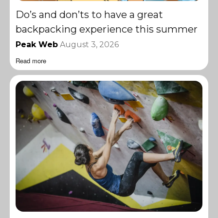
Do’s and don’ts to have a great
backpacking experience this summer
Peak Web
August 3, 2026
Read more