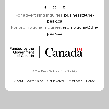
For advertising inquiries:
business@the-
peak.ca
For promotional inquiries:
promotions@the-
peak.ca
© The Peak Publications Society
About
Advertising
Get Involved
Masthead
Policy