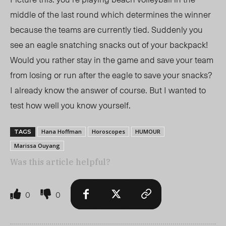
middle of the last round which determines the winner
because the teams are currently tied. Suddenly you
see an eagle snatching snacks out of your backpack!
Would you rather stay in the game and save your team
from losing or run after the eagle to save your snacks?
I already know the answer of course. But I wanted to
test how well you know yourself.
Hana Hoffman
Horoscopes
HUMOUR
TAGS
Marissa Ouyang
Was this article helpful?
0
0