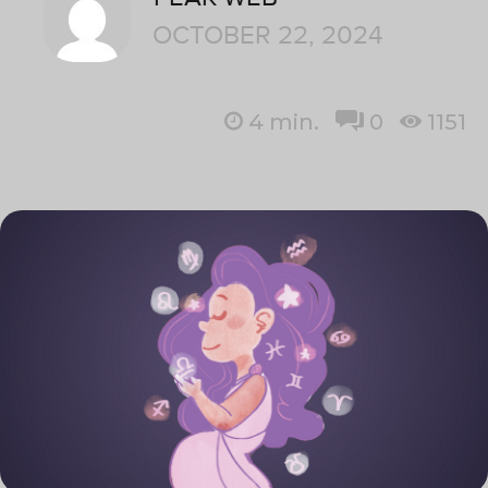
OCTOBER 22, 2024
4
min.
0
1151