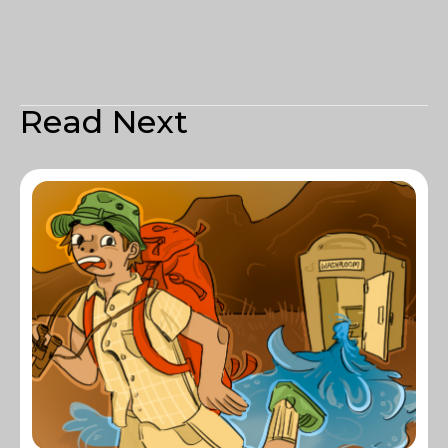
Read Next