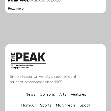
Peak Web
August 3, 2026
Read more
Simon Fraser University’s independent
student newspaper since 1965.
News
Opinions
Arts
Features
Humour
Sports
Multimedia
Spoof