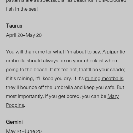
fish in the sea!
Taurus
April 20–May 20
You will thank me for what I’m about to say. A gigantic
umbrella should always be on your checklist when
going to the beach. If it’s too hot, that’ll be your shade;
if it’s raining, it’ll keep you dry. If it’s
raining meatballs
,
they’ll bounce off the umbrella and keep you safe. But
most importantly, if you get bored, you can be
Mary
Poppins
.
Gemini
May 21–June 20