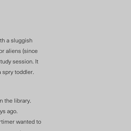
th a sluggish
or aliens (since
udy session. It
a spry toddler
.
 the library.
ys ago.
ortimer wanted to