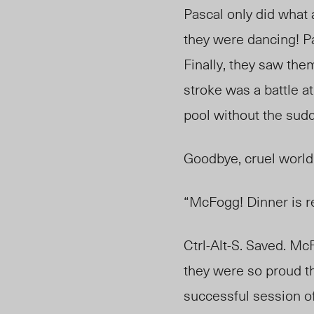
Pascal only did what a
they were dancing! Pa
Finally, they saw the
stroke was a battle at
pool without the sudd
Goodbye, cruel world,
“McFogg! Dinner is r
Ctrl-Alt-S. Saved.
McF
they were so proud th
successful session 