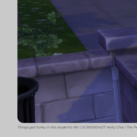
Things get funky in this student’s life! | SCREENSHOT: Kelly Chia / The P