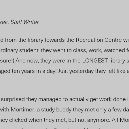
k, Staff Writer
d from the library towards the
Recreation Centre
wi
rdinary student: they went to class, work, watched f
 sure!) And now, they
were in
the LONGEST library st
aged ten years in a day! Just yesterday they felt like 
surprised they managed to actually get work done in
with Mortimer, a study buddy they met only a few da
e they clicked when they met, but not
anymore
. All M