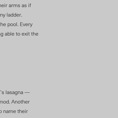
heir arms as if
iny ladder.
the pool. Every
g able to exit the
m’s lasagna —
r mod. Another
o name their