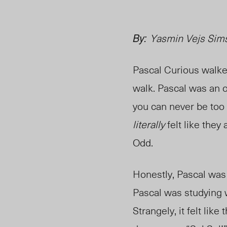
By:
Yasmin Vejs Simse
Pascal Curious walke
walk. Pascal was an o
you can never be too
literally
felt like they 
Odd.
Honestly, Pascal was 
Pascal was studying 
Strangely, it felt lik