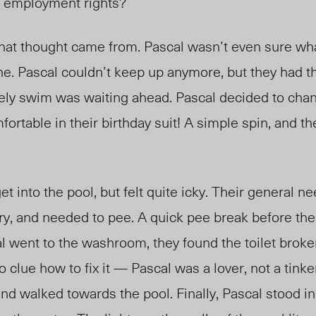
or employment rights?
at thought came from. Pascal wasn’t even sure wh
e. Pascal couldn’t keep up anymore, but they had th
ely swim was waiting ahead. Pascal decided to chan
fortable in their birthday suit! A simple spin, and t
t into the pool, but felt quite icky. Their general n
ry, and needed to pee. A quick pee break before th
 went to the washroom, they found the toilet broken
o clue how to fix it — Pascal was a lover, not a tink
and walked towards the pool. Finally, Pascal stood in 