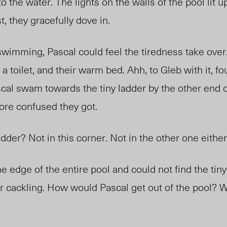
o the water. The lights on the walls of the pool lit 
, they gracefully dove in.
swimming, Pascal could feel the tiredness take over.
 a toilet, and their warm bed. Ahh, to
Gleb
with it, fo
cal swam towards the tiny ladder by the other end o
more confused they got.
dder? Not in this corner. Not in the other one eithe
 edge of the entire pool and could not find the tiny
r cackling. How would Pascal get out of the pool? W