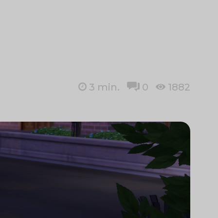
3
min.
0
1882