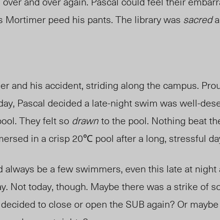
” over and over again. Pascal could feel their emba
as Mortimer peed his pants. The library was
sacred
a
mer and his
accident
, striding along the campus. Prou
day, Pascal decided a late-night swim was well-des
ool. They felt so
drawn
to the pool. Nothing beat th
rsed in a crisp 20℃ pool after a long, stressful da
 always be a few swimmers, even this late at night 
. Not today, though
. M
aybe there was a strike of s
 decided to close or open the SUB again? Or maybe 