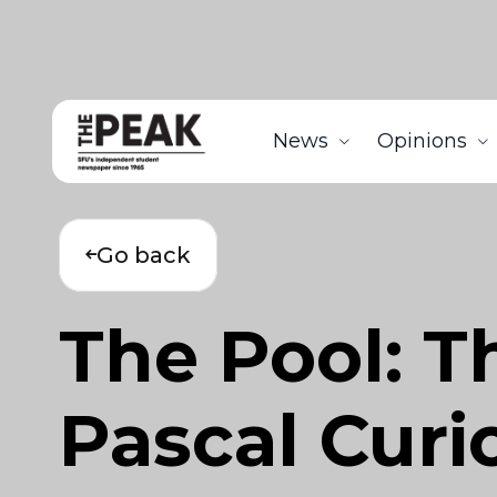
News
Opinions
Go back
The Pool: Th
Pascal Curi