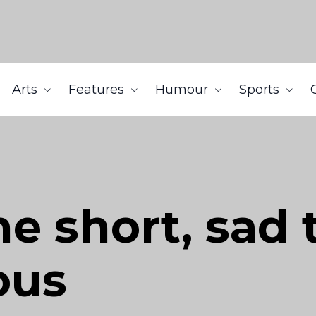
Arts
Features
Humour
Sports
e short, sad t
ous