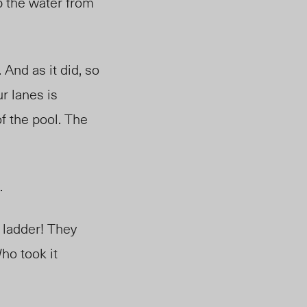
up the water from
 And as it did, so
ur lanes is
f the pool. The
r.
 ladder! They
ho took it