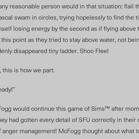
ny reasonable person would in that situation: flail t
scal swam in circles, trying
hopelessly
to find the t
mself losing energy by the second as if flying above 
 this point as they tried to stay above water, not bein
enly disappeared tiny ladder. Shoo Flee
!
 this is how we part.
eady!”
ogg would
continue this game of Sims™ after mo
ey had gotten every detail of SFU correctly in thei
of anger management! McFogg thought about what t