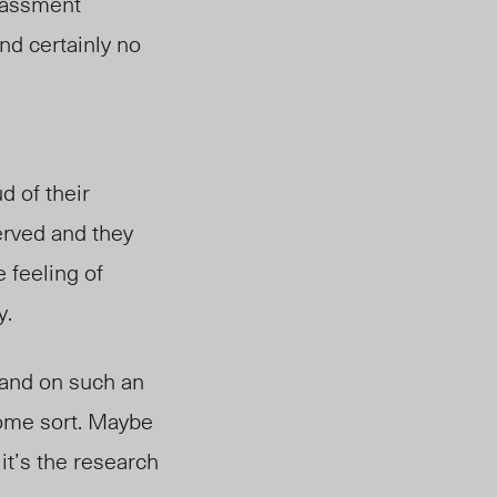
rrassment
nd certainly no
d of their
erved and they
e feeling of
y.
a
nd on
such an
ome sort
. M
aybe
it’s the research