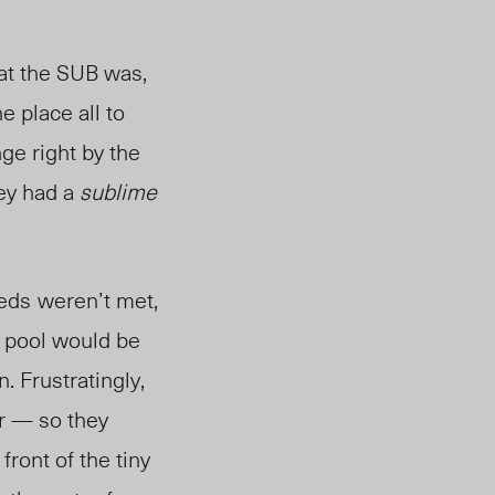
at the SUB was,
e place all to
ge right by the
hey had a
sublime
eeds
weren’t met,
e pool would be
. Frustratingly,
er — so they
front of the tiny