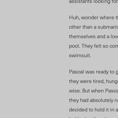
assistants looking f
Huh, wonder where th
other than a submarin
themselves and a lov
pool. They felt so com
swimsuit.
Pascal was ready to ge
they were tired, hung
wise. But when Pascal
they had absolutely n
decided to hold it in 