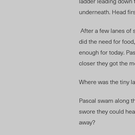
ladder leading down t
underneath. Head first
After a few lanes of 
did the need for food,
enough for today. Pas
closer they got the 
Where was the tiny la
Pascal swam along the
swore they could hea
away?