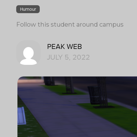
Humour
Follow this student around campus
PEAK WEB
JULY 5, 2022