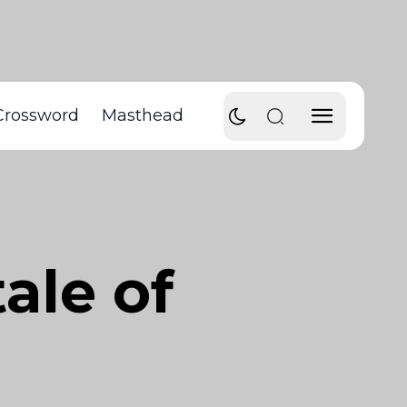
Crossword
Masthead
ale of