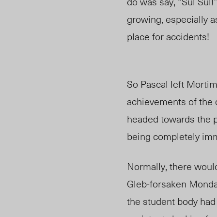
do was say, “Sul Sul!
growing, especially 
place for accidents!
So Pascal left Morti
achievements of the 
headed towards the p
being completely imme
Normally, there would
Gleb-forsaken Monday
the student body had