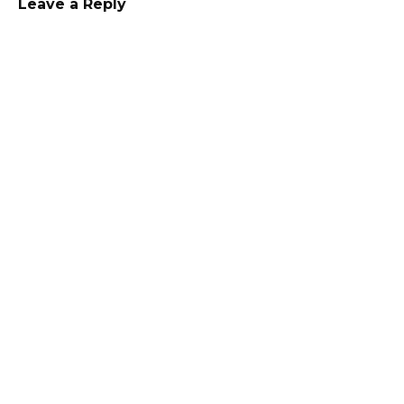
Leave a Reply