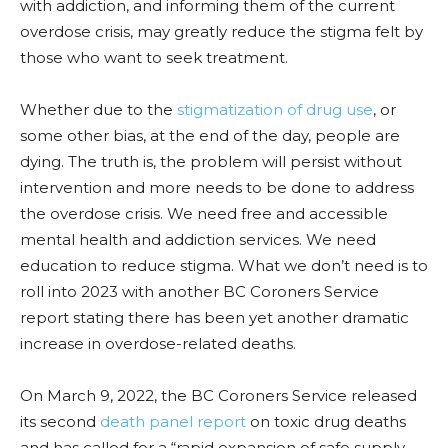
with addiction, and informing them of the current
overdose c
risis, may
greatly reduce the stigma felt by
those who want to seek treatment.
Whether due to the
stigmatization of drug use
, or
some other bias, at the end of the day, people are
dying. The truth is, the
problem
will persist without
intervention and more needs to be done to address
the overdose crisis. We need free and accessible
mental health and addiction services. We need
education to reduce stigma. What we don’t need is to
roll into 2023 with another BC Coroners Service
report stating there has been yet another dramatic
increase in
overdose-related
deaths.
On March 9, 2022, the BC Coroners Service released
its second
death panel report
on toxic drug deaths
and has called for a “rapid expansion of safe supply