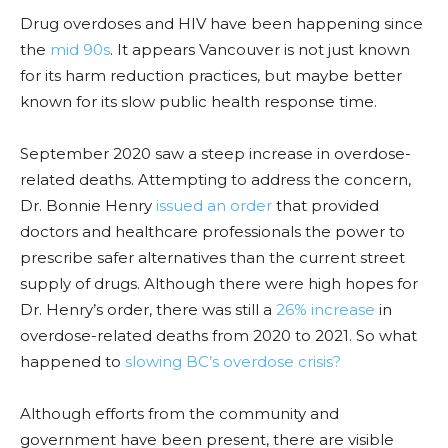
Drug overdoses and HIV have been happening since
the
mid 90s
. It appears Van
couver is not just known
for its harm reduction practices, but maybe better
k
nown for its slow public health response time.
September 2020 saw a steep increase in overdose-
related deaths. Attempting to address the concern,
Dr. Bonnie Henry
issued an order
that provided
doctors and
healthcare
professionals the power to
prescribe safer alternatives than the current street
supply of drugs. Although there were high hopes for
Dr. Henry’s order, there was still a
26% increase
in
overdose-related deaths from 2020 to 2021. So what
happened to
slowing BC’s overdose crisis?
Although efforts from the community and
government have been present, there are visible