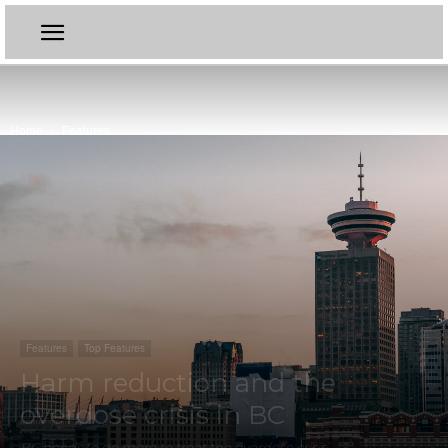
Home
Features
Features
Top Features
Harm reduction and the
overdose crisis in BC
BC needs to do more to treat the overdose crisis