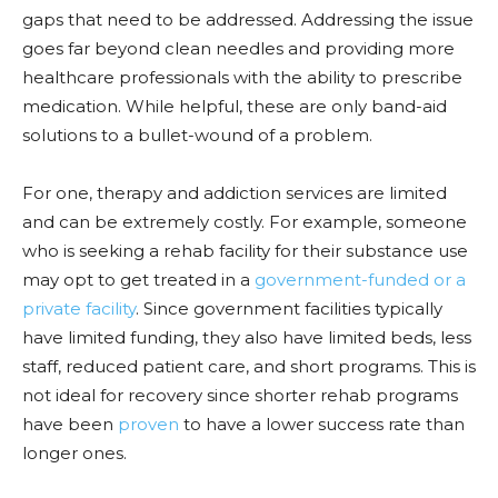
gaps that need to be addressed. Addressing the issue
goes far beyond clean needles and providing more
healthcare
professionals with the ability to prescribe
medication. While helpful, these are only band-aid
solutions to a bullet-wound of a problem.
For one, therapy and addiction services are limited
and can be extremely costly. For example, someone
who is seeking a rehab facility for their substance use
may opt to get treated in a
government-funded or a
private facility
. Since government facilities typically
have limited funding, they also have limited beds, less
staff, reduced patient care, and short programs. This is
not ideal for recovery since shorter rehab programs
have been
proven
to have a lower success rate than
longer
ones
.