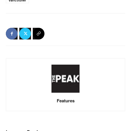
Vancouver
Features