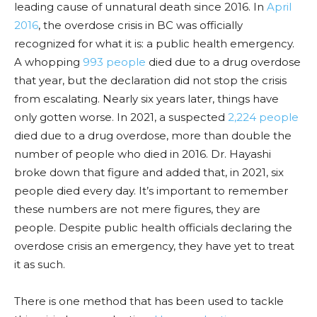
leading cause of unnatural death since 2016. In
April
2016
, the overdose crisis in BC was officially
recognized for what it is: a public health emergency.
A whopping
993 people
died due to a drug overdose
that year, but the declaration did not stop the crisis
from escalating. Nearly six years later, things have
only gotten worse. In 2021, a suspected
2,224 people
died due to a drug overdose, more than double the
number
of people who died in 2016. Dr. Hayashi
broke down that figure and added that, in 2021, six
people died every day. It’s important to remember
these numbers are not mere figures, they are
people. Despite public health
officials
declaring the
overdose crisis an emergency, they have yet to treat
it as such.
There is one method that has been used to tackle