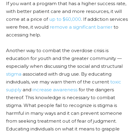
If you want a program that has a higher success rate,
with better patient
care and m
ore resources, it will
come at a price of
up to $60,
000
. If addi
ction services
were free, it would
remove a significant barrier
to
accessing help.
Another way to combat the overdose crisis is
education for youth and the greater commun
ity —
especially when discussing the social and structural
stigma
associated with drug use. By educating
individuals, we may warn them of the current
toxic
supply
and
increase awareness
for the dangers
thereof. This knowledge is necessary to combat
stigma. What people fail to recognize is stigma is
harmful in many ways and it can prevent someone
from seeking treatment out of fear of judgmen
t.
Educating i
ndividuals on what it means to grapple