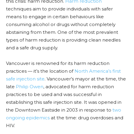
this crisis: harm reduction.
Harm reduction
techniques aim to provide individuals with safer
means to engage in certain behaviours like
consuming alcohol or drugs without completely
abstaining from them. One of the most prevalent
types of harm reduction is providing clean needles
and a safe drug supply.
Vancouver is renowned for its harm reduction
prac
tices — it’s th
e location of
North America’s first
safe injection
site
. Vancouver’s mayor at the time, the
late
Philip Owen
, advocated for harm reduction
practices to be used and was successful in
establishing this safe injection site. It was opened in
the Downtown Eastside in 2003 in r
esponse to
two
ongoing epidemics
at the time: drug overdoses and
HIV.