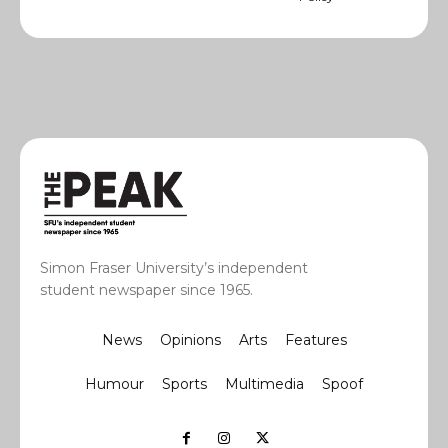
Simon Fraser University’s independent
student newspaper since 1965.
News
Opinions
Arts
Features
Humour
Sports
Multimedia
Spoof