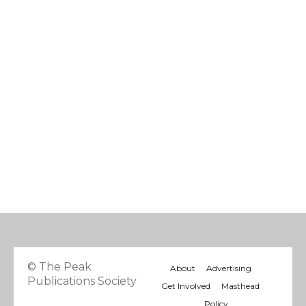
© The Peak
About
Advertising
Publications Society
Get Involved
Masthead
Policy