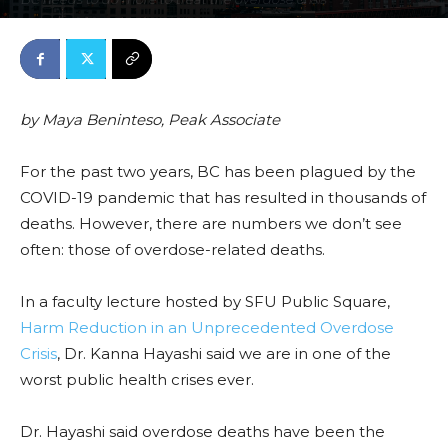
March 18, 2022
0
By
Features
-
3712
by
Maya Beninteso, Peak Associate
For the past two years, BC has been plagued by the
COVID-19 pandemic that has resulted in thousands of
deaths. However, there are numbers we don’t see
often: those of overdose-related deaths.
I
n a faculty lecture hos
ted by S
FU Publ
ic Square,
Harm Reduction in an Unprecedented Overdose
Crisis
,
Dr. Kanna Hayashi
said we are in one of the
worst public health crises ever.
Dr. Hayashi
said overdose deaths have been the