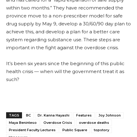
within two months.” They have recommended the
province move to a non-prescriber model for safe
drug supply by May 9, develop a 30/60/90 day plan to
achieve this, and develop a plan for a better care
system regarding substance use. These steps
are
important in the fight against
the overdose crisis.
It’s been six years since the beginning of this public
health crisis — when will the government treat it as
such?
TAGS
BC
Dr. Kanna Hayashi
Features
Joy Johnson
Maya Beninteso
Overdose Crisis
overdose deaths
President Faculty Lectures
Public Square
topstory