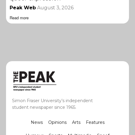
Peak Web
August 3, 2026
Read more
Simon Fraser University’s independent
student newspaper since 1965.
News
Opinions
Arts
Features