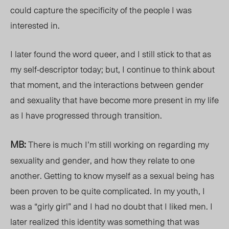
could capture t
he specificity of t
he people I was
interest
ed in.
I later
found the word queer, and I still stick to that as
my self-descriptor today; but, I continue to think about
that moment, and the interactions between gender
and sexuality
that
have become more present in my life
as I have progressed through transition.
MB:
There is much I’m still working on regarding my
sexuality and gender, and how they relate to one
another. Getting to know myself as a sexual being has
been proven to be quite complicated. In my youth, I
was a “girly girl” and I had no doubt that I liked men. I
later realized this identity was something that was