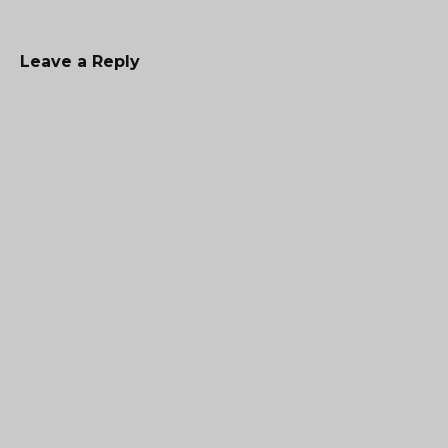
Leave a Reply