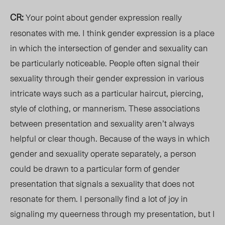
CR:
Your point about gender expression really
resonates with me. I think gender expression is a place
in which the intersection of gender and sexuality can
be particularly noticeable. People often signal their
sexuality through their gender expression in various
intricate
ways such
as a particular haircut, piercing,
style of clothing, or
mannerism
. These associations
between presentation and sexuality aren’t always
helpful or clear though. Because of the ways in which
gender and sexuality operate separately, a person
could be drawn to a particular form of gender
presentation that signals a sexuality that does not
resonate for them. I personally find a lot of joy in
signaling my queerness through my presentation, but I