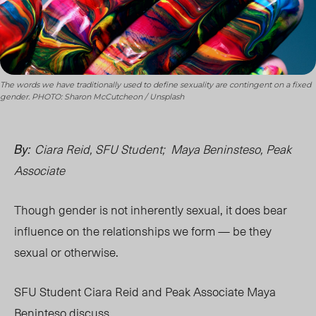
The words we have traditionally used to define sexuality are contingent on a fixed
gender. PHOTO: Sharon McCutcheon / Unsplash
Ciara Reid, SFU Student; Maya Beninsteso, Peak
By:
Associate
Though gender is not inherently sexual, it does bear
influence on the relationships we form — be they
sexual or otherwise.
SFU Student Ciara Reid and Peak Associate Maya
Beninteso d
iscuss.