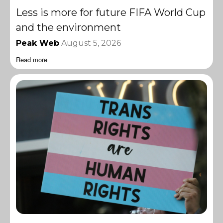
Less is more for future FIFA World Cup
and the environment
Peak Web
August 5, 2026
Read more