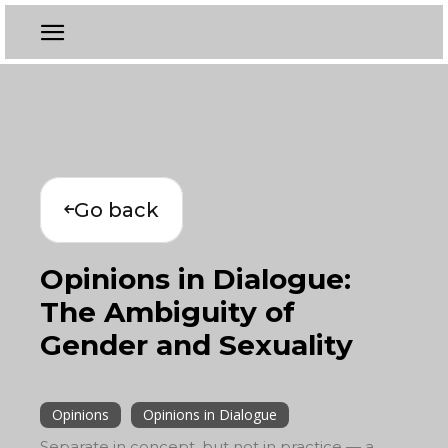
Go back
Opinions in Dialogue:
The Ambiguity of
Gender and Sexuality
Opinions
Opinions in Dialogue
Separate in concept, but not in practice — a