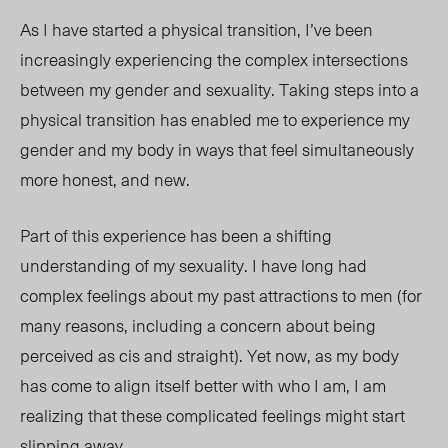
As I have started a physical transition, I’ve been
increasingly experiencing the complex intersections
between my gender and sexuality. Taking steps into a
physical transition has enabled me to experience my
gender and my body in ways that feel simultaneously
more honest, and
new.
Part of this
experience has been a shifting
understanding of my sexuality. I have long had
complex feelings about my past attractions to men (for
many reasons, including a concern about being
perceived as cis and straight). Yet now, as my body
has come to align itself better with who I am, I am
realizing that these complicated feelings might start
slipping
away.