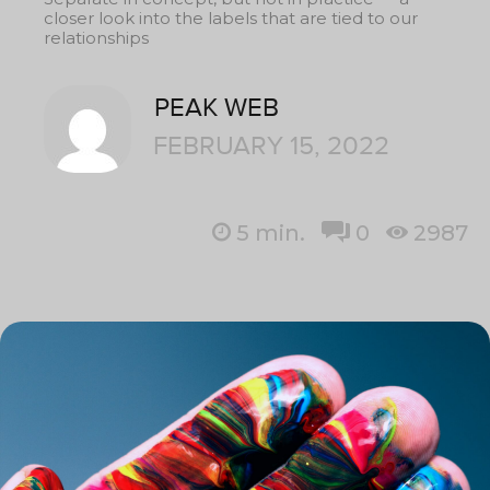
closer look into the labels that are tied to our
relationships
PEAK WEB
FEBRUARY 15, 2022
5
min.
0
2987