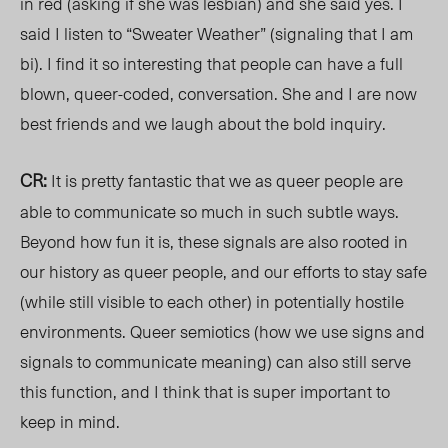
in red (asking if she was lesbian) and she said yes. I
said I listen to “Sweater Weather” (signaling that I am
bi). I find it so interesting that people can have a full
blown, queer-coded, conversation. She and I are now
best friends and we laugh about the bold inquiry.
CR:
It is pretty fantastic that we as queer people are
able to communicate so much in such subtle ways.
Beyond how fun it is, these signals are also rooted in
our history as queer people, and our efforts to stay safe
(while still visible to each other) in potentially hostile
environments. Queer semiotics (how we use signs and
signals to communicate meaning) can also still serve
this function, and I think that is super important to
keep in mind.