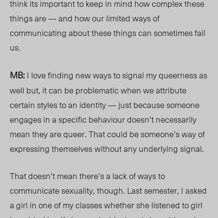
think its important to keep in mind how complex these
things are — and how our limited ways of
communicating about these things can sometimes fail
us.
MB:
I love finding new ways to signal my queerness as
well but, it can be problematic when we attribute
certain styles to an identity — just because someone
engages in a specific behaviour
doesn’t neces
sarily
mean they are queer. That could be someone’s way of
expressing themselves without any underlying signal.
That doesn’t mean there’s a lack of ways to
communicate sexual
ity, though. Last s
emester, I asked
a girl in one of my classes whether she listened to girl