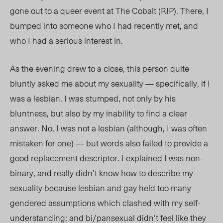
gone out to a queer event at The Cobalt (RIP). There, I
bumped into someone who I had recently met, and
who I had a serious
interest in.
As the evening
drew to a close, this person quite
bluntly asked me about my sexuality — specifically, if I
was a lesbian. I was stumped, not only by his
bluntness, but also by my inability to find a clear
answer. No, I was not a lesbian (although, I was often
mistaken for one) — but words also failed to provide a
good replacement descriptor. I explained I was non-
binary, and really didn’t know how to describe my
sexuality because lesbian and gay held too many
gendered assumptions which clashed with my self-
understanding; and bi/pansexual didn’t feel like they