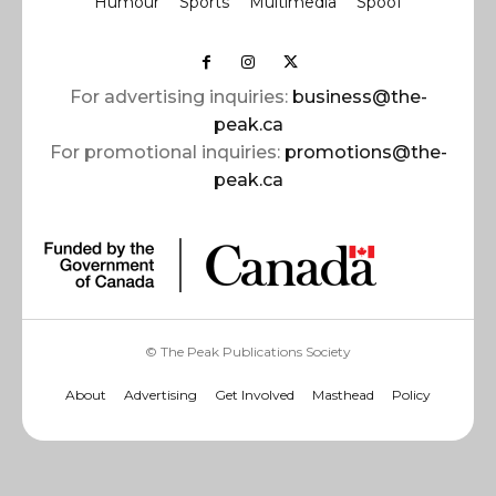
Humour
Sports
Multimedia
Spoof
For advertising inquiries:
business@the-
peak.ca
For promotional inquiries:
promotions@the-
peak.ca
© The Peak Publications Society
About
Advertising
Get Involved
Masthead
Policy