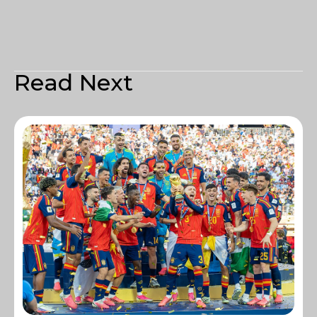
Read Next