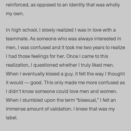
reinforced, as opposed to an identity that was wholly
my own.
In high school, I slowly realized I was in love with a
teammate. As someone who was always interested in
men, I was confused and it took me two years to realize
I had those feelings for her. Once I came to this
realization, I questioned whether I truly liked men.
When I eventually kissed a guy, it felt the way I thought
it would — good. This only made me more confused as
I didn’t know someone could love men and women.
When I stumbled upon the term “bisexual,” I felt an
immense amount of validation. I knew that was my
label.