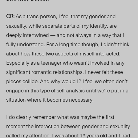
CR:
As a trans-person, I feel that my gender and
sexuality, while separate parts of my identity, are
deeply intertwined — and not always in a way that I
fully understand. For a long time though, I didn’t think
about how these two aspects of myself interacted.
Especially as a teenager who wasn’t involved in any
significant romantic relationships, I never felt these
pieces collide. And why would I? I feel we often don’t
engage in this type of self-analysis until we’re put in a
situation where it becomes necessary.
I do clearly remember what was maybe the first
moment the interaction between gender and sexuality
called my attention. I was about 19 years old and I had