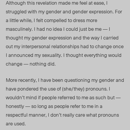
Although this revelation made me feel at ease, I
struggled with my gender and gender expression. For
a little while, I felt compelled to dress more
masculinely. I had no idea I could just be me — I
thought my gender expression and the way I carried
out my interpersonal relationships had to change once
I announced my sexuality. I thought everything would
change — nothing did.
More recently, I have been questioning my gender and
have pondered the use of (she/they) pronouns. I
wouldn’t mind if people referred to me as such but —
honestly — so long as people refer to me in a
respectful manner, I don’t really care what pronouns
are used.