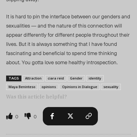
It is h
ard to pin the interface between our genders and
sexualities — and the nature of this connection will
appear differently for different people throughout their
lives. But it is always something that I have found
fascinating and beneficial to spend time thinking
about. You gotta love some healthy introspection.
Attraction
ciara reid
Gender
identity
TAGS
Maya Beninteso
opinions
Opinions in Dialogue
sexuality
Was this article helpful?
0
0