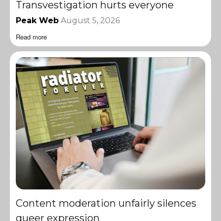
Transvestigation hurts everyone
Peak Web
August 5, 2026
Read more
Content moderation unfairly silences
queer expression