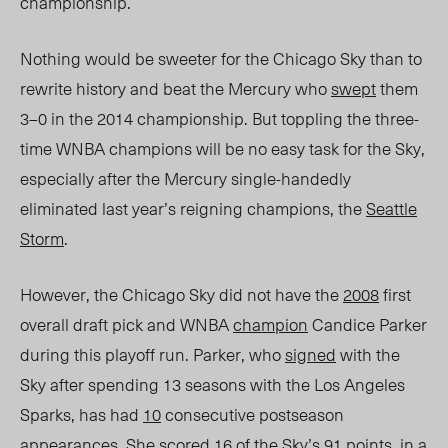
championship.
Nothing would be sweeter for the Chicago Sky than to
rewrite history and beat the Mercury who
swept
them
3–0 in the 2014 championship. But toppling the three-
time WNBA champions will be no easy task for the Sky,
especially after the Mercury single-handedly
eliminated last year’s reigning champions, the
Seattle
Storm
.
However, the Chicago Sky did not have the
2008
first
overall draft pick and WNBA
champion
Candice Parker
during this playoff run. Parker, who
signed
with the
Sky after spending 13 seasons with the Los Angeles
Sparks, has had
10
consecutive postseason
appearances. She scored
16
of the Sky’s 91 points, in a