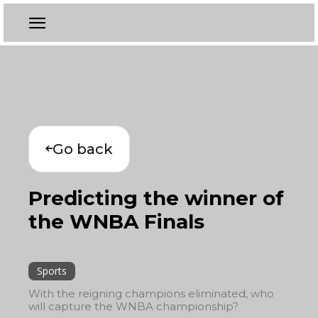
Go back
Predicting the winner of
the WNBA Finals
Sports
With the reigning champions eliminated, who
will capture the WNBA championship?