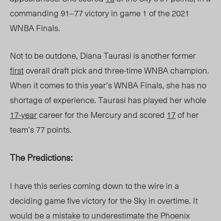
commanding 91–77 victory in game 1 of the 2021
WNBA Finals.
Not to be outdone, Diana Taurasi is another former
first
overall draft pick and three-time WNBA champion.
When it comes to this year’s WNBA Finals, she has no
shortage of experience. Taurasi has played her whole
17-year
career for the Mercury and scored
17
of her
team’s 77 points.
The Predictions:
I have this series coming down to the wire in a
deciding game five victory for the Sky in overtime. It
would be a mistake to underestimate the Phoenix