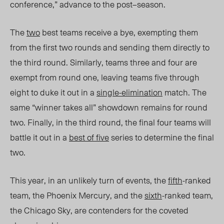
conference,” advance to the post
–
season.
The
two
best teams receive a bye, exempting them
from the first two rounds and sending them directly to
the third round. Similarly, teams three and four are
exempt from round one, leaving teams five through
eight to duke it out in a
single-elimination
match. The
same “winner takes all” showdown remains for round
two. Finally, in the third round, the final four teams will
battle it out in a
best of five
series to determine the final
two.
This year, in an unlikely turn of events, the
fifth
-ranked
team, the Phoenix Mercury, and the
sixth
-ranked team,
the Chicago Sky, are contenders for the coveted