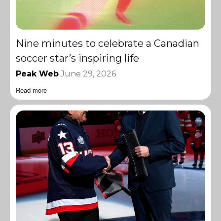
Nine minutes to celebrate a Canadian
soccer star’s inspiring life
Peak Web
June 29, 2026
Read more