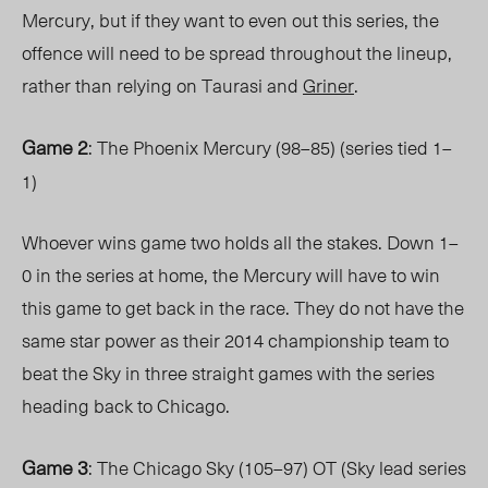
Mercury, but if they want to even out this series, the
offence will need to be spread throughout the lineup,
rather than relying on Taurasi and
Griner
.
Game 2
: The Phoenix Mercury (98–85) (series tied 1–
1)
Whoever wins game two holds all the stakes. Down 1–
0 in the series at home, the Mercury will have to win
this game to get back in the race. They do not have the
same star power as their 2014 championship team to
beat the Sky in three straight games with the series
heading back to Chicago.
Game 3
: The Chicago Sky (105–97) OT (Sky lead series