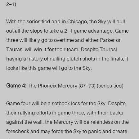
2–1)
With the series tied and in Chicago, the Sky will pull
out all the stops to take a 2–1 game advantage. Game
three will likely go to overtime and either Parker or
Taurasi will win it for their team. Despite Taurasi
having a
history
of nailing clutch shots in the finals, it
looks like this game will go to the Sky.
Game 4:
The Phoneix Mercury (87–73) (series tied)
Game four will be a setback loss for the Sky. Despite
their rallying efforts in game three, with their backs
against the wall, the Mercury will be relentless on the
forecheck and may force the Sky to panic and create