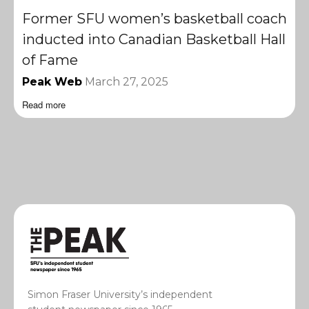
Former SFU women’s basketball coach
inducted into Canadian Basketball Hall
of Fame
Peak Web
March 27, 2025
Read more
Simon Fraser University’s independent