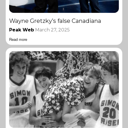
Wayne Gretzky’s false Canadiana
Peak Web
March 27, 2025
Read more