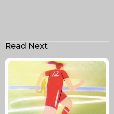
Read Next