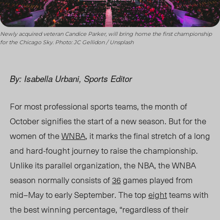
Newly acquired veteran Candice Parker, will bring home the first championship
for the Chicago Sky. Photo: JC Gellidon / Unsplash
By: Isabella Urbani, Sports Editor
For most professional sports teams, the month of
October signifies the start of a new season. But for the
women of the
WNBA
, it marks the final stretch of a long
and hard-fought journey to raise the championship.
Unlike its parallel organization, the NBA, the WNBA
season normally consists of
36
games played from
mid
–
May to early September. The top
eight
teams with
the best winning percentage, “regardless of their