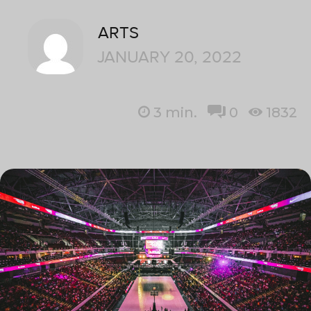
ARTS
JANUARY 20, 2022
3
min.
0
1832