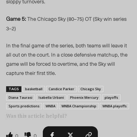
sloppy turnovers.
Game 5:
The Chicago Sky (80–75) OT (Sky win series
3–2)
In the final game of the series, both teams will leave it
all out on the court. In a close defensive matchup, the
game will be forced to overtime, and the Sky will
capture their first title.
basketball
Candice Parker
Chicago Sky
TAGS
Diana Taurasi
Isabella Urbani
Phoenix Mercury
playoffs
Sports predictions
WNBA
WNBA Championship
WNBA playoffs
Was this article helpful?
0
0