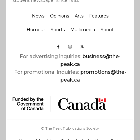
student newspaper since 1965.
News
Opinions
Arts
Features
Humour
Sports
Multimedia
Spoof
For advertising inquiries:
business@the-
peak.ca
For promotional inquiries:
promotions@the-
peak.ca
© The Peak Publications Society