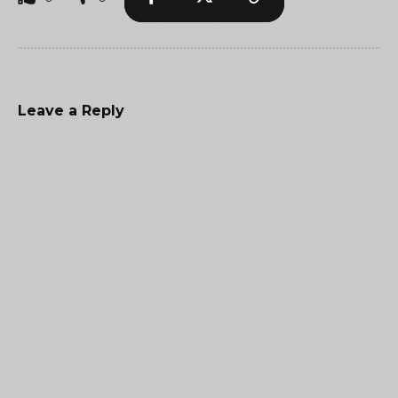
Leave a Reply