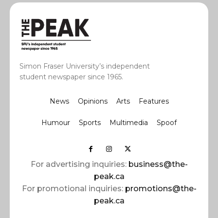
Simon Fraser University’s independent
student newspaper since 1965.
News
Opinions
Arts
Features
Humour
Sports
Multimedia
Spoof
For advertising inquiries:
business@the-
peak.ca
For promotional inquiries:
promotions@the-
peak.ca