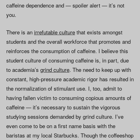
caffeine dependence and — spoiler alert — it’s not
you.
There is an
irrefutable culture
that exists amongst
students and the overall workforce that promotes and
reinforces the consumption of caffeine. I believe this
student culture of consuming caffeine is, in part, due
to academia’s
grind culture
. The need to keep up with
constant, high-pressure academic rigor has resulted in
the normalization of stimulant use. I, too, admit to
having fallen victim to consuming copious amounts of
caffeine — it’s necessary to sustain the vigorous
studying sessions demanded by grind culture. I’ve
even come to be on a first name basis with the
baristas at my local Starbucks. Though the coffeeshop