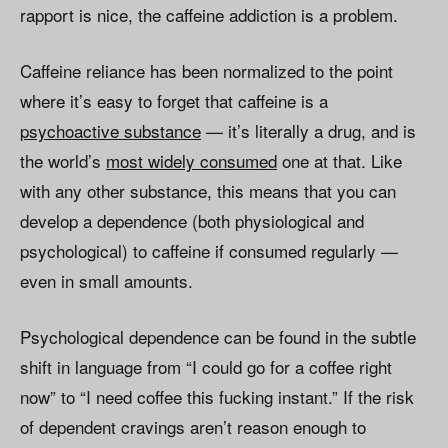
rapport is nice, the caffeine addiction is a problem.
Caffeine reliance has been normalized to the point
where it’s easy to forget that caffeine is a
psychoactive substance
— it’s literally a drug, and is
the world’s
most widely consumed
one at that. Like
with any other substance, this means that you can
develop a dependence (both physiological and
psychological) to caffeine if consumed regularly —
even in small amounts.
Psychological dependence can be found in the subtle
shift in language from “I could go for a coffee right
now” to “I need coffee this fucking instant.” If the risk
of dependent cravings aren’t reason enough to