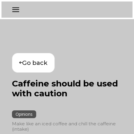
Go back
Caffeine should be used
with caution
Opinions
Make like an iced coffee and chill the caffeine
(intake)