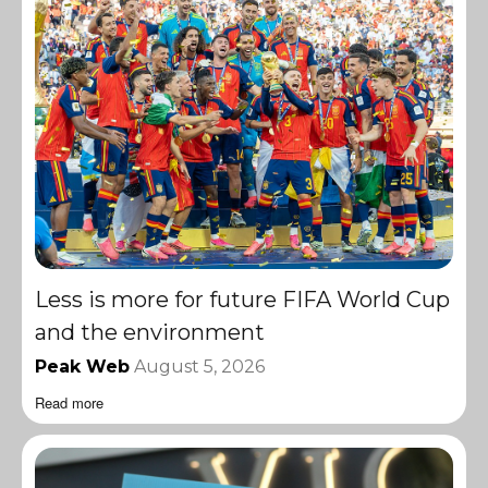
Less is more for future FIFA World Cup
and the environment
Peak Web
August 5, 2026
Read more