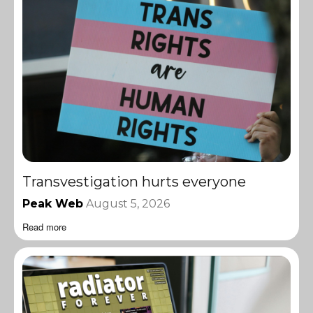
Transvestigation hurts everyone
Peak Web
August 5, 2026
Read more