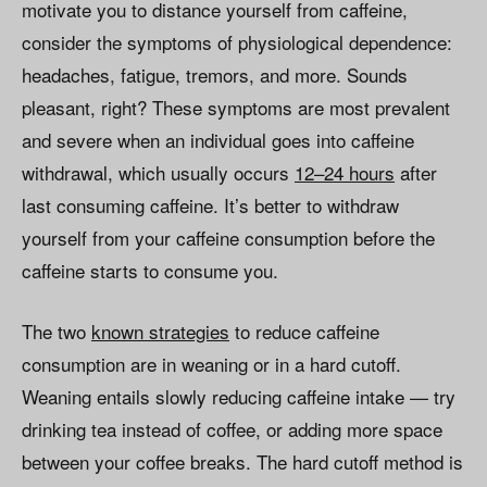
motivate you to distance yourself from caffeine,
consider the symptoms of physiological dependence:
headaches, fatigue, tremors, and more. Sounds
pleasant, right? These symptoms are most prevalent
and severe when an individual goes into caffeine
withdrawal, which usually occurs
12–24 hours
after
last consuming caffeine. It’s better to withdraw
yourself from your caffeine consumption before the
caffeine starts to consume you.
The two
known strategies
to reduce caffeine
consumption are in weaning or in a hard cutoff.
Weaning entails slowly reducing caffeine intake — try
drinking tea instead of coffee, or adding more space
between your coffee breaks. The hard cutoff method is