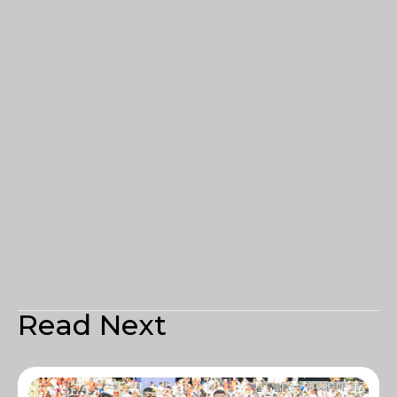
Read Next