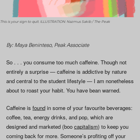
This is your sign to quit. ILLUSTRATION: Nazmus Sakib / The Peak
By: Maya Beninteso, Peak Associate
So . . . you consume too much caffeine. Though not
entirely a surprise — caffeine is addictive by nature
and central to the student lifestyle — I am nonetheless
about to roast your habit. You have bean warned.
Caffeine is
found
in some of your favourite beverages:
coffee, tea, energy drinks, and pop, which are
designed and marketed (boo
capitalism
) to keep you
coming back for more. Someone’s profiting off your