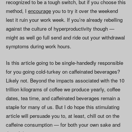
recognized to be a tough switch, but if you choose this
method, I
encourage
you to try it over the weekend
lest it ruin your work week. If you’re already rebelling
against the culture of hyperproductivity though —
might as well go full send and ride out your withdrawal
symptoms during work hours.
Is this article going to be single-handedly responsible
for you going cold-turkey on caffeinated beverages?
Likely not. Beyond the impacts associated with the 10
trillion kilograms of coffee we produce yearly, coffee
dates, tea time, and caffeinated beverages remain a
staple for many of us. But I do hope this stimulating
article will persuade you to, at least, chill out on the
caffeine consumption — for both your own sake and