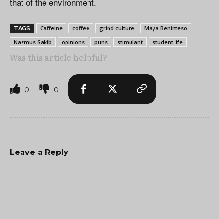
that of the environment.
Caffeine
coffee
grind culture
Maya Beninteso
TAGS
Nazmus Sakib
opinions
puns
stimulant
student life
Was this article helpful?
0
0
Leave a Reply