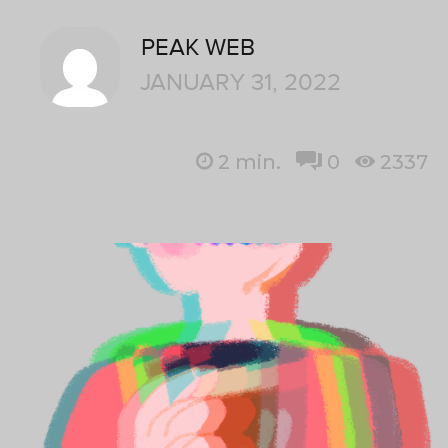
PEAK WEB
JANUARY 31, 2022
2
min.
0
2337