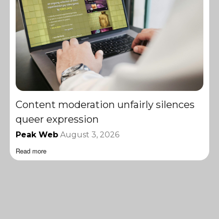
Content moderation unfairly silences
queer expression
Peak Web
August 3, 2026
Read more