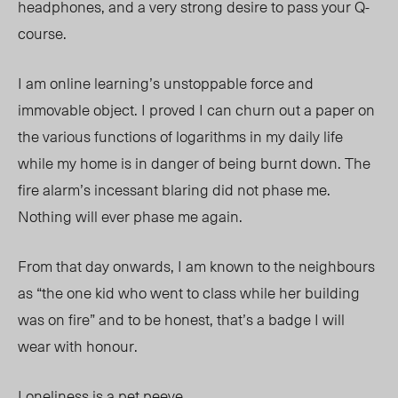
headphones, and a very strong desire to pass your Q-
course.
I am online learning’s unstoppable force and
immovable object. I prov
ed I
can churn out a paper on
the various functions of logarithms in my daily life
while my home is in danger of being burnt down. The
fire alarm’s incessant blaring did not phase me.
Nothing will ever phase me again.
From that day onwards, I am known to the neighbours
as “the one kid who went to class while her building
was on fire” and to be honest, that’s a badge I will
wear with honour.
Loneliness is a pet peeve