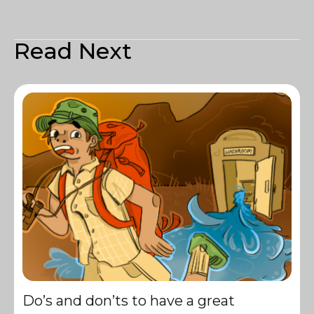
Read Next
Do’s and don’ts to have a great