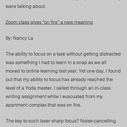
were talking about.
Zoom class gives “on fire” a new meaning
By: Nancy La
The ability to focus on a task without getting distracted
was something I had to learn in a snap as we all
moved to online learning last year. Yet one day, I found
out that my ability to focus has already reached the
level of a Yoda master. I sailed through an in-class
writing assignment while I evacuated from my
apartment complex that was on fire.
The key to such laser-sharp focus? Noise-cancelling