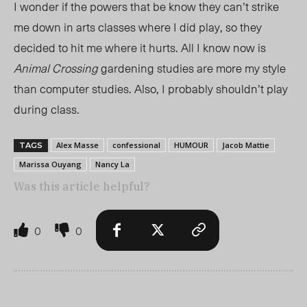
I wonder if the powers that be know they can’t strike
me down in arts classes where I did play, so they
decided to hit me where it hurts. All I know now is
Animal Crossing
gardening studies are more my style
than computer studies. Also, I probably shouldn’t play
during class.
Alex Masse
confessional
HUMOUR
Jacob Mattie
TAGS
Marissa Ouyang
Nancy La
Was this article helpful?
0
0