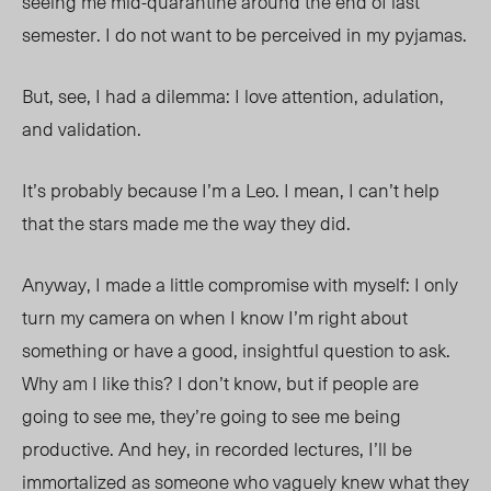
seeing me mid-quarantine around the end of last
semester. I do not want to be perceived in my pyjamas.
But, see, I had a dilemma: I love attention, adulation,
and validation.
It’s probably because I’m a Leo. I mean, I can’t help
that the stars made me the way they did.
Anyway,
I made a little compromise with myself: I only
turn my camera on when I know I’m right about
something or have a good, insightful question to ask.
Why am I like this? I don’t know, but if people are
going to see me, they’re going to see me being
productive. And hey, in recorded lectures, I’ll be
immortalized as someone who vaguely knew what they