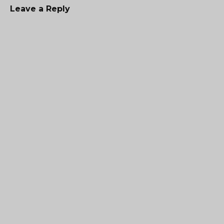
Leave a Reply