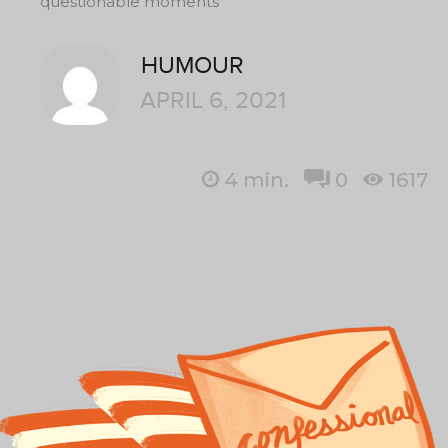
questionable moments
HUMOUR
APRIL 6, 2021
4
min.
0
1617