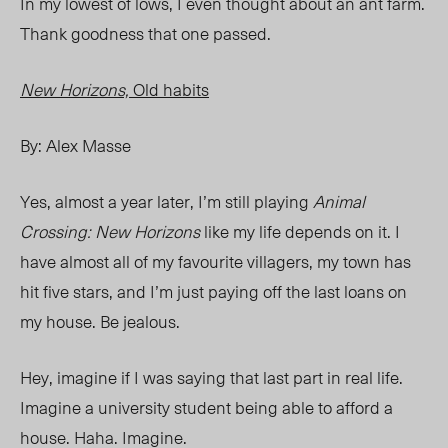
In my lowest of lows, I even thought about an ant farm.
Thank goodness that one passed.
New Horizons,
Old habits
By: Alex Masse
Yes, almost a year later, I’m still playing
Animal
Crossing: New Horizons
like my life depends on it. I
have almost all of my favourite villagers, my town has
hit five stars, and I’m just paying off the last loans on
my house. Be jealous.
Hey, imagine if I was saying that last part in real life.
Imagine a university student being able to afford a
house. Haha. Imagine.