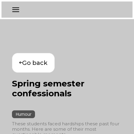
Go back
Spring semester
confessionals
Humour
These students faced hardships these past four
months. Here are some of their most