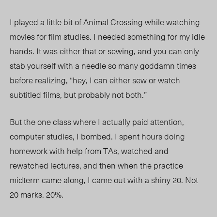
I played a little bit of Animal Crossing while watching
movies for film studies. I needed something for my idle
hands. It was either that or sewing, and you can only
stab yourself with a needle so many goddamn times
before realizing, “hey, I can either sew or watch
subtitled films, but probably not both.”
But the one class where I actually paid attention,
computer studies, I bombed. I spent hours doing
homework with help from TAs, watched and
rewatched lectures, and then when the practice
midterm came along, I came out with a shiny 20. Not
20 marks. 20%.