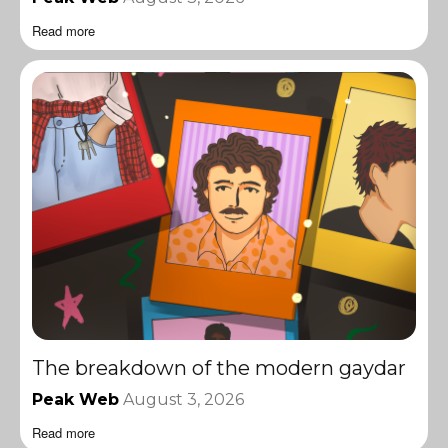
Read more
The breakdown of the modern gaydar
Peak Web
August 3, 2026
Read more