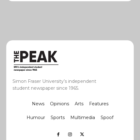
Simon Fraser University’s independent
student newspaper since 1965.
News
Opinions
Arts
Features
Humour
Sports
Multimedia
Spoof