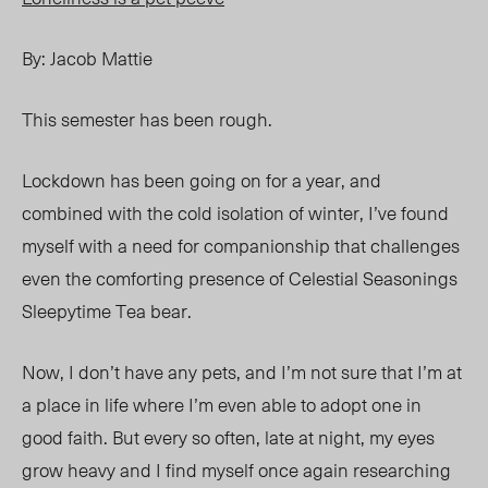
By: Jacob Mattie
This semester has been rough.
Lockdown has been going on for a year, and
combined with the cold isolation of winter, I’ve found
myself with a need for companionship that challenges
even the comforting presence of Celestial Seasonings
Sleepytime Tea bear.
Now, I don’t have any pets, and I’m not sure that I’m at
a place in life where I’m even able to adopt one in
good faith. But every so often, late at night, my eyes
grow heavy and I find myself once again researching