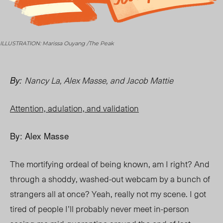
ILLUSTRATION: Marissa Ouyang /The Peak
Nancy La, Alex Masse, and Jacob Mattie
By:
Attention, adulation, and validation
By: Alex Masse
The mortifying ordeal of being known, am I right? And
through a shoddy, washed-out webcam by a bunch of
strangers all at once? Yeah, really not my scene. I got
tired of people I’ll probably never meet in-person