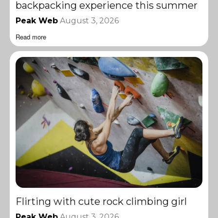
backpacking experience this summer
Peak Web
August 3, 2026
Read more
Flirting with cute rock climbing girl
Peak Web
August 3, 2026