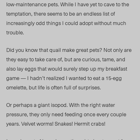
low-maintenance pets. While I have yet to cave to the
temptation, there seems to be an endless list of
increasingly odd things I could adopt without much
trouble.
Did you know that quail make great pets? Not only are
they easy to take care of, but are curious, tame, and
also lay eggs that would surely step up my breakfast
game — I hadn’t realized I wanted to eat a 15-egg
omelette, but life is often full of surprises.
Or perhaps a giant isopod. With the right water
pressure, they only need feeding once every couple
years. Velvet worms! Snakes! Hermit crabs!