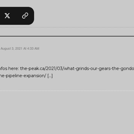
August 3, 2021 At 4:33 AM
nfos here: the-peak.ca/2021/03/what-grinds-our-gears-the-gond
he-pipeline-expansion/ […]