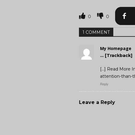
0
0
1 COMMENT
My Homepage
… [Trackback]
[…] Read More I
attention-than-t
Reply
Leave a Reply