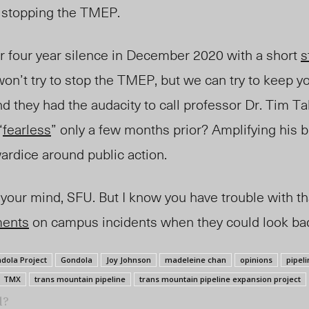
 stopping the TMEP.
ir four year silence in December 2020 with a short
s
won’t try to stop the TMEP, but we can try to keep yo
nd they had the audacity to call professor Dr. Tim T
“
fearless
” only a few months prior? Amplifying his 
rdice around public action.
k your mind, SFU. But I know you have trouble with t
ments
on campus incidents when they could look bad
dola Project
Gondola
Joy Johnson
madeleine chan
opinions
pipeli
TMX
trans mountain pipeline
trans mountain pipeline expansion project
l?