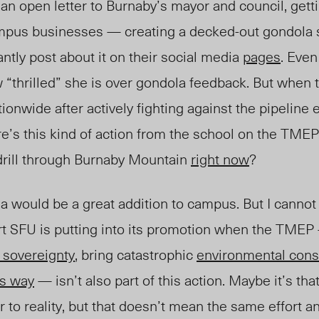
n open letter to Burnaby’s mayor and council, gett
campus businesses — creating a decked-out gondola
ntly post about it on their social media
pages
. Even
“thrilled” she is over gondola feedback. But when 
ionwide after actively fighting against the pipeline 
e’s this kind of action from the school on the TME
o drill through Burnaby Mountain
right now
?
a would be a great addition to campus. But I cannot
rt SFU is putting into its promotion when the TME
 sovereignty
, bring catastrophic
environmental con
s way
— isn’t also part of this action. Maybe it’s tha
to reality, but that doesn’t mean the same effort a