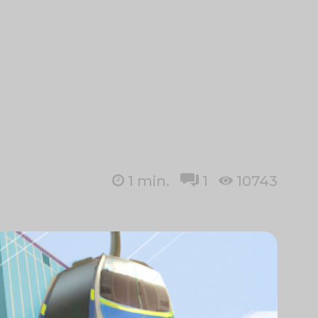
1
min.
1
10743