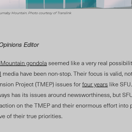
 Burnaby Mountain. Photo courtesy of Translink
Opinions Editor
 Mountain gondola
seemed like a very real possibili
l
media have been non-stop. Their focus is valid, no
sion Project (TMEP) issues for
four years
like SFU.
ys has its issues around newsworthiness, but SFU?
 action on the TMEP and their enormous effort into
e of their true priorities.