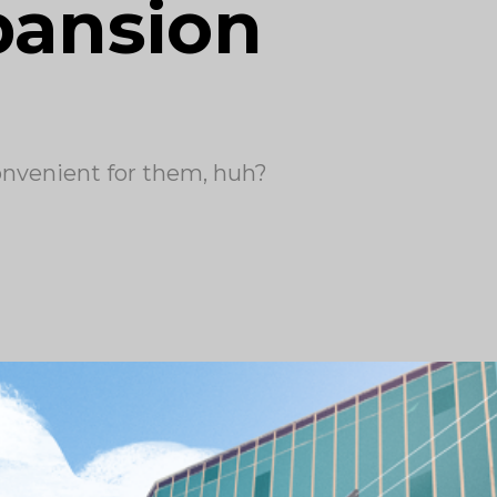
pansion
convenient for them, huh?