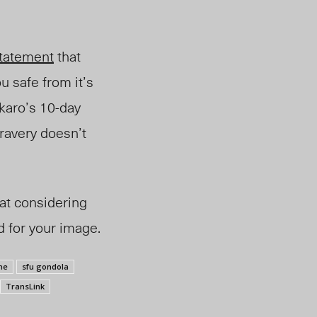
tatement
that
u safe from it’s
akaro’s 10-day
bravery doesn’t
hat considering
 for your image.
ne
sfu gondola
TransLink