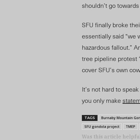
shouldn’t go towards
SFU finally broke the
essentially said “we 
hazardous fallout.” A
tree pipeline protest 
cover SFU’s own cowa
It’s not hard to spea
you only make
state
Burnaby Mountain Gon
TAGS
SFU gondola project
TMEP
Was this article helpfu