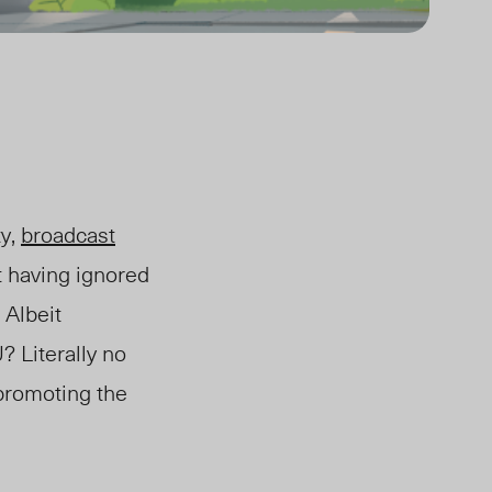
ty,
broadcast
t having ignored
 Albeit
 Literally no
 promoting the