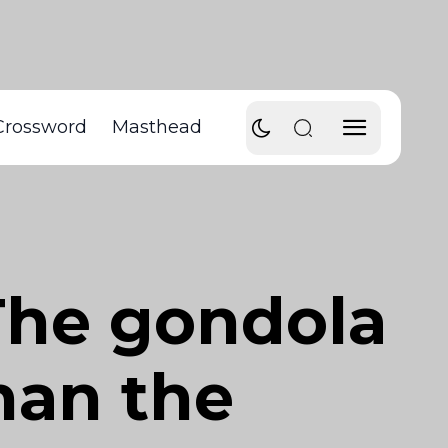
Crossword
Masthead
The gondola
han the