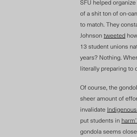
SFU helped organize a
of a shit ton of on-
to match. They consta
Johnson
tweeted
how 
13 student unions nat
years? Nothing. Wher
literally preparing t
Of course, the gondol
sheer amount of effo
invalidate
Indigenous
put students in
harm’
gondola seems closer 