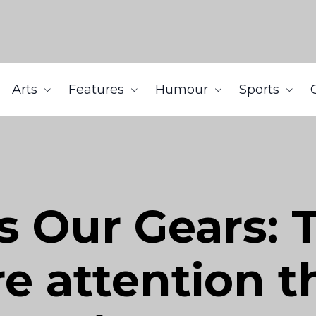
Arts
Features
Humour
Sports
s Our Gears: 
e attention t