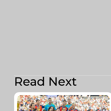
Read Next