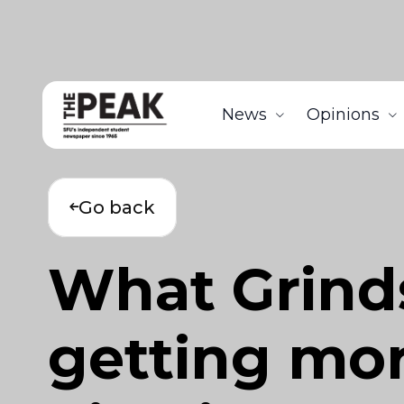
News
Opinions
Go back
What Grind
getting mor