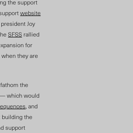
ing the support
 support
website
 president Joy
the
SFSS
rallied
expansion for
P when they are
 fathom the
P — which would
sequences
, and
t building the
nd support