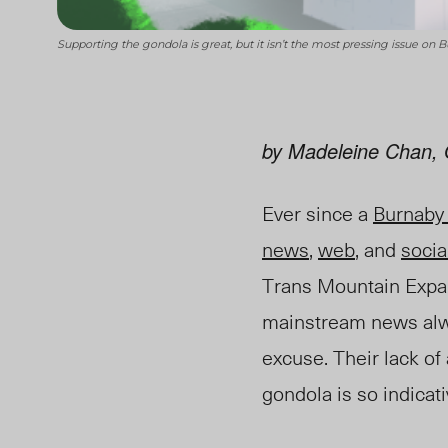
Supporting the gondola is great, but it isn’t the most pressing issue on
by Madeleine Chan, 
Ever since a
Burnaby
news
,
web
, and
socia
Trans Mountain Expan
mainstream news alwa
excuse. Their lack of
gondola is so indicativ