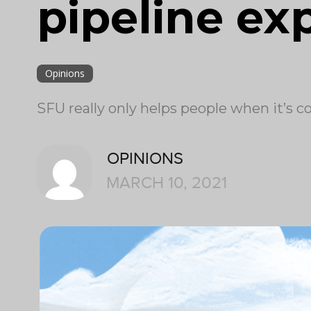
pipeline ex
Opinions
SFU really only helps people when it’s 
OPINIONS
MARCH 10, 2021