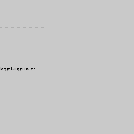
ola-getting-more-