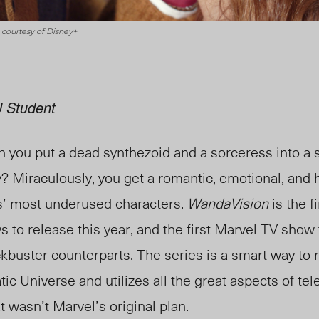
 courtesy of Disney+
 Student
 you put a dead synthezoid and a sorceress into a 
 Miraculously, you get a romantic, emotional, and h
s’ most underused characters.
WandaVision
is the f
to release this year, and the first Marvel TV show t
kbuster counterparts. The series is a smart way to 
ic Universe and utilizes all the great aspects of tel
t wasn’t Marvel’s original plan.