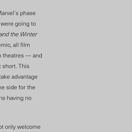
Marvel’s phase
y were going to
and the Winter
ic, all film
n theatres — and
 short. This
 take advantage
e side for the
ans having no
not only welcome