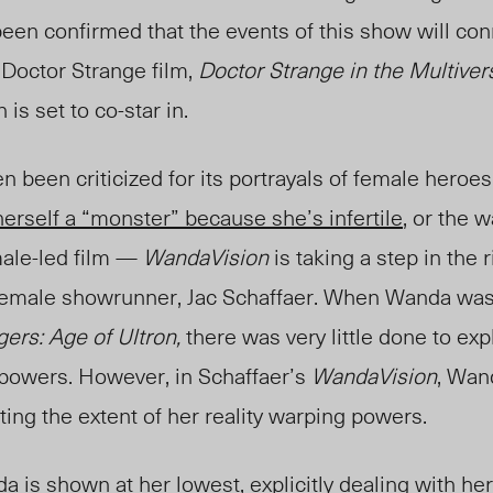
 been confirmed that the events of this show will con
 Doctor Strange film,
Doctor Strange in the Multive
is set to co-star in.
n been criticized for its portrayals of female hero
erself a “monster” because she’s infertile
, or the 
male-led film —
WandaVision
is taking a step in the r
a female showrunner, Jac Schaffaer. When Wanda was 
ers: Age of Ultron,
there was very little done to exp
r powers. However, in Schaffaer’s
WandaVision
, Wand
ing the extent of her reality warping powers.
 is shown at her lowest, explicitly dealing with her