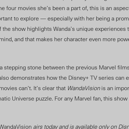
he four movies she’s been a part of, this is an aspec
ortant to explore — especially with her being a pro
f the show highlights Wanda’s unique experiences 
ind, and that makes her character even more power
 a stepping stone between the previous Marvel film
 also demonstrates how the Disney+ TV series can 
ovies can’t. It’s clear that
WandaVision
is an impor
tic Universe puzzle. For any Marvel fan, this show 
WandaVision
airs today and is available only on Dis