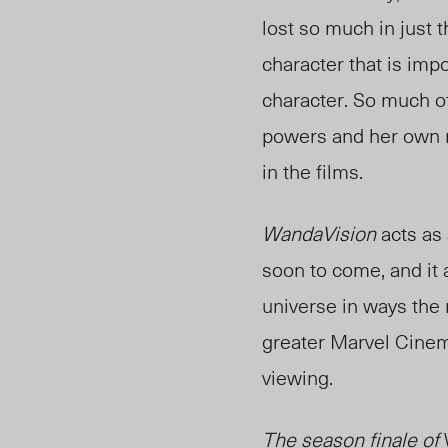
lost so much in just t
character that is imp
character. So much o
powers and her own m
in the films.
WandaVision
acts as
soon to come, and it
universe in ways the m
greater Marvel Cinema
viewing.
The season finale of