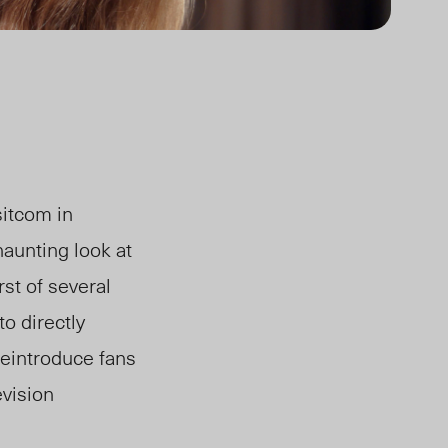
sitcom in
aunting look at
irst of several
o directly
reintroduce fans
evision