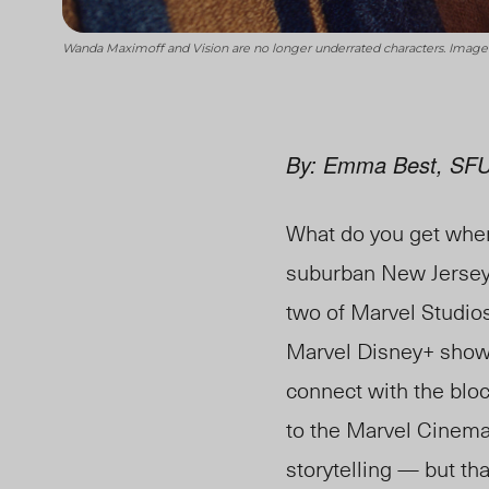
Wanda Maximoff and Vision are no longer underrated characters. Image
By: Emma Best, SFU
What do you get when
suburban New Jersey?
two of Marvel Studio
Marvel Disney+ shows 
connect with the bloc
to the Marvel Cinemat
storytelling — but tha