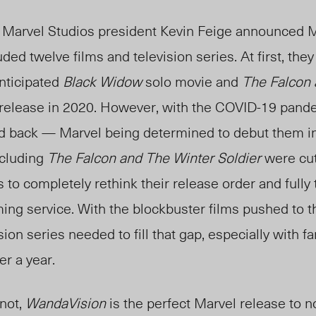
9, Marvel Studios president Kevin Feige announced 
uded twelve films and television series. At first, the
anticipated
Black Widow
solo movie and
The Falcon 
 release in 2020. However, with the COVID-19 pandem
d back — Marvel being determined to debut them i
ncluding
The Falcon and The Winter Soldier
were cut
 to completely rethink their release order and fully
ing service. With the blockbuster films pushed to th
sion series needed to fill that gap, especially with f
er a year.
 not,
WandaVision
is the perfect Marvel release to 