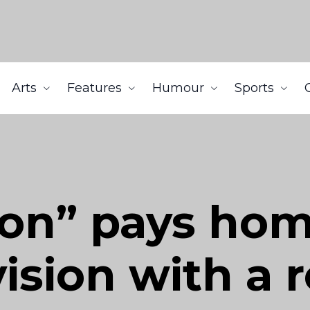
Arts
Features
Humour
Sports
on” pays hom
vision with a 