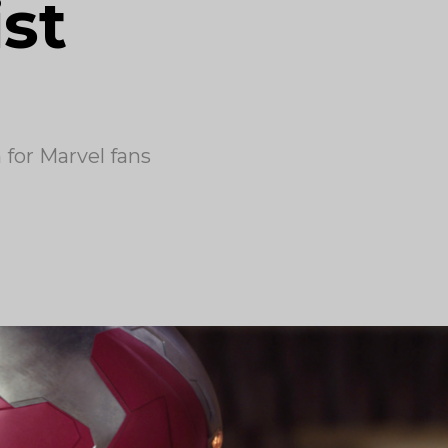
ist
for Marvel fans