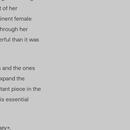
t of her
minent female
through her
ful than it was
s and the ones
expand the
tant piece in the
is essential
ney+
.