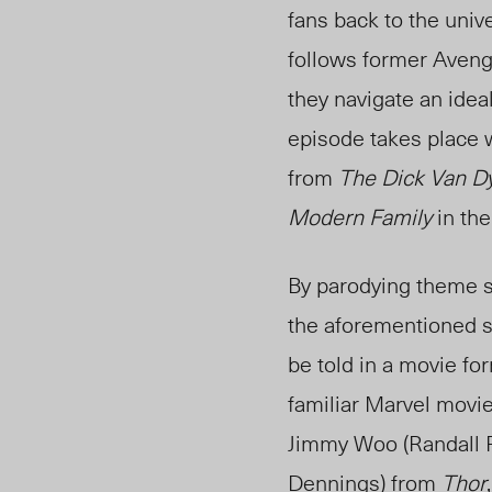
fans back to the univ
follows former Avenge
they navigate an ideal
episode takes place w
from
The Dick Van D
Modern Family
in th
By parodying theme s
the aforementioned s
be told in a movie for
familiar Marvel movie 
Jimmy Woo (Randall 
Dennings) from
Thor