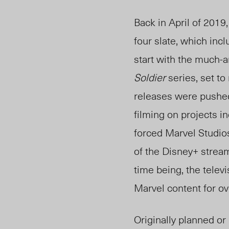
Back in April of 201
four slate, which incl
start with the much-
Soldier
series, set to
releases were pushe
filming on projects i
forced Marvel Studios
of the Disney+ stream
time being, the televi
Marvel content for ov
Originally planned or