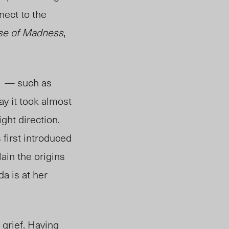
nect to the
rse of Madness
,
es — such as
way it took almost
ight direction.
first introduced
lain the origins
a is at her
 grief. Having