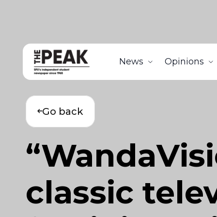
News
Opinions
Go back
“WandaVisi
classic tele