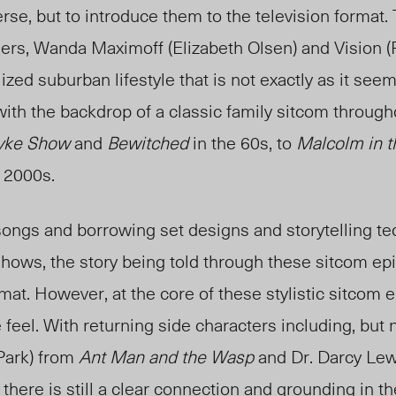
erse, but to introduce them to the television format
rs, Wanda Maximoff (Elizabeth Olsen) and Vision (P
ized suburban lifestyle that is not exactly as it see
ith the backdrop of a classic family sitcom throug
yke Show
and
Bewitched
in the 60s, to
Malcolm in t
e 2000s.
ongs and borrowing set designs and storytelling t
hows, the story being told through these sitcom ep
mat. However, at the core of these stylistic sitcom ep
feel. With returning side characters including, but n
Park) from
Ant Man and the Wasp
and Dr. Darcy Lew
, there is still a clear connection and grounding in t