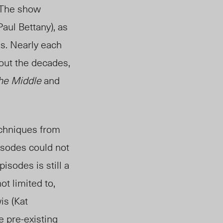
. The show
aul Bettany), as
ms. Nearly each
hout the decades,
he Middle
and
echniques from
isodes could not
isodes is still a
ot limited to,
is (Kat
he pre-existing