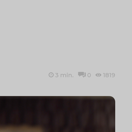
3
min.
0
1819