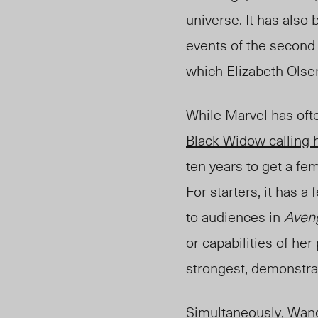
universe. It has also
events of the second
which Elizabeth Olsen 
While Marvel has ofte
Black Widow calling h
ten years to get a fe
For starters, it has 
to audiences in
Aveng
or capabilities of he
strongest, demonstrat
Simultaneously, Wanda