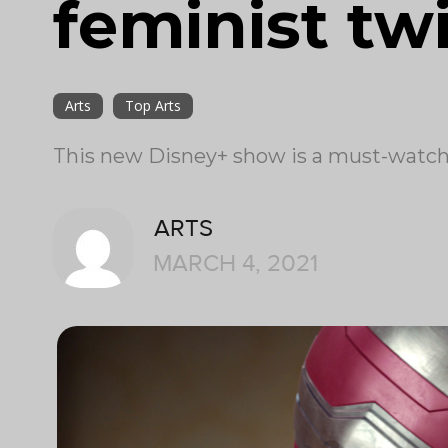
feminist tw
Arts
Top Arts
This new Disney+ show is a must-watch 
ARTS
MARCH 4, 2021