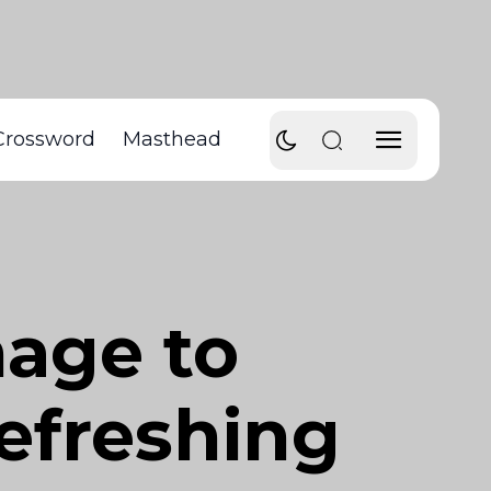
Crossword
Masthead
age to
refreshing