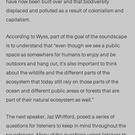
have now been built over and that biodiversity
displaced and polluted as a result of colonialism and
capitalism.
According to Wyss, part of the goal of the soundscape
is to understand that “even though we see a public
space as somewhere for humans to enjoy and be
outdoors and hang out, it’s also important to think
about the wildlife and the different parts of the
ecosystem that today still rely on those parts of the
ocean and different public areas or forests that are
part of their natural ecosystem as well.”
The next speaker, Jaz Whitford, posed a series of
questions for listeners to keep in mind throughout the
soundscape. Many of the questions urged listeners to