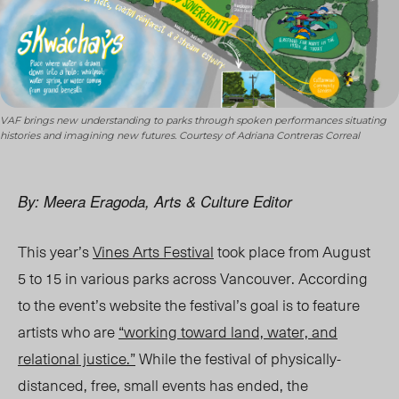
VAF brings new understanding to parks through spoken performances situating
histories and imagining new futures. Courtesy of Adriana Contreras Correal
By: Meera Eragoda, Arts & Culture Editor
This year’s
Vines Arts Festival
took place from August
5 to 15 in various parks across Vancouver. According
to the event’s website the festival’s goal is to feature
artists who are
“working toward land, water, and
relational justice.”
While the festival of physically-
distanced, free, small events has ended, the