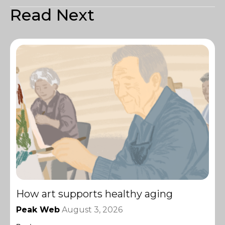
Read Next
How art supports healthy aging
Peak Web
August 3, 2026