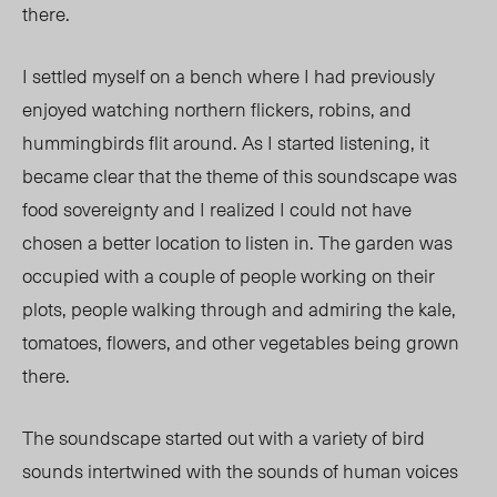
there.
I settled myself on a bench where I had previously
enjoyed watching northern flickers, robins, and
hummingbirds flit around. As I started listening, it
became clear that the theme of this soundscape was
food sovereignty and I realized I could not have
chosen a better location to listen in. The garden was
occupied with a couple of people working on their
plots, people walking through and admiring the kale,
tomatoes, flowers, and other vegetables being grown
there.
The soundscape started out with a variety of bird
sounds intertwined with the sounds of human voices