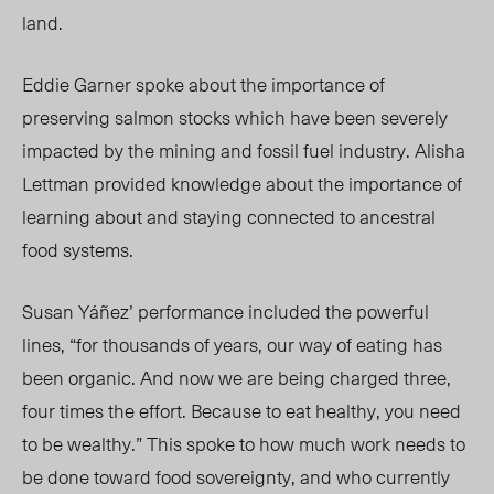
land.
Eddie Garner spoke about the importance of
preserving salmon stocks which have been severely
impacted by the mining and fossil fuel industry. Alisha
Lettman provided knowledge about the importance of
learning about and staying connected to ancestral
food systems.
Susan Yáñez’ performance included the powerful
lines, “for thousands of years, our way of eating has
been organic. And now we are being charged three,
four times the effort. Because to eat healthy, you need
to be wealthy.” This spoke to how much work needs to
be done toward food sovereignty, and who currently