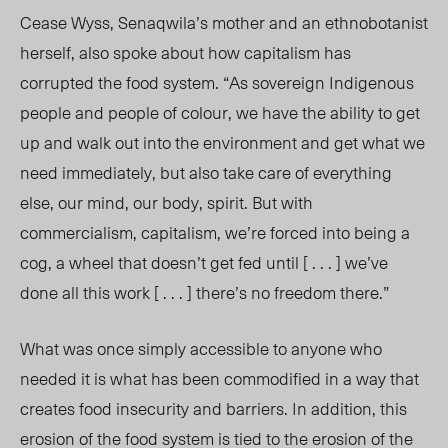
Cease Wyss, Senaqwila’s mother and an ethnobotanist
herself, also spoke about how capitalism has
corrupted the food system. “As sovereign Indigenous
people and people of colour, we have the ability to get
up and walk out into the environment and get what we
need immediately, but also take care of everything
else, our mind, our body, spirit. But with
commercialism, capitalism, we’re forced into being a
cog, a wheel that doesn’t get fed until [ . . . ] we’ve
done all this work [ . . . ] there’s no freedom there.”
What was once simply accessible to anyone who
needed it is what has been commodified in a way that
creates food insecurity and barriers. In addition, this
erosion of the food system is tied to the erosion of the