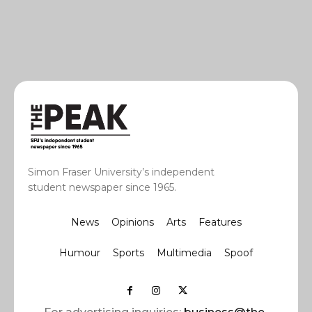
Simon Fraser University’s independent
student newspaper since 1965.
News
Opinions
Arts
Features
Humour
Sports
Multimedia
Spoof