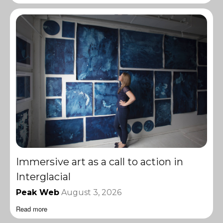
Immersive art as a call to action in
Interglacial
Peak Web
August 3, 2026
Read more