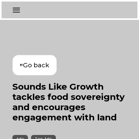
Go back
Sounds Like Growth
tackles food sovereignty
and encourages
engagement with land
Arts
Top Arts