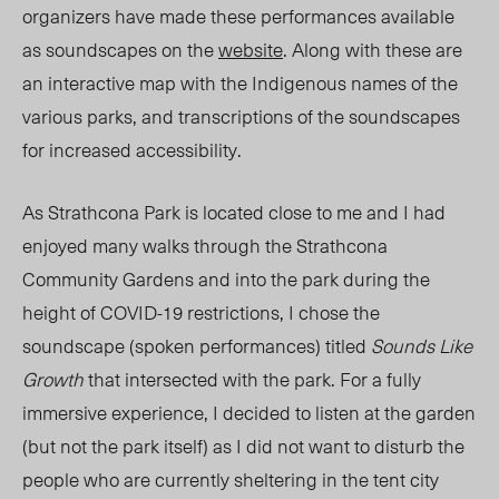
organizers have made these performances available
as soundscapes on the
website
. Along with these are
an interactive map with the Indigenous names of the
various parks, and transcriptions of the soundscapes
for increased accessibility.
As Strathcona Park is located close to me and I had
enjoyed many walks through the Strathcona
Community Gardens and into the park during the
height of COVID-19 restrictions, I chose the
soundscape (spoken performances) titled
Sounds Like
Growth
that intersected with the park. For a fully
immersive experience, I decided to listen at the garden
(but not the park itself) as I did not want to disturb the
people who are currently sheltering in the tent city