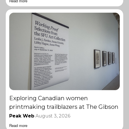
Read more
Exploring Canadian women
printmaking trailblazers at The Gibson
Peak Web
August 3, 2026
Read more