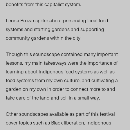
benefits from this capitalist system.
Leona Brown spoke about preserving local food
systems and starting gardens and supporting
community gardens within the city.
Though this soundscape contained many important
lessons, my main takeaways were the importance of
learning about Indigenous food systems as well as
food systems from my own culture, and cultivating a
garden on my own in order to connect more to and
take care of the land and soil in a small way.
Other soundscapes available as part of this festival
cover topics such as Black liberation, Indigenous