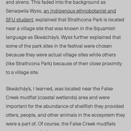
and sirens. This faded into the background as
Senaqwila Wyss,
an Indigenous ethnobotanist and
SFU student
, explained that Strathcona Park is located
near a village site that was known in the Squamish
language as Skwácháy̓s. Wyss further explained that
some of the park sites in the festival were chosen
because they were actual village sites while others
(like Strathcona Park) because of their close proximity
to a village site.
Skwácháy̓s, I learned, was located near the False
Creek mudflat (coastal wetlands) area and were
important for the abundance of shellfish they provided
otters, people, and other animals in the ecosystem they
were a part of. Of course, the False Creek mudflats