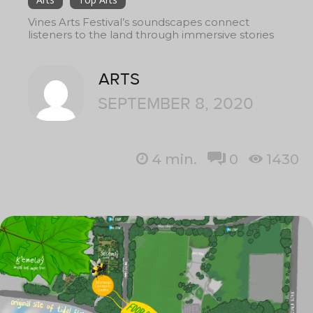
Vines Arts Festival’s soundscapes connect
listeners to the land through immersive stories
ARTS
SEPTEMBER 8, 2020
4
min.
0
1430