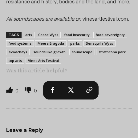
resistance and history, bodies and the land, and more.
All soundscapes are available on
vinesartfestival.com
.
arts
Cease Wyss
food insecurity
food sovereignty
TAGS
food systems
Meera Eragoda
parks
Senaqwila Wyss
skwachays
sounds like growth
soundscape
strathcona park
top arts
Vines Arts Festival
Was this article helpful?
0
0
Leave a Reply