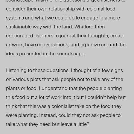
consider their own relationship with colonial food
systems and what we could do to engage in a more
sustainable way with the land. Whitford then
encouraged listeners to journal their thoughts, create
artwork, have conversations, and organize around the
ideas presented in the soundscape.
Listening to these questions, I thought of a few signs
on various plots that ask people not to take any of the
plants or food. I understand that the people planting
this food put a lot of work into it but I couldn’t help but
think that this was a colonialist take on the food they
were planting. Instead, could they not ask people to
take what they need but leave a little?