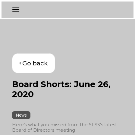
Go back
Board Shorts: June 26,
2020
News
Here’s what you missed from the SFSS’s latest
Board of Directors meeting