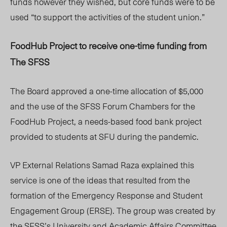
funds however they wished, but core funds were to be
used “to support the activities of the student union.”
FoodHub Project to receive one-time funding from
The SFSS
The Board approved a one-time allocation of $5,000
and the use of the SFSS Forum Chambers for the
FoodHub Project, a needs-based food bank project
provided to students at SFU during the pandemic.
VP External Relations Samad Raza explained this
service is one of the ideas that resulted from the
formation of the Emergency Response and Student
Engagement Group (ERSE). The group was created by
the SFSS’s University and Academic Affairs Committee