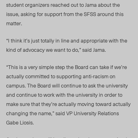
student organizers reached out to Jama about the
issue, asking for support from the SFSS around this
matter.
“I think it’s just totally in line and appropriate with the
kind of advocacy we want to do,” said Jama.
“This is a very simple step the Board can take if we’re
actually committed to supporting anti-racism on
campus. The Board will continue to ask the university
and continue to work with the university in order to
make sure that they’re actually moving toward actually
changing the name,” said VP University Relations
Gabe Liosis.