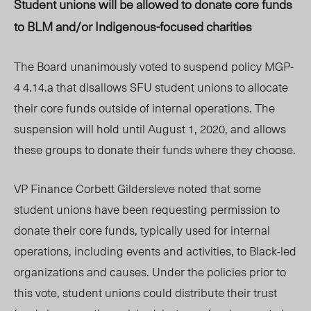
Student unions will be allowed to donate core funds
to BLM and/or Indigenous-focused charities
The Board unanimously voted to suspend policy MGP-
4 4.14.a that disallows SFU student unions to allocate
their core funds outside of internal operations. The
suspension will hold until August 1, 2020, and allows
these groups to donate their funds where they choose.
VP Finance Corbett Gildersleve noted that some
student unions have been requesting permission to
donate their core funds, typically used for internal
operations, including events and activities, to Black-led
organizations and causes. Under the policies prior to
this vote, student unions could distribute their trust