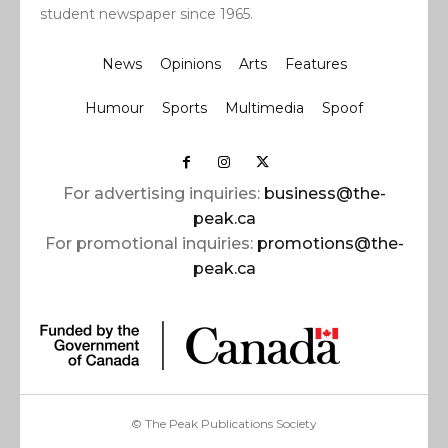
student newspaper since 1965.
News
Opinions
Arts
Features
Humour
Sports
Multimedia
Spoof
For advertising inquiries:
business@the-
peak.ca
For promotional inquiries:
promotions@the-
peak.ca
© The Peak Publications Society