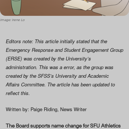
Image: Irene Lo
Editors note: This article initially stated that the
Emergency Response and Student Engagement Group
(ERSE) was created by the University’s
administration. This was a error, as the group was
created by the SFSS’s University and Academic
Affairs Committee. The article has been updated to
reflect this.
Written by: Paige Riding, News Writer
The Board supports name change for SFU Athletics