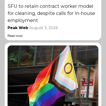
SFU to retain contract worker model
for cleaning, despite calls for in-house
employment
Peak Web
August 3, 2026
Read more