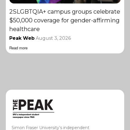
2SLGBTQIA+ campus groups celebrate
$50,000 coverage for gender-affirming
healthcare
Peak Web
August 3, 2026
Read more
Simon Fraser University’s independent