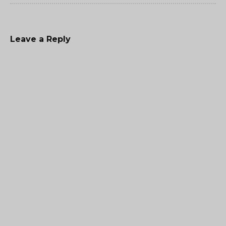
Leave a Reply