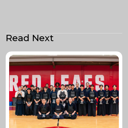
Read Next