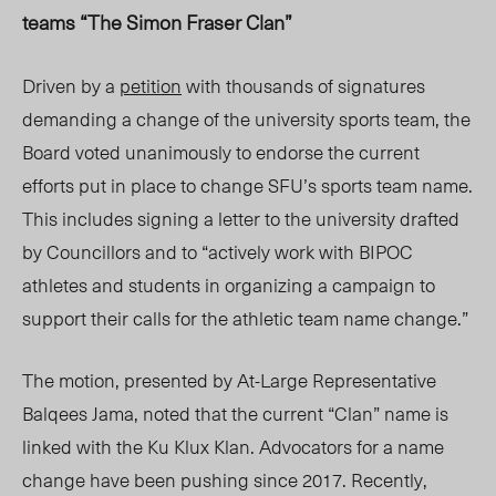
teams “The Simon Fraser Clan”
Driven by a
petition
with thousands of signatures
demanding a change of the university sports team, the
Board voted unanimously to endorse the current
efforts put in place to change SFU’s sports team name.
This includes signing a letter to the university drafted
by Councillors and to “actively work with BIPOC
athletes and students in organizing a campaign to
support their calls for the athletic team name change.”
The motion, presented by At-Large Representative
Balqees Jama, noted that the current “Clan” name is
linked with the Ku Klux Klan. Advocators for a name
change have been pushing since 2017. Recently,