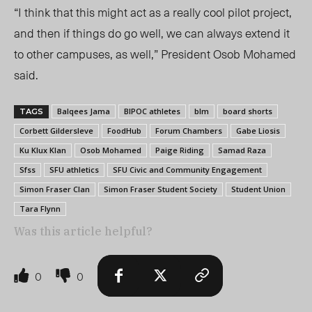
“I think that this might act as a really cool pilot project,
and then if things do go well, we can always extend it
to other campuses, as well,” President Osob Mohamed
said.
Balqees Jama
BIPOC athletes
blm
board shorts
TAGS
Corbett Gildersleve
FoodHub
Forum Chambers
Gabe Liosis
Ku Klux Klan
Osob Mohamed
Paige Riding
Samad Raza
Sfss
SFU athletics
SFU Civic and Community Engagement
Simon Fraser Clan
Simon Fraser Student Society
Student Union
Tara Flynn
Was this article helpful?
0
0