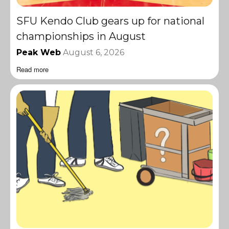
SFU Kendo Club gears up for national
championships in August
Peak Web
August 6, 2026
Read more