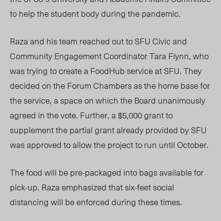
to help the student body during the pandemic.
Raza and his team reached out to SFU Civic and
Community Engagement Coordinator Tara Flynn, who
was trying to create a FoodHub service at SFU. They
decided on the Forum Chambers as the home base for
the service, a space on which the Board unanimously
agreed in the vote. Further, a $5,000 grant to
supplement the partial grant already provided by SFU
was approved to allow the project to run until October.
The food will be pre-packaged into bags available for
pick-up. Raza emphasized that six-feet social
distancing will be enforced during these times.