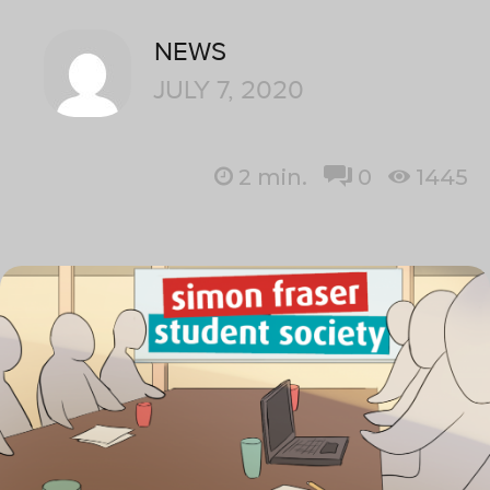
NEWS
JULY 7, 2020
2
min.
0
1445