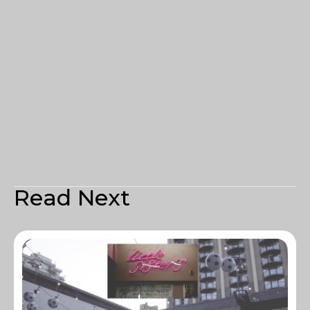
Read Next