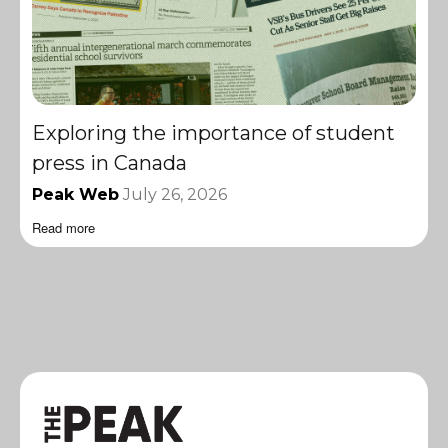
Exploring the importance of student
press in Canada
Peak Web
July 26, 2026
Read more