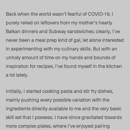
Back when the world wasn’t fearful of COVID-19, I
purely relied on leftovers from my mother’s hearty
Balkan dinners and Subway sandwiches; clearly, I’ve
never been a meal prep kind of gal, let alone interested
in experimenting with my culinary skills. But with an
unholy amount of time on my hands and bounds of
inspiration for recipes, I’ve found myself in the kitchen
a lot lately.
Initially, I started cooking pasta and stir fry dishes,
mainly pushing every possible variation with the
ingredients directly available to me and the very basic
skill set that I possess. I have since gravitated towards
more complex plates, where I’ve enjoyed pairing