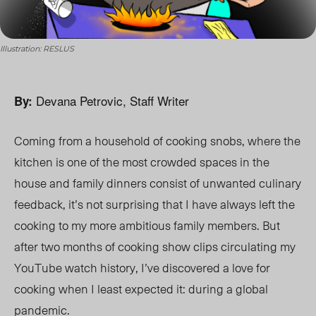
Illustration: RESLUS
Devana Petrovic, Staff Writer
By:
Coming from a household of cooking snobs, where the
kitchen is one of the most crowded spaces in the
house and family dinners consist of unwanted culinary
feedback, it’s not surprising that I have always left the
cooking to my more ambitious family members. But
after two months of cooking show clips circulating my
YouTube watch history, I’ve discovered a love for
cooking when I least expected it: during a global
pandemic.