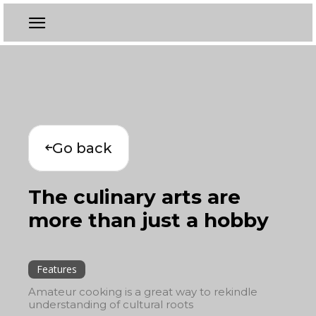
Go back
The culinary arts are
more than just a hobby
Features
Amateur cooking is a great way to rekindle
understanding of cultural roots