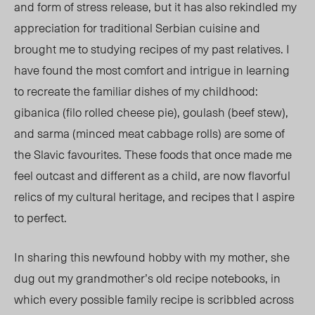
and form of stress release, but it has also rekindled my
appreciation for traditional Serbian cuisine and
brought me to studying recipes of my past relatives. I
have found the most comfort and intrigue in learning
to recreate the familiar dishes of my childhood:
gibanica (filo rolled cheese pie), goulash (beef stew),
and sarma (minced meat cabbage rolls) are some of
the Slavic favourites. These foods that once made me
feel outcast and different as a child, are now flavorful
relics of my cultural heritage, and recipes that I aspire
to perfect.
In sharing this newfound hobby with my mother, she
dug out my grandmother’s old recipe notebooks, in
which every possible family recipe is scribbled across