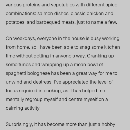
various proteins and vegetables with different spice
combinations: salmon dishes, classic chicken and
potatoes, and barbequed meats, just to name a few.
On weekdays, everyone in the house is busy working
from home, so I have been able to snag some kitchen
time without getting in anyone’s way. Cranking up
some tunes and whipping up a mean bowl of
spaghetti bolognese has been a great way for me to
unwind and destress. I’ve appreciated the level of
focus required in cooking, as it has helped me
mentally regroup myself and centre myself on a
calming activity.
Surprisingly, it has become more than just a hobby