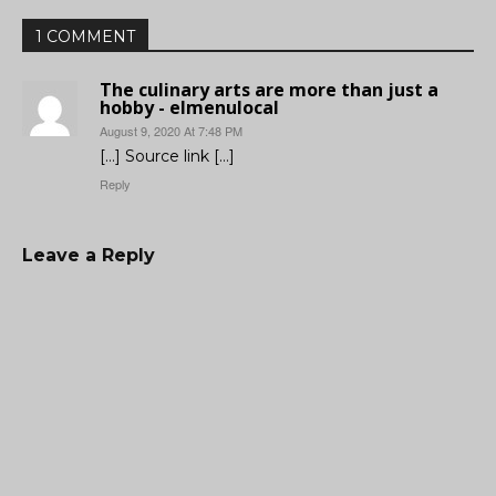
1 COMMENT
The culinary arts are more than just a
hobby - elmenulocal
August 9, 2020 At 7:48 PM
[…] Source link […]
Reply
Leave a Reply