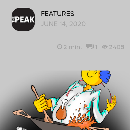
FEATURES
JUNE 14, 2020
2
min.
1
2408