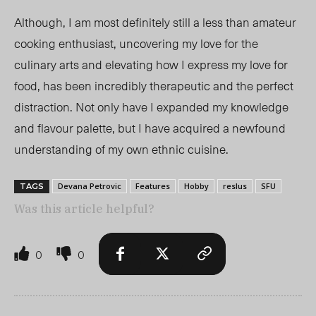
Although, I am most definitely still a less than amateur
cooking enthusiast, uncovering my love for the
culinary arts and elevating how I express my love for
food, has been incredibly therapeutic and the perfect
distraction. Not only have I expanded my knowledge
and flavour palette, but I have acquired a newfound
understanding of my own ethnic cuisine.
Devana Petrovic
Features
Hobby
reslus
SFU
TAGS
Was this article helpful?
0
0