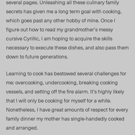
several pages. Unleashing all these culinary family
secrets has given me a long term goal with cooking,
which goes past any other hobby of mine. Once I
figure out how to read my grandmother’s messy
cursive Cyrillic, I am hoping to acquire the skills
necessary to execute these dishes, and also pass them
down to future generations.
Learning to cook has bestowed several challenges for
me: overcooking, undercooking, breaking cooking
vessels, and setting off the fire alarm. It’s highly likely
that I will only be cooking for myself for a while.
Nonetheless, I have great amounts of respect for every
family dinner my mother has single-handedly cooked
and arranged.