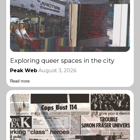
Exploring queer spaces in the city
Peak Web
August 3, 2026
Read more