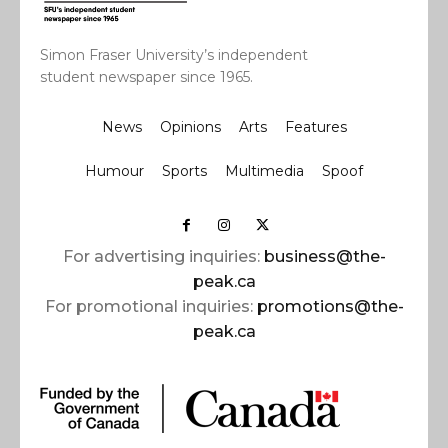
Simon Fraser University’s independent
student newspaper since 1965.
News
Opinions
Arts
Features
Humour
Sports
Multimedia
Spoof
For advertising inquiries:
business@the-
peak.ca
For promotional inquiries:
promotions@the-
peak.ca