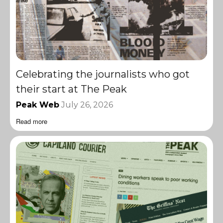
Celebrating the journalists who got
their start at The Peak
Peak Web
July 26, 2026
Read more