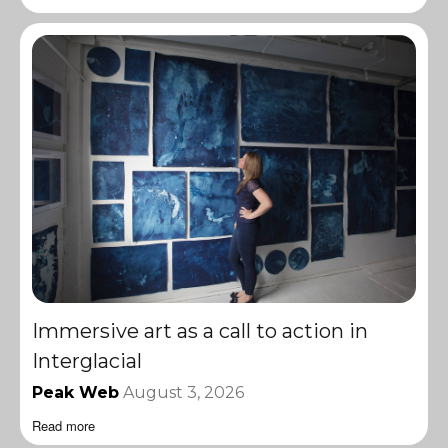
Immersive art as a call to action in
Interglacial
Peak Web
August 3, 2026
Read more