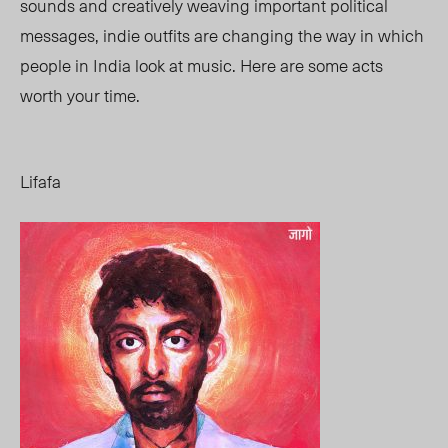
sounds and creatively weaving important political
messages, indie outfits are changing the way in which
people in India look at music. Here are some acts
worth your time.
Lifafa