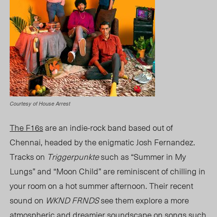
Courtesy of House Arrest
The F16s
are an indie-rock band based out of
Chennai, headed by the enigmatic Josh Fernandez.
Tracks on
Triggerpunkte
such as “Summer in My
Lungs” and “Moon Child” are reminiscent of chilling in
your room on a hot summer afternoon. Their recent
sound on
WKND FRNDS
see them explore a more
atmospheric and dreamier soundscape on songs such