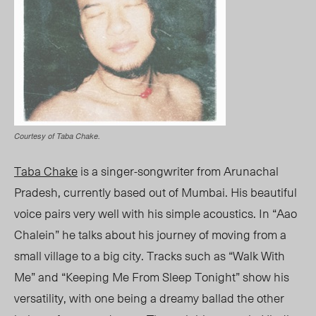
Courtesy of Taba Chake.
Taba Chake
is a singer-songwriter from Arunachal
Pradesh, currently based out of Mumbai. His beautiful
voice pairs very well with his simple acoustics. In “Aao
Chalein” he talks about his journey of moving from a
small village to a big city. Tracks such as “Walk With
Me” and “Keeping Me From Sleep Tonight” show his
versatility, with one being a dreamy ballad the other