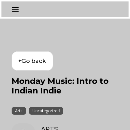
Go back
Monday Music: Intro to
Indian Indie
Arts
Uncategorized
ARTS