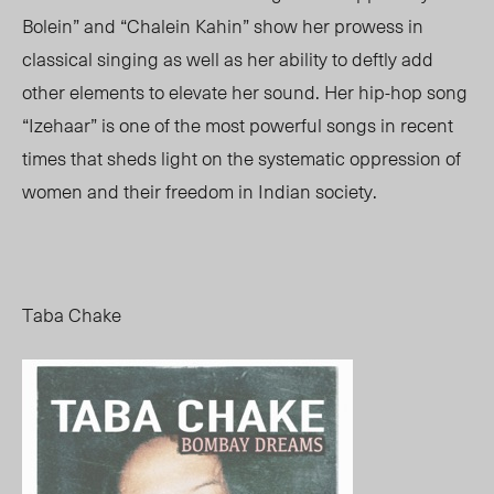
Bolein” and “Chalein Kahin” show her prowess in
classical singing as well as her ability to deftly add
other elements to elevate her sound. Her hip-hop song
“Izehaar” is one of the most powerful songs in recent
times that sheds light on the systematic oppression of
women and their freedom in Indian society.
Taba Chake