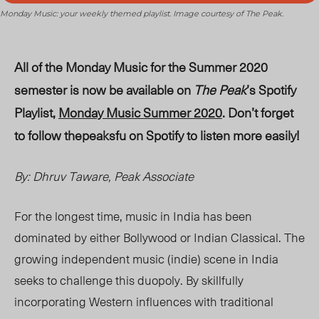
Monday Music: your weekly themed playlist. Image courtesy of The Peak.
All of the Monday Music for the Summer 2020
semester is now be available on
The Peak
’s Spotify
Playlist,
Monday Music Summer 2020
. Don’t forget
to follow thepeaksfu on Spotify to listen more easily!
By: Dhruv Taware, Peak Associate
For the longest time, music in India has been
dominated by either Bollywood or Indian Classical. The
growing independent music (indie) scene in India
seeks to challenge this duopoly. By skillfully
incorporating Western influences with traditional