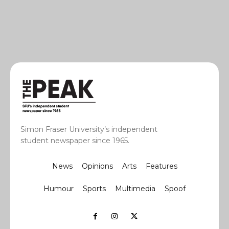
Simon Fraser University’s independent
student newspaper since 1965.
News
Opinions
Arts
Features
Humour
Sports
Multimedia
Spoof