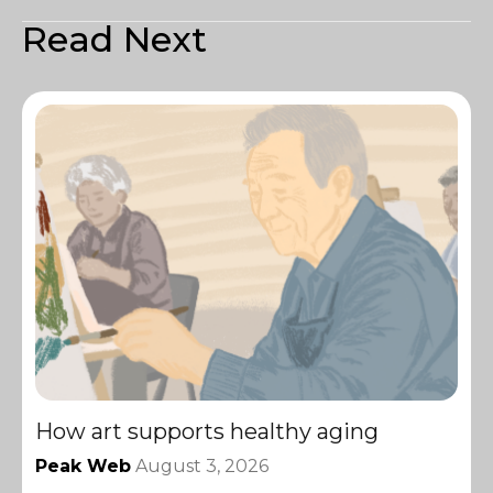
Read Next
How art supports healthy aging
Peak Web
August 3, 2026