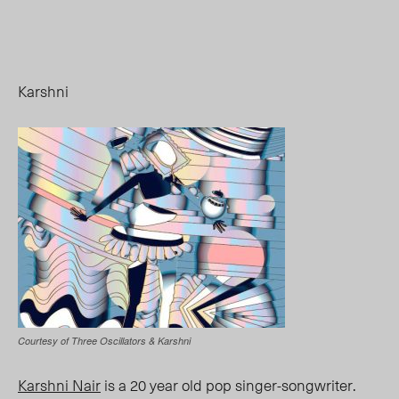
Karshni
Courtesy of Three Oscillators & Karshni
Karshni Nair
is a 20 year old pop singer-songwriter.