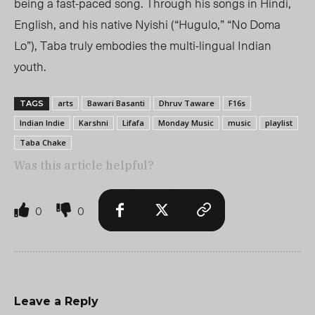
being a fast-paced song. Through his songs in Hindi,
English, and his native Nyishi (“Hugulo,” “No Doma
Lo”), Taba truly embodies the multi-lingual Indian
youth.
arts
Bawari Basanti
Dhruv Taware
F16s
TAGS
Indian Indie
Karshni
Lifafa
Monday Music
music
playlist
Taba Chake
Was this article helpful?
0
0
Leave a Reply