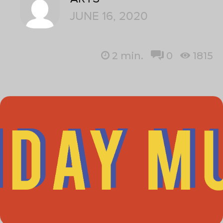
JUNE 16, 2020
2
min.
0
1815