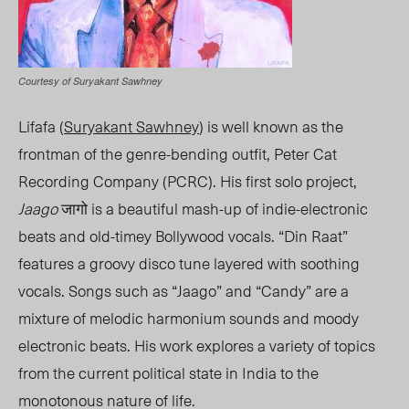
Courtesy of Suryakant Sawhney
Lifafa (
Suryakant Sawhney
) is well known as the
frontman of the genre-bending outfit, Peter Cat
Recording Company (PCRC). His first solo project,
Jaago
जागो is a beautiful mash-up of indie-electronic
beats and old-timey Bollywood vocals. “Din Raat”
features a groovy disco tune layered with soothing
vocals. Songs such as “Jaago” and “Candy” are a
mixture of melodic harmonium sounds and moody
electronic beats. His work explores a variety of topics
from the current political state in India to the
monotonous nature of life.