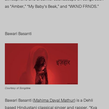
as “Amber,” “My Baby’s Beak,” and “WKND FRNDS.”
Bawari Basanti
Courtesy of Songdew.
Bawari Basanti (
Mahima Dayal Mathur
) is a Dehli
based Hindustani classical singer and rapper. “Kya