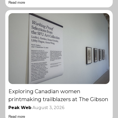
Read more
Exploring Canadian women
printmaking trailblazers at The Gibson
Peak Web
August 3, 2026
Read more