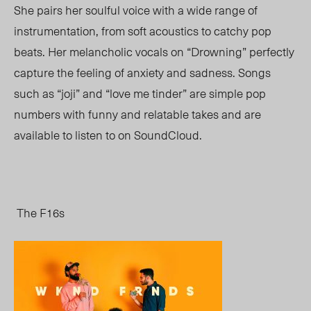
She pairs her soulful voice with a wide range of
instrumentation, from soft acoustics to catchy pop
beats. Her melancholic vocals on “Drowning” perfectly
capture the feeling of anxiety and sadness. Songs
such as “joji” and “love me tinder” are simple pop
numbers with funny and relatable takes and are
available to listen to on SoundCloud.
The F16s