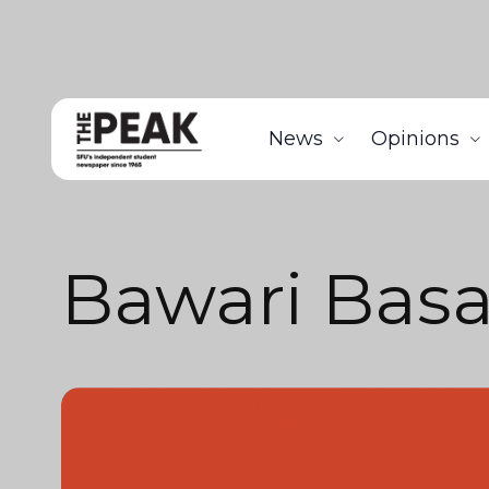
News
Opinions
Bawari Basa