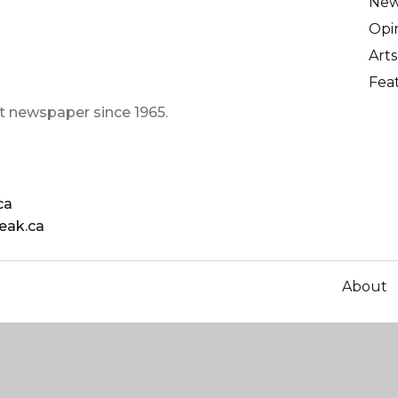
Ne
Opi
Arts
Fea
t newspaper since 1965.
ca
eak.ca
About