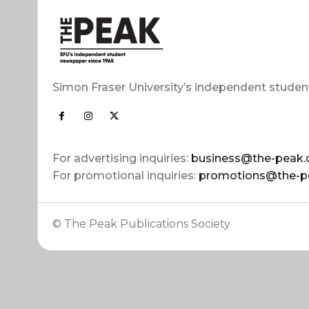
Simon Fraser University’s independent studen
For advertising inquiries:
business@the-peak.
For promotional inquiries:
promotions@the-p
© The Peak Publications Society