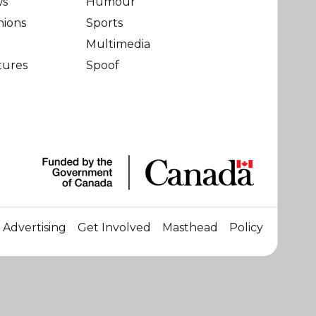
ws
Humour
nions
Sports
Multimedia
tures
Spoof
Advertising
Get Involved
Masthead
Policy