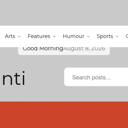
Arts
Features
Humour
Sports
Good Morning
August 8, 2026
nti