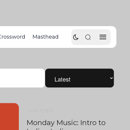
Crossword
Masthead
3 min
0
1813
Monday Music: Intro to