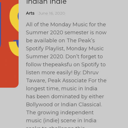
Indian Indie
Arts
June 16, 2020
All of the Monday Music for the
Summer 2020 semester is now
be available on The Peak’s
Spotify Playlist, Monday Music
Summer 2020. Don’t forget to
follow thepeaksfu on Spotify to
listen more easily! By: Dhruv
Taware, Peak Associate For the
longest time, music in India
has been dominated by either
Bollywood or Indian Classical.
The growing independent
music (indie) scene in India