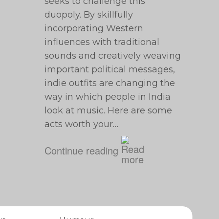
seeks to challenge this
duopoly. By skillfully
incorporating Western
influences with traditional
sounds and creatively weaving
important political messages,
indie outfits are changing the
way in which people in India
look at music. Here are some
acts worth your…
Continue reading