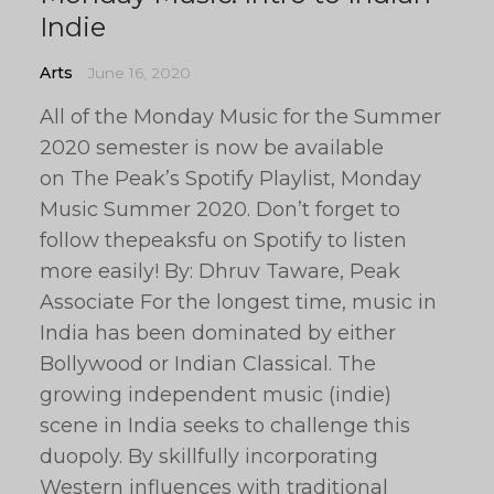
Indie
Arts
June 16, 2020
All of the Monday Music for the Summer
2020 semester is now be available
on The Peak’s Spotify Playlist, Monday
Music Summer 2020. Don’t forget to
follow thepeaksfu on Spotify to listen
more easily! By: Dhruv Taware, Peak
Associate For the longest time, music in
India has been dominated by either
Bollywood or Indian Classical. The
growing independent music (indie)
scene in India seeks to challenge this
duopoly. By skillfully incorporating
Western influences with traditional