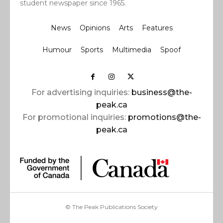
student newspaper since 1965.
News
Opinions
Arts
Features
Humour
Sports
Multimedia
Spoof
For advertising inquiries:
business@the-
peak.ca
For promotional inquiries:
promotions@the-
peak.ca
© The Peak Publications Society