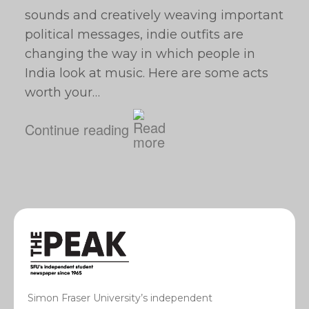
sounds and creatively weaving important
political messages, indie outfits are
changing the way in which people in
India look at music. Here are some acts
worth your…
Continue reading
Simon Fraser University’s independent