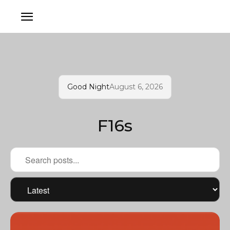
Good Night
August 6, 2026
F16s