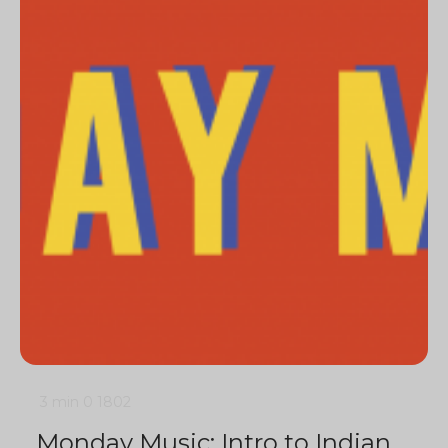
3 min
0
1802
Monday Music: Intro to Indian