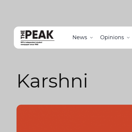
News
Opinions
Karshni