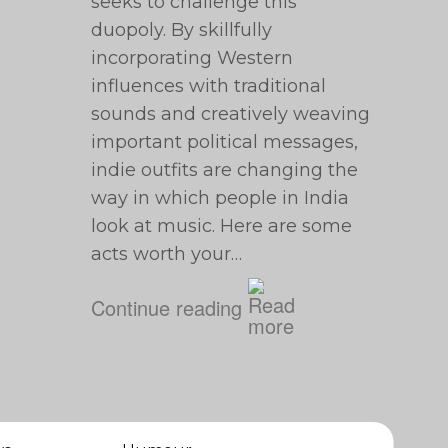
seeks to challenge this
duopoly. By skillfully
incorporating Western
influences with traditional
sounds and creatively weaving
important political messages,
indie outfits are changing the
way in which people in India
look at music. Here are some
acts worth your…
Continue reading