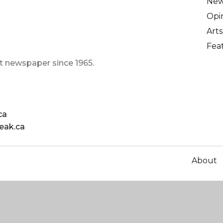
Ne
Opi
Arts
Fea
t newspaper since 1965.
ca
eak.ca
About