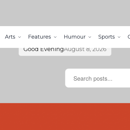
Arts
Features
Humour
Sports
Good Evening
August 8, 2026