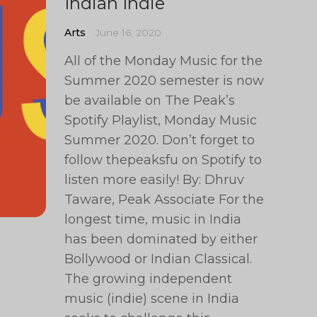
Indian Indie
Arts
June 16, 2020
All of the Monday Music for the
Summer 2020 semester is now
be available on The Peak’s
Spotify Playlist, Monday Music
Summer 2020. Don’t forget to
follow thepeaksfu on Spotify to
listen more easily! By: Dhruv
Taware, Peak Associate For the
longest time, music in India
has been dominated by either
Bollywood or Indian Classical.
The growing independent
music (indie) scene in India