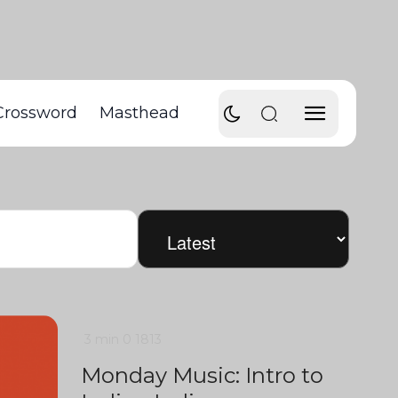
Crossword
Masthead
3 min
0
1813
Monday Music: Intro to