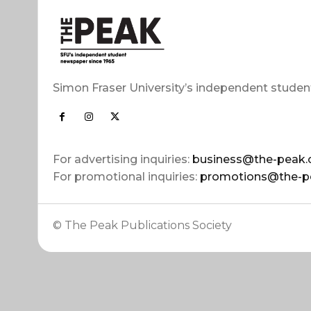
Simon Fraser University’s independent studen
For advertising inquiries:
business@the-peak.
For promotional inquiries:
promotions@the-p
© The Peak Publications Society