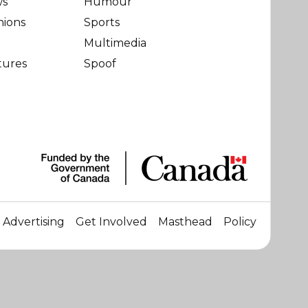
ws
Humour
nions
Sports
Multimedia
tures
Spoof
Advertising
Get Involved
Masthead
Policy