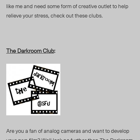
like me and need some form of creative outlet to help
relieve your stress, check out these clubs.
The Darkroom Club
:
Are you a fan of analog cameras and want to develop