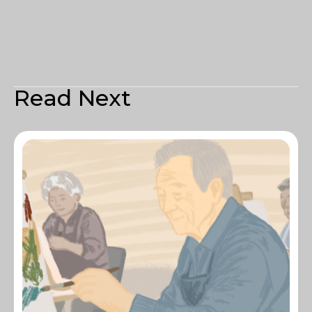
Read Next