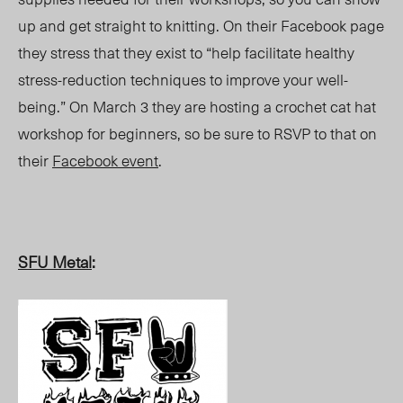
up and get straight to knitting. On their Facebook page
they stress that they exist to “help facilitate healthy
stress-reduction techniques to improve your well-
being.” On March 3 they are hosting a crochet cat hat
workshop for beginners, so be sure to RSVP to that on
their
Facebook event
.
SFU Metal
: