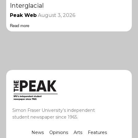
Interglacial
Peak Web
August 3, 2026
Read more
Simon Fraser University’s independent
student newspaper since 1965.
News
Opinions
Arts
Features