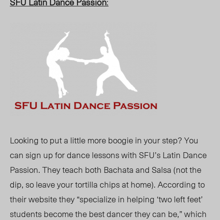
SFU Latin Dance Passion
:
Looking to put a little more boogie in your step? You
can sign up for dance lessons with SFU’s Latin Dance
Passion. They teach both Bachata and Salsa (not the
dip, so leave your tortilla chips at home). According to
their website they “specialize in helping ‘two left feet’
students become the best dancer they can be,” which