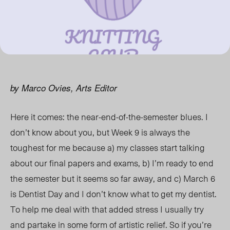
by Marco Ovies, Arts Editor
Here it comes: the near-end-of-the-semester blues. I
don’t know about you, but Week 9 is always the
toughest for me because a) my classes start talking
about our final papers and exams, b) I’m ready to end
the semester but it seems so far away, and c) March 6
is Dentist Day and I don’t know what to get my dentist.
To help me deal with that added stress I usually try
and partake in some form of artistic relief. So if you’re