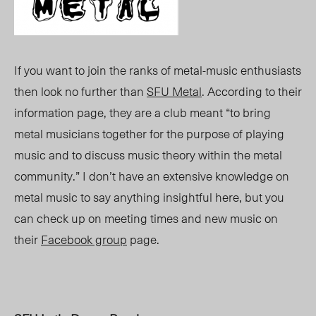
If you want to join the ranks of metal-music enthusiasts
then look no further than
SFU Metal
. According to their
information page, they are a club meant “to bring
metal musicians together for the purpose of playing
music and to discuss music theory within the metal
community.” I don’t have an extensive knowledge on
metal music to say anything insightful here, but you
can check up on meeting times and new music on
their
Facebook group
page.