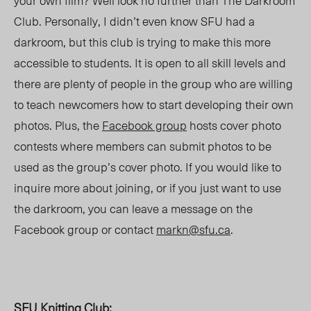
your own film? Well look no further than The Darkroom
Club. Personally, I didn’t even know SFU had a
darkroom, but this club is trying to make this more
accessible to students. It is open to all skill levels and
there are plenty of people in the group who are willing
to teach newcomers how to start developing their own
photos. Plus, the
Facebook group
hosts cover photo
contests where members can submit photos to be
used as the group’s cover photo. If you would like to
inquire more about joining, or if you just want to use
the darkroom, you can leave a message on the
Facebook group or contact
markn@sfu.ca
.
SFU Knitting Club
: