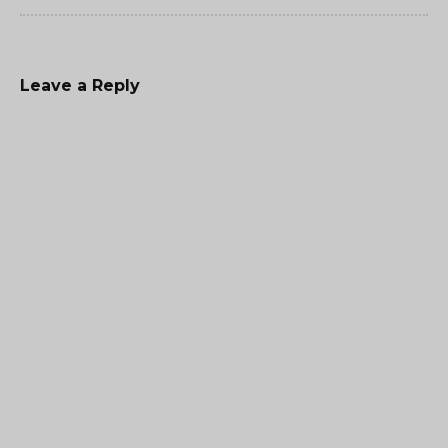
Leave a Reply