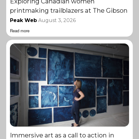
Exploring Canadian women
printmaking trailblazers at The Gibson
Peak Web
August 3, 2026
Read more
Immersive art as a call to action in