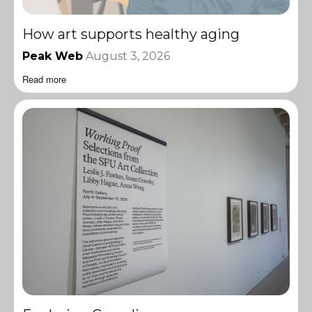
How art supports healthy aging
Peak Web
August 3, 2026
Read more