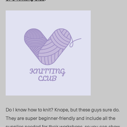
Do I know how to knit? Knope, but these guys sure do.
They are super beginner-friendly and include all the
supplies needed for their workshops, so you can show