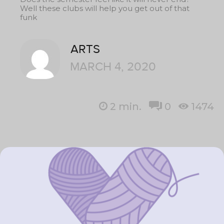
Well these clubs will help you get out of that
funk
ARTS
MARCH 4, 2020
2
min.
0
1474