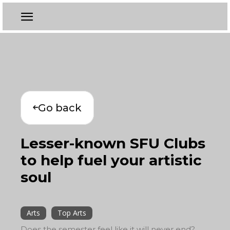
Go back
Lesser-known SFU Clubs
to help fuel your artistic
soul
Arts
Top Arts
Does the semester feel like it will never end?