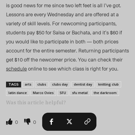
is good news for me since two left feet is all I’ve got.
Lessons are every Wednesday and are offered at a
variety of skill levels. For newcoming participants,
students pay $50 for Salsa or Bachata, and it’s $60 if
you would like to participate in both — both prices
account for the entire semester. Returning participants
get $10 off the newcomer price. You can check their
schedule
online to see which class is right for you.
arts
clubs
clubs day
dentist day
knitting club
TAGS
latin dance
Marco Ovies
SFU
sfu metal
the darkroom
Was this article helpful?
0
0