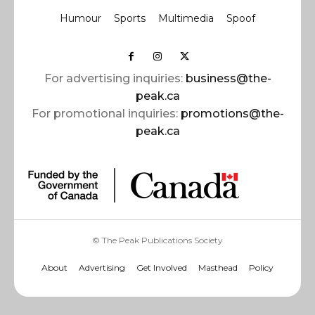
Humour
Sports
Multimedia
Spoof
For advertising inquiries:
business@the-
peak.ca
For promotional inquiries:
promotions@the-
peak.ca
© The Peak Publications Society
About
Advertising
Get Involved
Masthead
Policy