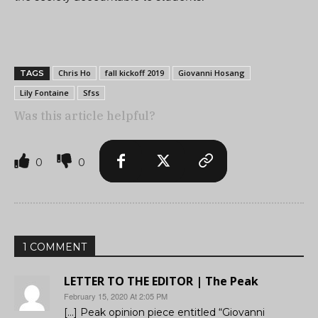
Chris Ho
fall kickoff 2019
Giovanni Hosang
TAGS
Lily Fontaine
Sfss
Was this article helpful?
0
0
1 COMMENT
LETTER TO THE EDITOR | The Peak
February 15, 2020 At 2:05 PM
[…] Peak opinion piece entitled “Giovanni