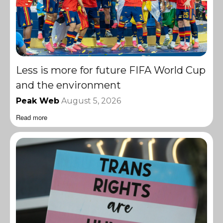
Less is more for future FIFA World Cup
and the environment
Peak Web
August 5, 2026
Read more