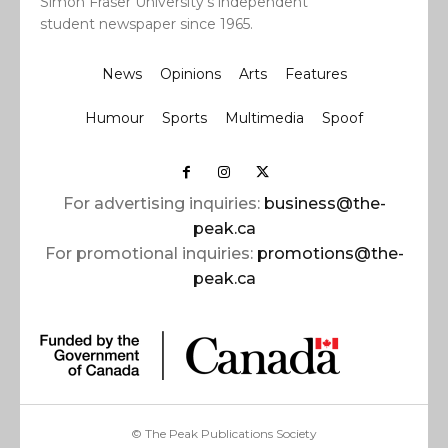
Simon Fraser University’s independent
student newspaper since 1965.
News
Opinions
Arts
Features
Humour
Sports
Multimedia
Spoof
For advertising inquiries:
business@the-
peak.ca
For promotional inquiries:
promotions@the-
peak.ca
© The Peak Publications Society