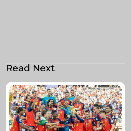
Read Next