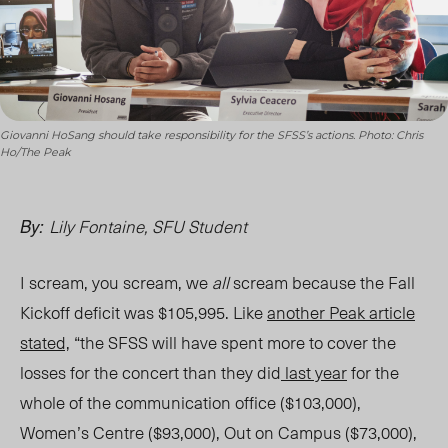
Giovanni HoSang should take responsibility for the SFSS’s actions. Photo: Chris
Ho/The Peak
Lily Fontaine, SFU Student
By:
I scream, you scream, we
all
scream because the Fall
Kickoff deficit was $105,995. Like
another
Peak
article
stated,
“the SFSS will have spent more to cover the
losses for the concert than they did
last year
for the
whole of the communication office ($103,000),
Women’s Centre ($93,000), Out on Campus ($73,000),