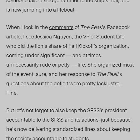
someone take a sledgehammer to the ship’s hull, and
is now jumping into a lifeboat.
When I look in the
comments
of
The Peak
’s Facebook
article, I see Jessica Nguyen, the VP of Student Life
who did the lion’s share of Fall Kickoff’s organization,
coming under significant — and at times
unnecessarily rude or petty — fire. She organized most
of the event, sure, and her response to
The Peak
’s
questions about the deficit were pretty lacklustre.
Fine.
But let’s not forget to also keep the SFSS’s president
accountable to the SFSS and its actions, just because
he’s now delivering standardized lines about keeping
the society accountable to students.