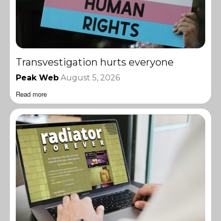
Transvestigation hurts everyone
Peak Web
August 5, 2026
Read more