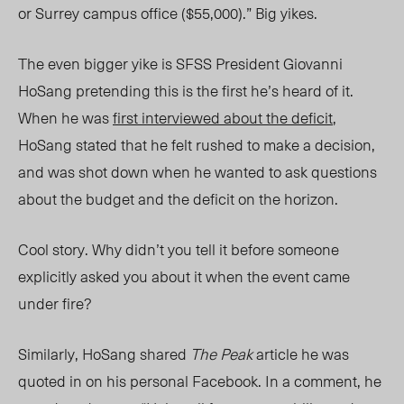
or Surrey campus office ($55,000).” Big yikes.
The even bigger yike is SFSS President Giovanni
HoSang pretending this is the first he’s heard of it.
When he was
first interviewed about the deficit
,
HoSang stated that he felt rushed to make a decision,
and was shot down when he wanted to ask questions
about the budget and the deficit on the horizon.
Cool story. Why didn’t you tell it before someone
explicitly asked you about it when the event came
under fire?
Similarly, HoSang shared
The Peak
article he was
quoted in on his personal Facebook. In a comment, he