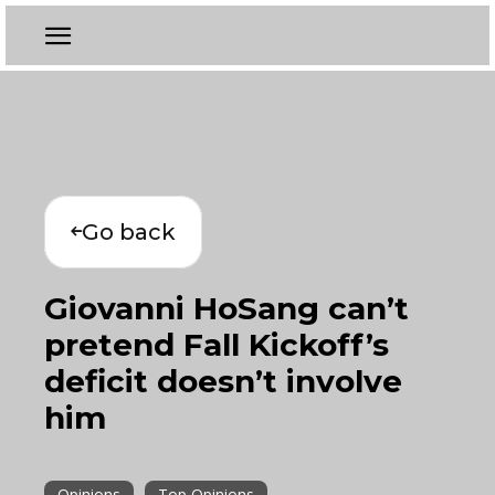
Go back
Giovanni HoSang can’t
pretend Fall Kickoff’s
deficit doesn’t involve
him
Opinions
Top Opinions