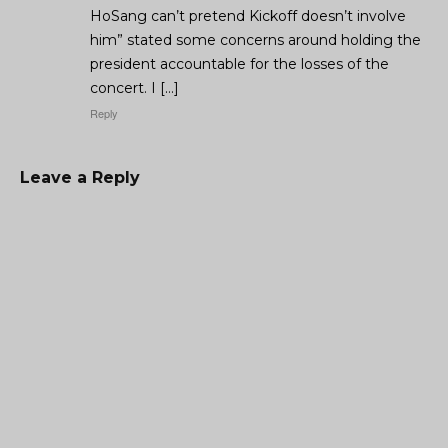
HoSang can’t pretend Kickoff doesn’t involve
him” stated some concerns around holding the
president accountable for the losses of the
concert. I […]
Reply
Leave a Reply