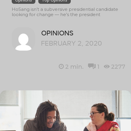
HoSang isn’t a subversive presidential candidate
looking for change — he’s the president
OPINIONS
FEBRUARY 2, 2020
2
min.
1
2277