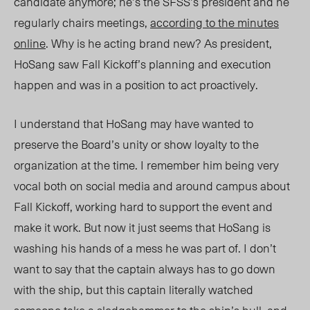
candidate anymore; he’s the SFSS’s president and he
regularly chairs meetings,
according to the minutes
online
. Why is he acting brand new? As president,
HoSang saw Fall Kickoff’s planning and execution
happen and was in a position to act proactively.
I understand that HoSang may have wanted to
preserve the Board’s unity or show loyalty to the
organization at the time. I remember him being very
vocal both on social media and around campus about
Fall Kickoff, working hard to support the event and
make it work. But now it just seems that HoSang is
washing his hands of a mess he was part of. I don’t
want to say that the captain always has to go down
with the ship, but this captain literally watched