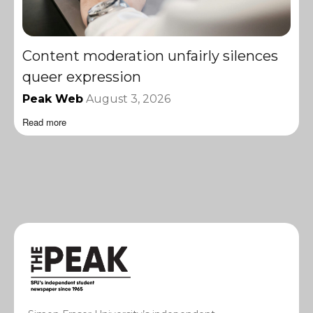
Content moderation unfairly silences
queer expression
Peak Web
August 3, 2026
Read more