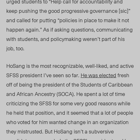
urged students to “Help call for accountability and
keep pushing the good progressive governance [sic]”
and called for putting “policies in place to make it not
happen again.” As if asking questions, communicating
with students, and policymaking weren’t part of his
job, too.
HoSang is the most recognizable, well-liked, and active
SFSS president I’ve seen so far.
He was elected
fresh
off of being the president of the Students of Caribbean
and African Ancestry (SOCA). He spent a lot of time
criticizing the SFSS for some very good reasons while
he held that position, and it seemed that a lot of people
who voted for him wanted change in an organization
they mistrusted. But HoSang isn’t a subversive