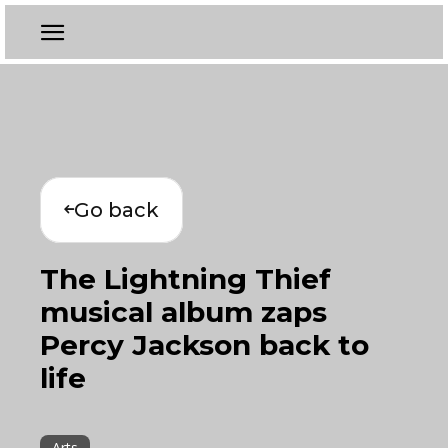
Go back
The Lightning Thief
musical album zaps
Percy Jackson back to
life
Arts