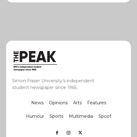
Simon Fraser University’s independent
student newspaper since 1965.
News
Opinions
Arts
Features
Humour
Sports
Multimedia
Spoof