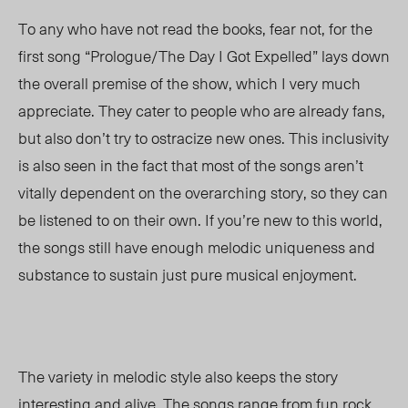
To any who have not read the books, fear not, for the
first song “Prologue/The Day I Got Expelled” lays down
the overall premise of the show, which I very much
appreciate. They cater to people who are already fans,
but also don’t try to ostracize new ones. This inclusivity
is also seen in the fact that most of the songs aren’t
vitally dependent on the overarching story, so they can
be listened to on their own. If you’re new to this world,
the songs still have enough melodic uniqueness and
substance to sustain just pure musical enjoyment.
The variety in melodic style also keeps the story
interesting and alive. The songs range from fun rock