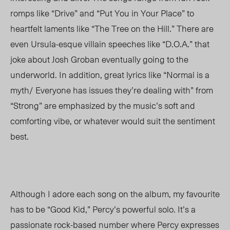
romps like “Drive” and “Put You in Your Place” to
heartfelt laments like “The Tree on the Hill.” There are
even Ursula-esque villain speeches like “D.O.A.” that
joke about Josh Groban eventually going to the
underworld. In addition, great lyrics like “Normal is a
myth/ Everyone has issues they’re dealing with” from
“Strong” are emphasized by the music’s soft and
comforting vibe, or whatever would suit the sentiment
best.
Although I adore each song on the album, my favourite
has to be “Good Kid,” Percy’s powerful solo. It’s a
passionate rock-based number where Percy expresses