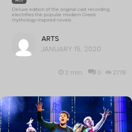
Deluxe edition of the original cast recording
electrifies the popular modern Greek
mythology-inspired novels
ARTS
JANUARY 15, 2020
2
min.
0
2178