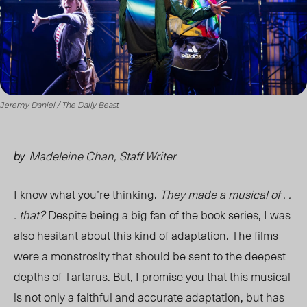
Jeremy Daniel / The Daily Beast
Madeleine Chan, Staff Writer
by
I know what you’re thinking.
They made a musical of . .
. that?
Despite being a big fan of the book series, I was
also hesitant about this kind of adaptation. The films
were a monstrosity that should be sent to the deepest
depths of Tartarus. But, I promise you that this musical
is not only a faithful and accurate adaptation, but has