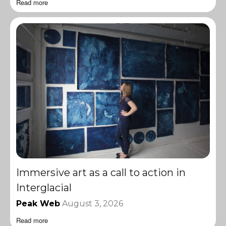
Read more
Immersive art as a call to action in
Interglacial
Peak Web
August 3, 2026
Read more