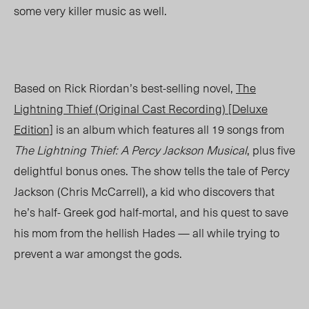
some very killer music as well.
Based on Rick Riordan’s best-selling novel,
The
Lightning Thief (Original Cast Recording) [Deluxe
Edition]
is an album which features all 19 songs from
The Lightning Thief: A Percy Jackson Musical
, plus five
delightful bonus ones. The show tells the tale of Percy
Jackson (Chris McCarrell), a kid who discovers that
he’s half- Greek god half-mortal, and his quest to save
his mom from the hellish Hades — all while trying to
prevent a war amongst the gods.