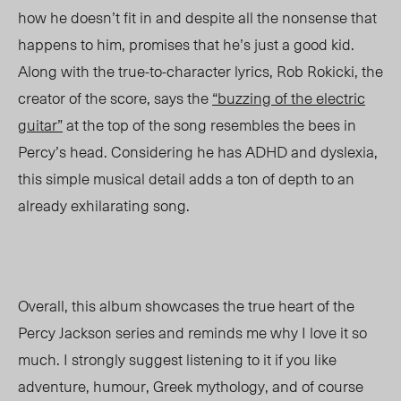
how he doesn’t fit in and despite all the nonsense that
happens to him, promises that he’s just a good kid.
Along with the true-to-character lyrics, Rob Rokicki, the
creator of the score, says the
“buzzing of the electric
guitar”
at the top of the song resembles the bees in
Percy’s head. Considering he has ADHD and dyslexia,
this simple musical detail adds a ton of depth to an
already exhilarating song.
Overall, this album showcases the true heart of the
Percy Jackson series and reminds me why I love it so
much. I strongly suggest listening to it if you like
adventure, humour, Greek mythology, and of course