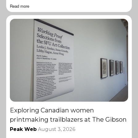
Read more
Exploring Canadian women
printmaking trailblazers at The Gibson
Peak Web
August 3, 2026