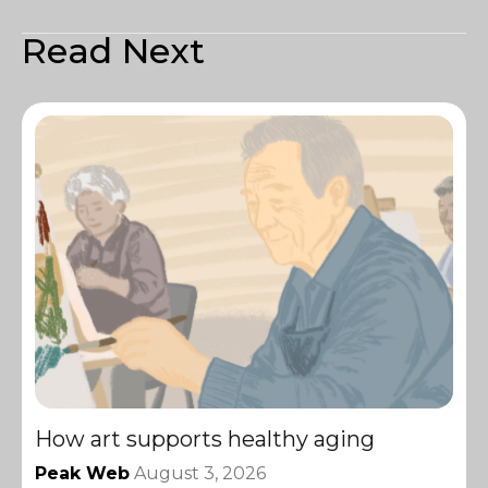
Read Next
How art supports healthy aging
Peak Web
August 3, 2026