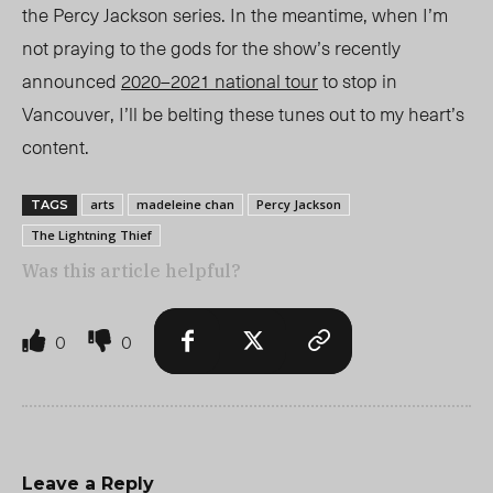
the Percy Jackson series. In the meantime, when I’m
not praying to the gods for the show’s recently
announced
2020–2021 national tour
to stop in
Vancouver, I’ll be belting these tunes out to my heart’s
content.
arts
madeleine chan
Percy Jackson
TAGS
The Lightning Thief
Was this article helpful?
0
0
Leave a Reply