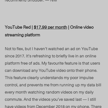
YouTube Red |
$17.99 per month
| Online video
streaming platform
Not to flex, but I haven’t watched an ad on YouTube
since 2017. It’s refreshing to briefly live in an online
platform free of ads. My favourite feature is that users
can download any YouTube video onto their phone.
This feature clearly understands my poor impulse
control, and prevents me from running up my data bill
every month watching random videos on my daily
commute. And the videos you’ve saved last — I still
have videos from December 2018 on my phone. There