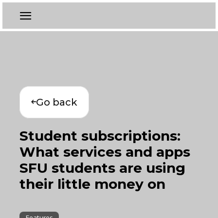
Go back
Student subscriptions:
What services and apps
SFU students are using
their little money on
Features