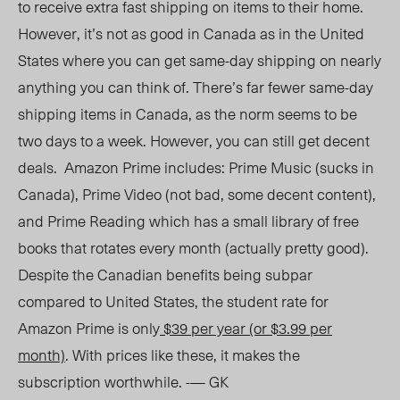
to receive extra fast shipping on items to their home.
However, it’s not as good in Canada as in the United
States where you can get same-day shipping on nearly
anything you can think of. There’s far fewer same-day
shipping items in Canada, as the norm seems to be
two days to a week. However, you can still get decent
deals. Amazon Prime includes: Prime Music (sucks in
Canada), Prime Video (not bad, some decent content),
and Prime Reading which has a small library of free
books that rotates every month (actually pretty good).
Despite the Canadian benefits being subpar
compared to United States, the student rate for
Amazon Prime is only
$39 per year (or $3.99 per
month)
. With prices like these, it makes the
subscription worthwhile. -— GK