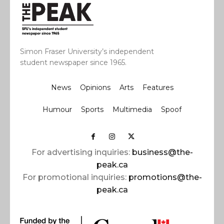
Simon Fraser University’s independent
student newspaper since 1965.
News
Opinions
Arts
Features
Humour
Sports
Multimedia
Spoof
For advertising inquiries:
business@the-
peak.ca
For promotional inquiries:
promotions@the-
peak.ca