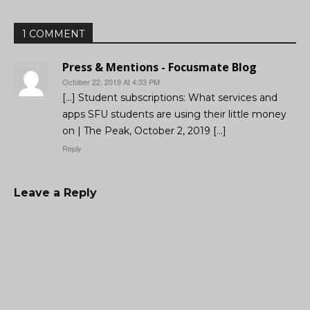
1 COMMENT
Press & Mentions - Focusmate Blog
October 22, 2019 At 4:33 PM
[…] Student subscriptions: What services and
apps SFU students are using their little money
on | The Peak, October 2, 2019 […]
Reply
Leave a Reply