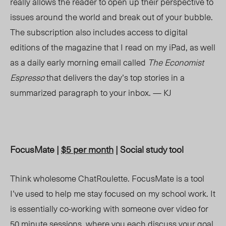
really allows the reader to open up their perspective to
issues around the world and break out of your bubble.
The subscription also includes access to digital
editions of the magazine that I read on my iPad, as well
as a daily early morning email called
The Economist
Espresso
that delivers the day’s top stories in a
summarized paragraph to your inbox. — KJ
FocusMate |
$5 per month
| Social study tool
Think wholesome ChatRoulette. FocusMate is a tool
I’ve used to help me stay focused on my school work. It
is essentially co-working with someone over video for
50 minute sessions, where you each discuss your goal