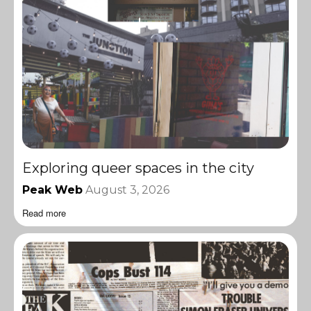
Exploring queer spaces in the city
Peak Web
August 3, 2026
Read more