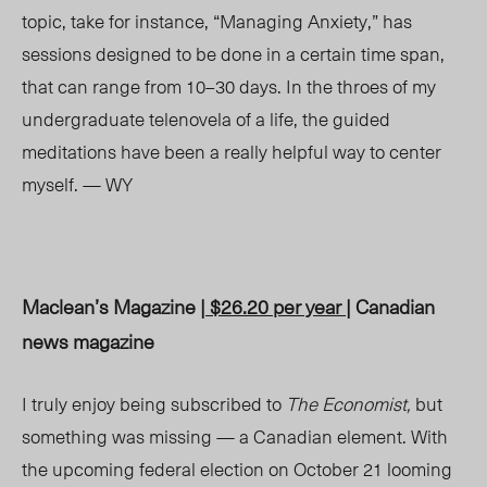
topic, take for instance, “Managing Anxiety,” has
sessions designed to be done in a certain time span,
that can range from 10–30 days. In the throes of my
undergraduate telenovela of a life, the guided
meditations have been a really helpful way to center
myself. — WY
Maclean’s Magazine |
$26.20 per year
| Canadian
news magazine
I truly enjoy being subscribed to
The Economist,
but
something was missing — a Canadian element. With
the upcoming federal election on October 21 looming