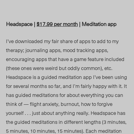
Headspace |
$17.99 per month
| Meditation app
I’ve downloaded my fair share of apps to add to my
therapy; journaling apps, mood tracking apps,
encouraging apps that have a game feature included
(these ones were weird but oddly common), etc.
Headspace is a guided meditation app I’ve been using
for several months so far, and I’m fairly happy with it. It
has guided meditations for about everything you can
think of — flight anxiety, burnout, how to forgive
yourself . . . just about anything really. Headspace has
the guided meditations in different lengths (3 minutes,
5 minutes, 10 minutes, 15 minutes). Each meditation