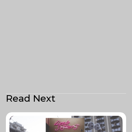
Read Next