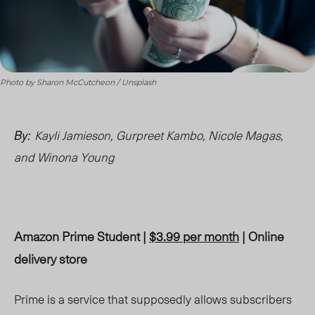
Photo by Sharon McCutcheon / Unsplash
Kayli Jamieson, Gurpreet Kambo,
Nicole Magas,
By:
and Winona Young
Amazon Prime Student |
$3.99 per month
| Online
delivery store
Prime is a service that supposedly allows subscribers