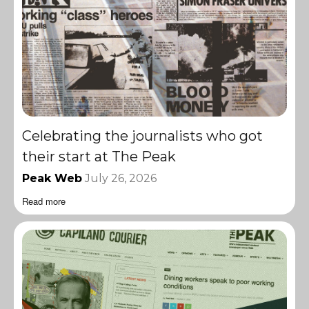
Celebrating the journalists who got
their start at The Peak
Peak Web
July 26, 2026
Read more