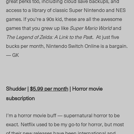
great perks too, including cloud save backups, and
access to a library of classic Super Nintendo and NES
games. If you’re a 90s kid, these are all the awesome
games that you grew up like
Super Mario World
and
The Legend of Zelda: A Link to the Pas
t. At just five
bucks per month, Nintendo Switch Online is a bargain.
— GK
Shudder |
$5.99 per month
| Horror movie
subscription
I’m a horror movie buff — supernatural horror to be
exact.
Netflix used to be my go-to for horror, but most
of their new releases have been international and