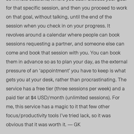
for that specific session, and then you proceed to work
on that goal, without talking, until the end of the
session when you check in on your progress. It
revolves around a calendar where people can book
sessions requesting a partner, and someone else can
come and book that session with you. You can book
them in advance so as to plan your day, as the external
pressure of an ‘appointment’ you have to keep is what
gets you at your desk, rather than procrastinating. The
service has a free tier (three sessions per week) and a
paid tier at $4 USD/month (unlimited sessions). For
me, this service has a magic to it that few other
focus/productivity tools I’ve tried lack, so it was
obvious that it was worth it. — GK