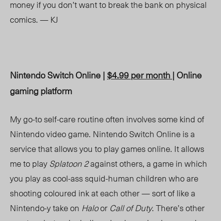
money if you don’t want to break the bank on physical
comics. — KJ
Nintendo Switch Online |
$4.99 per month
| Online
gaming platform
My go-to self-care routine often involves some kind of
Nintendo video game. Nintendo Switch Online is a
service that allows you to play games online. It allows
me to play
Splatoon 2
against others, a game in which
you play as cool-ass squid-human children who are
shooting coloured ink at each other — sort of like a
Nintendo-y take on
Halo
or
Call of Duty
. There’s other