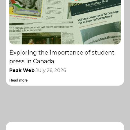
Exploring the importance of student
press in Canada
Peak Web
July 26, 2026
Read more