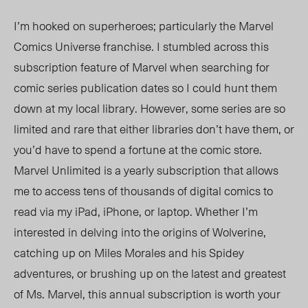
I’m hooked on superheroes; particularly the Marvel
Comics Universe franchise. I stumbled across this
subscription feature of Marvel when searching for
comic series publication dates so I could hunt them
down at my local library. However, some series are so
limited and rare that either libraries don’t have them, or
you’d have to spend a fortune at the comic store.
Marvel Unlimited is a yearly subscription that allows
me to access tens of thousands of digital comics to
read via my iPad, iPhone, or laptop. Whether I’m
interested in delving into the origins of Wolverine,
catching up on Miles Morales and his Spidey
adventures, or brushing up on the latest and greatest
of Ms. Marvel, this annual subscription is worth your