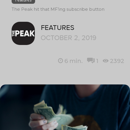
The Peak hit that MF’ing subscribe button
FEATURES
OCTOBER 2, 2019
6
min.
1
2392