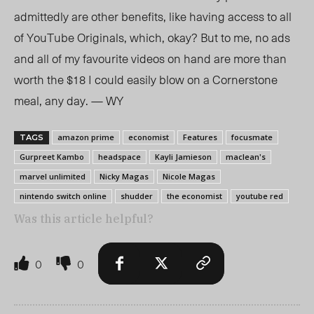
admittedly are other benefits, like having access to all
of YouTube Originals, which, okay? But to me, no ads
and all of my favourite videos on hand are more than
worth the $18 I could easily blow on a Cornerstone
meal, any day. — WY
amazon prime
economist
Features
focusmate
TAGS
Gurpreet Kambo
headspace
Kayli Jamieson
maclean's
marvel unlimited
Nicky Magas
Nicole Magas
nintendo switch online
shudder
the economist
youtube red
Was this article helpful?
0
0