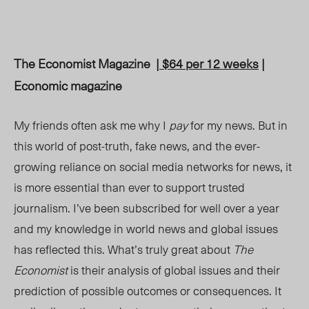
The Economist Magazine
| $64 per 12 weeks
|
Economic magazine
My friends often ask me why I
pay
for my news. But in
this world of post-truth, fake news, and the ever-
growing reliance on social media networks for news, it
is more essential than ever to support trusted
journalism. I’ve been subscribed for well over a year
and my knowledge in world news and global issues
has reflected this. What’s truly great about
The
Economist
is their analysis of global issues and their
prediction of possible outcomes or consequences. It