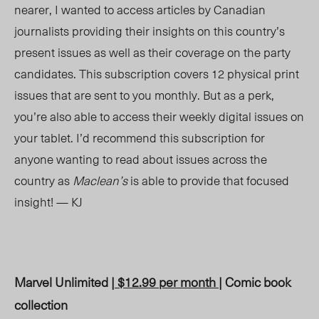
nearer, I wanted to access articles by Canadian
journalists providing their insights on this country’s
present issues as well as their coverage on the party
candidates. This subscription covers 12 physical print
issues that are sent to you monthly. But as a perk,
you’re also able to access their weekly digital issues on
your tablet. I’d recommend this subscription for
anyone wanting to read about issues across the
country as
Maclean’s
is able to provide that focused
insight! — KJ
Marvel Unlimited |
$12.99 per month
| Comic book
collection