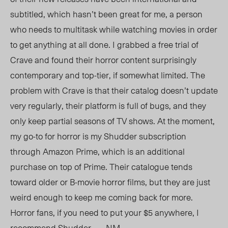
subtitled, which hasn’t been great for me, a person
who needs to multitask while watching movies in order
to get anything at all done. I grabbed a free trial of
Crave and found their horror content surprisingly
contemporary and top-tier, if somewhat limited. The
problem with Crave is that their catalog doesn’t update
very regularly, their platform is full of bugs, and they
only keep partial seasons of TV shows. At the moment,
my go-to for horror is my Shudder subscription
through Amazon Prime, which is an additional
purchase on top of Prime. Their catalogue tends
toward older or B-movie horror films, but they are just
weird enough to keep me coming back for more.
Horror fans, if you need to put your $5 anywhere, I
recommend Shudder. — NM