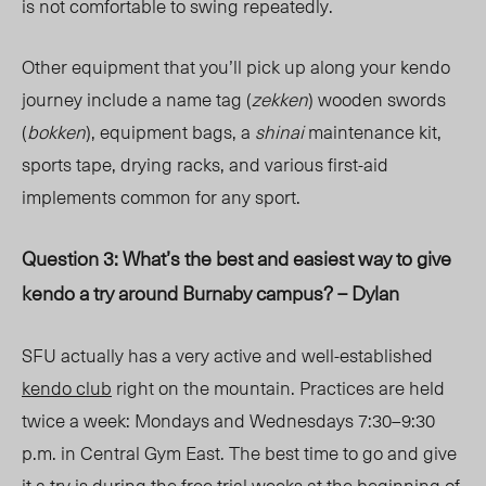
is not comfortable to swing repeatedly.
Other equipment that you’ll pick up along your kendo
journey include a name tag (
zekken
) wooden swords
(
bokken
), equipment bags, a
shinai
maintenance kit,
sports tape, drying racks, and various first-aid
implements common for any sport.
Question 3: What’s the best and easiest way to give
kendo a try around Burnaby campus? – Dylan
SFU actually has a very active and well-established
kendo club
right on the mountain. Practices are held
twice a week: Mondays and Wednesdays 7:30–9:30
p.m. in Central Gym East. The best time to go and give
it a try is during the free trial weeks at the beginning of