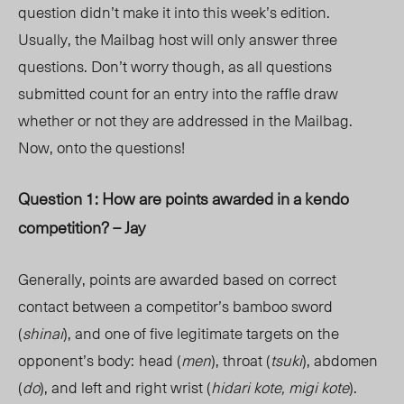
question didn’t make it into this week’s edition.
Usually, the Mailbag host will only answer three
questions. Don’t worry though, as all questions
submitted count for an entry into the raffle draw
whether or not they are addressed in the Mailbag.
Now, onto the questions!
Question 1: How are points awarded in a kendo
competition? – Jay
Generally, points are awarded based on correct
contact between a competitor’s bamboo sword
(
shinai
), and one of five legitimate targets on the
opponent’s body:
head (
men
), throat (
tsuki
), abdomen
(
do
), and left and right wrist (
hidari kote, migi kote
).