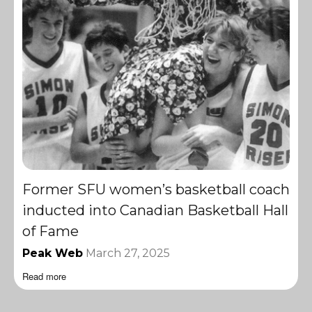
Former SFU women’s basketball coach
inducted into Canadian Basketball Hall
of Fame
Peak Web
March 27, 2025
Read more