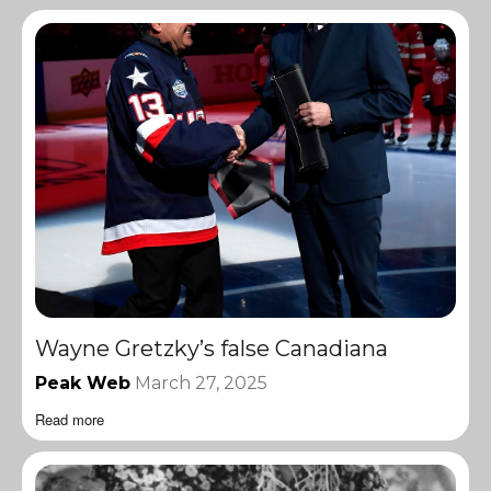
Wayne Gretzky’s false Canadiana
Peak Web
March 27, 2025
Read more