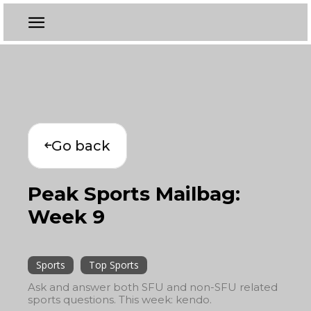
Go back
Peak Sports Mailbag:
Week 9
Sports
Top Sports
Ask and answer both SFU and non-SFU related
sports questions. This week: kendo.