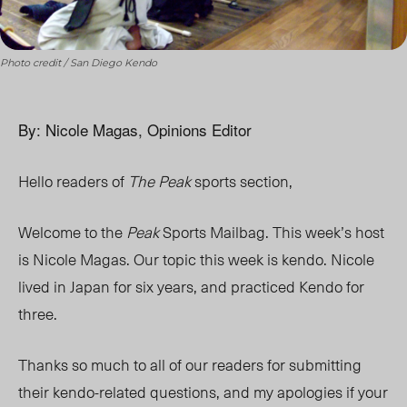
Photo credit / San Diego Kendo
By: Nicole Magas, Opinions Editor
Hello readers of
The Peak
sports section,
Welcome to the
Peak
Sports Mailbag. This week’s host
is Nicole Magas. Our topic this week is kendo. Nicole
lived in Japan for six years, and practiced Kendo for
three.
Thanks so much to all of our readers for submitting
their kendo-related questions, and my apologies if your