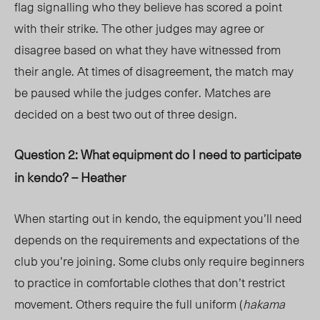
flag signalling who they believe has scored a point
with their strike. The other judges may agree or
disagree based on what they have witnessed from
their angle. At times of disagreement, the match may
be paused while the judges confer. Matches are
decided on a best two out of three design.
Question 2: What equipment do I need to participate
in kendo? – Heather
When starting out in kendo, the equipment you’ll need
depends on the requirements and expectations of the
club you’re joining. Some clubs only require beginners
to practice in comfortable clothes that don’t restrict
movement. Others require the full uniform (
hakama