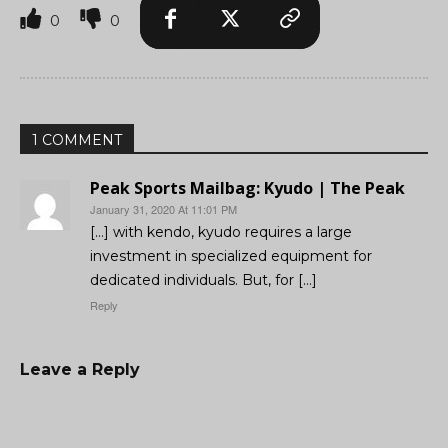
0
0
1 COMMENT
Peak Sports Mailbag: Kyudo | The Peak
January 31, 2020 At 11:01 PM
[…] with kendo, kyudo requires a large
investment in specialized equipment for
dedicated individuals. But, for […]
Reply
Leave a Reply