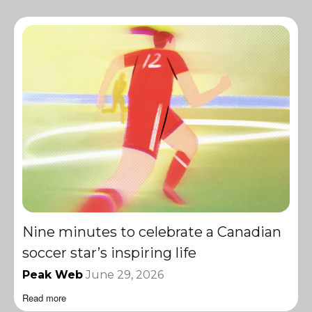
Nine minutes to celebrate a Canadian
soccer star’s inspiring life
Peak Web
June 29, 2026
Read more