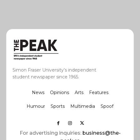
Simon Fraser University’s independent
student newspaper since 1965.
News
Opinions
Arts
Features
Humour
Sports
Multimedia
Spoof
For advertising inquiries:
business@the-