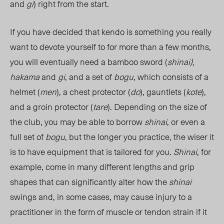
and
gi
) right from the start.
If you have decided that kendo is something you really
want to devote yourself to for more than a few months,
you will eventually need a bamboo sword (
shinai),
hakama
and
gi
, and a set of
bogu
, which consists of a
helmet (
men
), a chest protector (
do
), gauntlets (
kote
),
and a groin protector (
tare
). Depending on the size of
the club, you may be able to borrow
shinai
, or even a
full set of
bogu
, but the longer you practice, the wiser it
is to have equipment that is tailored for you.
Shinai
, for
example, come in many different lengths and grip
shapes that can significantly alter how the
shinai
swings and, in some cases, may cause injury to a
practitioner in the form of muscle or tendon strain if it