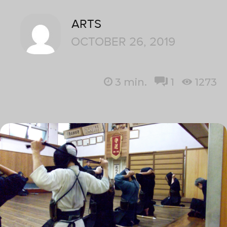
ARTS
OCTOBER 26, 2019
3
min.
1
1273