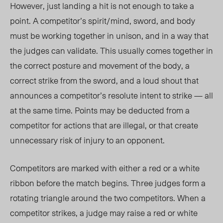
However, just landing a hit is not enough to take a
point. A competitor’s spirit/mind, sword, and body
must be working together in unison, and in a way that
the judges can validate. This usually comes together in
the correct posture and movement of the body, a
correct strike from the sword, and a loud shout that
announces a competitor’s resolute intent to strike — all
at the same time. Points may be deducted from a
competitor for actions that are illegal, or that create
unnecessary risk of injury to an opponent.
Competitors are marked with either a red or a white
ribbon before the match begins. Three judges form a
rotating triangle around the two competitors. When a
competitor strikes, a judge may raise a red or white