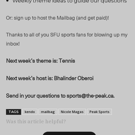
Weekly theme ideas to guide our questions
Or: sign up to host the Mailbag (and get paid)!
Thanks to all of you SFU sports fans for blowing up my
inbox!
Next week’s theme is: Tennis
Next week’s host is: Bhalinder Oberoi
Send in your questions to
sports@the-peak.ca
.
kendo
mailbag
Nicole Magas
Peak Sports
TAGS
Was this article helpful?