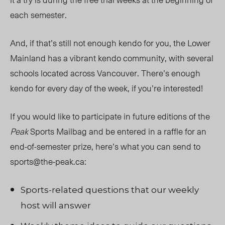
each semester.
And, if that’s still not enough kendo for you, the Lower
Mainland has a vibrant kendo community, with several
schools located across Vancouver. There’s enough
kendo for every day of the week, if you’re interested!
If you would like to participate in future editions of the
Peak
Sports Mailbag and be entered in a raffle for an
end-of-semester prize, here’s what you can send to
sports@the-peak.ca
:
Sports-related questions that our weekly
host will answer