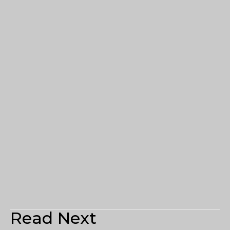
Read Next