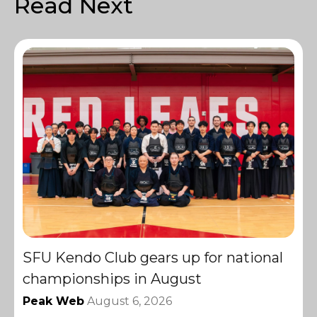
Read Next
SFU Kendo Club gears up for national
championships in August
Peak Web
August 6, 2026