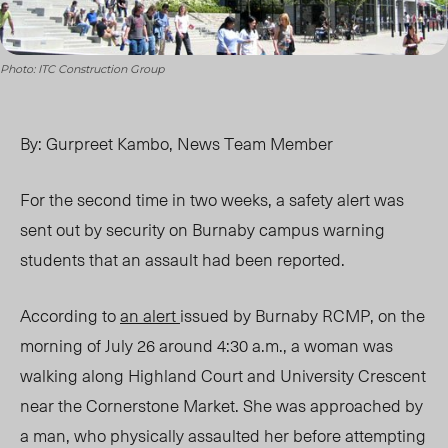
Photo: ITC Construction Group
By: Gurpreet Kambo, News Team Member
For the second time in two weeks, a safety alert was
sent out by security on Burnaby campus warning
students that an assault had been reported.
According to
an alert
issued by Burnaby RCMP, on the
morning of July 26 around 4:30 a.m., a woman was
walking along Highland Court and University Crescent
near the Cornerstone Market. She was approached by
a man, who physically assaulted her before attempting