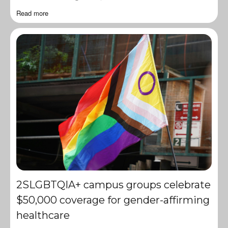
Read more
2SLGBTQIA+ campus groups celebrate
$50,000 coverage for gender-affirming
healthcare