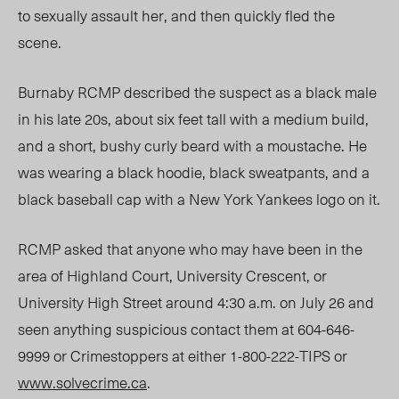
to sexually assault her, and then quickly fled the
scene.
Burnaby RCMP described the suspect as a black male
in his late 20s, about six feet tall with a medium build,
and a short, bushy curly beard with a moustache. He
was wearing a black hoodie, black sweatpants, and a
black baseball cap with a New York Yankees logo on it.
RCMP asked that anyone who may have been in the
area of Highland Court, University Crescent, or
University High Street around 4:30 a.m. on July 26 and
seen anything suspicious contact them at 604-646-
9999 or Crimestoppers at either 1-800-222-TIPS or
www.solvecrime.ca
.