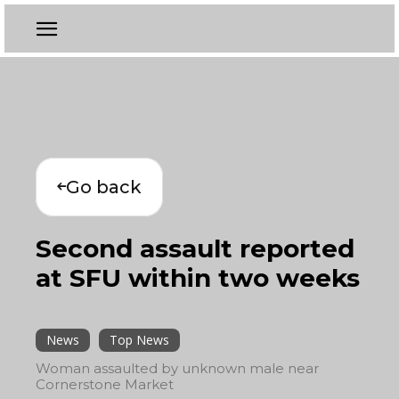
Go back
Second assault reported
at SFU within two weeks
News
Top News
Woman assaulted by unknown male near
Cornerstone Market