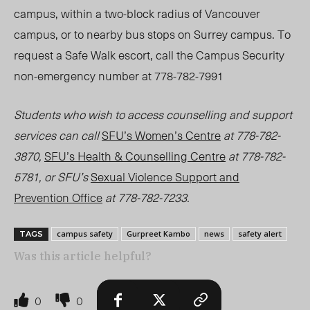
campus, within a two-block radius of Vancouver
campus, or to nearby bus stops on Surrey campus. To
request a Safe Walk escort, call the Campus Security
non-emergency number at 778-782-7991
Students who wish to access counselling and support
services can call
SFU’s Women’s Centre
at 778-782-
3870,
SFU’s Health & Counselling Centre
at 778-782-
5781, or SFU’s
Sexual Violence Support and
Prevention Office
at 778-782-7233.
campus safety
Gurpreet Kambo
news
safety alert
TAGS
Was this article helpful?
0
0