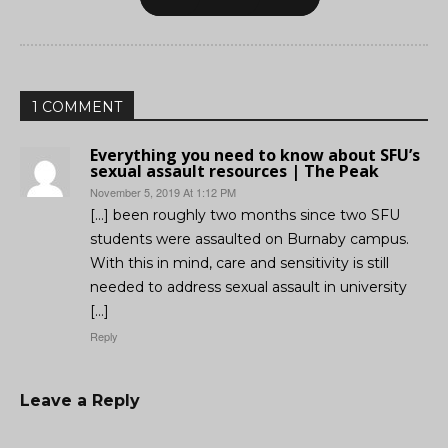
1 COMMENT
Everything you need to know about SFU’s
sexual assault resources | The Peak
November 5, 2019 At 1:12 PM
[…] been roughly two months since two SFU
students were assaulted on Burnaby campus.
With this in mind, care and sensitivity is still
needed to address sexual assault in university
[…]
Reply
Leave a Reply