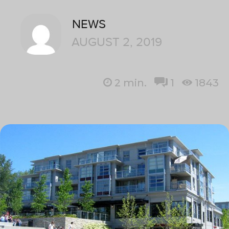
NEWS
AUGUST 2, 2019
2
min.
1
1843