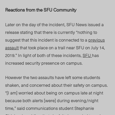
Reactions from the SFU Community
Later on the day of the incident, SFU News issued a
release stating that there is currently “
nothing to
suggest that this incident is connected to a
previous
assault
that took place on a trail near SFU on July 14,
2019.”
In light of both of these incidents,
SFU
has
increased security presence on campus.
However the two assaults have left some students
shaken, and concerned about their safety on campus.
“
[I am] worried about being on campus late at night
because both alerts [were] during evening/night
time,” said communications student Stephanie