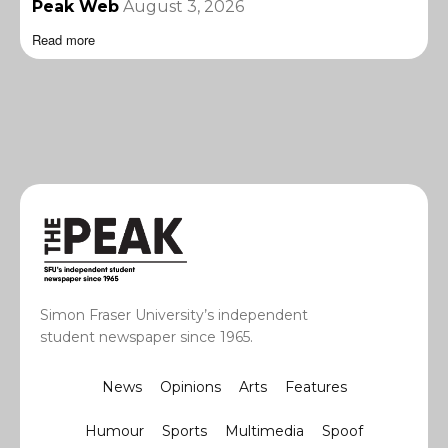
Peak Web
August 3, 2026
Read more
Simon Fraser University’s independent
student newspaper since 1965.
News
Opinions
Arts
Features
Humour
Sports
Multimedia
Spoof