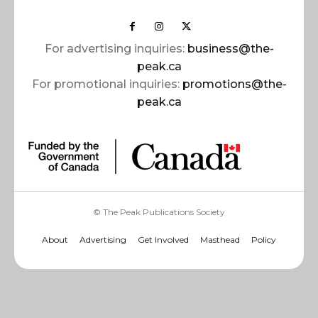
For advertising inquiries:
business@the-
peak.ca
For promotional inquiries:
promotions@the-
peak.ca
© The Peak Publications Society
About
Advertising
Get Involved
Masthead
Policy