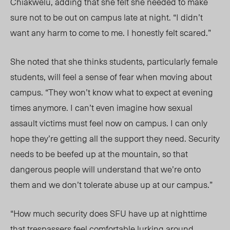
Chiakwelu, adding that she felt she needed to make
sure not to be out on campus late at night. “I didn’t
want any harm to come to me. I honestly felt scared.”
She noted that she thinks students, particularly female
students, will feel a sense of fear when moving about
campus. “They won’t know what to expect at evening
times anymore. I can’t even imagine how sexual
assault victims must feel now on campus. I can only
hope they’re getting all the support they need. Security
needs to be beefed up at the mountain, so that
dangerous people will understand that we’re onto
them and we don’t tolerate abuse up at our campus.”
“How much security does SFU have up at nighttime
that trespassers feel comfortable lurking around