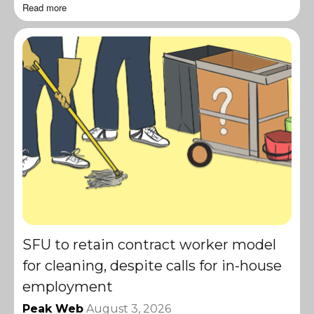
Read more
SFU to retain contract worker model
for cleaning, despite calls for in-house
employment
Peak Web
August 3, 2026