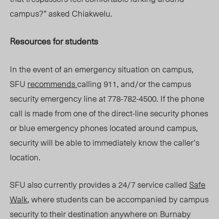
campus?” asked Chiakwelu.
Resources for students
In the event of an emergency situation on campus,
SFU
recommends
calling 911, and/or the campus
security emergency line at 778-782-4500. If the phone
call is made from one of the direct-line security phones
or blue emergency phones located around campus,
security will be able to immediately know the caller’s
location.
SFU also currently provides a 24/7 service called
Safe
Walk
, where students can be accompanied by campus
security to their destination anywhere on Burnaby