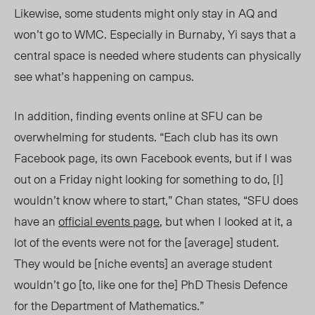
Likewise, some students might only stay in AQ and
won’t go to WMC. Especially in Burnaby, Yi says that a
central space is needed where students can physically
see what’s happening on campus.
In addition, finding events online at SFU can be
overwhelming for students. “Each club has its own
Facebook page, its own Facebook events, but if I was
out on a Friday night looking for something to do, [I]
wouldn’t know where to start,” Chan states, “SFU does
have an
official events page
, but when I looked at it, a
lot of the events were not for the [average] student.
They would be [niche events] an average student
wouldn’t go [to, like one for the] PhD Thesis Defence
for the Department of Mathematics.”