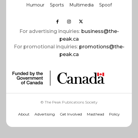
Humour
Sports
Multimedia
Spoof
For advertising inquiries:
business@the-
peak.ca
For promotional inquiries:
promotions@the-
peak.ca
© The Peak Publications Society
About
Advertising
Get Involved
Masthead
Policy