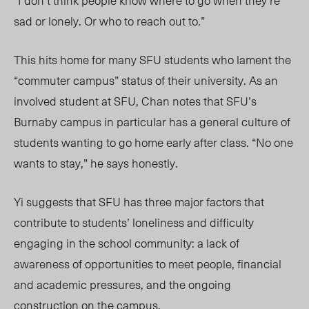
“I don’t think people know where to go when they’re
sad or lonely. Or who to reach out to.”
This hits home for many SFU students who lament the
“commuter campus” status of their university. As an
involved student at SFU, Chan notes that SFU’s
Burnaby campus in particular has a general culture of
students wanting to go home early after class. “No one
wants to stay,” he says honestly.
Yi suggests that SFU has three major factors that
contribute to students’ loneliness and difficulty
engaging in the school community: a lack of
awareness of opportunities to meet people, financial
and academic pressures, and the ongoing
construction on the campus.