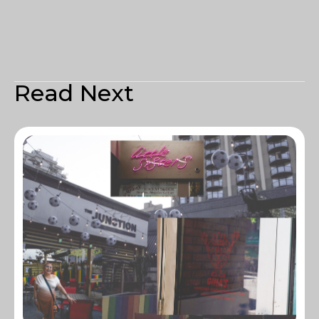
Read Next