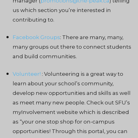
manager (
promotions@the-peak.ca
) telling
us which section you’re interested in
contributing to.
Facebook Groups
: There are many, many,
many groups out there to connect students
and build communities.
Volunteer!
: Volunteering is a great way to
learn about your school’s community,
develop new opportunities and skills as well
as meet many new people. Check out SFU’s
myInvolvement website which is described
as “
your one stop shop for on-campus
opportunities! Through this portal, you can