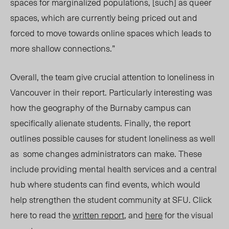
spaces for marginalized populations, [such] as queer
spaces, which are currently being priced out and
forced to move towards online spaces which leads to
more shallow connections.”
Overall, the team give crucial attention to loneliness in
Vancouver in their report. Particularly interesting was
how the geography of the Burnaby campus can
specifically alienate students. Finally, the report
outlines possible causes for student loneliness as well
as
some changes administrators can make. These
include providing mental health services and a central
hub where students can find events, which would
help strengthen the student community at SFU
. Click
here to read the
written report
, and
here
for the visual