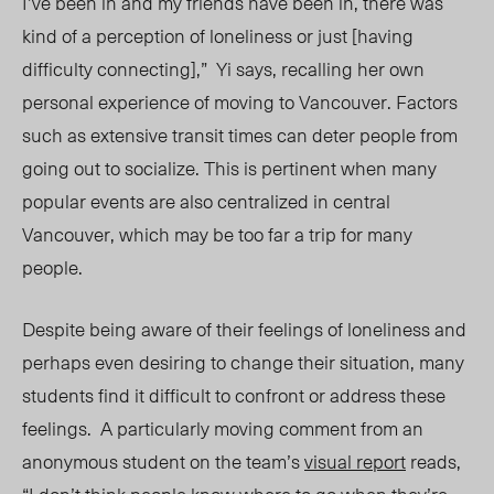
I’ve been in and my friends have been in, there was
kind of a perception of loneliness or just [having
difficulty connecting],” Yi says, recalling her own
personal experience of moving to Vancouver. Factors
such as extensive transit times can deter people from
going out to socialize. This is pertinent when many
popular events are also centralized in central
Vancouver, which may be too far a trip for many
people.
Despite being aware of their feelings of loneliness and
perhaps even desiring to change their situation, many
students find it difficult to confront or address these
feelings. A particularly moving comment from an
anonymous student on the team’s
visual report
reads,