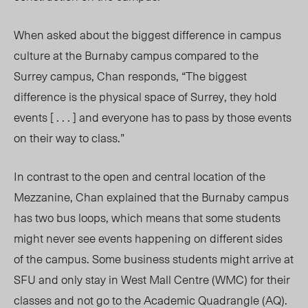
When asked about the biggest difference in campus
culture at the Burnaby campus compared to the
Surrey campus, Chan responds, “The biggest
difference is the physical space of Surrey, they hold
events [ . . . ] and everyone has to pass by those events
on their way to class.”
In contrast to the open and central location of the
Mezzanine, Chan explained that the Burnaby campus
has two bus loops, which means that some students
might never see events happening on different sides
of the campus. Some business students might arrive at
SFU and only stay in West Mall Centre (WMC) for their
classes and not go to the Academic Quadrangle (AQ).