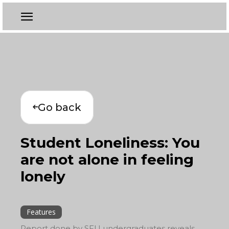
Go back
Student Loneliness: You
are not alone in feeling
lonely
Features
Report done by SFU undergraduates reveals