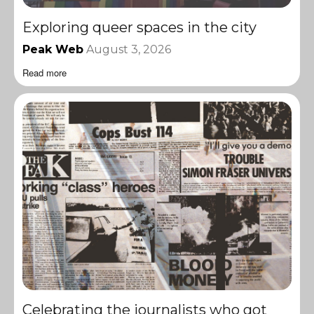
Exploring queer spaces in the city
Peak Web
August 3, 2026
Read more
Celebrating the journalists who got