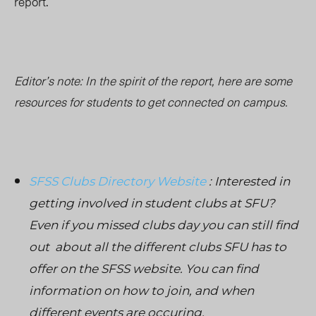
report.
Editor’s note: In the spirit of the report, here are some
resources for students to get connected on campus.
SFSS Clubs Directory Website
: Interested in
getting involved in student clubs at SFU?
Even if you missed clubs day you can still find
out about all the different clubs SFU has to
offer on the SFSS website. You can find
information on how to join, and when
different events are occuring.