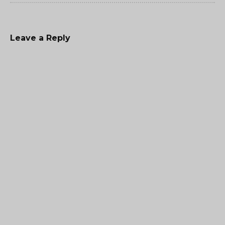
Leave a Reply