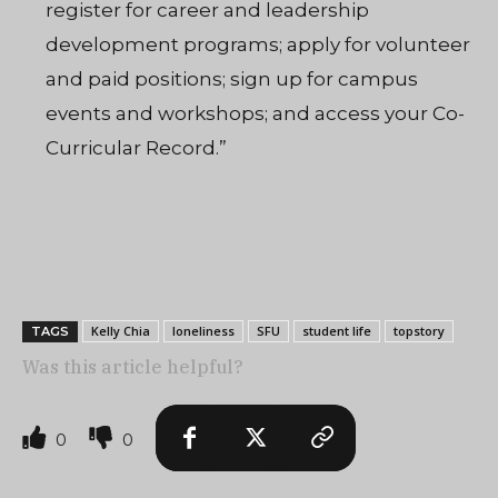
register for career and leadership
development programs; apply for volunteer
and paid positions; sign up for campus
events and workshops; and access your Co-
Curricular Record.”
Kelly Chia
loneliness
SFU
student life
topstory
TAGS
Was this article helpful?
0
0