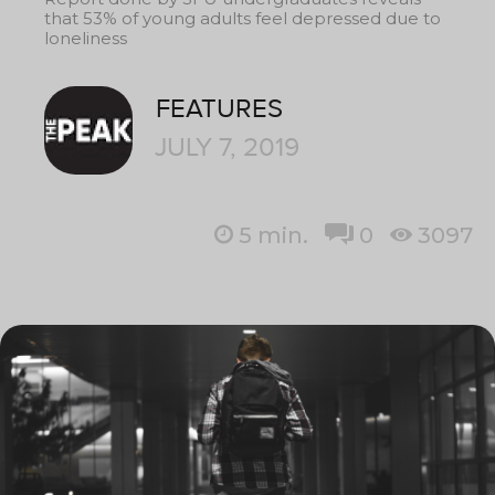
that 53% of young adults feel depressed due to
loneliness
FEATURES
JULY 7, 2019
5
min.
0
3097