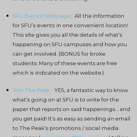
SFU Events Webpage
: All the information
for SFU’s events in one convenient location!
This site gives you all the details of what’s
happening on SFU campuses and how you
can get involved. (BONUS for broke
students: Many of these events are free
which is indicated on the website.)
Join The Peak :
YES, a fantastic way to know
what’s going on at SFU is to write for the
paper that reports on said happenings… and
you get paid! It’s as easy as sending an email
to The Peak’s promotions / social media