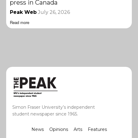
press in Canada
Peak Web
July 26, 2026
Read more
Simon Fraser University’s independent
student newspaper since 1965.
News
Opinions
Arts
Features