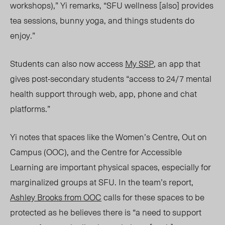
workshops),” Yi remarks, “SFU wellness [also] provides
tea sessions, bunny yoga, and things students do
enjoy.”
Students can also now access
My SSP
, an app that
gives post-secondary students “access to 24/7 mental
health support through web, app, phone and chat
platforms.”
Yi notes that spaces like the Women’s Centre, Out on
Campus (OOC), and the Centre for Accessible
Learning are important physical spaces, especially for
marginalized groups at SFU. In the team’s report,
Ashley Brooks from OOC
calls for these spaces to be
protected as he believes there is “a need to support