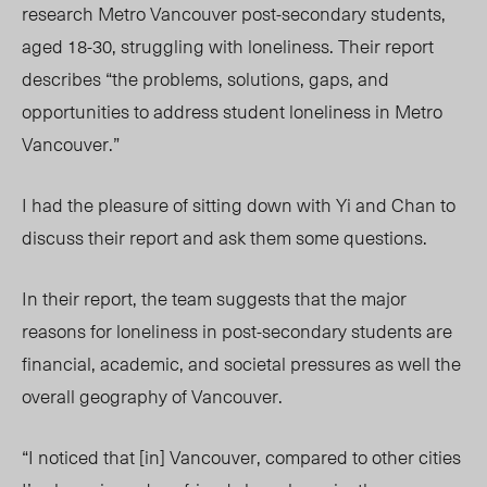
research Metro Vancouver post-secondary students,
aged 18-30, struggling with loneliness. Their report
describes “the problems, solutions, gaps, and
opportunities to address student loneliness in Metro
Vancouver.”
I had the pleasure of sitting down with Yi and Chan to
discuss their report and ask them some questions.
In their report, the team suggests that the major
reasons for loneliness in post-secondary students are
financial, academic, and societal pressures as well the
overall geography of Vancouver.
“I noticed that [in] Vancouver, compared to other cities