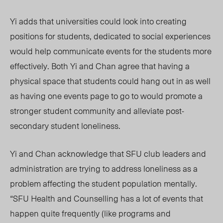
Yi adds that universities could look into creating
positions for student
s, dedicated to social experiences
would help communicate events for the students more
effectively. Both Yi and Chan agree that having a
physical space that students could hang out in as well
as having one events page to go to would promote a
stronger student community and alleviate post-
secondary student loneliness.
Yi and Chan acknowledge that SFU club leaders and
administration are trying to address loneliness as a
problem affecting the student population mentally.
“SFU Health and Counselling has a lot of events that
happen quite frequently (like programs and