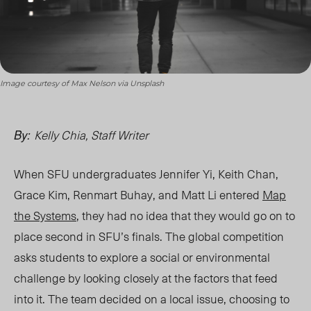
Image courtesy of Max Nelson via Unsplash
Kelly Chia, Staff Writer
By:
When SFU undergraduates Jennifer Yi, Keith Chan,
Grace Kim, Renmart Buhay, and Matt Li entered
Map
the Systems
, they had no idea that they would go on to
place second in SFU’s finals. The global competition
asks students to explore a social or environmental
challenge by looking closely at the factors that feed
into it. The team decided on a local issue, choosing to