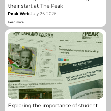
their start at The Peak
Peak Web
July 26, 2026
Read more
Exploring the importance of student