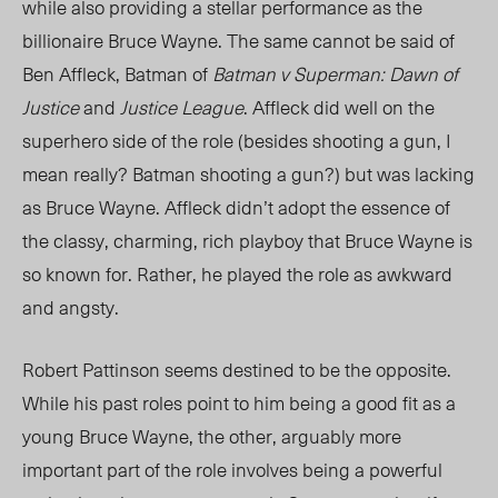
while also providing a stellar performance as the
billionaire Bruce Wayne. The same cannot be said of
Ben Affleck, Batman of
Batman v Superman: Dawn of
Justice
and
Justice League
. Affleck did well on the
superhero side of the role (besides shooting a gun, I
mean really? Batman shooting a gun?) but was lacking
as Bruce Wayne. Affleck didn’t adopt the essence of
the classy, charming, rich playboy that Bruce Wayne is
so known for. Rather, he played the role as awkward
and angsty.
Robert Pattinson seems destined to be the opposite.
While his past roles point to him being a good fit as a
young Bruce Wayne, the other, arguably more
important part of the role involves being a powerful