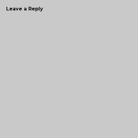
Leave a Reply