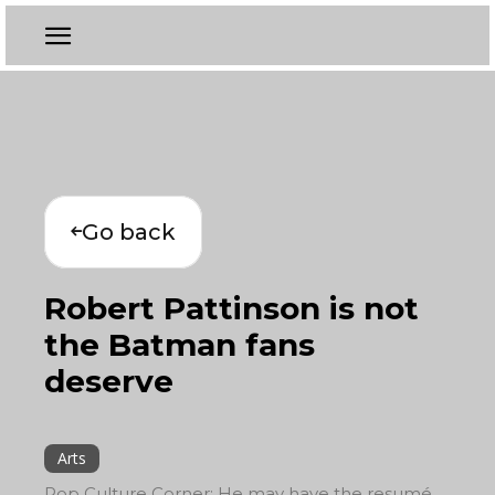
Go back
Robert Pattinson is not
the Batman fans
deserve
Arts
Pop Culture Corner: He may have the resumé