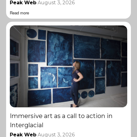
Peak Web
August 3, 2026
Read more
Immersive art as a call to action in
Interglacial
Peak Web
August 3, 2026