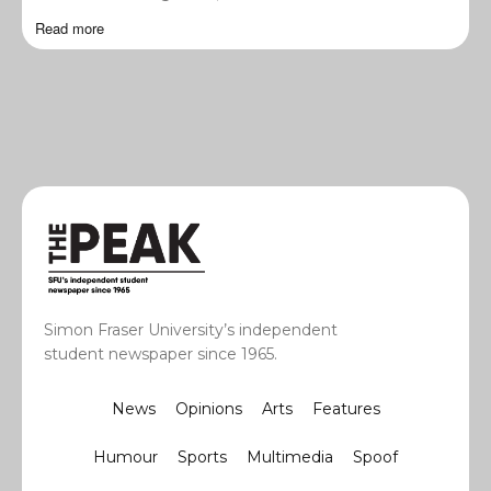
Read more
Simon Fraser University’s independent
student newspaper since 1965.
News
Opinions
Arts
Features
Humour
Sports
Multimedia
Spoof