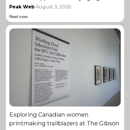
Peak Web
August 3, 2026
Read more
Exploring Canadian women
printmaking trailblazers at The Gibson