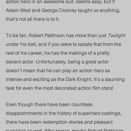
action hero in an awesome suit. Seems easy, but if
Adam West and George Clooney taught us anything,
that’s not all there is to it.
To be fair, Robert Pattinson has more than just
Twilight
under his belt, and if you were to isolate that from the
rest of his career, he has the makings of a pretty
decent actor. Unfortunately, being a good actor
doesn’t mean that he can play an action hero as
intense and exciting as the Dark Knight. It’s a daunting
task for even the most decorated action film stars!
Even though there have been countless
disappointments in the history of superhero castings,
there have been redemption stories and pleasant
surprises as well. Who knows, maybe Robert Pattinson