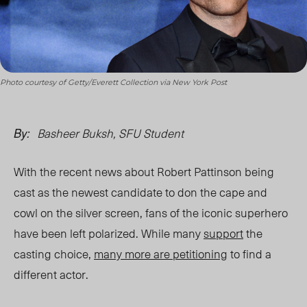
Photo courtesy of Getty/Everett Collection via New York Post
Basheer Buksh, SFU Student
By:
With the recent news about Robert Pattinson being
cast as the newest candidate to don the cape and
cowl on the silver screen, fans of the iconic superhero
have been left polarized. While many
support
the
casting choice,
many more are petitioning
to find a
different actor.