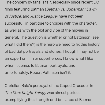
The concern by fans is fair, especially since recent DC
films featuring Batman (
Batman vs. Superman: Dawn
of Justice
, and
Justice League
) have not been
successful, in part due to choices with the character,
as well as with the plot and vibe of the movies in
general. The question is whether or not Battinson (see
what I did there?) is the hero we need to fix this history
of bad Bat portrayals and stories. Though I may not be
an expert on film or superheroes, I know what I like
when it comes to Batman portrayals, and
unfortunately, Robert Pattinson isn’t it.
Christian Bale’s portrayal of the Caped Crusader in
The Dark Knight Trilogy
was almost perfect,
exemplifying the strength and brilliance of Batman