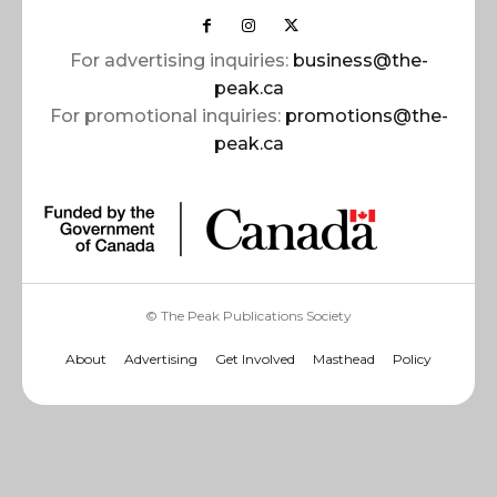
For advertising inquiries:
business@the-
peak.ca
For promotional inquiries:
promotions@the-
peak.ca
© The Peak Publications Society
About
Advertising
Get Involved
Masthead
Policy