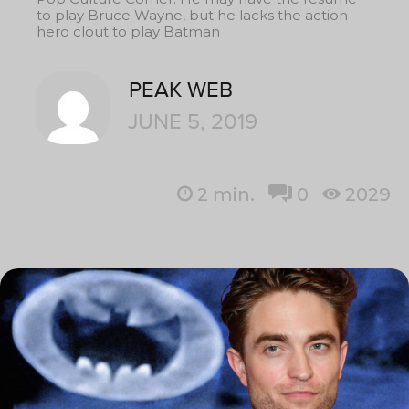
to play Bruce Wayne, but he lacks the action
hero clout to play Batman
PEAK WEB
JUNE 5, 2019
2
min.
0
2029