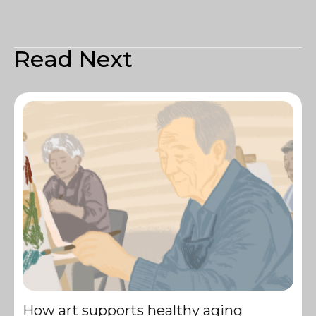
Read Next
How art supports healthy aging