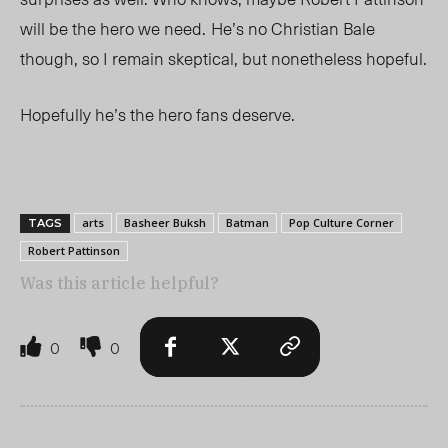
will be the hero we need.
He’s no Christian Bale
though, so I remain skeptical, but nonetheless hopeful.
Hopefully he’s the hero fans deserve.
arts
Basheer Buksh
Batman
Pop Culture Corner
TAGS
Robert Pattinson
Was this article helpful?
0
0