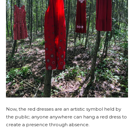
Now, the red dresses are an artistic symbol held by
the public; anyone anywhere can hang a red dress to
create a presence through absence.