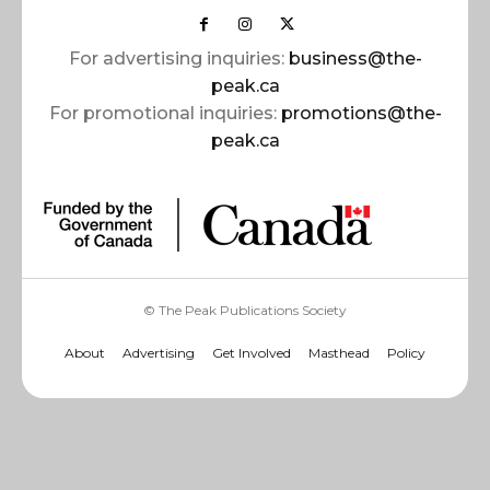
For advertising inquiries:
business@the-
peak.ca
For promotional inquiries:
promotions@the-
peak.ca
© The Peak Publications Society
About
Advertising
Get Involved
Masthead
Policy