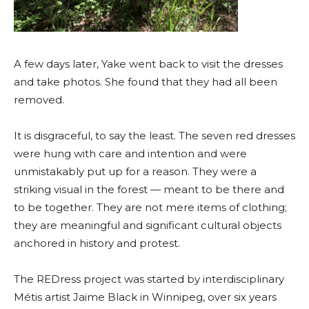
A few days later, Yake went back to visit the dresses
and take photos. She found that they had all been
remove
d.
It is disgraceful, to say the least. The seven red dresses
were hung with care and intention and were
unmistakably put up for a reason. They were a
striking visual in the forest — meant to be there and
to be together. They are not mere items of clothing;
they are meaningful and significant cultural objects
anchored in history and protest.
The REDress project was started by interdisciplinary
M
étis
artist Jaime Black in
Winnipeg
, over six years