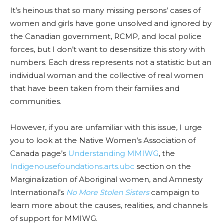
It’s heinous that so many missing persons’ cases of
women and girls have gone unsolved and ignored by
the Canadian government, RCMP, and local police
forces, but I don’t want to desensitize this story with
numbers. Each dress represents not a statistic but an
individual woman and the collective of real women
that have been taken from their families and
communities.
However, if you are unfamiliar with this issue, I urge
you to look at the Native Women’s Association of
Canada page’s
Understanding MMIWG
, the
Indigenousefoundations.arts.ubc
section on the
Marginalization of Aboriginal women, and Amnesty
International’s
No More Stolen Sisters
campaign to
learn more about the causes, realities, and channels
of support for MMIWG.