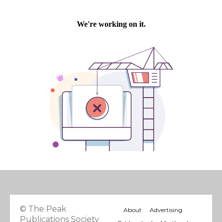
© The Peak
About
Advertising
Publications Society