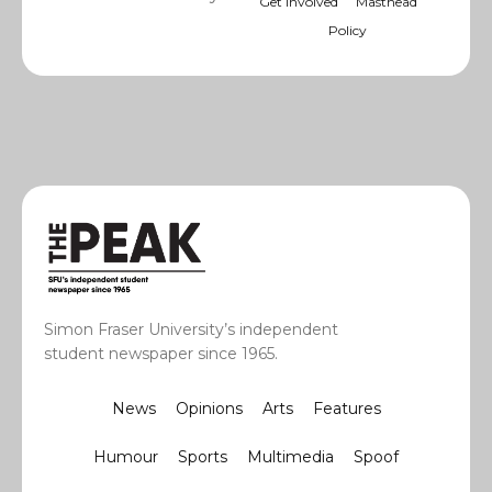
Get Involved
Masthead
Policy
Simon Fraser University’s independent
student newspaper since 1965.
News
Opinions
Arts
Features
Humour
Sports
Multimedia
Spoof