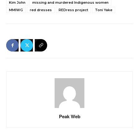
Kim John
missing and murdered Indigenous women
MMIWG
red dresses
REDress project
Toni Yake
Peak Web