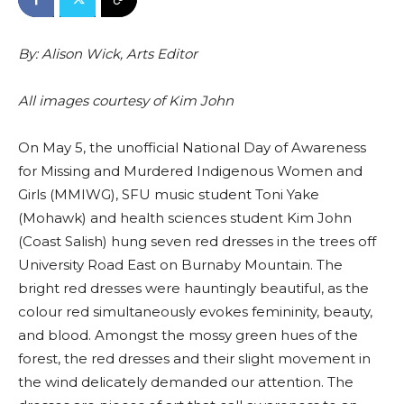
By: Alison Wick, Arts Editor
All images courtesy of Kim John
On May 5, the unofficial National Day of Awareness
for Missing and Murdered Indigenous Women and
Girls (MMIWG), SFU music student Toni Yake
(Mohawk) and health sciences student Kim John
(Coast Salish) hung seven red dresses in the trees off
University Road East on Burnaby Mountain. The
bright red dresses were hauntingly beautiful, as the
colour red simultaneously evokes femininity, beauty,
and blood. Amongst the mossy green hues of the
forest, the red dresses and their slight movement in
the wind delicately demanded our attention. The