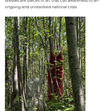
dresses are pieces of art that call awareness to an
ongoing and unresolved national crisis.