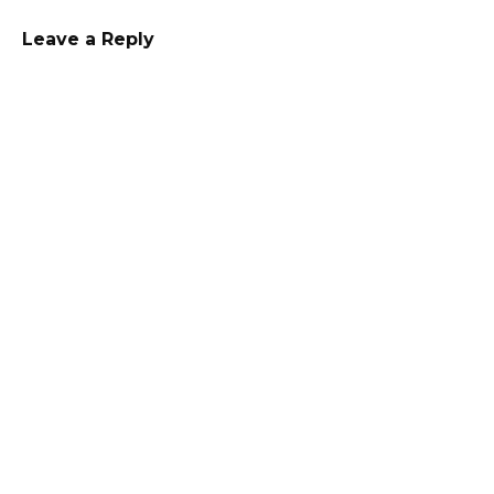
Leave a Reply