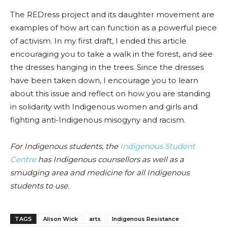
The REDress project and its daughter movement are
examples of how art can function as a powerful piece
of activism. In my first draft, I ended this article
encouraging you to take a walk in the forest, and see
the dresses hanging in the trees. Since the dresses
have been taken down, I encourage you to learn
about this issue and reflect on how you are standing
in solidarity with Indigenous women and girls and
fighting anti-Indigenous misogyny and racism.
For Indigenous students, the
Indigenous Student
Centre
has Indigenous counsellors as well as a
smudging area and medicine for all Indigenous
students to use.
TAGS
Alison Wick
arts
Indigenous Resistance