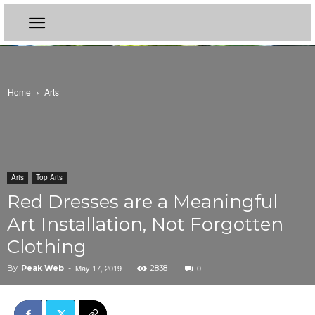
Home
Arts
Arts
Top Arts
Red Dresses are a Meaningful
Art Installation, Not Forgotten
Clothing
May 17, 2019
0
By
Peak Web
-
2838