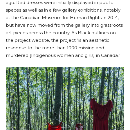
ago. Red dresses were initially displayed in public
spaces as well as in a few gallery exhibitions, notably
at t
he Canadian Museum for Human Rights
in 2014,
but have now moved from the gallery into grassroots
art pieces across the country. As Black outlines on
the project website,
the project “is an aesthetic
response to the more than 1000 missing and
murdered [Indigenous women and girls] in Canada.”