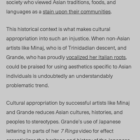
society who viewed Asian traditions, foods, and
languages as a
stain upon their communities
.
This historical context is what makes cultural
appropriation into such an injustice. When non-Asian
artists like Minaj, who is of Trinidadian descent, and
Grande, who has proudly
vocalized her Italian roots
,
could be praised for using aesthetics specific to Asian
individuals is undoubtedly an understandably
problematic trend.
Cultural appropriation by successful artists like Minaj
and Grande reduces Asian cultures, histories, and
peoples to stereotypes. Grande’s use of Japanese
lettering in parts of her
7 Rings
video for effect