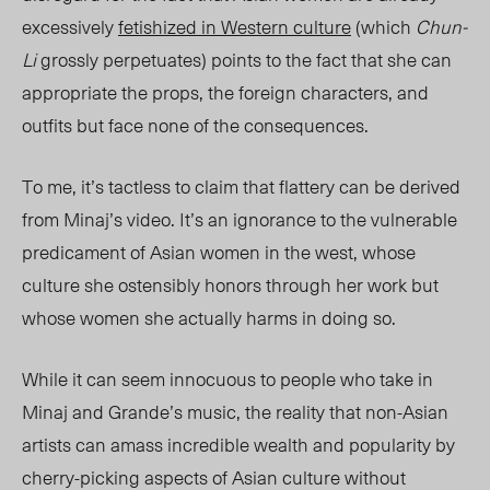
excessively
fetishized in Western culture
(which
Chun-
Li
grossly perpetuates) points to the fact that she can
appropriate the props, the foreign characters, and
outfits but face none of the consequences.
To me, it’s tactless to claim that flattery can be derived
from Minaj’s video. It’s an ignorance to the vulnerable
predicament of Asian women in the west, whose
culture she ostensibly honors through her work but
whose women she actually harms in doing so.
While it can seem innocuous to people who take in
Minaj and Grande’s music, the reality that non-Asian
artists can amass incredible wealth and popularity by
cherry-picking aspects of Asian culture without