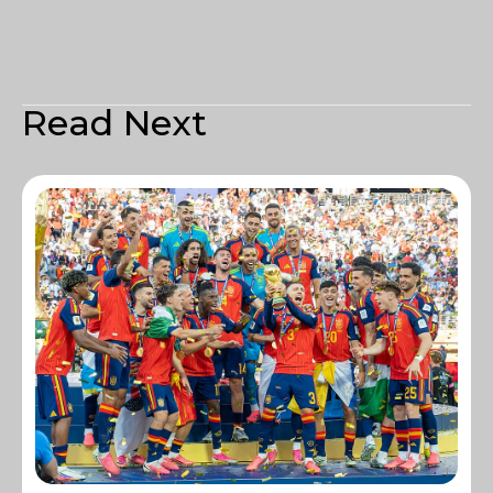
Read Next