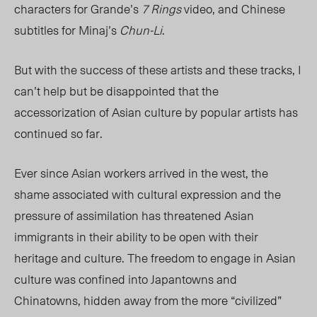
characters for Grande’s
7 Rings
video, and Chinese
subtitles for Minaj’s
Chun-Li
.
But with the success of these artists and these tracks, I
can’t help but be disappointed that the
accessorization of Asian culture by popular artists has
continued so far.
Ever since Asian workers arrived in the west, the
shame associated with cultural expression and the
pressure of assimilation has threatened Asian
immigrants in their ability to be open with their
heritage and culture. The freedom to engage in Asian
culture was confined into Japantowns and
Chinatowns, hidden away from the more “civilized”