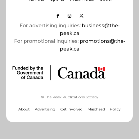
For advertising inquiries:
business@the-
peak.ca
For promotional inquiries:
promotions@the-
peak.ca
© The Peak Publications Society
About
Advertising
Get Involved
Masthead
Policy