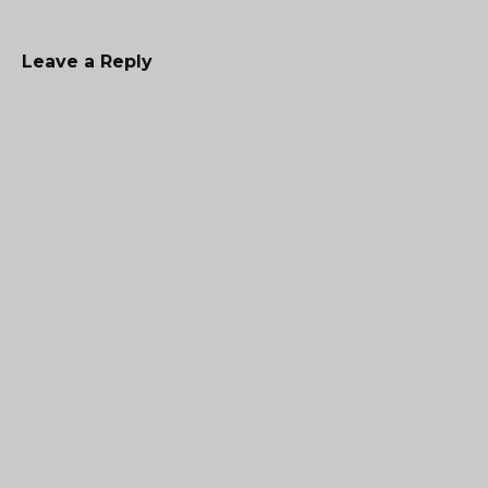
Leave a Reply