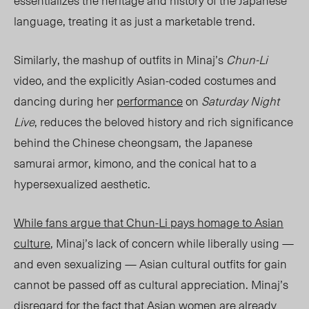
essentializes the heritage and history of the Japanese
language, treating it as just a marketable trend.
Similarly, the mashup of outfits in Minaj’s
Chun-Li
video, and the explicitly Asian-coded costumes and
dancing during her
performance
on
Saturday Night
Live
, reduces the beloved history and rich significance
behind the Chinese cheongsam,
the Japanese
samurai armor, kimono
,
and the conical hat to a
hypersexualized aesthetic.
While fans argue that
Chun-Li
pays homage to Asian
culture
, Minaj’s lack of concern while liberally using —
and even sexualizing — Asian cultural outfits for gain
cannot be passed off as cultural appreciation. Minaj’s
disregard for the fact that Asian women are already