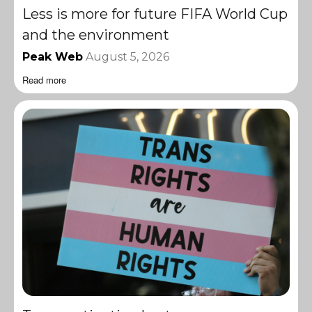
Less is more for future FIFA World Cup
and the environment
Peak Web
August 5, 2026
Read more