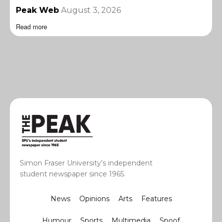
Peak Web
August 3, 2026
Read more
Simon Fraser University’s independent
student newspaper since 1965.
News
Opinions
Arts
Features
Humour
Sports
Multimedia
Spoof