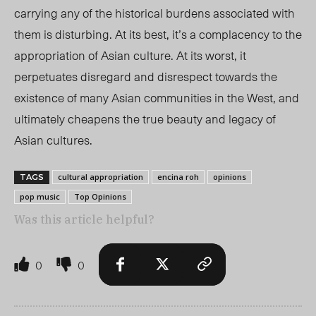
carrying any of the historical burdens associated with
them is disturbing. At its best, it’s a complacency to the
appropriation of Asian culture. At its worst, it
perpetuates disregard and disrespect towards the
existence of many Asian communities in the West, and
ultimately cheapens the true beauty and legacy of
Asian cultures.
cultural appropriation
encina roh
opinions
TAGS
pop music
Top Opinions
Was this article helpful?
0
0