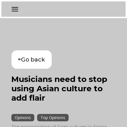
Go back
Musicians need to stop
using Asian culture to
add flair
Opinions
Top Opinions
The appropriation of Asian cultures in Ariana