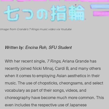
Image from Grande's 7 Rings music video via Youtube
Written by: Encina Roh, SFU Student
With her recent single,
7 Rings
, Ariana Grande has
recently joined Nicki Minaj, Cardi B, and many others
when it comes to employing Asian aesthetics in their
music. The use of chopsticks, cheongsams, and select
vocabulary as part of their songs, videos, and
choreography have become much more common. This
even includes the respective use of Japanese