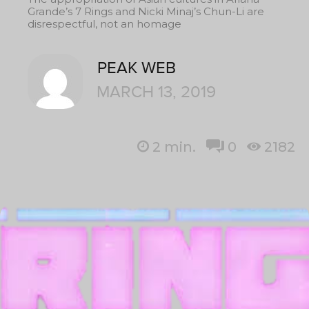
Grande’s 7 Rings and Nicki Minaj’s Chun-Li are
disrespectful, not an homage
PEAK WEB
MARCH 13, 2019
2
min.
0
2182