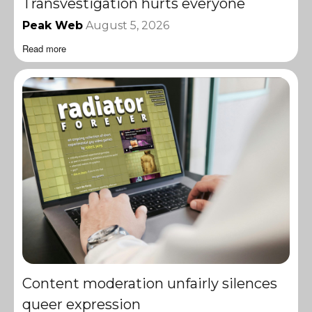
Transvestigation hurts everyone
Peak Web
August 5, 2026
Read more
Content moderation unfairly silences
queer expression