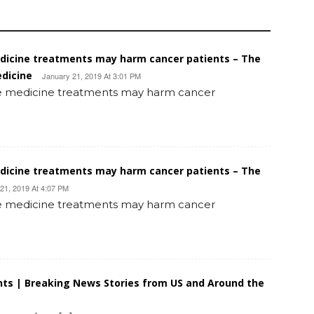
edicine treatments may harm cancer patients – The
edicine
January 21, 2019 At 3:01 PM
ive medicine treatments may harm cancer
edicine treatments may harm cancer patients – The
21, 2019 At 4:07 PM
ive medicine treatments may harm cancer
ts | Breaking News Stories from US and Around the