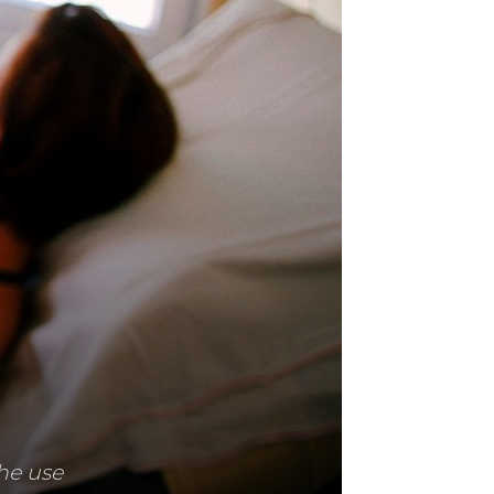
he use