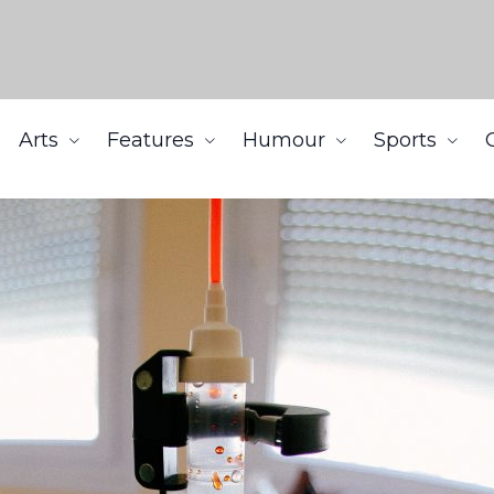
Arts
Features
Humour
Sports
cine treatments may harm cancer patients