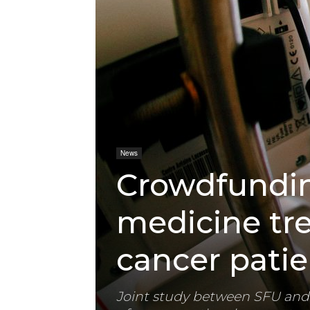
News
Crowdfunding
medicine tr
cancer patie
Joint study between SFU and 