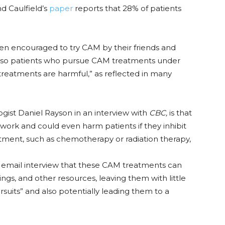
d Caulfield’s
paper
reports that 28% of patients
ten encouraged to try CAM by their friends and
 also patients who pursue CAM treatments under
n treatments are harmful,” as reflected in many
gist Daniel Rayson in an interview with
CBC,
is that
ork and could even harm patients if they inhibit
atment, such as chemotherapy or radiation therapy,
 email interview that these CAM treatments can
avings, and other resources, leaving them with little
suits” and also potentially leading them to a