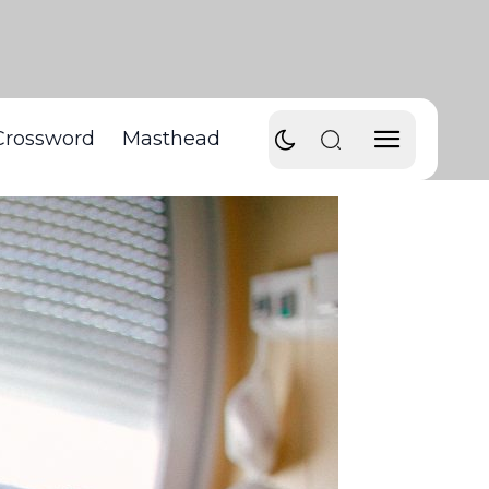
Crossword
Masthead