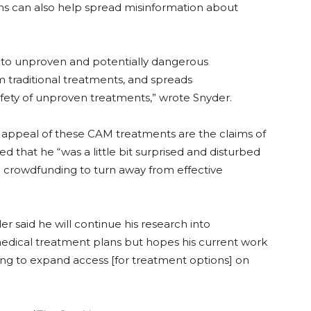
 can also help spread misinformation about
s to unproven and potentially dangerous
 traditional treatments, and spreads
afety of unproven treatments,” wrote Snyder.
e appeal of these CAM treatments are the claims of
d that he “was a little bit surprised and disturbed
 crowdfunding to turn away from effective
der said he will continue his research into
edical treatment plans but hopes his current work
nding to expand access [for treatment options] on