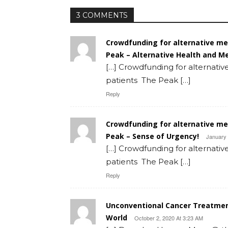
3 COMMENTS
Crowdfunding for alternative m
Peak – Alternative Health and M
[…] Crowdfunding for alternat
patients The Peak […]
Reply
Crowdfunding for alternative m
Peak – Sense of Urgency!
January 
[…] Crowdfunding for alternat
patients The Peak […]
Reply
Unconventional Cancer Treatmen
World
October 2, 2020 At 3:23 AM