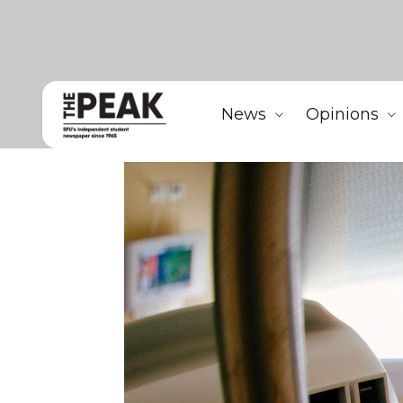
News
Opinions
Home
News
Crowdfunding for alternative medi