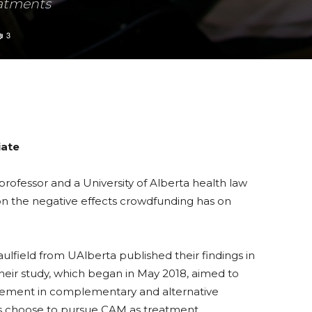
eatments
3
iate
professor and a University of Alberta health law
n the negative effects crowdfunding has on
field from UAlberta published their findings in
Their study, which began in May 2018, aimed to
vement in complementary and alternative
s choose to pursue CAM as treatment.