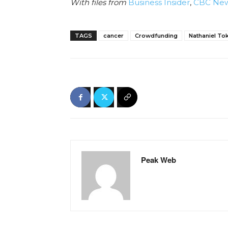
With files from
Business Insider
,
CBC Ne
TAGS
cancer
Crowdfunding
Nathaniel To
Peak Web