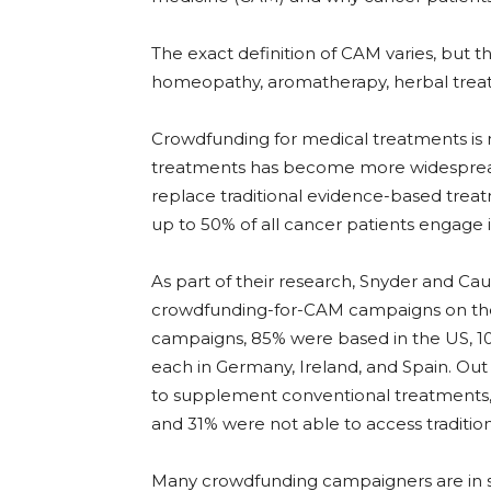
The exact definition of CAM varies, but t
homeopathy, aromatherapy, herbal treat
Crowdfunding for medical treatments is
treatments has become more widespread
replace traditional evidence-based treat
up to 50% of all cancer patients engage
As part of their research, Snyder and Cau
crowdfunding-for-CAM campaigns on the
campaigns, 85% were based in the US, 1
each in Germany, Ireland, and Spain. Ou
to supplement conventional treatments, 
and 31% were not able to access traditio
Many crowdfunding campaigners are in se