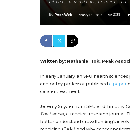
of unconventional cancer tr
January 21, 2019
By
Peak Web
-
2056
Written by: Nathaniel Tok, Peak Assoc
In early January, an SFU health sciences 
and policy professor published
a paper
o
cancer treatment.
Jeremy Snyder from SFU and Timothy Caul
The Lancet,
a medical research journal. 
better understand crowdfunding’s invol
medicine (CAM) and why cancer patient