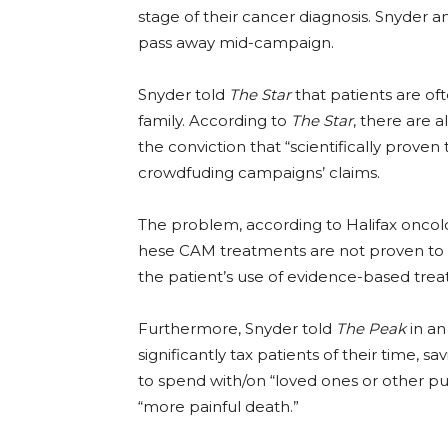
stage of their cancer diagnosis. Snyder an
pass away mid-campaign.
Snyder told
The Star
that patients are of
family. According to
The Star
, there are
the conviction that “scientifically prove
crowdfuding campaigns’ claims.
The problem, according to Halifax oncolo
hese CAM treatments are not proven to w
the patient’s use of evidence-based tre
Furthermore, Snyder told
The Peak
in an
significantly tax patients of their time, s
to spend with/on “loved ones or other pur
“more painful death.”