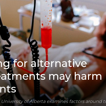
 for alternative
eatments may harm
nts
University of Alberta examines factors around t