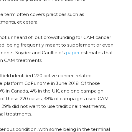
he term often covers practices such as
ments, et cetera.
 not unheard of, but crowdfunding for CAM cancer
, being frequently meant to supplement or even
ments. Snyder and Caulfield’s
paper
estimates that
 in CAM treatments.
lfield identified 220 active cancer-related
 platform GoFundMe in June 2018. Of those
0% in Canada, 4% in the UK, and one campaign
t of these 220 cases, 38% of campaigns used CAM
29% did not want to use traditional treatments,
nal treatments.
rious condition, with some being in the terminal