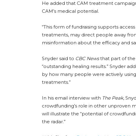
He added that CAM treatment campaigns
CAM’s medical potential.
“This form of fundraising supports acces
treatments, may direct people away from
misinformation about the efficacy and s
Snyder said to
CBC News
that part of th
“outstanding healing results.” Snyder adde
by how many people were actively using
treatments.”
In his email interview with
The Peak
, Sny
crowdfunding’s role in other unproven m
will illustrate the “potential of crowdfu
the radar.”