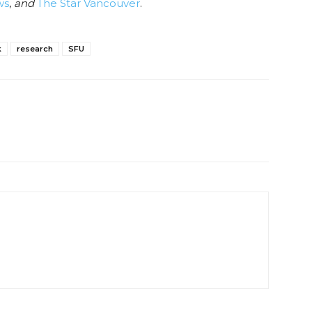
ws
,
and
The Star Vancouver
.
k
research
SFU