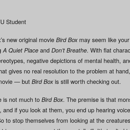
U Student
ix’s new original movie
Bird Box
may seem like your 
ng
A Quiet Place
and
Don’t Breathe
. With flat chara
ereotypes, negative depictions of mental health, a
hat gives no real resolution to the problem at hand,
 movie — but
Bird Box
is still worth checking out.
e is not much to
Bird Box
. The premise is that mon
d, and if you look at them, you end up hearing voic
o to stop themselves from looking at the creatures