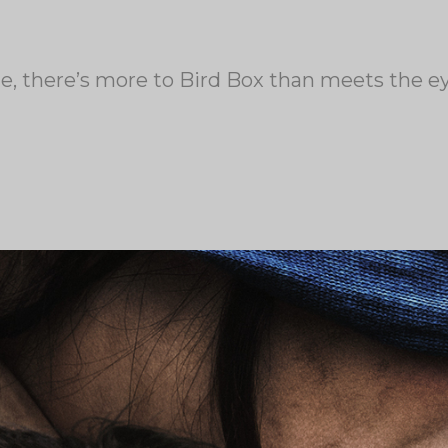
de, there’s more to Bird Box than meets the e