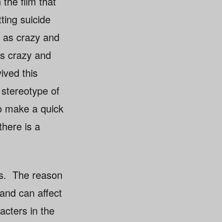
 the film that
ting suicide
d as crazy and
as crazy and
ived this
 stereotype of
to make a quick
there is a
ss. The reason
and can affect
acters in the