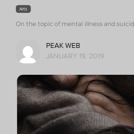
Arts
On the topic of mental illness and suici
PEAK WEB
JANUARY 19, 2019