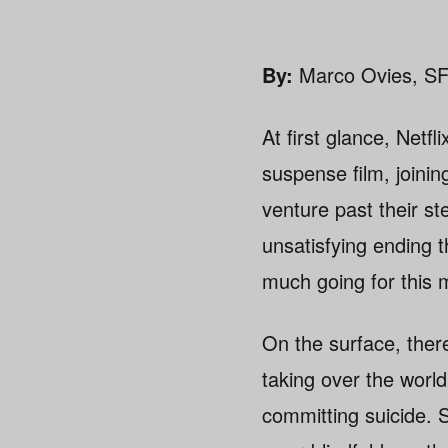
By:
Marco Ovies, SF
At first glance, Netfl
suspense film, joini
venture past their st
unsatisfying ending t
much going for this
On the surface, ther
taking over the worl
committing suicide. S