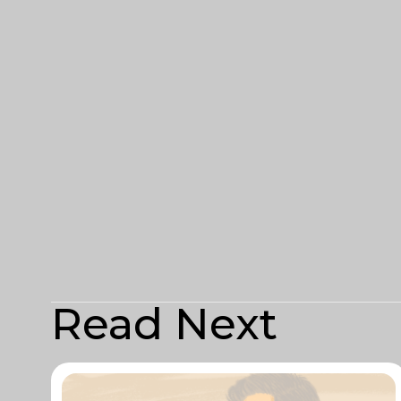
Read Next