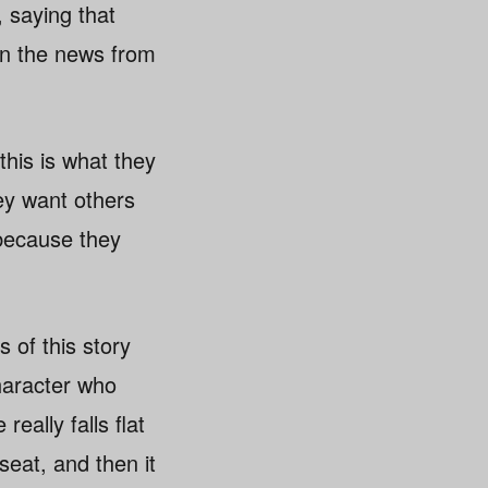
, saying that
 in the news from
this is what they
ey want others
 because they
s of this story
haracter who
eally falls flat
seat, and then it