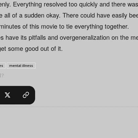
enly. Everything resolved too quickly and there wa
e all of a sudden okay. There could have easily be
 minutes of this movie to tie everything together.
 have its pitfalls and overgeneralization on the ment
 get some good out of it.
es
mental illness
l?