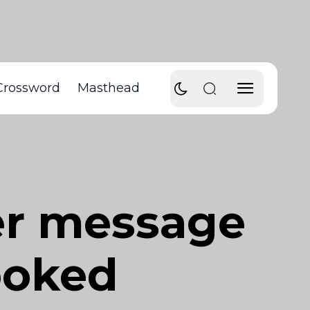
Crossword
Masthead
per message
ooked