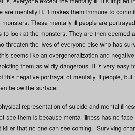
 is, everyone except the mentally ill. It’s implied in
 are mentally ill, it makes them immune to commit
e monsters. These mentally ill people are portraye
rs to look at the monsters. They are then deemed 
 threaten the lives of everyone else who has surv
 this seems like an overgeneralization and negative
depicting them as wildly dangerous. It is very easy 
this negative portrayal of mentally ill people, but 
en below the surface.
hysical representation of suicide and mental illne
t see them is because mental illness has no face 
t killer that no one can see coming. Surviving char