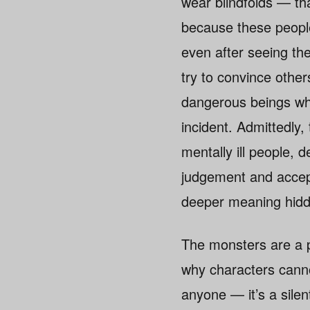
wear blindfolds — that
because these people
even after seeing th
try to convince othe
dangerous beings who
incident. Admittedly,
mentally ill people, 
judgement and accept 
deeper meaning hidd
The monsters are a p
why characters canno
anyone — it’s a silen