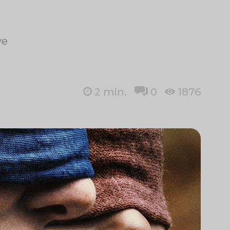
ye
2
min.
0
1876