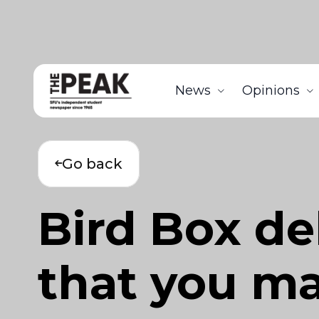
News
Opinions
Go back
Bird Box de
that you m