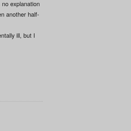
s no explanation
en another half-
ally ill, but I