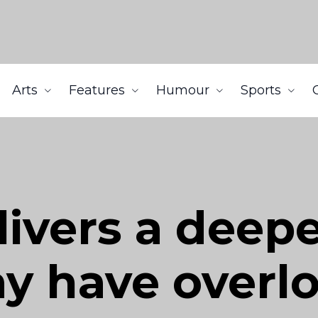
Arts
Features
Humour
Sports
livers a dee
ay have overl