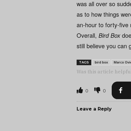
was all over so sudd
as to how things wer
an-hour to forty-five
Overall,
Bird Box
does
still believe you can
bird box
Marco Ovi
TAGS
Was this article helpfu
0
0
Leave a Reply