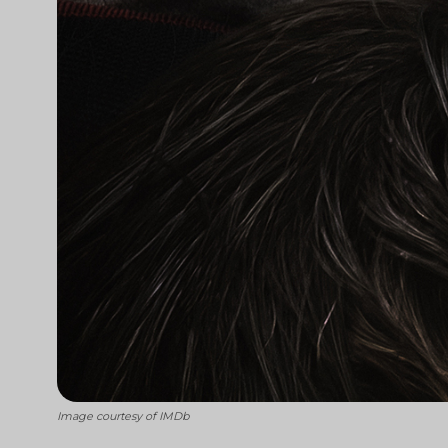
Image courtesy of IMDb