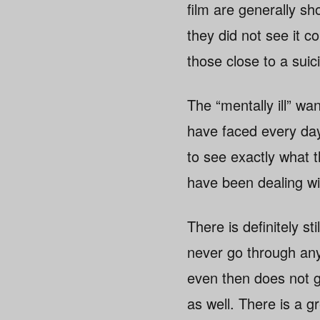
film are generally sh
they did not see it 
those close to a suic
The “mentally ill” wa
have faced every day
to see exactly what 
have been dealing wi
There is definitely st
never go through any
even then does not gr
as well. There is a g