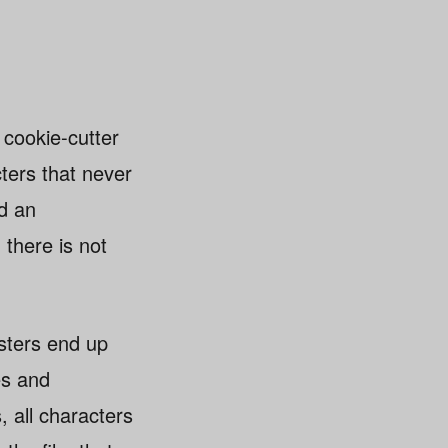
cookie-cutter
cters that never
nd an
 there is not
sters end up
es and
, all characters