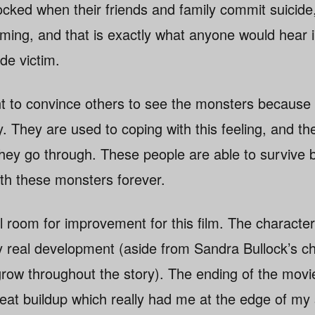
ocked when their friends and family commit suicide
coming, and that is exactly what anyone would hear
ide victim.
nt to convince others to see the monsters because 
. They are used to coping with this feeling, and th
they go through. These people are able to survive
th these monsters forever.
ill room for improvement for this film. The character
 real development (aside from Sandra Bullock’s c
ow throughout the story). The ending of the movie r
reat buildup which really had me at the edge of my 