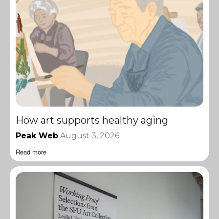
How art supports healthy aging
Peak Web
August 3, 2026
Read more