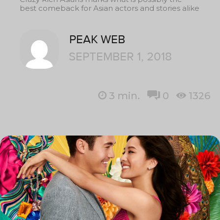
best comeback for Asian actors and stories alike
PEAK WEB
SEPTEMBER 1, 2018
3
min.
0
1326