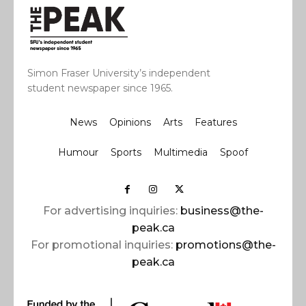
Simon Fraser University’s independent
student newspaper since 1965.
News
Opinions
Arts
Features
Humour
Sports
Multimedia
Spoof
For advertising inquiries:
business@the-
peak.ca
For promotional inquiries:
promotions@the-
peak.ca