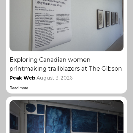
Exploring Canadian women
printmaking trailblazers at The Gibson
Peak Web
August 3, 2026
Read more