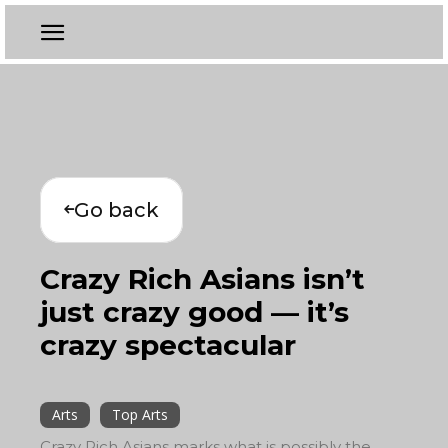
Go back
Crazy Rich Asians isn’t
just crazy good — it’s
crazy spectacular
Arts
Top Arts
Crazy Rich Asians marks what is possibly the