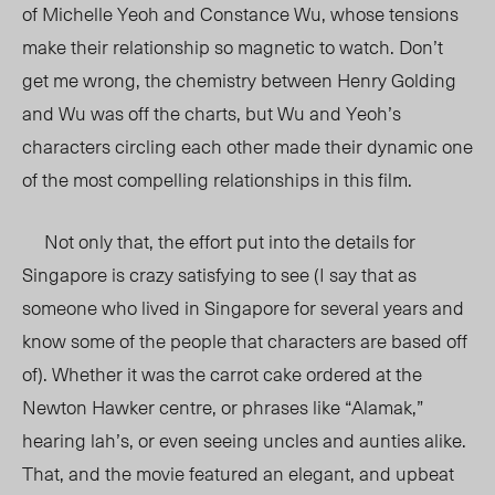
of Michelle Yeoh and Constance Wu, whose tensions
make their relationship so magnetic to watch. Don’t
get me wrong, the chemistry between Henry Golding
and Wu was off the charts, but Wu and Yeoh’s
characters circling each other made their dynamic one
of the most compelling relationships in this film.
Not only that, the effort put into the details for
Singapore is crazy satisfying to see (I say that as
someone who lived in Singapore for several years and
know some of the people that characters are based off
of). Whether it was the carrot cake ordered at the
Newton Hawker centre, or phrases like “Alamak,”
hearing lah’s, or even seeing uncles and aunties alike.
That, and the movie featured an elegant, and upbeat