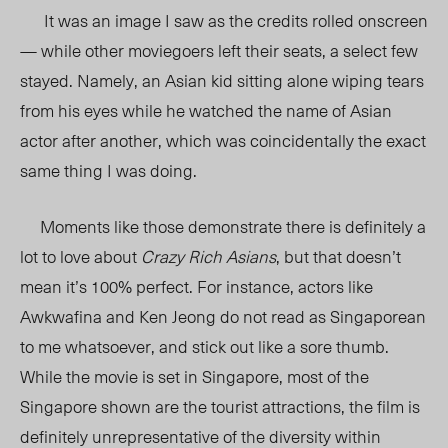
It was an image I saw as the credits rolled onscreen
— while other moviegoers left their seats, a select few
stayed. Namely, an Asian kid sitting alone wiping tears
from his eyes while he watched the name of Asian
actor after another, which was coincidentally the exact
same thing I was doing.
Moments like those demonstrate there is definitely a
lot to love about
Crazy Rich Asians
, but that doesn’t
mean it’s 100% perfect. For instance, actors like
Awkwafina and Ken Jeong do not read as Singaporean
to me whatsoever, and stick out like a sore thumb.
While the movie is set in Singapore, most of the
Singapore shown are the tourist attractions, the film is
definitely unrepresentative of the diversity within