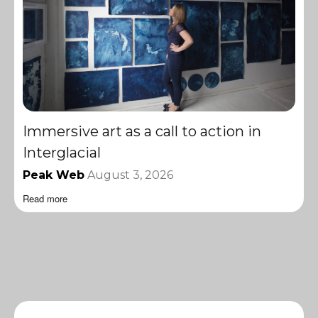
Immersive art as a call to action in
Interglacial
Peak Web
August 3, 2026
Read more