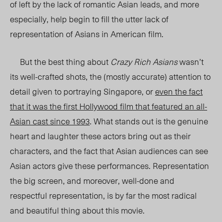
of left by the lack of romantic Asian leads, and more
especially, help begin to fill the utter lack of
representation of Asians in American film.
But the best thing about
Crazy Rich Asians
wasn’t
its well-crafted shots, the (mostly accurate) attention to
detail given to portraying Singapore, or
even the fact
that it was the first Hollywood film that featured an all-
Asian cast since 1993
. What stands out is the genuine
heart and laughter these actors bring out as their
characters, and the fact that Asian audiences can see
Asian actors give these performances. Representation
the big screen, and moreover, well-done and
respectful representation, is by far the most radical
and beautiful thing about this movie.