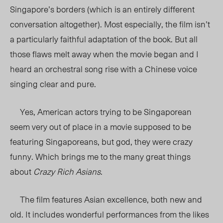
Singapore’s borders (which is an entirely different
conversation altogether). Most especially, the film isn’t
a particularly faithful adaptation of the book. But all
those flaws melt away when the movie began and I
heard an orchestral song rise with a Chinese voice
singing clear and pure.
Yes, American actors trying to be Singaporean
seem very out of place in a movie supposed to be
featuring Singaporeans, but god, they were crazy
funny. Which brings me to the many great things
about
Crazy Rich Asians
.
The film features Asian excellence, both new and
old. It includes wonderful performances from the likes