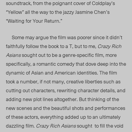
soundtrack, from the poignant cover of Coldplay’s
“Yellow” all the way to the jazzy Jasmine Chen’s
“Waiting for Your Return.”
Some may argue the film was poorer since it didn’t
faithfully follow the book to a T, but to me,
Crazy Rich
Asians
sought out to be a genre-specific film, more
specifically, a romantic comedy that dove deep into the
dynamic of Asian and American identities. The film
took a number, if not many, creative liberties such as
cutting out characters, rewriting character details, and
adding new plot lines altogether. But thinking of the
new scenes and the beautiful shots and performances
of these actors, everything added up to an ultimately
dazzling film.
Crazy Rich Asians
sought to fill the void