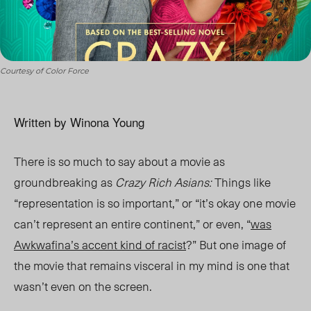
Courtesy of Color Force
Written by Winona Young
There is so much to say about a movie as
groundbreaking as
Crazy Rich Asians:
Things like
“representation is so important,” or “it’s okay one movie
can’t represent an entire continent,” or even, “
was
Awkwafina’s accent kind of racist
?” But one image of
the movie that remains visceral in my mind is one that
wasn’t even on the screen.