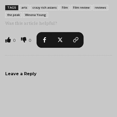
arts
crazy rich asians
Film
Film review
reviews
TAGS
the peak
Winona Young
Was this article helpful?
0
0
Leave a Reply