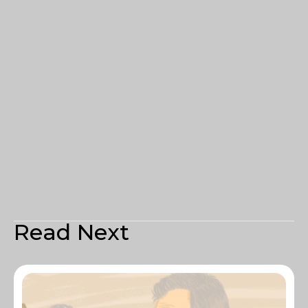
Read Next