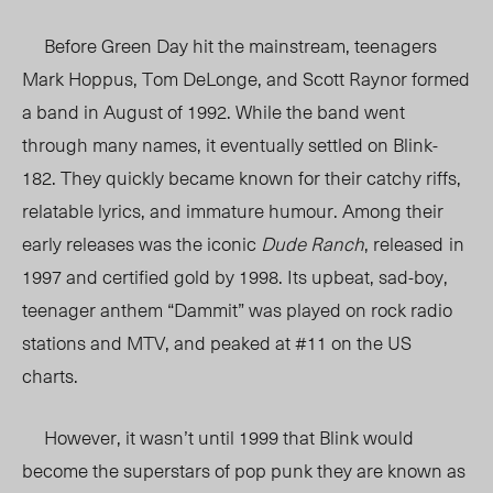
Before Green Day hit the mainstream, teenagers
Mark Hoppus, Tom DeLonge, and Scott Raynor formed
a band in August of 1992. While the band went
through many names, it eventually settled on Blink-
182. They quickly became known for their catchy riffs,
relatable lyrics, and immature humour. Among their
early releases was the iconic
Dude Ranch
, released
in
1997 and certified gold by 1998.
Its upbeat, sad-boy,
teenager anthem “Dammit” was played on rock radio
stations and MTV, and peaked at #11 on the US
charts.
However, it wasn’t until 1999 that Blink would
become the superstars of pop punk they are known as