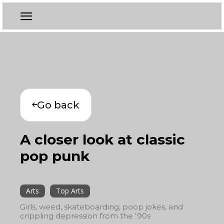
Go back
A closer look at classic
pop punk
Arts
Top Arts
Girls, weed, skateboarding, poop jokes, and
crippling depression from the ‘90s