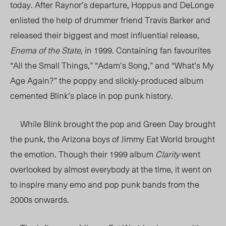
today. After Raynor’s departure, Hoppus and DeLonge
enlisted the help of drummer friend Travis Barker and
released their biggest and most influential release,
Enema of the State,
in 1999. Containing fan favourites
“All the Small Things,” “Adam’s Song,” and “What’s My
Age Again?” the poppy and slickly-produced album
cemented Blink’s place in pop punk history.
While Blink brought the pop and Green Day brought
the punk, the Arizona boys of Jimmy Eat World brought
the emotion.
Though their 1999 album
Clarity
went
overlooked by almost everybody at the time, it went on
to inspire many emo and pop punk bands from the
2000s onwards.