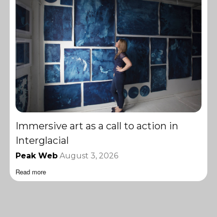
Immersive art as a call to action in
Interglacial
Peak Web
August 3, 2026
Read more