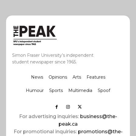
Simon Fraser University’s independent
student newspaper since 1965.
News
Opinions
Arts
Features
Humour
Sports
Multimedia
Spoof
For advertising inquiries:
business@the-
peak.ca
For promotional inquiries:
promotions@the-