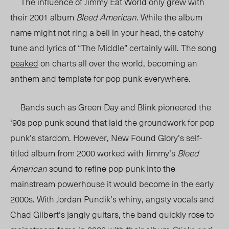
The influence of Jimmy Eat World only grew with
their 2001 album
Bleed American
. While the album
name might not ring a bell in your head, the catchy
tune and lyrics of “The Middle” certainly will. The song
peaked
on charts all over the world, becoming an
anthem and template for pop punk everywhere.
Bands such as Green Day and Blink pioneered the
‘90s pop punk sound that laid the groundwork for pop
punk’s stardom. However, New Found Glory’s self-
titled album from 2000 worked with Jimmy’s
Bleed
American
sound to refine pop punk into the
mainstream powerhouse it would become in the early
2000s. With Jordan Pundik’s whiny, angsty vocals and
Chad Gilbert’s jangly guitars, the band quickly rose to