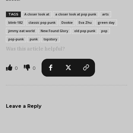
A closer look at
a closer look at pop punk
arts
TAGS
blink-182
classic pop punk
Dookie
Eva Zhu
green day
jimmy eat world
New Found Glory
old pop punk
pop
pop-punk
punk
topstory
Was this article helpful?
0
0
Leave a Reply