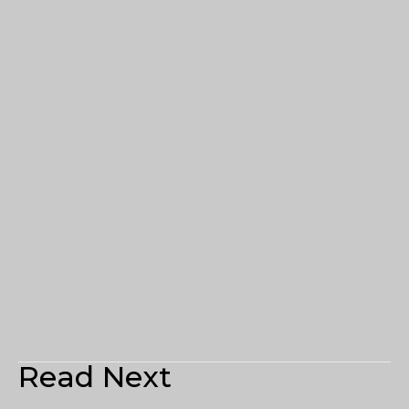
Read Next