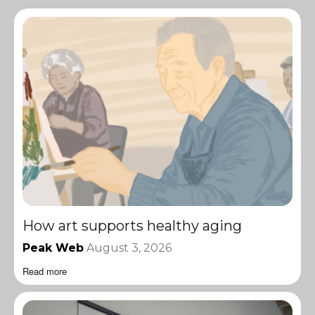
How art supports healthy aging
Peak Web
August 3, 2026
Read more