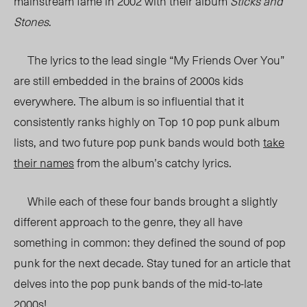
mainstream fame in 2002 with their album
Sticks and
Stones
.
The lyrics to the lead single “My Friends Over You”
are still embedded in the brains of 2000s kids
everywhere. The album is so influential that it
consistently ranks highly on Top 10 pop punk album
lists, and two future pop punk bands would both
take
their names
from the album’s catchy lyrics.
While each of these four bands brought a slightly
different approach to the genre, they all have
something in common: they defined the sound of pop
punk for the next decade.
Stay tuned for an article that
delves into the pop punk bands of the mid-to-late
2000s!