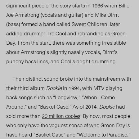
significant piece of the story starts in 1986 when Billie
Joe Armstrong (vocals and guitar) and Mike Dirnt
(bass) formed a band called Sweet Children, later
adding drummer Tré Cool and rebranding as Green
Day. From the start, there was something irresistible
about Armstrong’s slightly nasally vocals, Dirnt’s
punchy bass lines, and Cool’s bright drumming.
Their distinct sound broke into the mainstream with
their third album
Dookie
in 1994, with MTV playing
back songs such as “Longview,” “When I Come
Around,” and “Basket Case.” As of 2014,
Dookie
had
sold more than
20 million copies
.
By now, most people
who only have the vaguest sense of who Green Day is
have heard “Basket Case” and “Welcome to Paradise.”