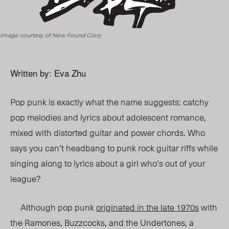
Image courtesy of New Found Glory
Written by: Eva Zhu
Pop punk is exactly what the name suggests: catchy
pop melodies and lyrics about adolescent romance,
mixed with distorted guitar and power chords. Who
says you can’t headbang to punk rock guitar riffs while
singing along to lyrics about a girl who’s out of your
league?
Although pop punk
originated in the late 1970s
with
the Ramones, Buzzcocks, and the Undertones, a