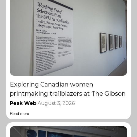
Exploring Canadian women
printmaking trailblazers at The Gibson
Peak Web
August 3, 2026
Read more