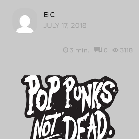
EIC
JULY 17, 2018
3
min.
0
3118