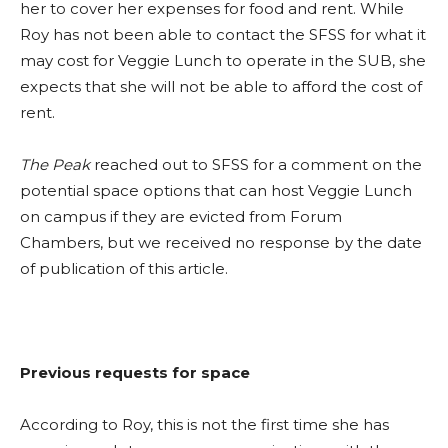
her to cover her expenses for food and rent. While
Roy has not been able to contact the SFSS for what it
may cost for Veggie Lunch to operate in the SUB, she
expects that she will not be able to afford the cost of
rent.
The Peak
reached out to SFSS for a comment on the
potential space options that can host Veggie Lunch
on campus if they are evicted from Forum
Chambers, but we received no response by the date
of publication of this article.
Previous requests for space
According to Roy, this is not the first time she has