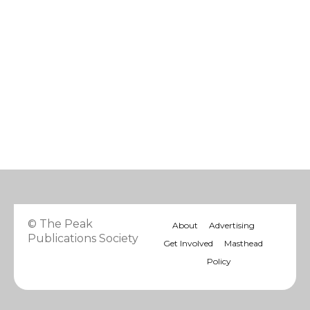
© The Peak
About
Advertising
Publications Society
Get Involved
Masthead
Policy