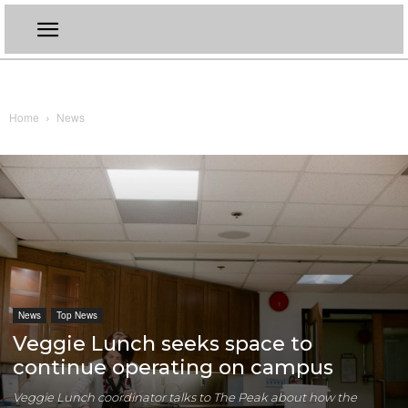
Home
News
News
Top News
Veggie Lunch seeks space to
continue operating on campus
Veggie Lunch coordinator talks to The Peak about how the