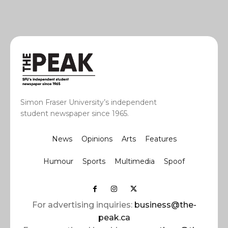
Simon Fraser University’s independent
student newspaper since 1965.
News
Opinions
Arts
Features
Humour
Sports
Multimedia
Spoof
For advertising inquiries:
business@the-
peak.ca