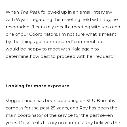
When
The Peak
followed up in an email interview
with Wyant regarding the meeting held with Roy, he
responded, “I certainly recall a meeting with Kala and
one of our Coordinators. I’m not sure what is meant
by the ‘things got complicated’ comment, but I
would be happy to meet with Kala again to
determine how best to proceed with her request.”
Looking for more exposure
Veggie Lunch has been operating on SFU Burnaby
campus for the past 25 years, and Roy has been the
main coordinator of the service for the past seven
years. Despite its history on campus, Roy believes the