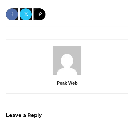
Peak Web
Leave a Reply