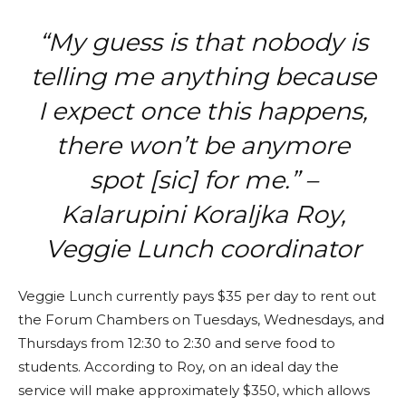
“My guess is that nobody is
telling me anything because
I expect once this happens,
there won’t be anymore
spot [sic] for me.” –
Kalarupini Koraljka Roy,
Veggie Lunch coordinator
Veggie Lunch currently pays $35 per day to rent out
the Forum Chambers on Tuesdays, Wednesdays, and
Thursdays from 12:30 to 2:30 and serve food to
students. According to Roy, on an ideal day the
service will make approximately $350, which allows