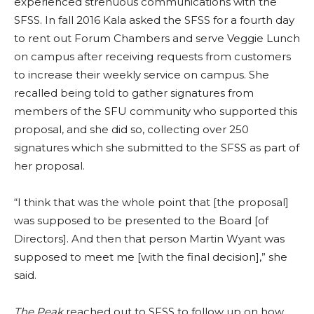
experienced strenuous communications with the
SFSS. In fall 2016 Kala asked the SFSS for a fourth day
to rent out Forum Chambers and serve Veggie Lunch
on campus after receiving requests from customers
to increase their weekly service on campus. She
recalled being told to gather signatures from
members of the SFU community who supported this
proposal, and she did so, collecting over 250
signatures which she submitted to the SFSS as part of
her proposal.
“I think that was the whole point that [the proposal]
was supposed to be presented to the Board [of
Directors]. And then that person Martin Wyant was
supposed to meet me [with the final decision],” she
said.
The Peak
reached out to SFSS to follow up on how