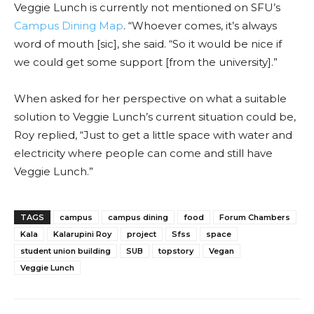
Veggie Lunch is currently not mentioned on SFU’s
Campus Dining Map
. “Whoever comes, it’s always
word of mouth [sic], she said. “So it would be nice if
we could get some support [from the university].”
When asked for her perspective on what a suitable
solution to Veggie Lunch’s current situation could be,
Roy replied, “Just to get a little space with water and
electricity where people can come and still have
Veggie Lunch.”
TAGS
campus
campus dining
food
Forum Chambers
Kala
Kalarupini Roy
project
Sfss
space
student union building
SUB
topstory
Vegan
Veggie Lunch