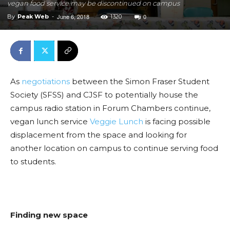
vegan food service may be discontinued on campus
June 6, 2018
0
By
Peak Web
-
1320
As
negotiations
between the Simon Fraser Student
Society (SFSS) and CJSF to potentially house the
campus radio station in Forum Chambers continue,
vegan lunch service
Veggie Lunch
is facing possible
displacement from the space and looking for
another location on campus to continue serving food
to students.
Finding new space