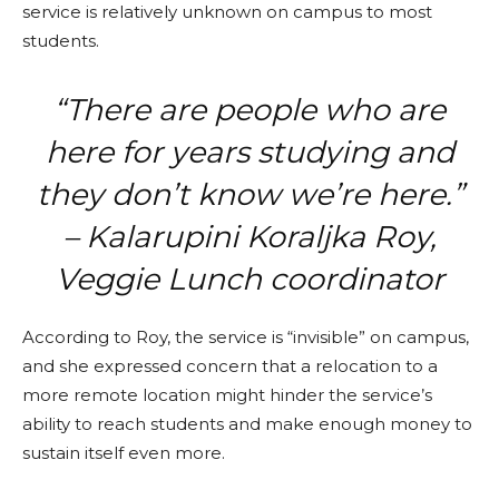
service is relatively unknown on campus to most
students.
“There are people who are
here for years studying and
they don’t know we’re here.”
– Kalarupini Koraljka Roy,
Veggie Lunch coordinator
According to Roy, the service is “invisible” on campus,
and she expressed concern that a relocation to a
more remote location might hinder the service’s
ability to reach students and make enough money to
sustain itself even more.