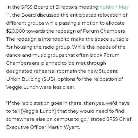
In the SFSS Board of Directors meeting
held on May
11
, the Board discussed the anticipated relocation of
different groups while passing a motion to allocate
$20,000 towards the redesign of Forum Chambers.
The redesign is intended to make the space suitable
for housing the radio group. While the needs of the
dance and music groups that often book Forum
Chambers are planned to be met through
designated rehearsal rooms in the new Student
Union Building (SUB), options for the relocation of
Veggie Lunch were less clear.
“If the radio station goes in there, then yes, we’d have
to tell [Veggie Lunch] that they would need to find
somewhere else on campus to go,” stated SFSS Chief
Executive Officer Martin Wyant.