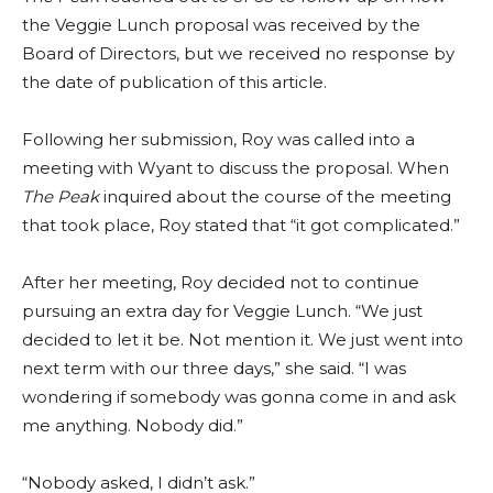
the Veggie Lunch proposal was received by the
Board of Directors, but we received no response by
the date of publication of this article.
Following her submission, Roy was called into a
meeting with Wyant to discuss the proposal. When
The Peak
inquired about the course of the meeting
that took place, Roy stated that “it got complicated.”
After her meeting, Roy decided not to continue
pursuing an extra day for Veggie Lunch. “We just
decided to let it be. Not mention it. We just went into
next term with our three days,” she said. “I was
wondering if somebody was gonna come in and ask
me anything. Nobody did.”
“Nobody asked, I didn’t ask.”