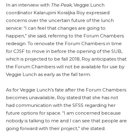
In an interview with
The Peak
, Veggie Lunch
coordinator Kalarupini Koraljka Roy expressed
concerns over the uncertain future of the lunch
service: “I can feel that changes are going to
happen,” she said, referring to the Forum Chambers
redesign. To renovate the Forum Chambers in time
for CJSF to move in before the opening of the SUB,
which is projected to be fall 2018, Roy anticipates that
the Forum Chambers will not be available for use by
Veggie Lunch as early as the fall term.
As for Veggie Lunch’s fate after the Forum Chambers
becomes unavailable, Roy stated that she has not
had communication with the SFSS regarding her
future options for space. “I am concerned because
nobody is talking to me and I can see that people are
going forward with their project,” she stated.