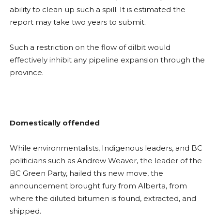
ability to clean up such a spill. It is estimated the
report may take two years to submit.
Such a restriction on the flow of dilbit would
effectively inhibit any pipeline expansion through the
province.
Domestically offended
While environmentalists, Indigenous leaders, and BC
politicians such as Andrew Weaver, the leader of the
BC Green Party, hailed this new move, the
announcement brought fury from Alberta, from
where the diluted bitumen is found, extracted, and
shipped.