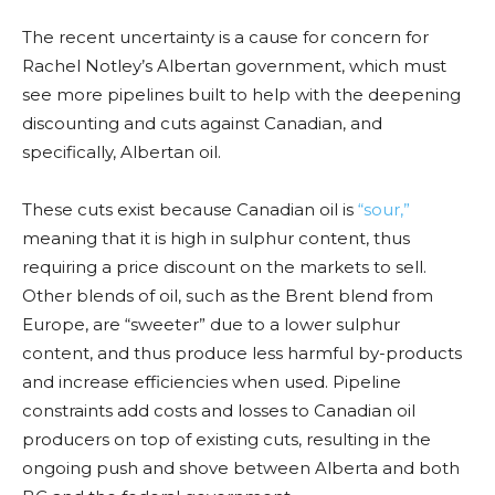
The recent uncertainty is a cause for concern for
Rachel Notley’s Albertan government, which must
see more pipelines built to help with the deepening
discounting and cuts against Canadian, and
specifically, Albertan oil.
These cuts exist because Canadian oil is
“sour,”
meaning that it is high in sulphur content, thus
requiring a price discount on the markets to sell.
Other blends of oil, such as the Brent blend from
Europe, are “sweeter” due to a lower sulphur
content, and thus produce less harmful by-products
and increase efficiencies when used. Pipeline
constraints add costs and losses to Canadian oil
producers on top of existing cuts, resulting in the
ongoing push and shove between Alberta and both