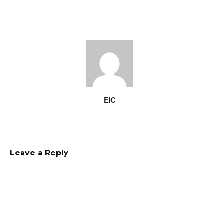
EIC
Leave a Reply