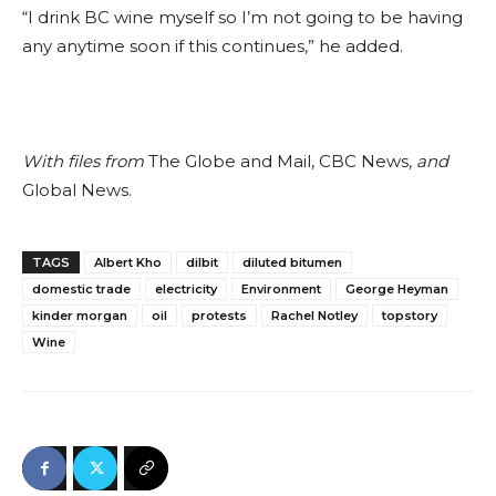
“I drink BC wine myself so I’m not going to be having
any anytime soon if this continues,” he added.
With files from
The Globe and Mail, CBC News,
and
Global News.
TAGS
Albert Kho
dilbit
diluted bitumen
domestic trade
electricity
Environment
George Heyman
kinder morgan
oil
protests
Rachel Notley
topstory
Wine