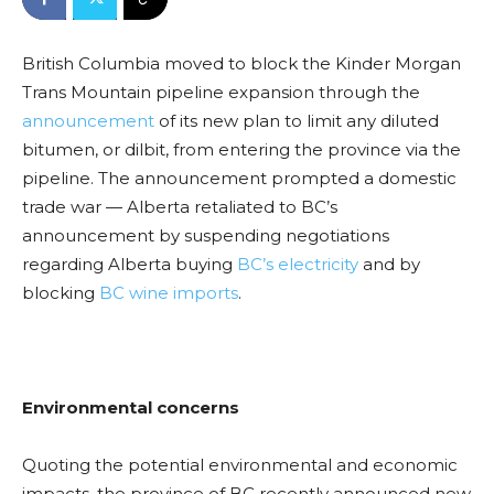
British Columbia moved to block the Kinder Morgan
Trans Mountain pipeline expansion through the
announcement
of its new plan to limit any diluted
bitumen, or dilbit, from entering the province via the
pipeline. The announcement prompted a domestic
trade war — Alberta retaliated to BC’s
announcement by suspending negotiations
regarding Alberta buying
BC’s electricity
and by
blocking
BC wine imports
.
Environmental concerns
Quoting the potential environmental and economic
impacts, the province of BC recently announced new