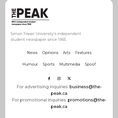
Simon Fraser University’s independent
student newspaper since 1965.
News
Opinions
Arts
Features
Humour
Sports
Multimedia
Spoof
For advertising inquiries:
business@the-
peak.ca
For promotional inquiries:
promotions@the-
peak.ca