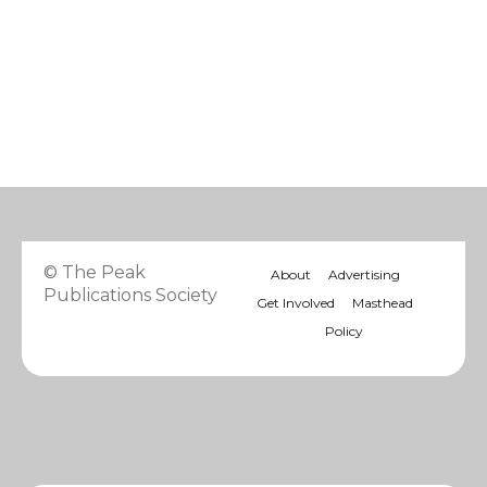
© The Peak
About
Advertising
Publications Society
Get Involved
Masthead
Policy