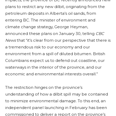
plans to restrict any new dilbit, originating from the
petroleum deposits in Alberta’s oil sands, from
entering BC. The minister of environment and
climate change strategy, George Heyman,
announced these plans on January 30, telling
CBC
News
that “it’s clear from our perspective that there is
a tremendous risk to our economy and our
environment from a spill of diluted bitumen. British
Columbians expect us to defend out coastline, our
waterways in the interior of the province, and our
economic and environmental interests overall.”
The restriction hinges on the province’s
understanding of how a dilbit spill may be contained
to minimize environmental damage. To this end, an
independent panel launching in February has been
commissioned to deliver a report on the province’s