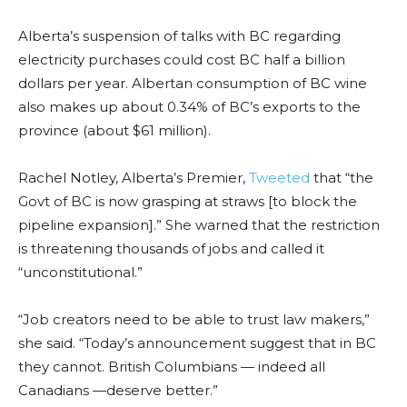
Alberta’s suspension of talks with BC regarding
electricity purchases could cost BC half a billion
dollars per year. Albertan consumption of BC wine
also makes up about 0.34% of BC’s exports to the
province (about $61 million).
Rachel Notley, Alberta’s Premier,
Tweeted
that “the
Govt of BC is now grasping at straws [to block the
pipeline expansion].” She warned that the restriction
is threatening thousands of jobs and called it
“unconstitutional.”
“Job creators need to be able to trust law makers,”
she said. “Today’s announcement suggest that in BC
they cannot. British Columbians — indeed all
Canadians —deserve better.”