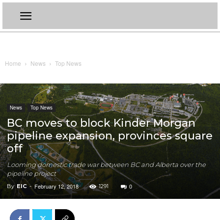
Home
News
Top News
News
Top News
BC moves to block Kinder Morgan
pipeline expansion, provinces square
off
Looming domestic trade war between BC and Alberta over the
pipeline project
February 12, 2018
0
By
EIC
-
1291