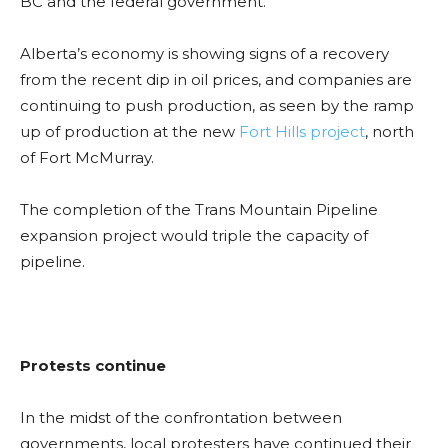
BC and the federal government.
Alberta’s economy is showing signs of a recovery
from the recent dip in oil prices, and companies are
continuing to push production, as seen by the ramp
up of production at the new
Fort Hills project
, north
of Fort McMurray.
The completion of the Trans Mountain Pipeline
expansion project would triple the capacity of
pipeline.
Protests continue
In the midst of the confrontation between
governments, local protesters have continued their