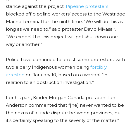
stance against the project.
Pipeline protesters
blocked off pipeline workers’ access to the Westridge
Marine Terminal for the ninth time. “We will do this as
long as we need to,” said protester David Mivasair.
“We expect that his project will get shut down one
way or another.”
Police have continued to arrest some protestors, with
two elderly Indigenous women being
forcibly
arrested
on January 10, based on a warrant “in
relation to an obstruction investigation.”
For his part, Kinder Morgan Canada president Ian
Anderson commented that “[he] never wanted to be
the nexus of a trade dispute between provinces, but
it’s certainly speaking to the severity of the matter.”