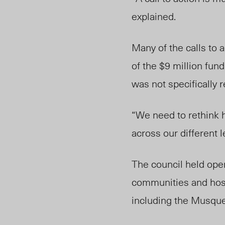
explained.
Many of the calls to 
of the $9 million fu
was not specifically 
“We need to rethink 
across our different l
The council held ope
communities and hos
including the Musque