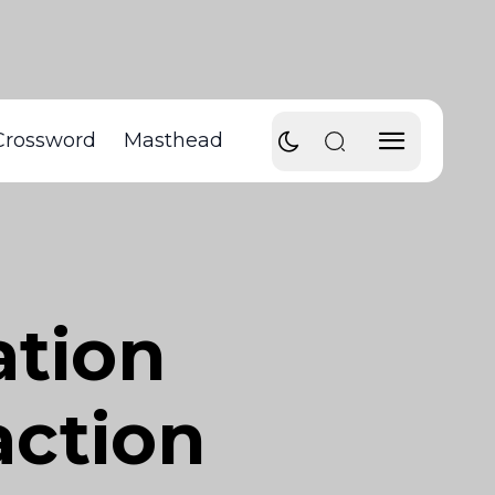
Crossword
Masthead
ation
action