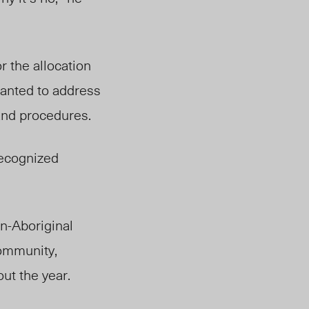
r the allocation
wanted to address
 and procedures.
recognized
n-Aboriginal
ommunity,
out the year.