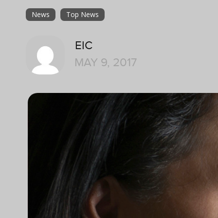
News
Top News
EIC
MAY 9, 2017