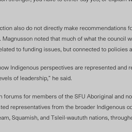
action also do not directly make recommendations fo
nd. Magnusson noted that much of what the council 
related to funding issues, but connected to policies
how Indigenous perspectives are represented and 
evels of leadership,” he said.
n forums for members of the SFU Aboriginal and no
ted representatives from the broader Indigenous c
am, Squamish, and Tsleil-waututh nations, through