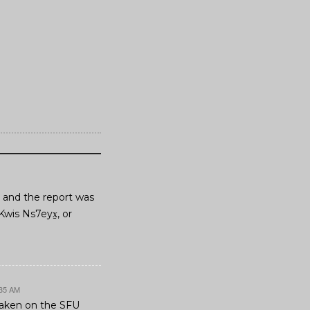
6, and the report was
Kwis Ns7eyx̱, or
:35 AM
 taken on the SFU