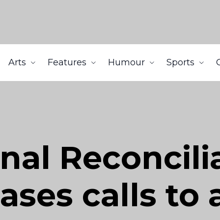
Arts
Features
Humour
Sports
nal Reconcili
ases calls to 