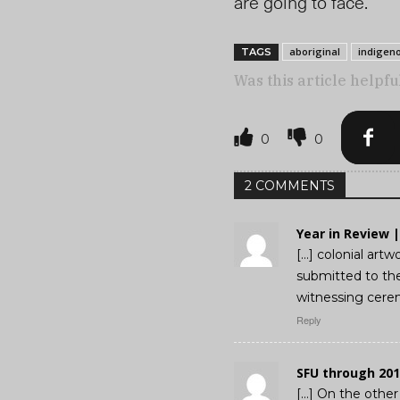
are going to face.”
aboriginal
indigen
TAGS
Was this article helpfu
0
0
2 COMMENTS
Year in Review 
[…] colonial artw
submitted to the 
witnessing cerem
Reply
SFU through 201
[…] On the other