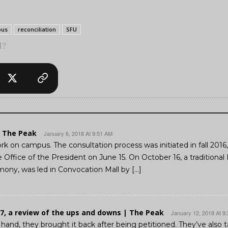
ous
reconciliation
SFU
l?
| The Peak
January 6, 2018 At 9:51 AM
ork on campus. The consultation process was initiated in fall 201
Office of the President on June 15. On October 16, a traditional 
ony, was led in Convocation Mall by […]
7, a review of the ups and downs | The Peak
January 12, 2018 At 9
 hand, they brought it back after being petitioned. They’ve also