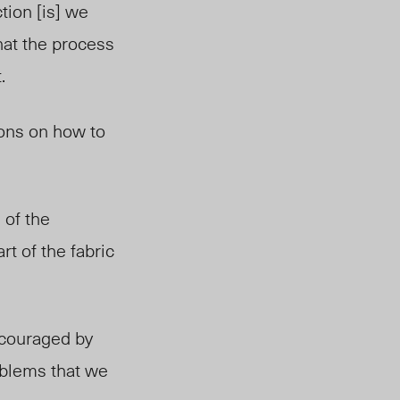
tion [is] we
hat the process
.
ions on how to
 of the
rt of the fabric
ncouraged by
oblems that we