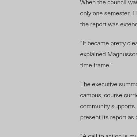
When the council was 
only one semester. H
the report was extend
“It became pretty clear
explained Magnusson.
time frame.”
The executive summary
campus, course curric
community supports. 
present its report as
“A call to action is m