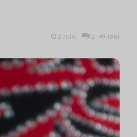
2
min.
2
1961