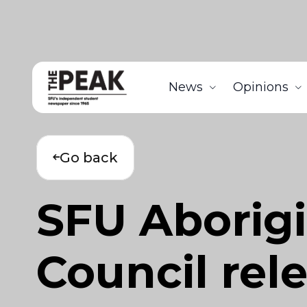
News
Opinions
Go back
SFU Aborigi
Council rele