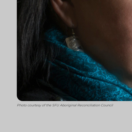
Photo courtesy of the SFU Aboriginal Reconciliation Council