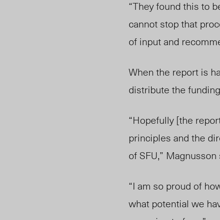
“They found this to be
cannot stop that pro
of input and recommen
When the report is h
distribute the funding
“Hopefully [the repor
principles and the dir
of SFU,” Magnusson 
“I am so proud of ho
what potential we ha