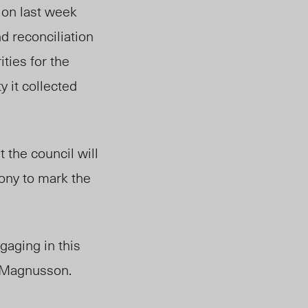
ion last week
nd reconciliation
ities for the
 it collected
 the council will
ony to mark the
ngaging in this
s Magnusson.