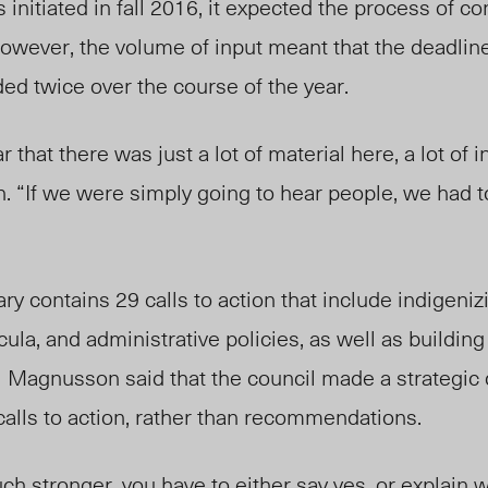
initiated in fall 2016, it expected the process of co
owever, the volume of input meant that the deadline
ed twice over the course of the year.
 that there was just a lot of material here, a lot of i
 “If we were simply going to hear people, we had t
 contains 29 calls to action that include indigeni
ula, and administrative policies, as well as buildin
Magnusson said that the council made a strategic 
 calls to action, rather than recommendations.
uch stronger, you have to either say yes, or explain w