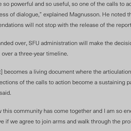
 so powerful and so useful, so one of the calls to ac
cess of dialogue,” explained Magnusson. He noted t
dations will not stop with the release of the report
anded over, SFU administration will make the decis
 over a three-year timeline.
t] becomes a living document where the articulation
ections of the calls to action become a sustaining pa
said.
w this community has come together and I am so e
ve if we agree to join arms and walk through the pr