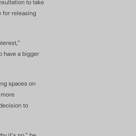
nsultation to take
 for releasing
nterest,”
o have a bigger
zing spaces on
g more
decision to
hy it’s no,” he