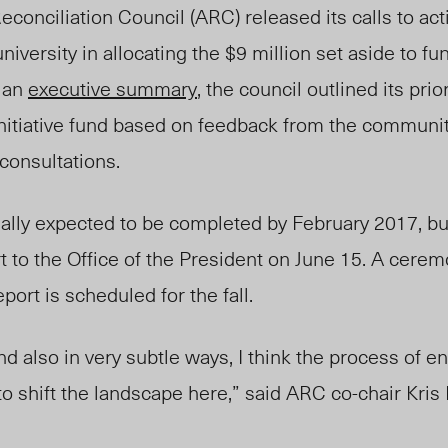
conciliation Council (ARC) released its calls to act
niversity in allocating the $9 million set aside to fu
n an
executive summary
, the council outlined its prior
Initiative fund based on feedback from the community
consultations.
ally expected to be completed by February 2017, but
 to the Office of the President on June 15. A cerem
port is scheduled for the fall.
nd also in very subtle ways, I think the process of e
to shift the landscape here,” said ARC co-chair Kri