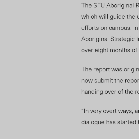
The SFU Aboriginal Re
which will guide the u
efforts on campus. I
Aboriginal Strategic 
over eight months of 
The report was origin
now submit the report
handing over of the re
“In very overt ways, a
dialogue has started 