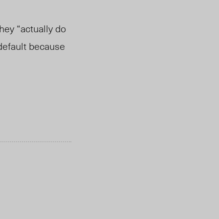
hey “actually do
 default because