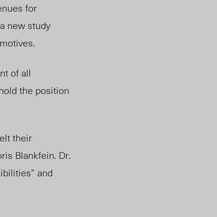
enues for
 a new study
 motives.
t of all
old the position
lt their
is Blankfein. Dr.
bilities” and