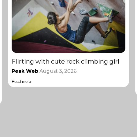
Flirting with cute rock climbing girl
Peak Web
August 3, 2026
Read more