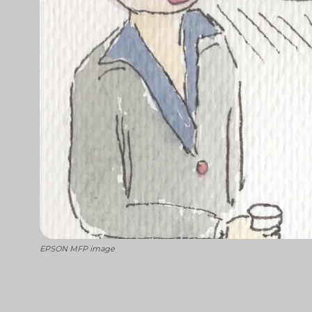
EPSON MFP image