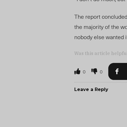
The report concluded 
the majority of the w
nobody else wanted i
Was this article helpfu
0
0
Leave a Reply