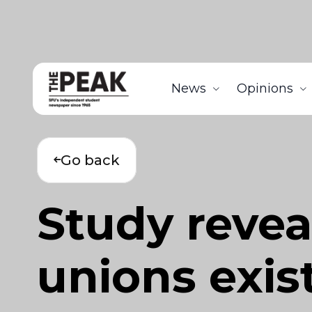
News
Opinions
Go back
Study revea
unions exis