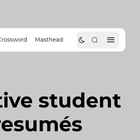
Crossword
Masthead
tive student
 resumés