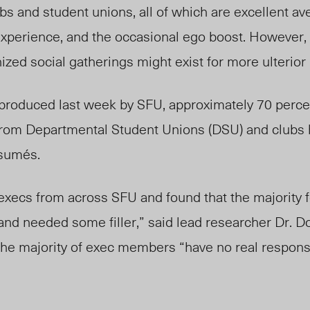
s and student unions, all of which are excellent av
experience, and the occasional ego boost. However,
zed social gatherings might exist for more ulterior
produced last week by SFU, approximately 70 percen
om Departmental Student Unions (DSU) and clubs h
esum
és
.
xecs from across SFU and found that the majority fe
nd needed some filler,” said lead researcher Dr. Dor
he majority of exec members “have no real responsi