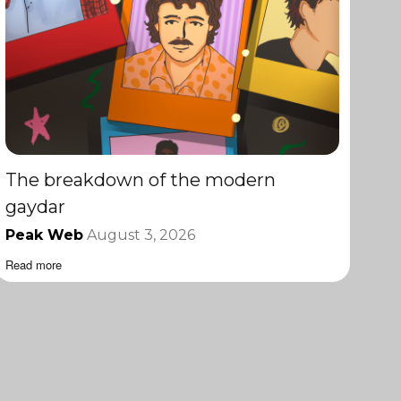
The breakdown of the modern
gaydar
Peak Web
August 3, 2026
Read more