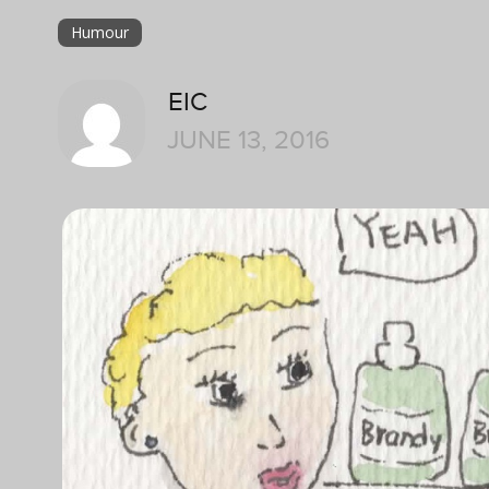
Humour
EIC
JUNE 13, 2016