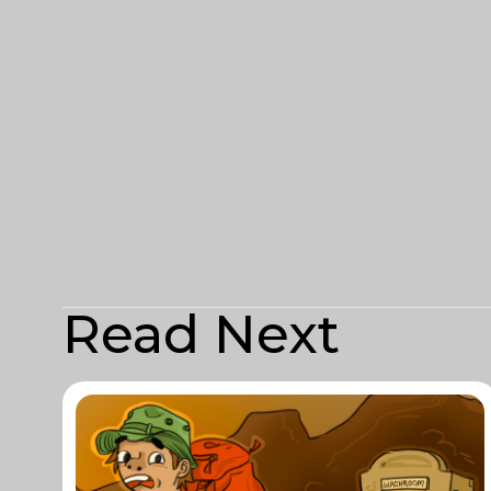
Read Next