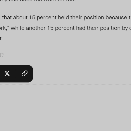
that about 15 percent held their position because t
ork,” while another 15 percent had their position by
t.
l?