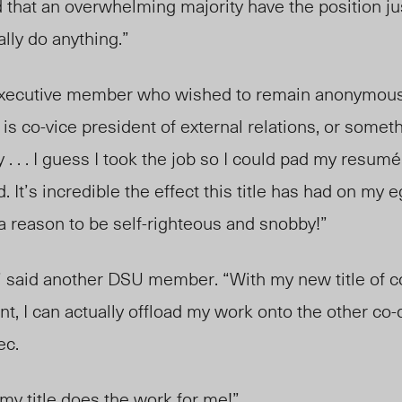
that an overwhelming majority have the position ju
ally do anything.”
xecutive member who wished to remain anonymous. 
 is co-vice president of external relations, or somethi
. . . I guess I took the job so I could pad my resum
é
 It’s incredible the effect this title has had on my 
e a reason to be self-righteous and snobby!”
” said another DSU member. “With my new title of co
 I can actually offload my work onto the other co-
ec.
 my title does the work for me!”