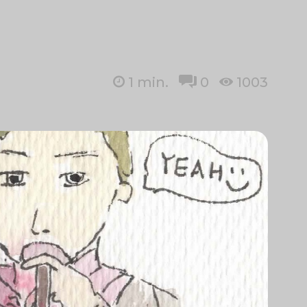
1
min.
0
1003