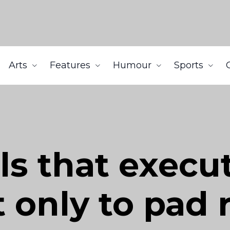
Arts
Features
Humour
Sports
ls that execu
t only to pad