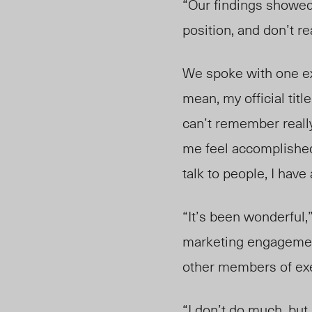
“Our findings showed 
position, and don’t re
We spoke with one e
mean, my official title
can’t remember really 
me feel accomplished.
talk to people, I hav
“It’s been wonderful,
marketing engagement,
other members of ex
“I don’t do much, but