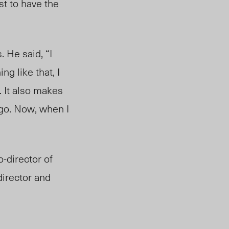
st to have the
He said, “I
ng like that, I
. It also makes
ego. Now, when I
-director of
director and