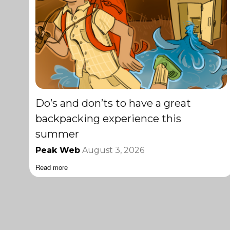
Do’s and don’ts to have a great
backpacking experience this
summer
Peak Web
August 3, 2026
Read more