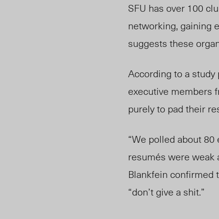
SFU has over 100 club
networking, gaining 
suggests these organi
According to a study 
executive members fr
purely to pad their r
“We polled about 80 e
resum
é
s were weak a
Blankfein confirmed t
“don’t give a shit.”