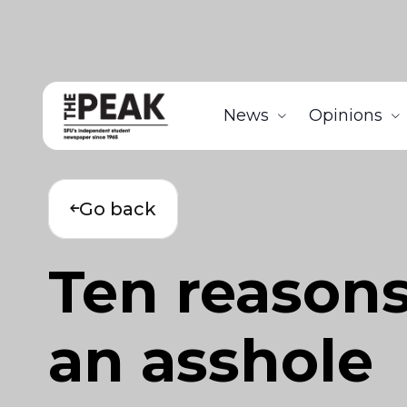
News
Opinions
Go back
Ten reasons
an asshole