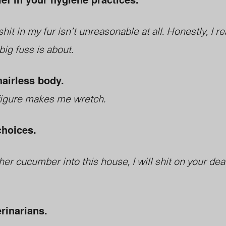
it in my fur isn’t unreasonable at all. Honestly, I re
ig fuss is about.
hairless body.
figure makes me wretch.
choices.
ther cucumber into this house, I will shit on your de
erinarians.