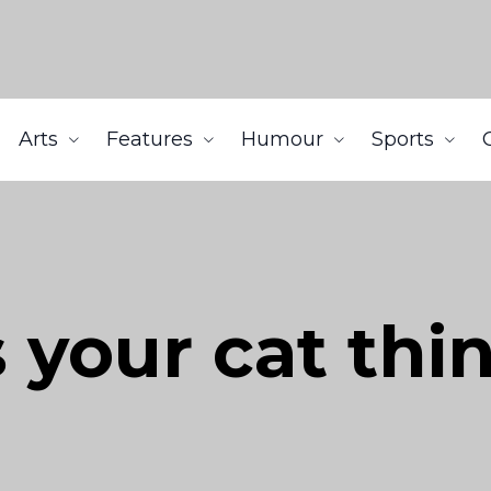
Arts
Features
Humour
Sports
 your cat thi