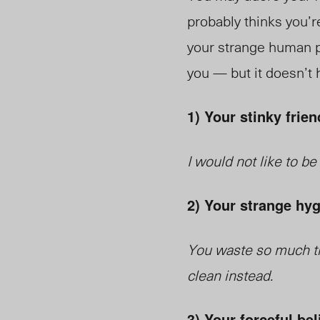
probably thinks you’r
your strange human pr
you — but it doesn’t h
1) Your stinky frien
I would not like to b
2) Your strange hyg
You waste so much ti
clean instead.
3) Your forceful bel