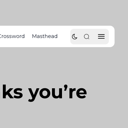
Crossword
Masthead
nks you’re