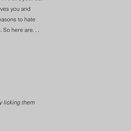
erves you and
easons to hate
 So here are. . .
y licking them