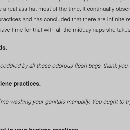
e a real ass-hat most of the time. It continually obs
actices and has concluded that there are infinite r
ave time for that with all the midday naps she takes.
ds.
e coddled by all these odorous flesh bags, thank you.
iene practices.
me washing your genitals manually. You ought to tr
ief in your hygiene practices.