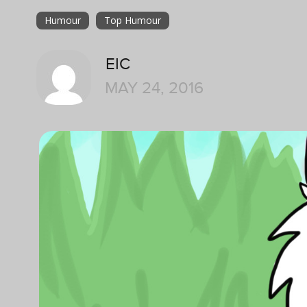
Humour
Top Humour
EIC
MAY 24, 2016