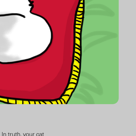
In truth, your cat