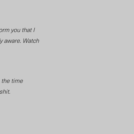
orm you that I
dy aware. Watch
 the time
hit.