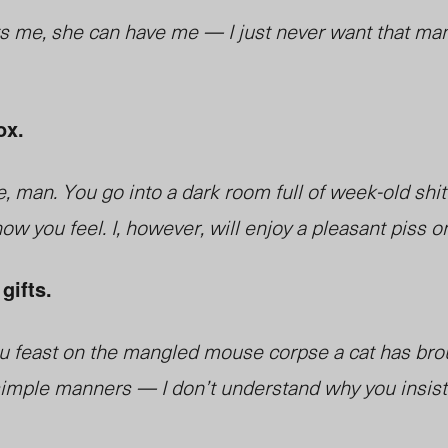
s me, she can have me — I just never want that man
ox.
e, man. You go into a dark room full of week-old shit
ow you feel. I, however, will enjoy a pleasant piss o
gifts.
 you feast on the mangled mouse corpse a cat has bro
st simple manners — I don’t understand why you insis