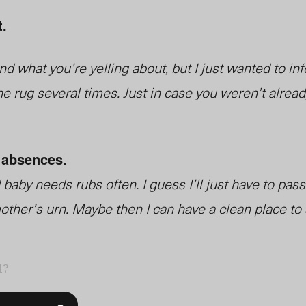
t.
d what you’re yelling about, but I just wanted to inf
e rug several times. Just in case you weren’t alrea
 absences.
baby needs rubs often. I guess I’ll just have to pass
ther’s urn. Maybe then I can have a clean place to s
l?