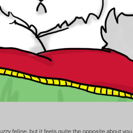
zy feline, but it feels quite the opposite about you. 