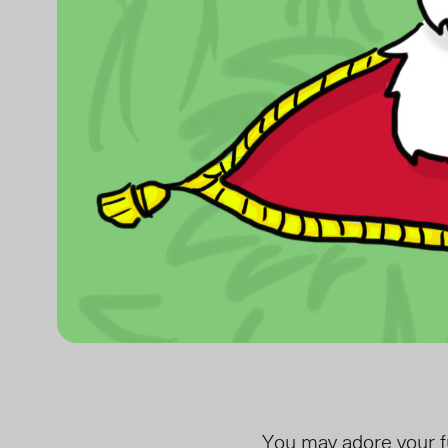
You may adore your fuz