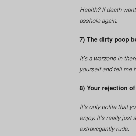
Health? If death want
asshole again.
7) The dirty poop b
It’s a warzone in ther
yourself and tell me h
8) Your rejection of 
It’s only polite that
enjoy. It’s really ju
extravagantly rude.