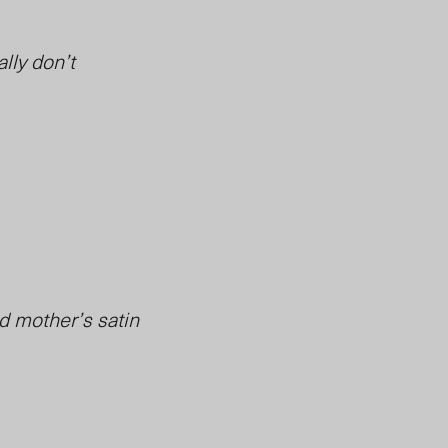
ally don’t
ad mother’s satin