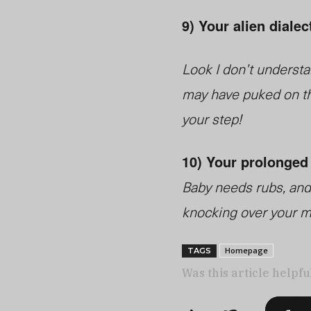
9) Your alien dialec
Look I don’t understan
may have puked on th
your step!
10) Your prolonged
Baby needs rubs, and 
knocking over your mo
Homepage
TAGS
Was this article helpfu