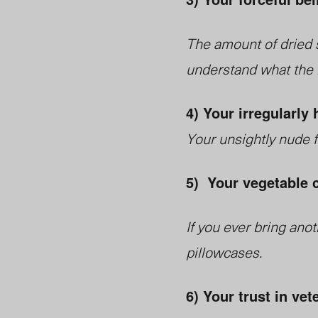
The amount of dried sh
understand what the b
4) Your irregularly 
Your unsightly nude 
5) Your vegetable 
If you ever bring ano
pillowcases.
6) Your trust in vet