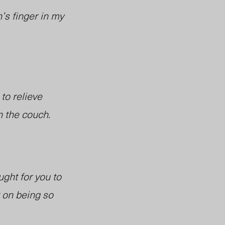
’s finger in my
 to relieve
n the couch.
ught for you to
t on being so