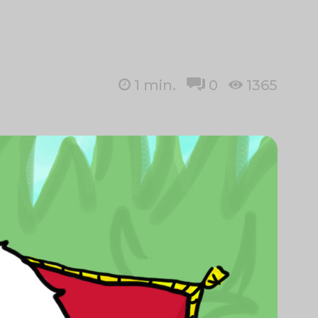
1
min.
0
1365