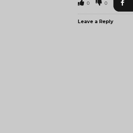
0
0
Leave a Reply