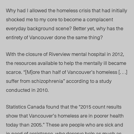
Why had I allowed the homeless crisis that had initially
shocked me to my core to become a complacent
everyday background scene? Better yet, why has the
entirety of Vancouver done the same thing?
With the closure of Riverview mental hospital in 2012,
the resources available to help the mentally ill became
scarce. “[M]ore than half of Vancouver’s homeless [. . .]
suffer from schizophrenia” according to a study
conducted in 2010.
Statistics Canada found that the “2015 count results
show that Vancouver’s homeless are in poorer health
today than 2005.” These are people who are sick and
in need of assistance, who deserve help as much as