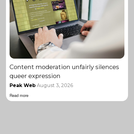
Content moderation unfairly silences
queer expression
Peak Web
August 3, 2026
Read more