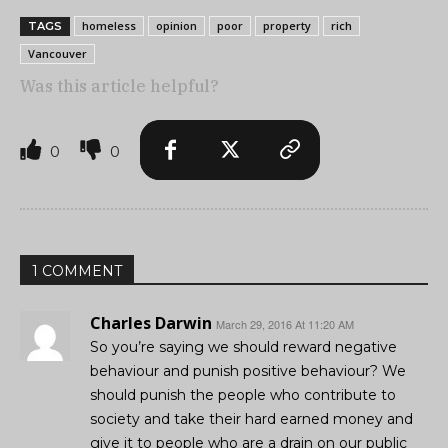
homeless
opinion
poor
property
rich
TAGS
Vancouver
Was this article helpful?
0
0
1 COMMENT
Charles Darwin
March 29, 2016 At 11:20 AM
So you’re saying we should reward negative
behaviour and punish positive behaviour? We
should punish the people who contribute to
society and take their hard earned money and
give it to people who are a drain on our public