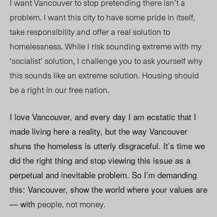
I want Vancouver to stop pretending there isn’t a
problem. I want this city to have some pride in itself,
take responsibility and offer a real solution to
homelessness. While I risk sounding extreme with my
‘socialist’ solution, I challenge you to ask yourself why
this sounds like an extreme solution. Housing should
be a right in our free nation.
I love Vancouver, and every day I am ecstatic that I
made living here a reality, but the way Vancouver
shuns the homeless is utterly disgraceful. It’s time we
did the right thing and stop viewing this issue as a
perpetual and inevitable problem. So I’m demanding
this: Vancouver, show the world where your values are
— with
people, not money.