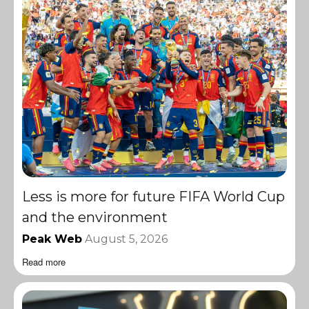
Less is more for future FIFA World Cup
and the environment
Peak Web
August 5, 2026
Read more