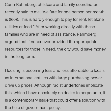
Carin Rahmberg, childcare and family coordinator,
recently said to me, “welfare for one person per month
is $608. This is hardly enough to pay for rent, let alone
utilities or food.” After working directly with these
families who are in need of assistance, Rahmberg
argued that if Vancouver provided the appropriate
resources for those in need, the city would save money
in the long term.
Housing is becoming less and less affordable to locals,
as international entities with large purchasing power
drive up prices. Although racist undertones implicate
this, which I have absolutely no desire to perpetuate, it
is a contemporary issue that could offer a solution with
the help of government policy.