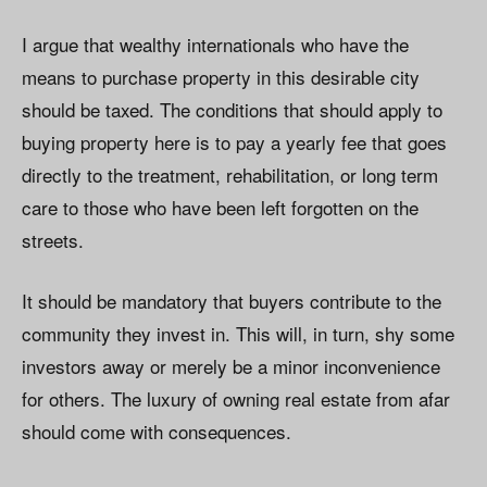
I argue that wealthy internationals who have the
means to purchase property in this desirable city
should be taxed. The conditions that should apply to
buying property here is to pay a yearly fee that goes
directly to the treatment, rehabilitation, or long term
care to those who have been left forgotten on the
streets.
It should be mandatory that buyers contribute to the
community they invest in. This will, in turn, shy some
investors away or merely be a minor inconvenience
for others. The luxury of owning real estate from afar
should come with consequences.