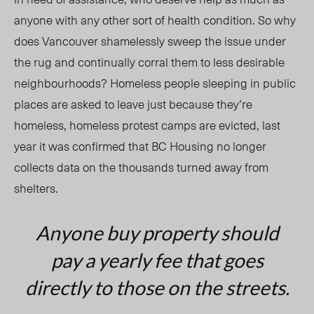
anyone with any other sort of health condition. So why
does Vancouver shamelessly sweep the issue under
the rug and continually corral them to less desirable
neighbourhoods? Homeless people sleeping in public
places are asked to leave just because they’re
homeless, homeless protest camps are evicted, last
year it was confirmed that BC Housing no longer
collects data on the thousands turned away from
shelters.
Anyone buy property should
pay a yearly fee that goes
directly to those on the streets.