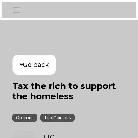
Go back
Tax the rich to support
the homeless
Opinions
Top Opinions
EIC