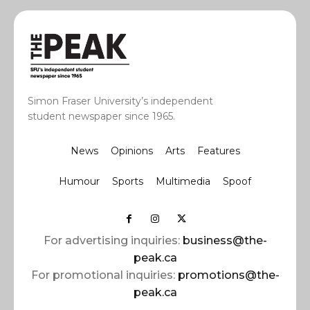
Simon Fraser University’s independent
student newspaper since 1965.
News
Opinions
Arts
Features
Humour
Sports
Multimedia
Spoof
For advertising inquiries:
business@the-
peak.ca
For promotional inquiries:
promotions@the-
peak.ca