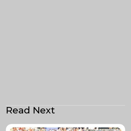
Read Next