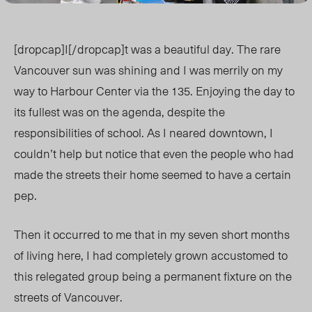
[dropcap]I[/dropcap]t was a beautiful day. The rare
Vancouver sun was shining and I was merrily on my
way to Harbour Center via the 135. Enjoying the day to
its fullest was on the agenda, despite the
responsibilities of school. As I neared downtown, I
couldn’t help but notice that even the people who had
made the streets their home seemed to have a certain
pep.
Then it occurred to me that in my seven short months
of living here, I had completely grown accustomed to
this relegated group being a permanent fixture on the
streets of Vancouver.