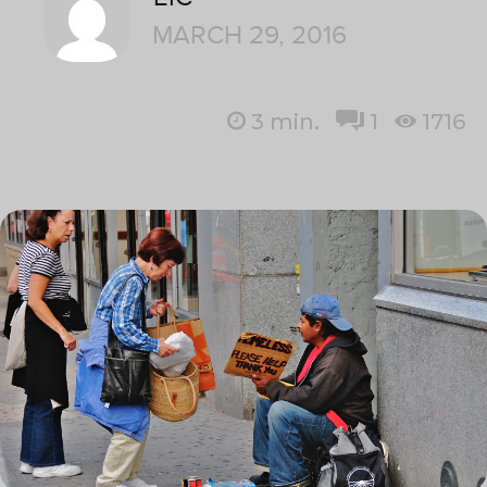
MARCH 29, 2016
3
min.
1
1716