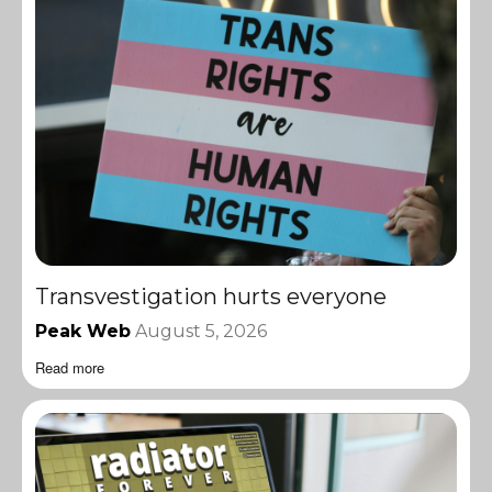
Transvestigation hurts everyone
Peak Web
August 5, 2026
Read more