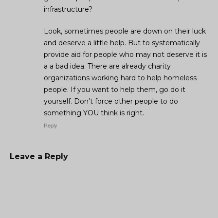
infrastructure?
Look, sometimes people are down on their luck
and deserve a little help. But to systematically
provide aid for people who may not deserve it is
a a bad idea. There are already charity
organizations working hard to help homeless
people. If you want to help them, go do it
yourself. Don’t force other people to do
something YOU think is right.
Reply
Leave a Reply