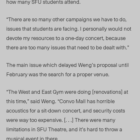
how many SFU students attend.
“There are so many other campaigns we have to do,
issues that students are facing. I personally would not
devote my resources to a one-day concert, because
there are too many issues that need to be dealt with.”
The main issue which delayed Weng’s proposal until
February was the search for a proper venue.
“The West and East Gym were doing [renovations] at
this time,” said Weng. “Convo Mall has horrible
acoustics for a sit-down concert, and security costs
were way too expensive. [. . .] There were many
limitations in SFU Theatre, and it’s hard to throw a
musical event in there.