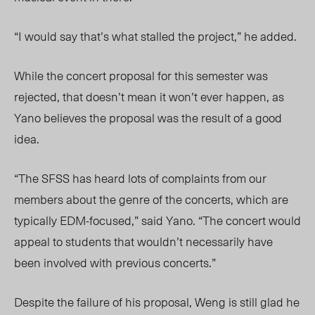
“I would say that’s what stalled the project,” he added.
While the concert proposal for this semester was
rejected, that doesn’t mean it won’t ever happen, as
Yano believes the proposal was the result of a good
idea.
“The SFSS has heard lots of complaints from our
members about the genre of the concerts, which are
typically EDM-focused,” said Yano. “The concert would
appeal to students that wouldn’t necessarily have
been involved with previous concerts.”
Despite the failure of his proposal, Weng is still glad he