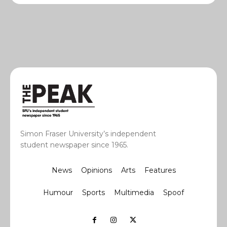
Simon Fraser University’s independent
student newspaper since 1965.
News
Opinions
Arts
Features
Humour
Sports
Multimedia
Spoof