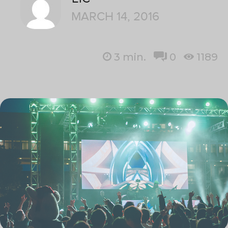
MARCH 14, 2016
3
min.
0
1189