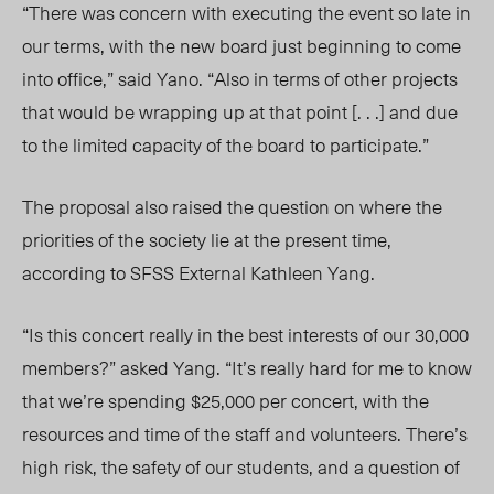
“There was concern with executing the event so late in
our terms, with the new board just beginning to come
into office,” said Yano. “Also in terms of other projects
that would be wrapping up at that point [. . .] and due
to the limited capacity of the board to participate.”
The proposal also raised the question on where the
priorities of the society lie at the present time,
according to SFSS External Kathleen Yang.
“Is this concert really in the best interests of our 30,000
members?” asked Yang. “It’s really hard for me to know
that we’re spending $25,000 per concert, with the
resources and time of the staff and volunteers. There’s
high risk, the safety of our students, and a question of