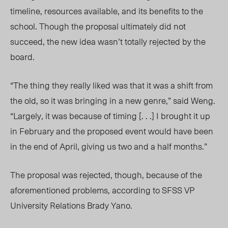
timeline, resources available, and its benefits to the
school. Though the proposal ultimately did not
succeed, the new idea wasn’t totally rejected by the
board.
“The thing they really liked was that it was a shift from
the old, so it was bringing in a new genre,” said Weng.
“Largely, it was because of timing [. . .] I brought it up
in February and the proposed event would have been
in the end of April, giving us two and a half months.”
The proposal was rejected, though, because of the
aforementioned problems, according to SFSS VP
University Relations Brady Yano.