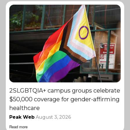
2SLGBTQIA+ campus groups celebrate
$50,000 coverage for gender-affirming
healthcare
Peak Web
August 3, 2026
Read more