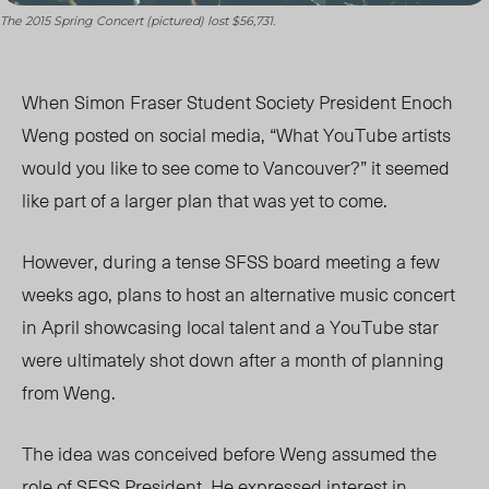
The 2015 Spring Concert (pictured) lost $56,731.
When Simon Fraser Student Society President Enoch
Weng posted on social media, “What YouTube artists
would you like to see come to Vancouver?” it seemed
like part of a larger plan that was yet to come.
However, during a tense SFSS board meeting a few
weeks ago, plans to host an alternative music concert
in April showcasing local talent and a YouTube star
were ultimately shot down after a month of planning
from Weng.
The idea was conceived before Weng assumed the
role of SFSS President. He expressed interest in