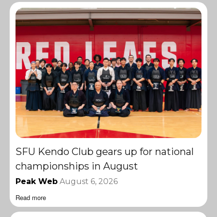
SFU Kendo Club gears up for national
championships in August
Peak Web
August 6, 2026
Read more