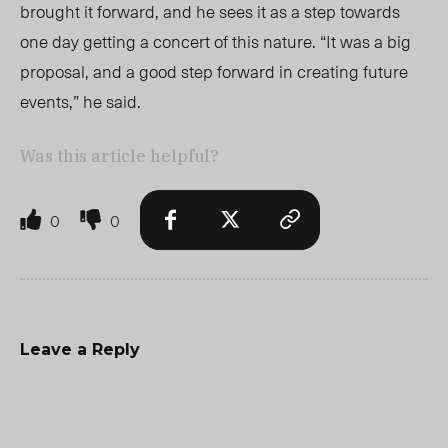
brought it forward, and he sees it as a step towards
one day getting a concert of this nature. “It was a big
proposal, and a good step forward in creating future
events,” he said.
Was this article helpful?
0
0
Leave a Reply