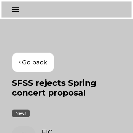
Go back
SFSS rejects Spring
concert proposal
News
EIC