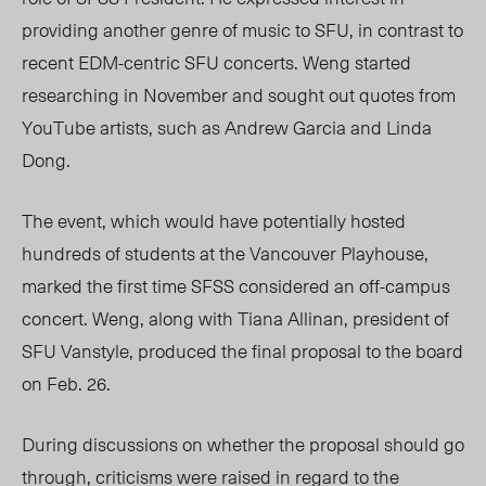
providing another genre of music to SFU, in contrast to
recent EDM-centric SFU concerts. Weng started
researching in November and sought out quotes from
YouTube artists, such as Andrew Garcia and Linda
Dong.
The event, which would have potentially hosted
hundreds of students at the Vancouver Playhouse,
marked the first time SFSS considered an off-campus
concert. Weng, along with Tiana Allinan, president of
SFU Vanstyle, produced the final proposal to the board
on Feb. 26.
During discussions on whether the proposal should go
through, criticisms were raised in regard to the