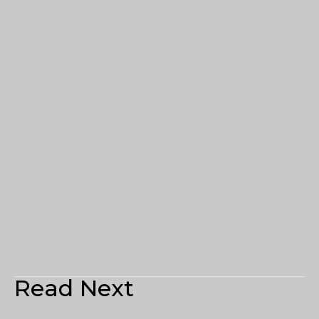
Read Next