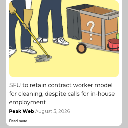
SFU to retain contract worker model
for cleaning, despite calls for in-house
employment
Peak Web
August 3, 2026
Read more